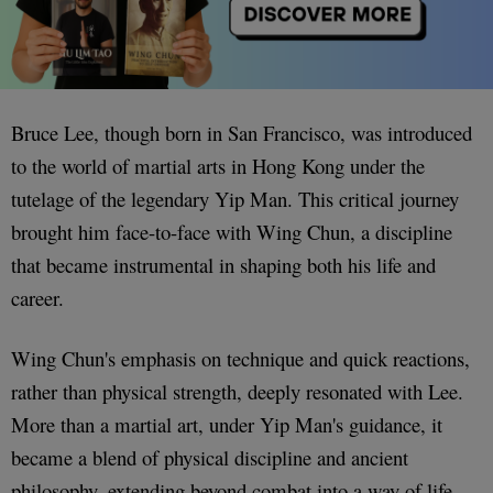
Bruce Lee, though born in San Francisco, was introduced
to the world of martial arts in Hong Kong under the
tutelage of the legendary Yip Man. This critical journey
brought him face-to-face with Wing Chun, a discipline
that became instrumental in shaping both his life and
career.
Wing Chun's emphasis on technique and quick reactions,
rather than physical strength, deeply resonated with Lee.
More than a martial art, under Yip Man's guidance, it
became a blend of physical discipline and ancient
philosophy, extending beyond combat into a way of life.