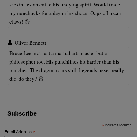
kickin' testament to his undying spirit. Would trade
my nunchucks for a day in his shoes! Oops... I mean
claws! 😄
Oliver Bennett
Bruce Lee, not just a martial arts master but a
philosopher too. His punchlines hit harder than his
punches. The dragon roars still. Legends never really
die, do they? 😄
Subscribe
*
indicates required
*
Email Address