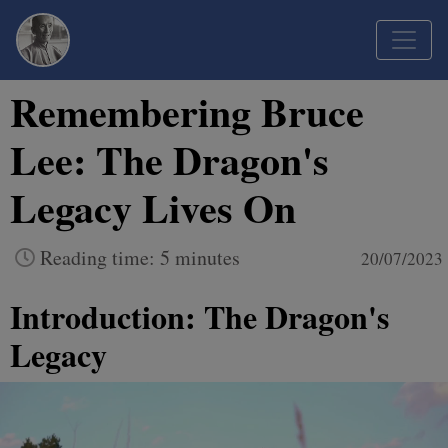
Remembering Bruce
Lee: The Dragon's
Legacy Lives On
Reading time: 5 minutes
20/07/2023
Introduction: The Dragon's
Legacy