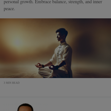
personal growth. Embrace balance, strength, and inner
peace.
3 MIN READ