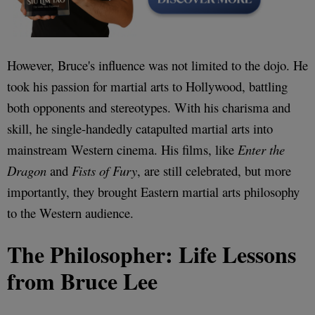
However, Bruce's influence was not limited to the dojo. He
took his passion for martial arts to Hollywood, battling
both opponents and stereotypes. With his charisma and
skill, he single-handedly catapulted martial arts into
mainstream Western cinema. His films, like
Enter the
Dragon
and
Fists of Fury
, are still celebrated, but more
importantly, they brought Eastern martial arts philosophy
to the Western audience.
The Philosopher: Life Lessons
from Bruce Lee