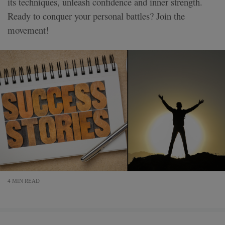
its techniques, unleash confidence and inner strength.
Ready to conquer your personal battles? Join the
movement!
4 MIN READ