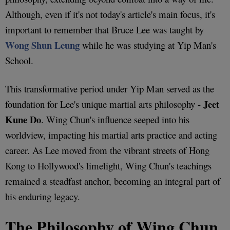
Although, even if it's not today's article's main focus, it's
important to remember that Bruce Lee was taught by
Wong Shun Leung
while he was studying at Yip Man's
School.
This transformative period under Yip Man served as the
Jeet
foundation for Lee's unique martial arts philosophy -
Kune Do
. Wing Chun's influence seeped into his
worldview, impacting his martial arts practice and acting
career. As Lee moved from the vibrant streets of Hong
Kong to Hollywood's limelight, Wing Chun's teachings
remained a steadfast anchor, becoming an integral part of
his enduring legacy.
The Philosophy of Wing Chun