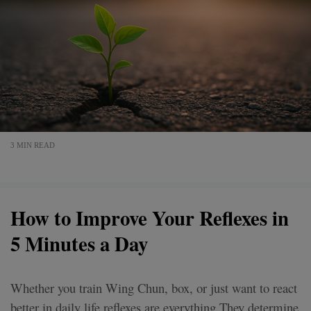
3 MIN READ
How to Improve Your Reflexes in
5 Minutes a Day
Whether you train Wing Chun, box, or just want to react
better in daily life reflexes are everything.They determine