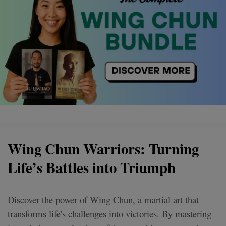
Wing Chun Warriors: Turning
Life’s Battles into Triumph
Discover the power of Wing Chun, a martial art that
transforms life's challenges into victories. By mastering