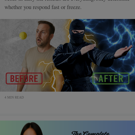
whether you respond fast or freeze.
4 MIN READ