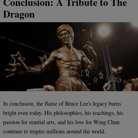
Conclusion: A Tribute to The
Dragon
In conclusion, the flame of Bruce Lee's legacy burns
bright even today. His philosophies, his teachings, his
passion for martial arts, and his love for Wing Chun
continue to inspire millions around the world.