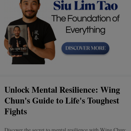
Unlock Mental Resilience: Wing
Chun's Guide to Life's Toughest
Fights
Discover the secret to mental resilience with Wing Chun: