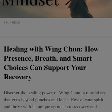
3 MIN READ
Healing with Wing Chun: How
Presence, Breath, and Smart
Choices Can Support Your
Recovery
Discover the healing power of Wing Chun, a martial art
that goes beyond punches and kicks. Revive your spirit
and thrive with its unique approach to recovery and