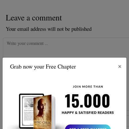
Leave a comment
Your email address will not be published
×
Grab now your Free Chapter