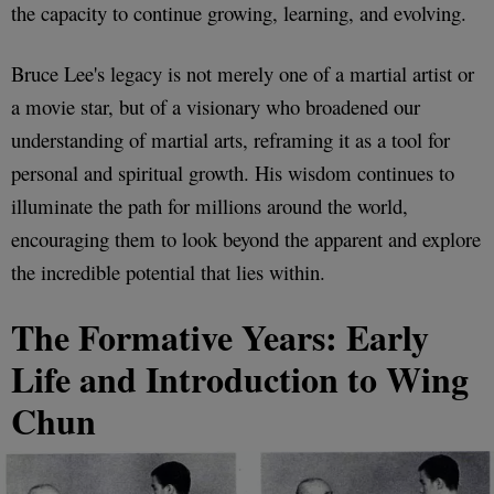
the capacity to continue growing, learning, and evolving.
Bruce Lee's legacy is not merely one of a martial artist or
a movie star, but of a visionary who broadened our
understanding of martial arts, reframing it as a tool for
personal and spiritual growth. His wisdom continues to
illuminate the path for millions around the world,
encouraging them to look beyond the apparent and explore
the incredible potential that lies within.
The Formative Years: Early
Life and Introduction to Wing
Chun