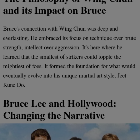
and its Impact on Bruce
Bruce's connection with Wing Chun was deep and
everlasting. He embraced its focus on technique over brute
strength, intellect over aggression. It's here where he
learned that the smallest of strikers could topple the
mightiest of foes. It formed the foundation for what would
eventually evolve into his unique martial art style, Jeet
Kune Do.
Bruce Lee and Hollywood:
Changing the Narrative