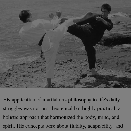
His application of martial arts philosophy to life's daily
struggles was not just theoretical but highly practical, a
holistic approach that harmonized the body, mind, and
spirit. His concepts were about fluidity, adaptability, and