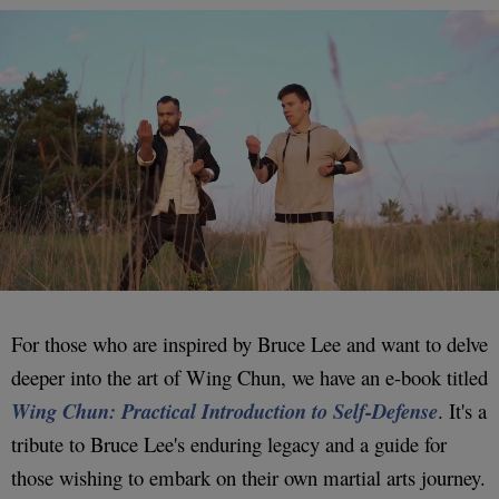
For those who are inspired by Bruce Lee and want to delve
deeper into the art of Wing Chun, we have an e-book titled
Wing Chun: Practical Introduction to Self-Defense
. It's a
tribute to Bruce Lee's enduring legacy and a guide for
those wishing to embark on their own martial arts journey.