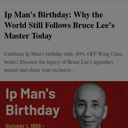
Ip Man's Birthday: Why the
World Still Follows Bruce Lee’s
Master Today
Celebrate Ip Man’s birthday with -80% OFF Wing Chun
books! Discover the legacy of Bruce Lee’s legendary
master and claim your exclusive...