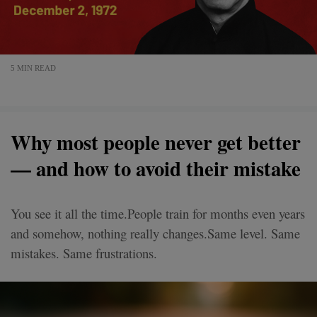
5 MIN READ
Why most people never get better
— and how to avoid their mistake
You see it all the time.People train for months even years
and somehow, nothing really changes.Same level. Same
mistakes. Same frustrations.