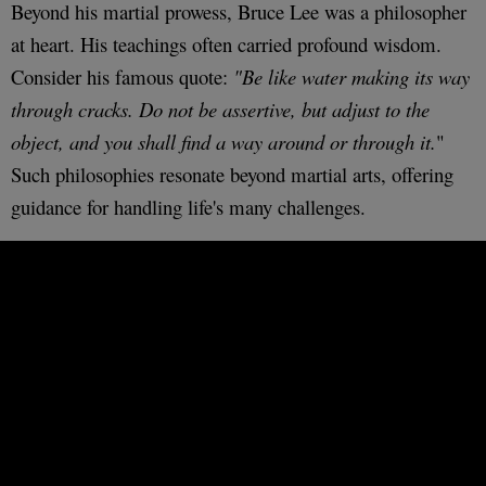
Beyond his martial prowess, Bruce Lee was a philosopher
at heart. His teachings often carried profound wisdom.
Consider his famous quote:
"Be like water making its way
through cracks. Do not be assertive, but adjust to the
object, and you shall find a way around or through it.
"
Such philosophies resonate beyond martial arts, offering
guidance for handling life's many challenges.