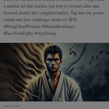
a martial art that teaches you how to remain calm and
focused amidst life's toughest battles. Tap into the power
within and face challenges head-on! 🥋💪
#WingChunWisdom #MentalResilience
#FaceYourFights #StayStrong
4 MIN READ