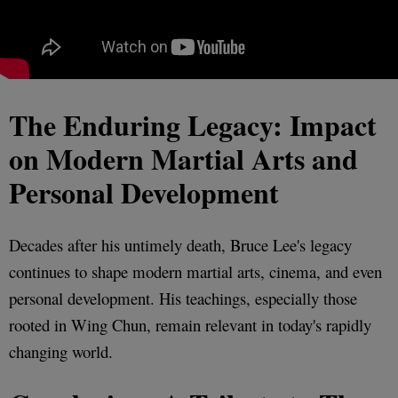
The Enduring Legacy: Impact
on Modern Martial Arts and
Personal Development
Decades after his untimely death, Bruce Lee's legacy
continues to shape modern martial arts, cinema, and even
personal development. His teachings, especially those
rooted in Wing Chun, remain relevant in today's rapidly
changing world.