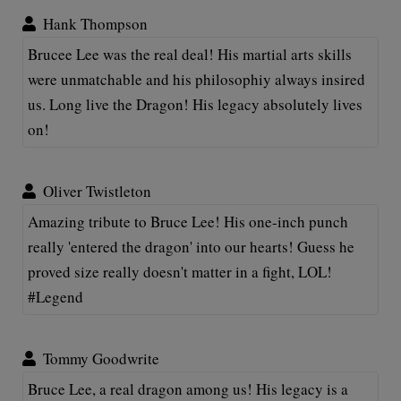
Hank Thompson
Brucee Lee was the real deal! His martial arts skills
were unmatchable and his philosophiy always insired
us. Long live the Dragon! His legacy absolutely lives
on!
Oliver Twistleton
Amazing tribute to Bruce Lee! His one-inch punch
really 'entered the dragon' into our hearts! Guess he
proved size really doesn't matter in a fight, LOL!
#Legend
Tommy Goodwrite
Bruce Lee, a real dragon among us! His legacy is a