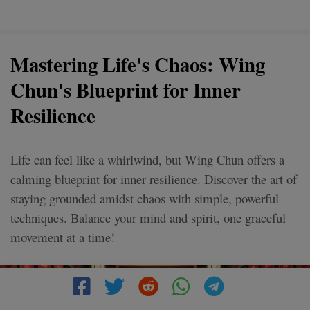
Mastering Life's Chaos: Wing
Chun's Blueprint for Inner
Resilience
Life can feel like a whirlwind, but Wing Chun offers a
calming blueprint for inner resilience. Discover the art of
staying grounded amidst chaos with simple, powerful
techniques. Balance your mind and spirit, one graceful
movement at a time!