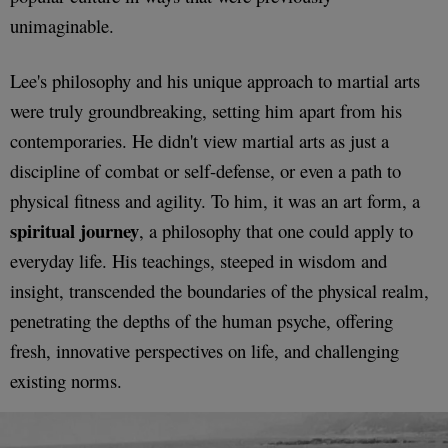
unimaginable.
Lee's philosophy and his unique approach to martial arts
were truly groundbreaking, setting him apart from his
contemporaries. He didn't view martial arts as just a
discipline of combat or self-defense, or even a path to
physical fitness and agility. To him, it was an art form, a
spiritual journey
, a philosophy that one could apply to
everyday life. His teachings, steeped in wisdom and
insight, transcended the boundaries of the physical realm,
penetrating the depths of the human psyche, offering
fresh, innovative perspectives on life, and challenging
existing norms.