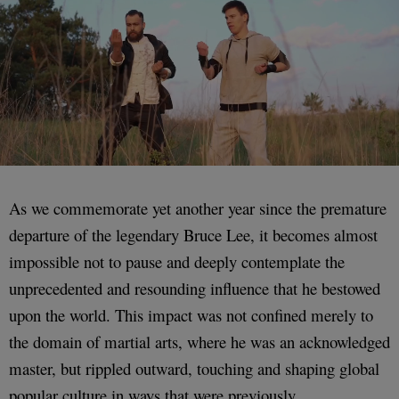
As we commemorate yet another year since the premature
departure of the legendary Bruce Lee, it becomes almost
impossible not to pause and deeply contemplate the
unprecedented and resounding influence that he bestowed
upon the world. This impact was not confined merely to
the domain of martial arts, where he was an acknowledged
master, but rippled outward, touching and shaping global
popular culture in ways that were previously