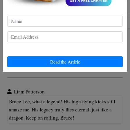
Post comment
Read the Article
Comments
Liam Patterson
Bruce Lee, what a legend! His high flying kicks still
amaze me. His legacy truly flies eternal, just like a
dragon. Keep on rolling, Bruec!