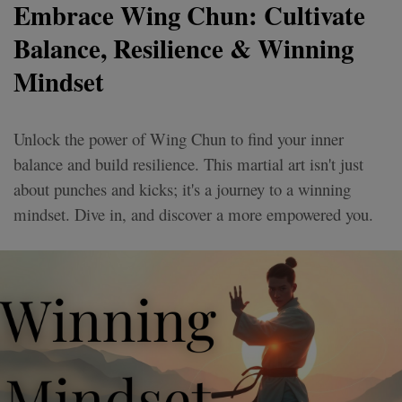
Embrace Wing Chun: Cultivate
Balance, Resilience & Winning
Mindset
Unlock the power of Wing Chun to find your inner
balance and build resilience. This martial art isn't just
about punches and kicks; it's a journey to a winning
mindset. Dive in, and discover a more empowered you.