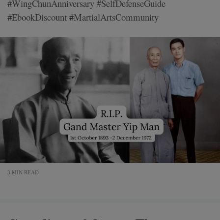
#WingChunAnniversary #SelfDefenseGuide
#EbookDiscount #MartialArtsCommunity
3 MIN READ