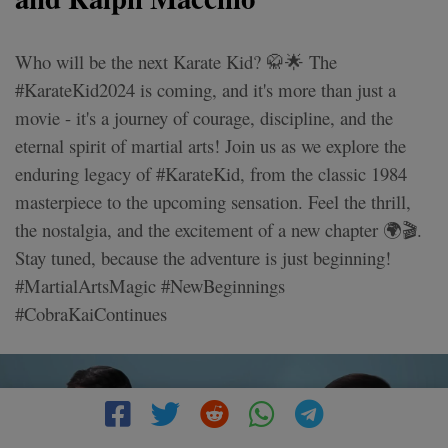
Who will be the next Karate Kid? 🥋🌟 The
#KarateKid2024 is coming, and it's more than just a
movie - it's a journey of courage, discipline, and the
eternal spirit of martial arts! Join us as we explore the
enduring legacy of #KarateKid, from the classic 1984
masterpiece to the upcoming sensation. Feel the thrill,
the nostalgia, and the excitement of a new chapter 🌍🎬.
Stay tuned, because the adventure is just beginning!
#MartialArtsMagic #NewBeginnings
#CobraKaiContinues