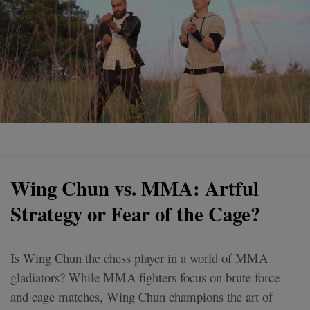
Wing Chun vs. MMA: Artful
Strategy or Fear of the Cage?
Is Wing Chun the chess player in a world of MMA
gladiators? While MMA fighters focus on brute force
and cage matches, Wing Chun champions the art of