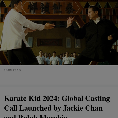
8 MIN READ
Karate Kid 2024: Global Casting
Call Launched by Jackie Chan
and Ralph Macchio