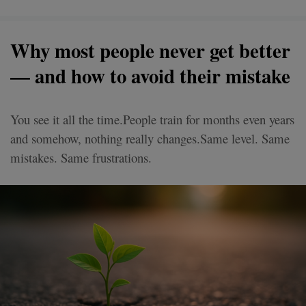
Why most people never get better
— and how to avoid their mistake
You see it all the time.People train for months even years
and somehow, nothing really changes.Same level. Same
mistakes. Same frustrations.