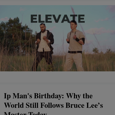
Ip Man's Birthday: Why the
World Still Follows Bruce Lee’s
Master Today