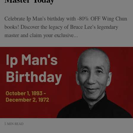
Celebrate Ip Man’s birthday with -80% OFF Wing Chun
books! Discover the legacy of Bruce Lee’s legendary
master and claim your exclusive...
5 MIN READ