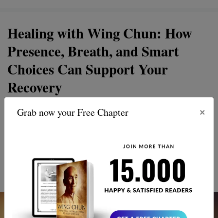
Healing with Wing Chun: How
Presence, Breath, and Smart
Choices Can Support Your
Recovery
×
Grab now your Free Chapter
Discover the healing power of Wing Chun, a martial art
that goes beyond punches and kicks. Revive your spirit
and thrive with its unique approach to recovery and
personal growth. Embrace balance, strength, and inner
peace.