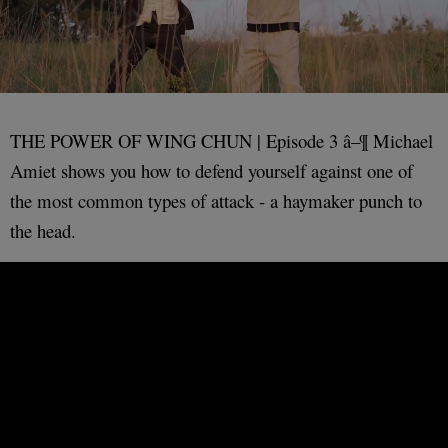
THE POWER OF WING CHUN | Episode 3 â–¶ Michael
Amiet shows you how to defend yourself against one of
the most common types of attack - a haymaker punch to
the head.