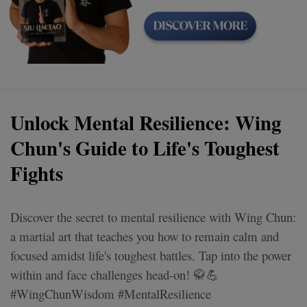
Unlock Mental Resilience: Wing
Chun's Guide to Life's Toughest
Fights
Discover the secret to mental resilience with Wing Chun:
a martial art that teaches you how to remain calm and
focused amidst life's toughest battles. Tap into the power
within and face challenges head-on! 🥋💪
#WingChunWisdom #MentalResilience