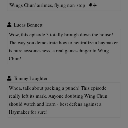
'Wings Chun' airlines, flying non-stop! 🥊✈️
Lucas Bennett
Wow, this episode 3 totally brough down the house!
The way you demostrate how to neutralize a haymaker
is pure awsome-ness, a real game-chnger in Wing
Chun!
Tommy Laughter
Whoa, talk about packing a punch! This episode
really left its mark. Anyone doubting Wing Chun
should watch and learn - best defens against a
Haymaker for sure!