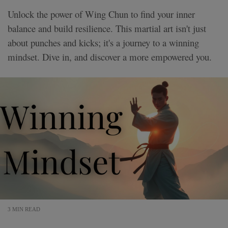
Unlock the power of Wing Chun to find your inner
balance and build resilience. This martial art isn't just
about punches and kicks; it's a journey to a winning
mindset. Dive in, and discover a more empowered you.
3 MIN READ