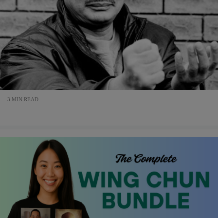
3 MIN READ