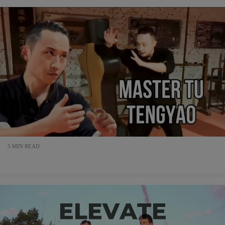
5 MIN READ