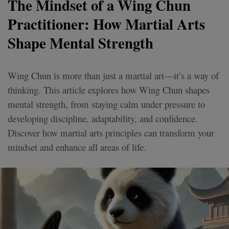
The Mindset of a Wing Chun
Practitioner: How Martial Arts
Shape Mental Strength
Wing Chun is more than just a martial art—it’s a way of
thinking. This article explores how Wing Chun shapes
mental strength, from staying calm under pressure to
developing discipline, adaptability, and confidence.
Discover how martial arts principles can transform your
mindset and enhance all areas of life.