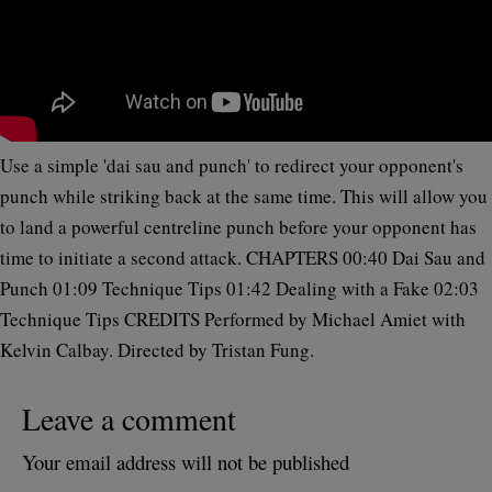
Use a simple 'dai sau and punch' to redirect your opponent's
punch while striking back at the same time. This will allow you
to land a powerful centreline punch before your opponent has
time to initiate a second attack. CHAPTERS 00:40 Dai Sau and
Punch 01:09 Technique Tips 01:42 Dealing with a Fake 02:03
Technique Tips CREDITS Performed by Michael Amiet with
Kelvin Calbay. Directed by Tristan Fung.
Leave a comment
Your email address will not be published