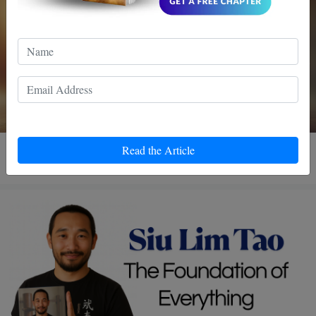
3 MIN READ
Read the Article