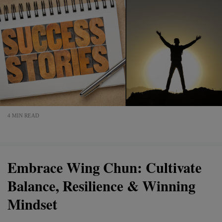
4 MIN READ
Embrace Wing Chun: Cultivate
Balance, Resilience & Winning
Mindset