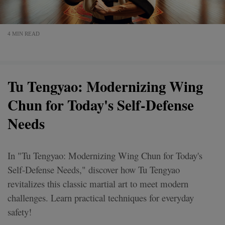
4 MIN READ
Tu Tengyao: Modernizing Wing
Chun for Today's Self-Defense
Needs
In "Tu Tengyao: Modernizing Wing Chun for Today's
Self-Defense Needs," discover how Tu Tengyao
revitalizes this classic martial art to meet modern
challenges. Learn practical techniques for everyday
safety!