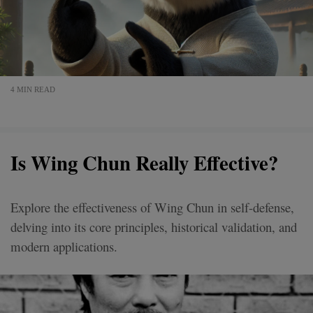
4 MIN READ
Is Wing Chun Really Effective?
Explore the effectiveness of Wing Chun in self-defense,
delving into its core principles, historical validation, and
modern applications.