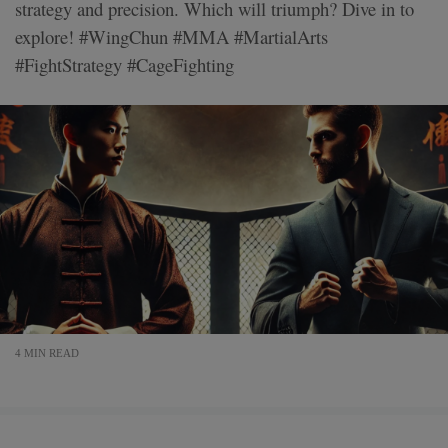
strategy and precision. Which will triumph? Dive in to
explore! #WingChun #MMA #MartialArts
#FightStrategy #CageFighting
4 MIN READ