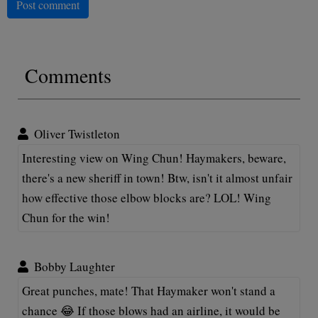
Post comment
Comments
Oliver Twistleton
Interesting view on Wing Chun! Haymakers, beware,
there's a new sheriff in town! Btw, isn't it almost unfair
how effective those elbow blocks are? LOL! Wing
Chun for the win!
Bobby Laughter
Great punches, mate! That Haymaker won't stand a
chance 😂 If those blows had an airline, it would be