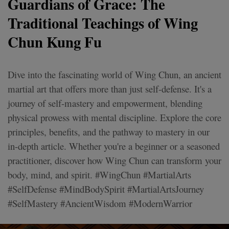
Guardians of Grace: The
Traditional Teachings of Wing
Chun Kung Fu
Dive into the fascinating world of Wing Chun, an ancient
martial art that offers more than just self-defense. It's a
journey of self-mastery and empowerment, blending
physical prowess with mental discipline. Explore the core
principles, benefits, and the pathway to mastery in our
in-depth article. Whether you're a beginner or a seasoned
practitioner, discover how Wing Chun can transform your
body, mind, and spirit. #WingChun #MartialArts
#SelfDefense #MindBodySpirit #MartialArtsJourney
#SelfMastery #AncientWisdom #ModernWarrior