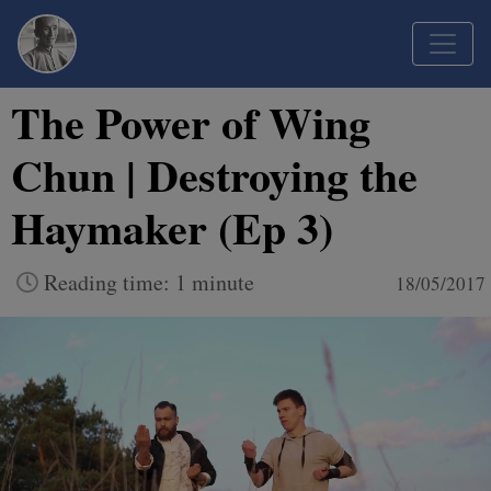
The Power of Wing
Chun | Destroying the
Haymaker (Ep 3)
Reading time: 1 minute
18/05/2017