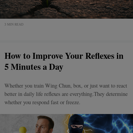
3 MIN READ
How to Improve Your Reflexes in
5 Minutes a Day
Whether you train Wing Chun, box, or just want to react
better in daily life reflexes are everything.They determine
whether you respond fast or freeze.