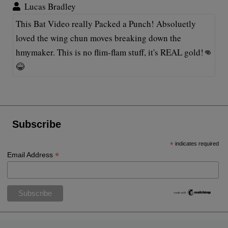
Lucas Bradley
This Bat Video really Packed a Punch! Absoluetly
loved the wing chun moves breaking down the
hmymaker. This is no flim-flam stuff, it's REAL gold!👊
😂
Subscribe
*
indicates required
*
Email Address