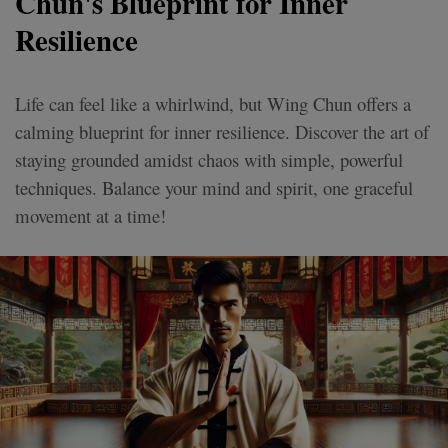
Chun's Blueprint for Inner
Resilience
Life can feel like a whirlwind, but Wing Chun offers a
calming blueprint for inner resilience. Discover the art of
staying grounded amidst chaos with simple, powerful
techniques. Balance your mind and spirit, one graceful
movement at a time!