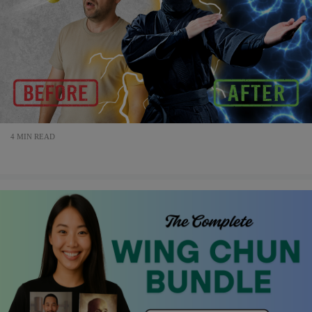
4 MIN READ