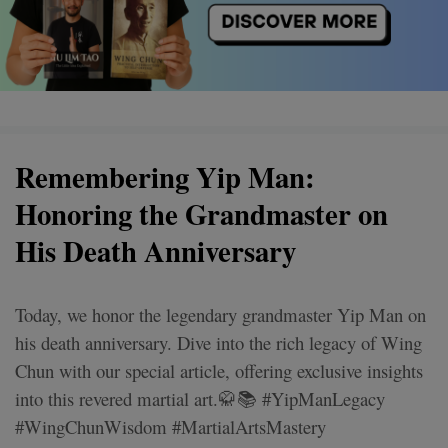
Remembering Yip Man:
Honoring the Grandmaster on
His Death Anniversary
Today, we honor the legendary grandmaster Yip Man on
his death anniversary. Dive into the rich legacy of Wing
Chun with our special article, offering exclusive insights
into this revered martial art.🥋📚 #YipManLegacy
#WingChunWisdom #MartialArtsMastery