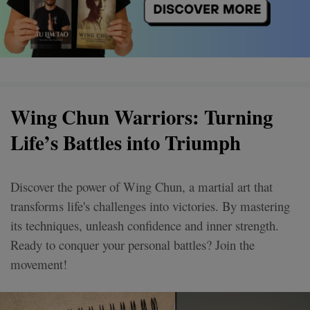
Wing Chun Warriors: Turning
Life’s Battles into Triumph
Discover the power of Wing Chun, a martial art that
transforms life's challenges into victories. By mastering
its techniques, unleash confidence and inner strength.
Ready to conquer your personal battles? Join the
movement!