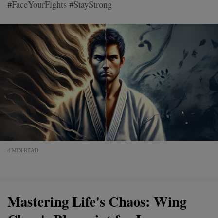
#FaceYourFights #StayStrong
4 MIN READ
Mastering Life's Chaos: Wing