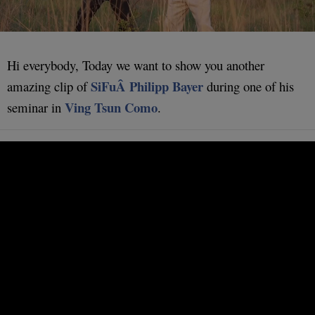
Hi everybody, Today we want to show you another
SiFuÂ Philipp Bayer
amazing clip of
during one of his
Ving Tsun Como
seminar in
.