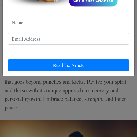
Healing with Wing Chun: How
Presence, Breath, and Smart
Choices Can Support Your
Recovery
Read the Article
Discover the healing power of Wing Chun, a martial art
that goes beyond punches and kicks. Revive your spirit
and thrive with its unique approach to recovery and
personal growth. Embrace balance, strength, and inner
peace.