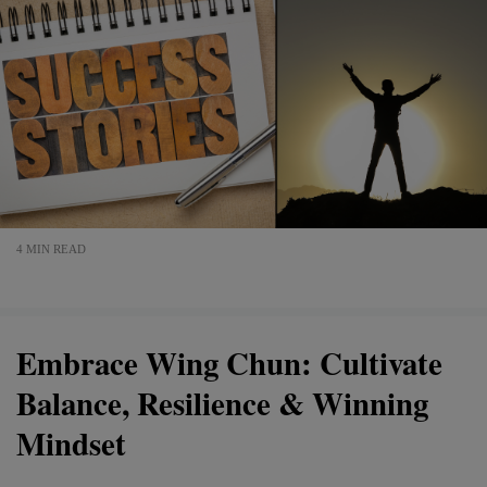
4 MIN READ
Embrace Wing Chun: Cultivate
Balance, Resilience & Winning
Mindset