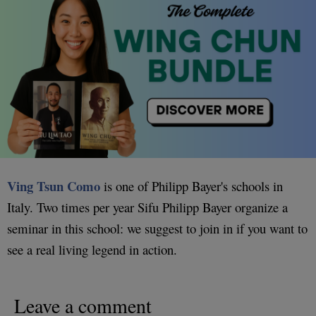
Ving Tsun Como
is one of Philipp Bayer's schools in
Italy. Two times per year Sifu Philipp Bayer organize a
seminar in this school: we suggest to join in if you want to
see a real living legend in action.
Leave a comment