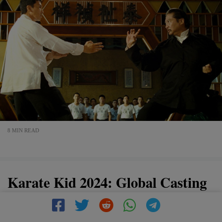
8 MIN READ
Karate Kid 2024: Global Casting
Call Launched by Jackie Chan
and Ralph Macchio