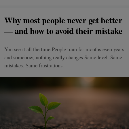
Why most people never get better
— and how to avoid their mistake
You see it all the time.People train for months even years
and somehow, nothing really changes.Same level. Same
mistakes. Same frustrations.