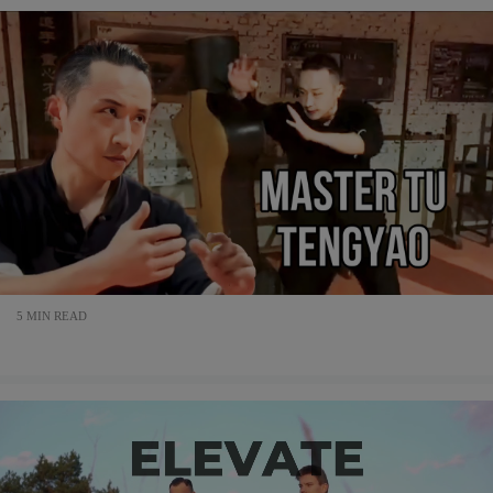
5 MIN READ