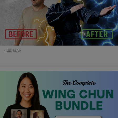
4 MIN READ