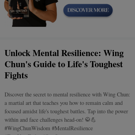
Unlock Mental Resilience: Wing
Chun's Guide to Life's Toughest
Fights
Discover the secret to mental resilience with Wing Chun:
a martial art that teaches you how to remain calm and
focused amidst life's toughest battles. Tap into the power
within and face challenges head-on! 🥋💪
#WingChunWisdom #MentalResilience