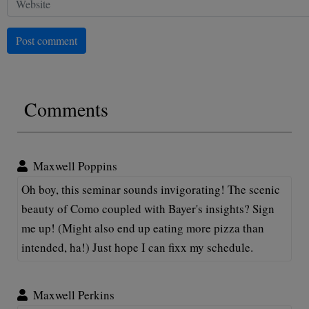
Post comment
Comments
Maxwell Poppins
Oh boy, this seminar sounds invigorating! The scenic
beauty of Como coupled with Bayer's insights? Sign
me up! (Might also end up eating more pizza than
intended, ha!) Just hope I can fixx my schedule.
Maxwell Perkins