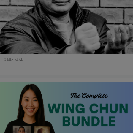
3 MIN READ