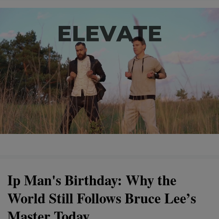
Ip Man's Birthday: Why the
World Still Follows Bruce Lee’s
Master Today