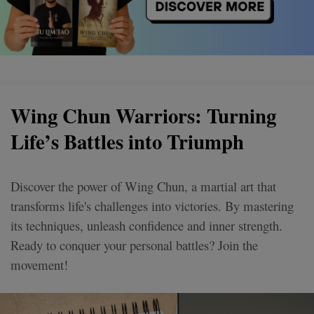
Wing Chun Warriors: Turning
Life’s Battles into Triumph
Discover the power of Wing Chun, a martial art that
transforms life's challenges into victories. By mastering
its techniques, unleash confidence and inner strength.
Ready to conquer your personal battles? Join the
movement!