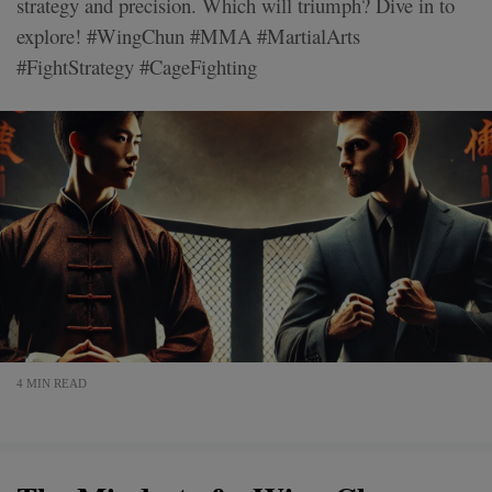
strategy and precision. Which will triumph? Dive in to
explore! #WingChun #MMA #MartialArts
#FightStrategy #CageFighting
4 MIN READ