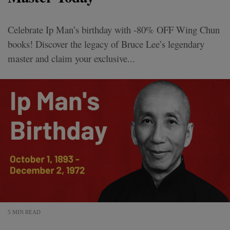
Celebrate Ip Man’s birthday with -80% OFF Wing Chun
books! Discover the legacy of Bruce Lee’s legendary
master and claim your exclusive...
5 MIN READ