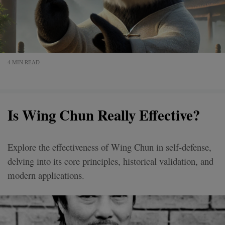
4 MIN READ
Is Wing Chun Really Effective?
Explore the effectiveness of Wing Chun in self-defense,
delving into its core principles, historical validation, and
modern applications.