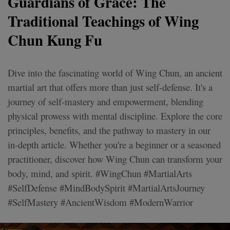
Guardians of Grace: The
Traditional Teachings of Wing
Chun Kung Fu
Dive into the fascinating world of Wing Chun, an ancient
martial art that offers more than just self-defense. It's a
journey of self-mastery and empowerment, blending
physical prowess with mental discipline. Explore the core
principles, benefits, and the pathway to mastery in our
in-depth article. Whether you're a beginner or a seasoned
practitioner, discover how Wing Chun can transform your
body, mind, and spirit. #WingChun #MartialArts
#SelfDefense #MindBodySpirit #MartialArtsJourney
#SelfMastery #AncientWisdom #ModernWarrior