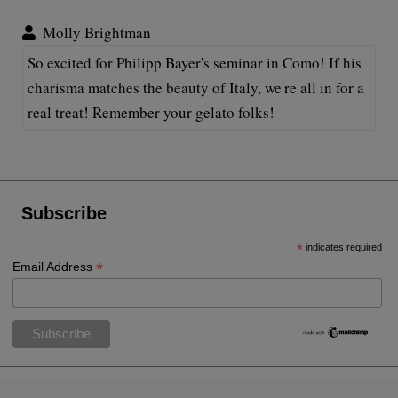
Molly Brightman
So excited for Philipp Bayer's seminar in Como! If his
charisma matches the beauty of Italy, we're all in for a
real treat! Remember your gelato folks!
Subscribe
*
indicates required
*
Email Address