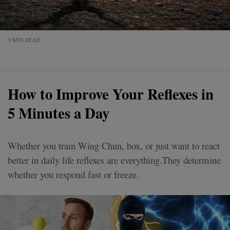
3 MIN READ
How to Improve Your Reflexes in
5 Minutes a Day
Whether you train Wing Chun, box, or just want to react
better in daily life reflexes are everything.They determine
whether you respond fast or freeze.