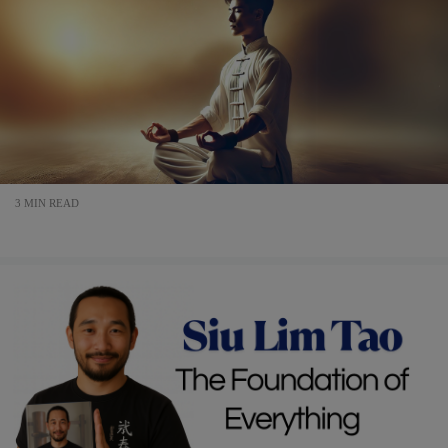
3 MIN READ