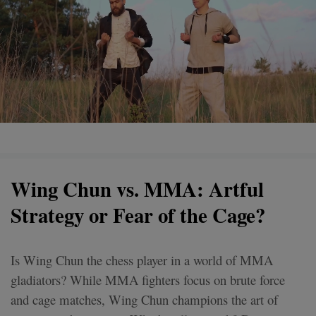
Wing Chun vs. MMA: Artful
Strategy or Fear of the Cage?
Is Wing Chun the chess player in a world of MMA
gladiators? While MMA fighters focus on brute force
and cage matches, Wing Chun champions the art of