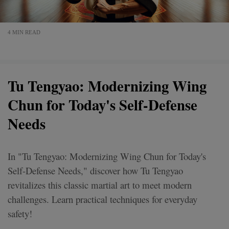
4 MIN READ
Tu Tengyao: Modernizing Wing
Chun for Today's Self-Defense
Needs
In "Tu Tengyao: Modernizing Wing Chun for Today's
Self-Defense Needs," discover how Tu Tengyao
revitalizes this classic martial art to meet modern
challenges. Learn practical techniques for everyday
safety!