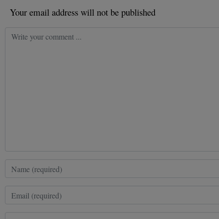
Your email address will not be published