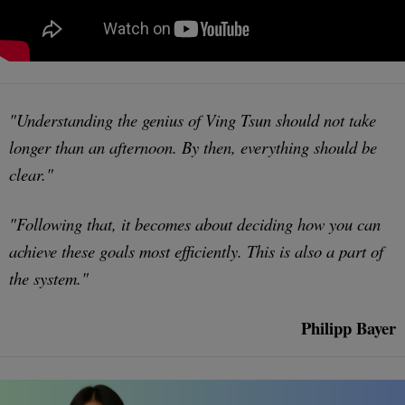
"Understanding the genius of Ving Tsun should not take
longer than an afternoon. By then, everything should be
clear."
"Following that, it becomes about deciding how you can
achieve these goals most efficiently. This is also a part of
the system."
Philipp Bayer