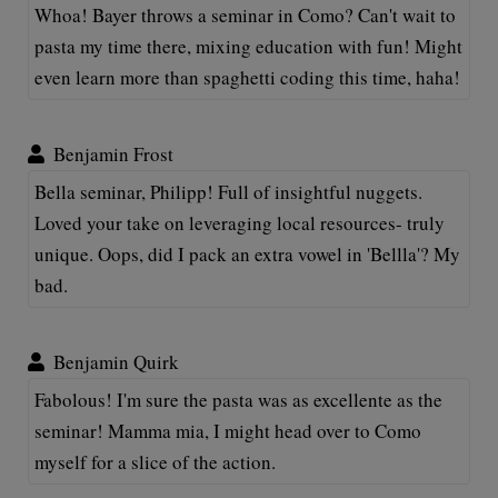
Whoa! Bayer throws a seminar in Como? Can't wait to
pasta my time there, mixing education with fun! Might
even learn more than spaghetti coding this time, haha!
Benjamin Frost
Bella seminar, Philipp! Full of insightful nuggets.
Loved your take on leveraging local resources- truly
unique. Oops, did I pack an extra vowel in 'Bellla'? My
bad.
Benjamin Quirk
Fabolous! I'm sure the pasta was as excellente as the
seminar! Mamma mia, I might head over to Como
myself for a slice of the action.