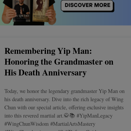
Remembering Yip Man:
Honoring the Grandmaster on
His Death Anniversary
Today, we honor the legendary grandmaster Yip Man on
his death anniversary. Dive into the rich legacy of Wing
Chun with our special article, offering exclusive insights
into this revered martial art.🥋📚 #YipManLegacy
#WingChunWisdom #MartialArtsMastery