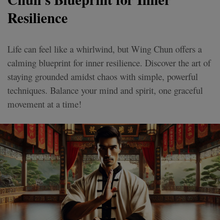
Resilience
Life can feel like a whirlwind, but Wing Chun offers a
calming blueprint for inner resilience. Discover the art of
staying grounded amidst chaos with simple, powerful
techniques. Balance your mind and spirit, one graceful
movement at a time!