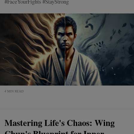
#FaceYourFights #StayStrong
4 MIN READ
Mastering Life's Chaos: Wing
Chun's Blueprint for Inner