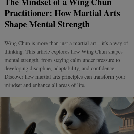
The Mindset of a Wing Chun
Practitioner: How Martial Arts
Shape Mental Strength
Wing Chun is more than just a martial art—it’s a way of
thinking. This article explores how Wing Chun shapes
mental strength, from staying calm under pressure to
developing discipline, adaptability, and confidence.
Discover how martial arts principles can transform your
mindset and enhance all areas of life.