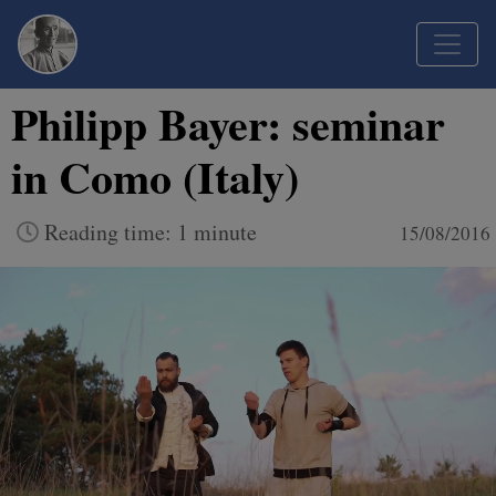
Philipp Bayer: seminar
in Como (Italy)
Reading time: 1 minute
15/08/2016