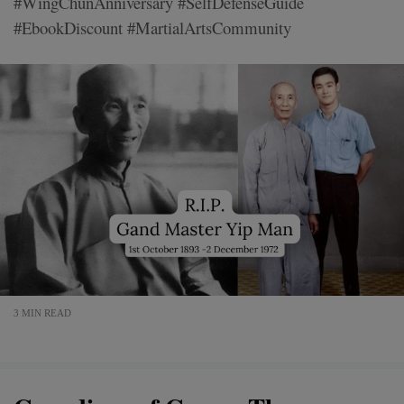
#WingChunAnniversary #SelfDefenseGuide
#EbookDiscount #MartialArtsCommunity
3 MIN READ