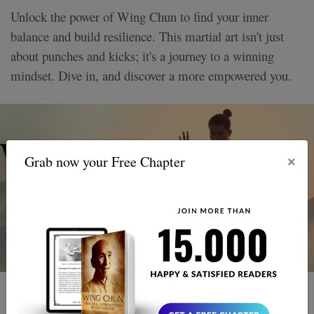
Unlock the power of Wing Chun to find your inner
balance and build resilience. This martial art isn't just
about punches and kicks; it's a journey to a winning
mindset. Dive in, and discover a more empowered you.
×
Grab now your Free Chapter
3 MIN READ