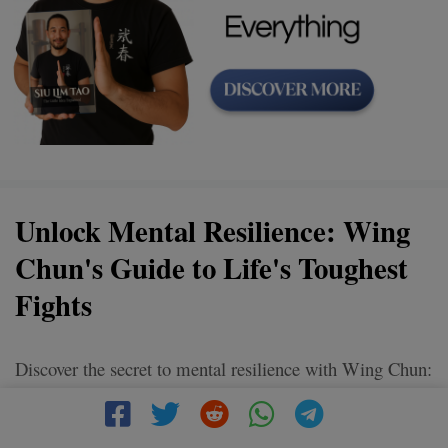
Unlock Mental Resilience: Wing
Chun's Guide to Life's Toughest
Fights
Discover the secret to mental resilience with Wing Chun:
a martial art that teaches you how to remain calm and
focused amidst life's toughest battles. Tap into the power