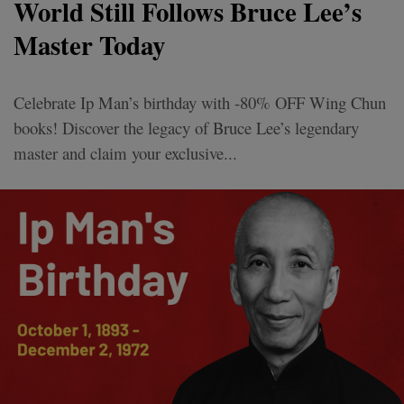
World Still Follows Bruce Lee’s
Master Today
Celebrate Ip Man’s birthday with -80% OFF Wing Chun
books! Discover the legacy of Bruce Lee’s legendary
master and claim your exclusive...