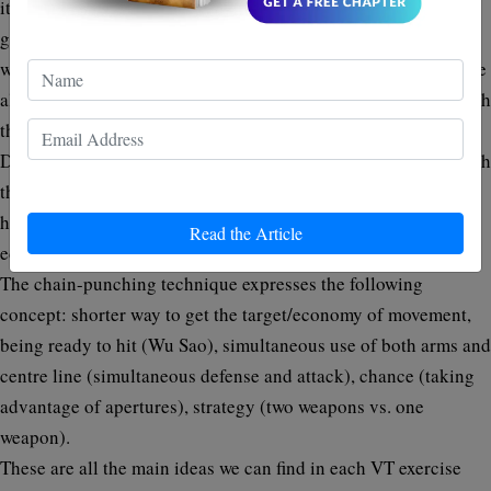
itâ€™s ready to act, during the entire trajectory it follows to
get its position: it becomes Pak, Jut, Wu, etc., our next move,
which works as defense or attack as needed. All of this must be
always performed in coordination and â€œcollaborationâ€ with
the other arm.
Due to the fact that the arms/fists work together in synergy with
the footwork, The VT fighter could appearâ€œfasterâ€œ than
he actually is; indeed, he only performs movements with
Read the Article
economy, responsiveness and accuracy.
The chain-punching technique expresses the following
concept: shorter way to get the target/economy of movement,
being ready to hit (Wu Sao), simultaneous use of both arms and
centre line (simultaneous defense and attack), chance (taking
advantage of apertures), strategy (two weapons vs. one
weapon).
These are all the main ideas we can find in each VT exercise