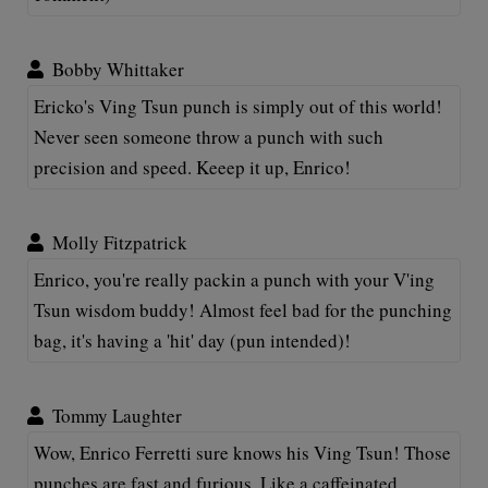
Bobby Whittaker
Ericko's Ving Tsun punch is simply out of this world!
Never seen someone throw a punch with such
precision and speed. Keeep it up, Enrico!
Molly Fitzpatrick
Enrico, you're really packin a punch with your V'ing
Tsun wisdom buddy! Almost feel bad for the punching
bag, it's having a 'hit' day (pun intended)!
Tommy Laughter
Wow, Enrico Ferretti sure knows his Ving Tsun! Those
punches are fast and furious. Like a caffeinated