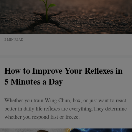
3 MIN READ
How to Improve Your Reflexes in
5 Minutes a Day
Whether you train Wing Chun, box, or just want to react
better in daily life reflexes are everything.They determine
whether you respond fast or freeze.