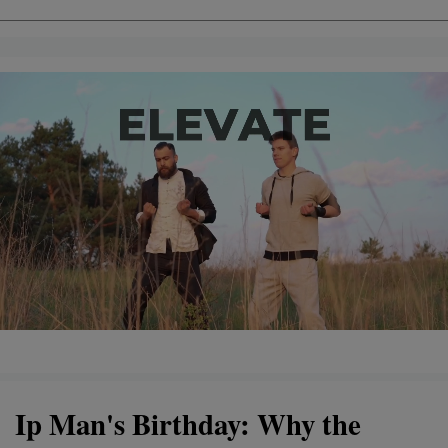
Ip Man's Birthday: Why the