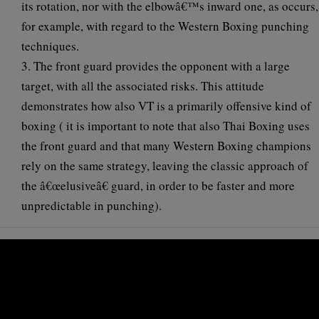
its rotation, nor with the elbowâ€™s inward one, as occurs,
for example, with regard to the Western Boxing punching
techniques.
3. The front guard provides the opponent with a large
target, with all the associated risks. This attitude
demonstrates how also VT is a primarily offensive kind of
boxing ( it is important to note that also Thai Boxing uses
the front guard and that many Western Boxing champions
rely on the same strategy, leaving the classic approach of
the â€œelusiveâ€ guard, in order to be faster and more
unpredictable in punching).