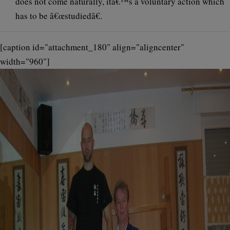
does not come naturally, itâ€™s a voluntary action which
has to be â€œstudiedâ€.
[caption id="attachment_180" align="aligncenter"
width="960"]