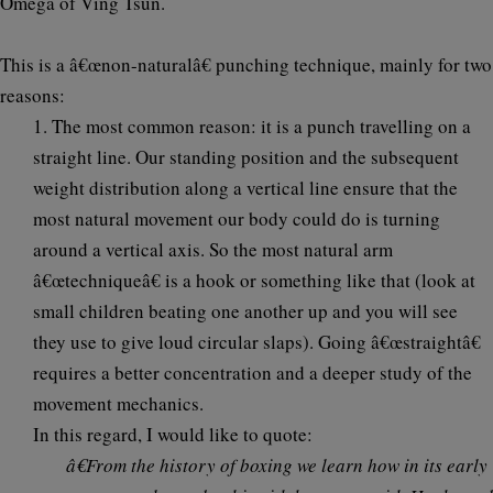
Omega of Ving Tsun.
This is a â€œ
non-naturalâ€
punching technique, mainly for two
reasons:
1. The most common reason:
it is a punch travelling on a
straight line
. Our standing position and the subsequent
weight distribution along a vertical line ensure that the
most natural movement our body could do is turning
around a vertical axis. So the most natural arm
â€œtechniqueâ€ is a hook or something like that (look at
small children beating one another up and you will see
they use to give loud circular slaps). Going â€œstraightâ€
requires a better concentration and a deeper study of the
movement mechanics.
In this regard, I would like to quote:
â€From the history of boxing we learn how in its early