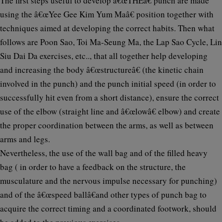
The first steps useful to develop â€œTHEâ€ punch are made
using the â€œYee Gee Kim Yum Maâ€ position together with
techniques aimed at developing the correct habits. Then what
follows are Poon Sao, Toi Ma-Seung Ma, the Lap Sao Cycle, Lin
Siu Dai Da exercises, etc.., that all together help developing
and increasing the body â€œstructureâ€ (the kinetic chain
involved in the punch) and the punch initial speed (in order to
successfully hit even from a short distance), ensure the correct
use of the elbow (straight line and â€œlowâ€ elbow) and create
the proper coordination between the arms, as well as between
arms and legs.
Nevertheless, the use of the wall bag and of the filled heavy
bag ( in order to have a feedback on the structure, the
musculature and the nervous impulse necessary for punching)
and of the â€œspeed ballâ€and other types of punch bag to
acquire the correct timing and a coordinated footwork, should