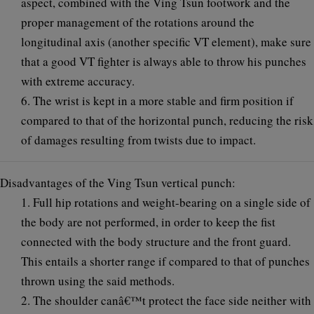
aspect, combined with the Ving Tsun footwork and the
proper management of the rotations around the
longitudinal axis (another specific VT element), make sure
that a good VT fighter is always able to throw his punches
with extreme accuracy.
6. The wrist is kept in a more stable and firm position if
compared to that of the horizontal punch, reducing the risk
of damages resulting from twists due to impact.
Disadvantages of the Ving Tsun vertical punch:
1. Full hip rotations and weight-bearing on a single side of
the body are not performed, in order to keep the fist
connected with the body structure and the front guard.
This entails a shorter range if compared to that of punches
thrown using the said methods.
2. The shoulder canâ€™t protect the face side neither with