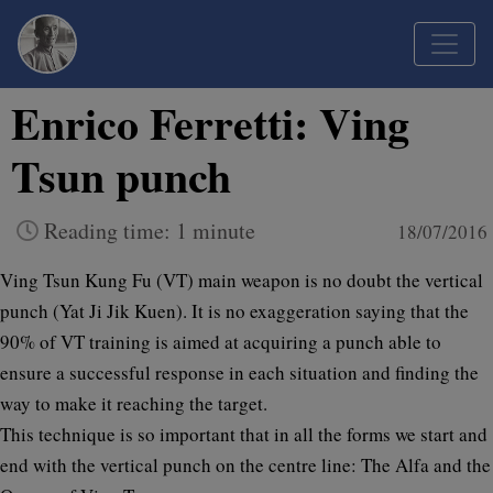
Enrico Ferretti: Ving
Tsun punch
Reading time: 1 minute
18/07/2016
Ving Tsun Kung Fu (VT) main weapon is no doubt the vertical
punch (Yat Ji Jik Kuen). It is no exaggeration saying that the
90% of VT training is aimed at acquiring a punch able to
ensure a successful response in each situation and finding the
way to make it reaching the target.
This technique is so important that in all the forms we start and
end with the vertical punch on the centre line: The Alfa and the