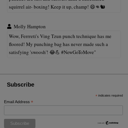
squirrel air- boxing! Keep it up, champ! 😄👊🐿️
Molly Hampton
Wow, Ferrreti's Ving Tzun punch technique has me
floored! My punching bag has never made such a
satisfying 'swoosh'! 😂💪 #NewGoToMove"
Subscribe
*
indicates required
*
Email Address