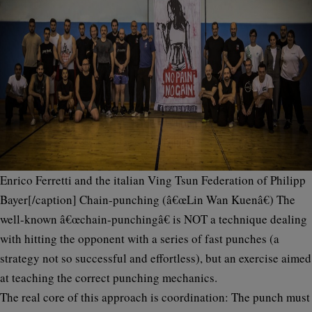
Enrico Ferretti and the italian Ving Tsun Federation of Philipp
Bayer[/caption]
Chain-punching (â€œLin Wan Kuenâ€)
The
well-known â€œchain-punchingâ€ is
NOT
a technique dealing
with hitting the opponent with a series of fast punches (a
strategy not so successful and effortless), but an
exercise
aimed
at teaching the correct punching mechanics.
The real core of this approach is
coordination
: The punch must