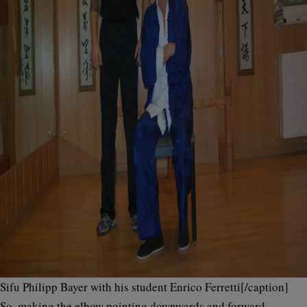
Sifu Philipp Bayer with his student Enrico Ferretti[/caption]
So, making the elbow pointing downwards and forward