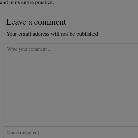
and in its entire practice.
Leave a comment
Your email address will not be published