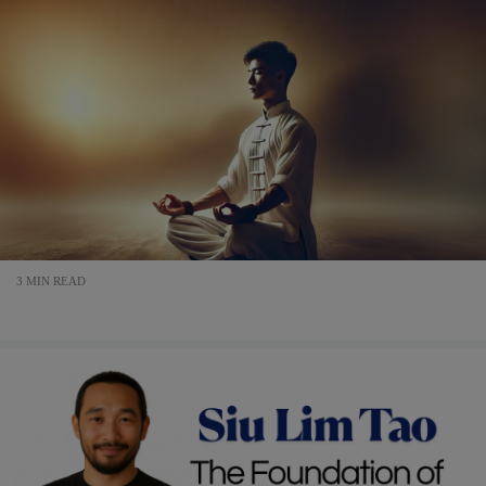
3 MIN READ