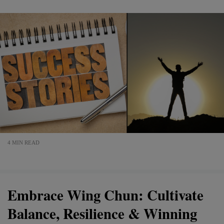
4 MIN READ
Embrace Wing Chun: Cultivate
Balance, Resilience & Winning