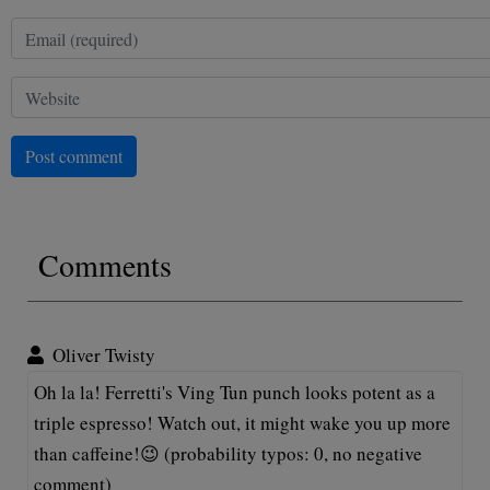
Post comment
Comments
Oliver Twisty
Oh la la! Ferretti's Ving Tun punch looks potent as a
triple espresso! Watch out, it might wake you up more
than caffeine!😉 (probability typos: 0, no negative
comment)