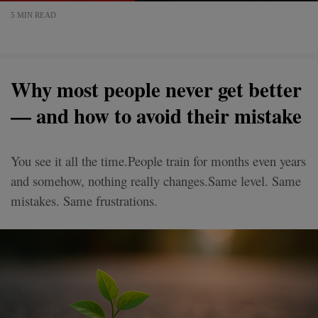
5 MIN READ
Why most people never get better
— and how to avoid their mistake
You see it all the time.People train for months even years
and somehow, nothing really changes.Same level. Same
mistakes. Same frustrations.