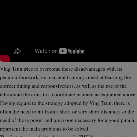
Ving Tsun tries to overcome these disadvantages with its
peculiar
foorwork,
its insistent training aimed at learning the
correct
timing
and
responsiveness
, as well as the use of the
elbow and the arms in a coordinate manner, as explained above.
Having regard to the strategy adopted by Ving Tsun, there is
often the need to hit from a short or very short distance, so the
need of those power and precision necessary for a good punch
represent the main problems to be solved.