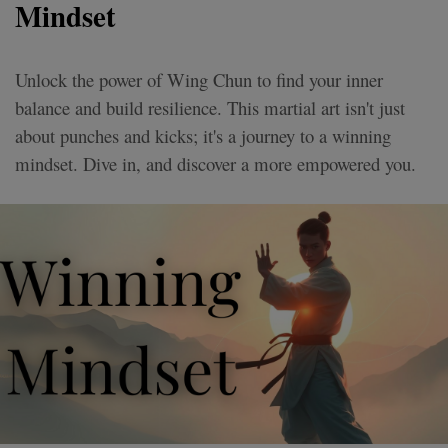
Mindset
Unlock the power of Wing Chun to find your inner
balance and build resilience. This martial art isn't just
about punches and kicks; it's a journey to a winning
mindset. Dive in, and discover a more empowered you.