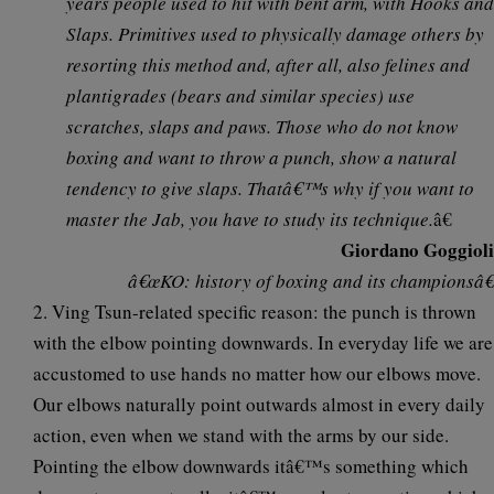
years people used to hit with bent arm, with Hooks and
Slaps. Primitives used to physically damage others by
resorting this method and, after all, also felines and
plantigrades (bears and similar species) use
scratches, slaps and paws. Those who do not know
boxing and want to throw a punch, show a natural
tendency to give slaps. Thatâ€™s why if you want to
master the Jab, you have to study its technique.
â€
Giordano Goggioli
â€œKO: history of boxing and its championsâ€
2. Ving Tsun-related specific reason: the punch is thrown
with
the elbow pointing downwards
. In everyday life we are
accustomed to use hands no matter how our elbows move.
Our elbows naturally point outwards almost in every daily
action, even when we stand with the arms by our side.
Pointing the elbow downwards itâ€™s something which