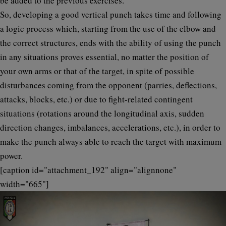
be added to the previous exercises.
So, developing a good vertical punch takes time and following
a logic process which, starting from the use of the elbow and
the correct structures, ends with the ability of using the punch
in any situations proves essential, no matter the position of
your own arms or that of the target, in spite of possible
disturbances coming from the opponent (parries, deflections,
attacks, blocks, etc.) or due to fight-related contingent
situations (rotations around the longitudinal axis, sudden
direction changes, imbalances, accelerations, etc.), in order to
make the punch always able to reach the target with maximum
power.
[caption id="attachment_192" align="alignnone"
width="665"]