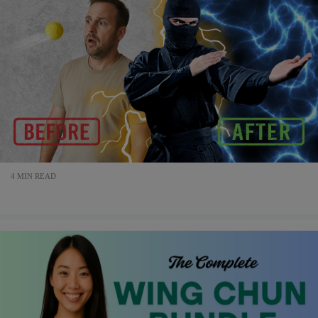
4 MIN READ