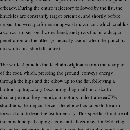
efficacy. During the entire trajectory followed by the fist, the
knuckles are constantly target-oriented, and shortly before
impact the wrist performs an upward movement, which enables
a correct impact on the one hand, and gives the hit a deeper
penetration on the other (especially useful when the punch is
thrown from a short distance).
The vertical punch kinetic chain originates from the rear part
of the foot, which, pressing the ground, conveys energy
through the hips and the elbow up to the fist, following a
bottom-up trajectory (ascending diagonal), in order to
discharge into the ground, and not upon the traineeâ€™s
shoulders, the impact force. The elbow has to push the arm
forward and to lead the fist trajectory. This specific structure of
the punch helps keeping a constant â€œconnectionâ€ during
the entire trajectory between the arm throwing the punch and