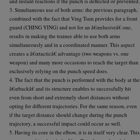
and instant reactions if the punch is deflected or prevented.
3. Simultaneous use of both arms: the previous paragraph,
combined with the fact that Ving Tsun provides for a front
guard (CHING YING) and not for an â€œelusiveâ€ one,
results in making the trainee able to use both arms
simultaneously and in a coordinated manner. This aspect
creates a â€œtacticâ€ advantage (two weapons vs. one
weapon) and many more occasions to reach the target than
exclusively relying on the punch speed does.
4. The fact that the punch is performed with the body at the
â€œbackâ€ and its structure enables to successfully hit
even from short and extremely short distances without
opting for different trajectories. For the same reason, even
if the target distance should change during the punch
trajectory, a successful impact could occur as well.
5. Having its core in the elbow, it is in itself very clear. This