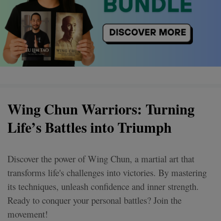
Wing Chun Warriors: Turning
Life’s Battles into Triumph
Discover the power of Wing Chun, a martial art that
transforms life's challenges into victories. By mastering
its techniques, unleash confidence and inner strength.
Ready to conquer your personal battles? Join the
movement!