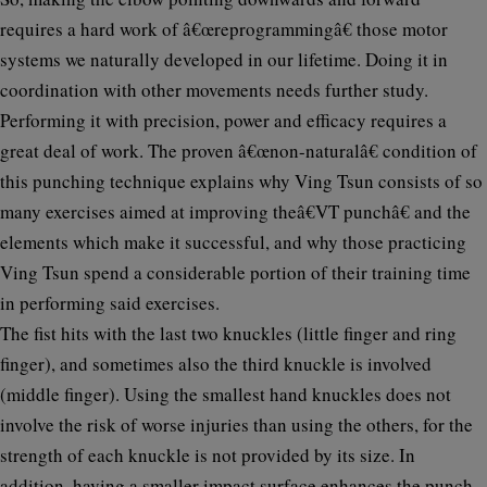
requires a hard work of â€œreprogrammingâ€ those motor
systems we naturally developed in our lifetime. Doing it in
coordination with other movements needs further study.
Performing it with precision, power and efficacy requires a
great deal of work. The proven â€œnon-naturalâ€ condition of
this punching technique explains why Ving Tsun consists of so
many exercises aimed at improving theâ€VT punchâ€ and the
elements which make it successful, and why those practicing
Ving Tsun spend a considerable portion of their training time
in performing said exercises.
The fist hits with the last two knuckles (little finger and ring
finger), and sometimes also the third knuckle is involved
(middle finger). Using the smallest hand knuckles does not
involve the risk of worse injuries than using the others, for the
strength of each knuckle is not provided by its size. In
addition, having a smaller impact surface enhances the punch