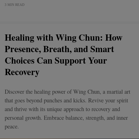
3 MIN READ
Healing with Wing Chun: How
Presence, Breath, and Smart
Choices Can Support Your
Recovery
Discover the healing power of Wing Chun, a martial art
that goes beyond punches and kicks. Revive your spirit
and thrive with its unique approach to recovery and
personal growth. Embrace balance, strength, and inner
peace.