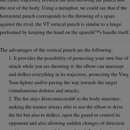
the rest of the body. Using a metaphor, we could say that if the
horizontal punch corresponds to the throwing of a spare
against the rival, the VT vertical punch is similar to a lunge
performed by keeping the hand on the spareâ€™s handle itself.
The advantages of the vertical punch are the following:
1. It provides the possibility of protecting your own line of
attack while you are throwing it: the elbow can intercept
and deflect everything in its trajectory, protecting the Ving
Tsun fighter and/or paving the way towards the target
(simultaneous defense and attack).
2. The fist stays â€œconnectedâ€ to the body structure:
making the trainee always able to use the elbow to drive
the fist but also to deflect, open the guard or control its
opponent and also allowing sudden changes of direction