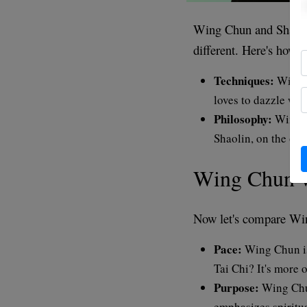
Wing Chun and Shaolin 
different. Here's how:
Techniques:
Wing C
loves to dazzle wit
Philosophy:
Wing C
Shaolin, on the othe
Wing Chun v
Now let's compare Wi
Pace:
Wing Chun is 
Tai Chi? It's more 
Purpose:
Wing Chun
emphasizes spiritual