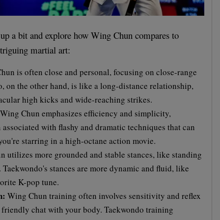
gs up a bit and explore how Wing Chun compares to
riguing martial art:
un is often close and personal, focusing on close-range
on the other hand, is like a long-distance relationship,
acular high kicks and wide-reaching strikes.
Wing Chun emphasizes efficiency and simplicity,
 associated with flashy and dramatic techniques that can
you're starring in a high-octane action movie.
utilizes more grounded and stable stances, like standing
s. Taekwondo's stances are more dynamic and fluid, like
orite K-pop tune.
h:
Wing Chun training often involves sensitivity and reflex
 a friendly chat with your body. Taekwondo training