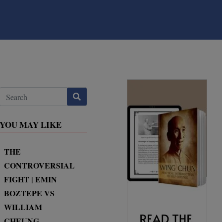
YOU MAY LIKE
THE
CONTROVERSIAL
FIGHT | EMIN
BOZTEPE VS
WILLIAM
CHEUNG