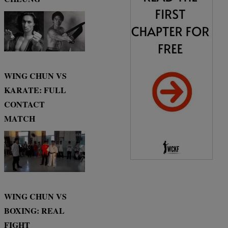
WING CHUN VS
KARATE: FULL
CONTACT
MATCH
WING CHUN VS
BOXING: REAL
FIGHT