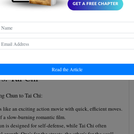
are like apples and oranges - both fruits but quite
hun prefers a straight punch to the point, while Shaolin
h spinning kicks.
hun is about using minimal effort for maximum effect.
r hand, is like a grand opera, full of flair and drama.
Read the Article
s. Tai Chi
ng Chun to Tai Chi:
like an exciting action movie with quick, efficient moves.
of a slow-burning romantic film.
 is designed for self-defense, while Tai Chi often
 growth. One's for the streets, the other's for the soul!