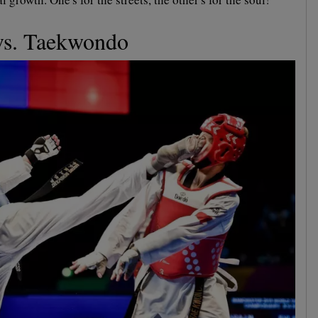
vs. Taekwondo