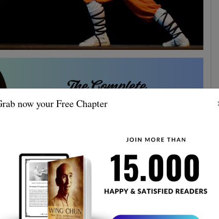
rab now your Free Chapter