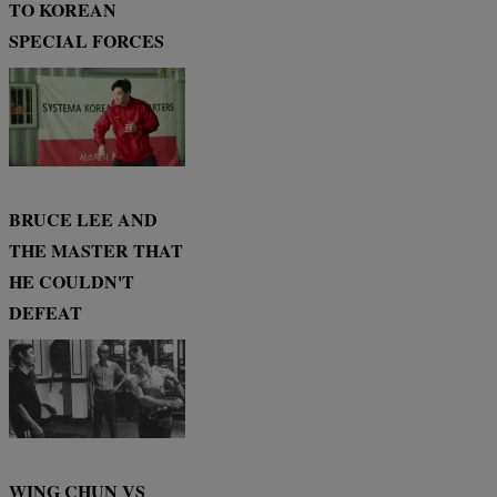
TO KOREAN
SPECIAL FORCES
BRUCE LEE AND
THE MASTER THAT
HE COULDN'T
DEFEAT
WING CHUN VS