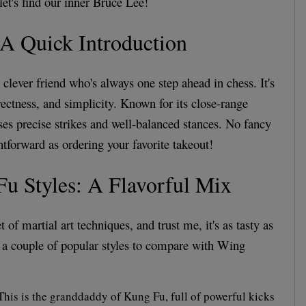
let's find our inner Bruce Lee!
A Quick Introduction
clever friend who's always one step ahead in chess. It's
irectness, and simplicity. Known for its close-range
s precise strikes and well-balanced stances. No fancy
ightforward as ordering your favorite takeout!
u Styles: A Flavorful Mix
 of martial art techniques, and trust me, it's as tasty as
at a couple of popular styles to compare with Wing
his is the granddaddy of Kung Fu, full of powerful kicks