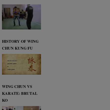
HISTORY OF WING
CHUN KUNG FU
WING CHUN VS
KARATE: BRUTAL
KO