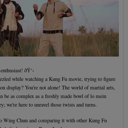
 enthusiast! ðŸ‘‹
zzled while watching a Kung Fu movie, trying to figure
s on display? You're not alone! The world of martial arts,
an be as complex as a freshly made bowl of lo mein
y; we're here to unravel those twists and turns.
nto Wing Chun and comparing it with other Kung Fu