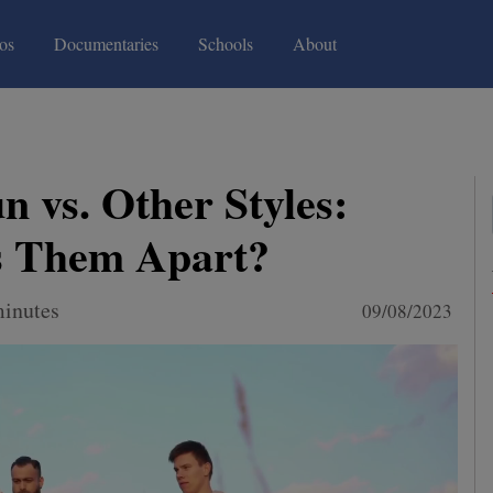
(current)
(current)
os
Documentaries
Schools
About
 vs. Other Styles:
s Them Apart?
minutes
09/08/2023