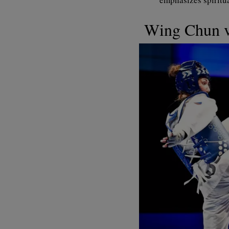
Wing Chun 