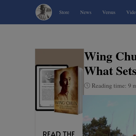
(current)
(current)
(current)
Store
News
Versus
Vide
Wing Chun
What Set
Reading time: 9 