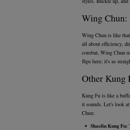
styles. Buckle up, and 
Wing Chun: 
Wing Chun is like that 
all about efficiency, d
combat, Wing Chun use
flips here; it's as stra
Other Kung F
Kung Fu is like a buffet
it sounds. Let's look 
Chun:
Shaolin Kung Fu:
T