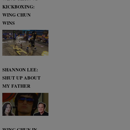
KICKBOXING:
WING CHUN
WINS
SHANNON LEE:
SHUT UP ABOUT
MY FATHER
WING CHUN IN