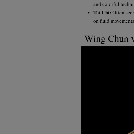
and colorful techni
Tai Chi:
Often seen
on fluid movements.
Wing Chun v