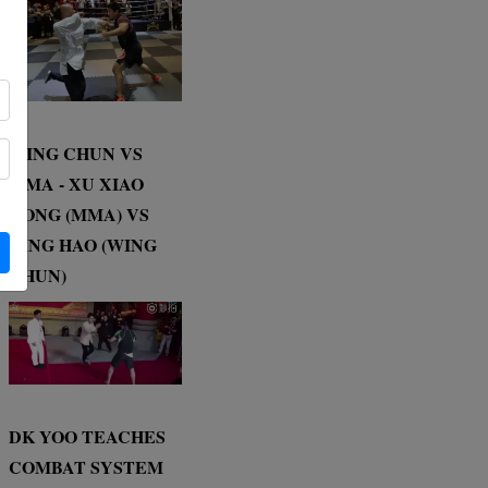
WING CHUN VS
MMA - XU XIAO
DONG (MMA) VS
DING HAO (WING
CHUN)
DK YOO TEACHES
COMBAT SYSTEM