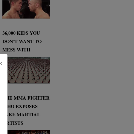
36,000 KIDS YOU
DON'T WANT TO
MESS WITH
×
THE MMA FIGHTER
WHO EXPOSES
FAKE MARTIAL
ARTISTS