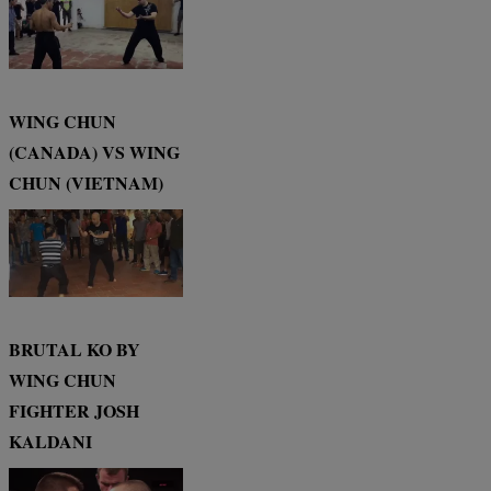
WING CHUN
(CANADA) VS WING
CHUN (VIETNAM)
BRUTAL KO BY
WING CHUN
FIGHTER JOSH
KALDANI