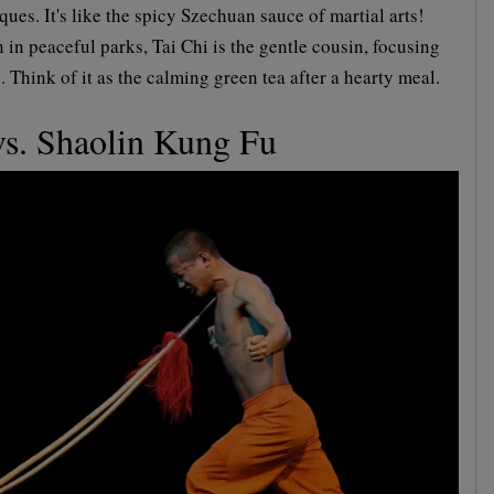
ques. It's like the spicy Szechuan sauce of martial arts!
 in peaceful parks, Tai Chi is the gentle cousin, focusing
 Think of it as the calming green tea after a hearty meal.
s. Shaolin Kung Fu