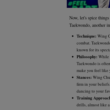
Now, let's spice thin
Taekwondo, another int
Technique:
Wing Ch
combat. Taekwondo, 
known for its spect
Philosophy:
While 
Taekwondo is often
make you feel like 
Stances:
Wing Chun 
firm in your belief
dancing to your fav
Training Approac
drills, almost like