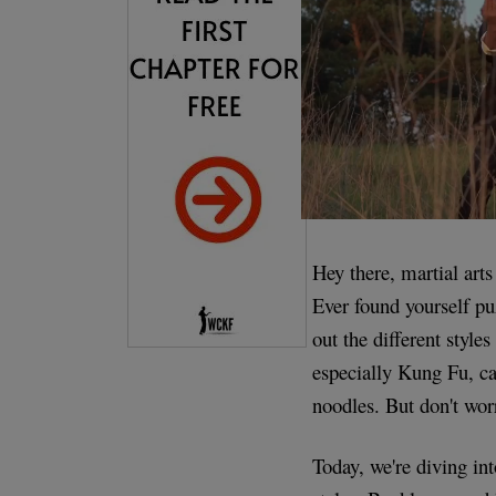
Hey there, martial arts
Ever found yourself pu
out the different style
especially Kung Fu, c
noodles. But don't worr
Today, we're diving i