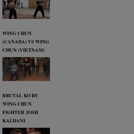
WING CHUN
(CANADA) VS WING
CHUN (VIETNAM)
BRUTAL KO BY
WING CHUN
FIGHTER JOSH
KALDANI