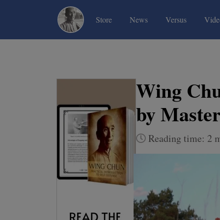
(current)
(current)
(current)
Store
News
Versus
Vide
Wing Chun
by Maste
Reading time: 2 