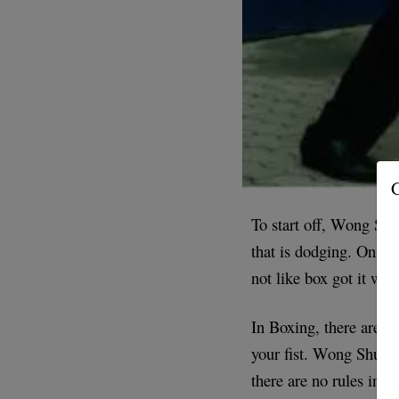
G
To start off, Wong Shu
that is dodging. On th
not like box got it wr
In Boxing, there are m
your fist. Wong Shun L
there are no rules in 