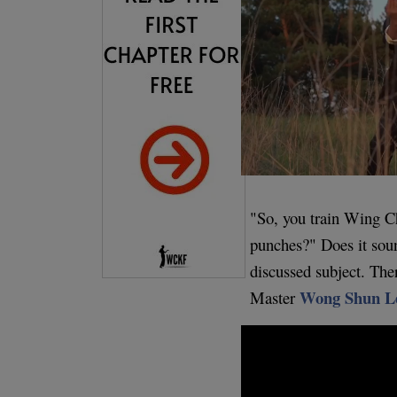
"So, you train Wing C
punches?" Does it sound
discussed subject. Th
Wong Shun L
Master