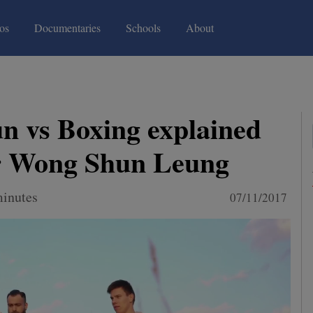
(current)
(current)
os
Documentaries
Schools
About
 vs Boxing explained
r Wong Shun Leung
minutes
07/11/2017