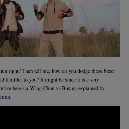
hun right? Then tell me, how do you dodge those boxer
 familiar to you? It might be since it is e very
erefore here's a Wing Chun vs Boxing explained by
eung
.