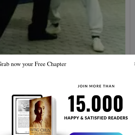
rab now your Free Chapter
n Leung brings our focus on a typical boxing attitude,
never see dodging
e contrary, in Wing Chun, you'll
. It's
different purposes
ong, but these martial have
.
any rules, and you can punch with only certain parts of
eung says that that's already a game purpose since
the best way for a punch is
real fighting. In Wing Chun,