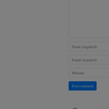
Post comment