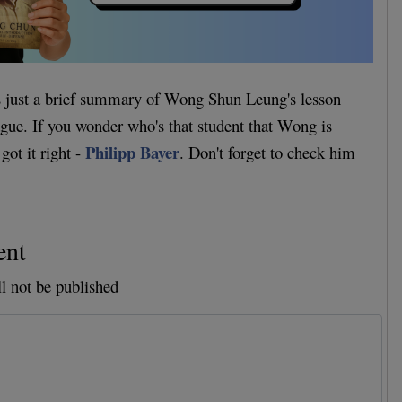
as just a brief summary of Wong Shun Leung's lesson
eague. If you wonder who's that student that Wong is
Philipp Bayer
got it right -
. Don't forget to check him
ent
l not be published