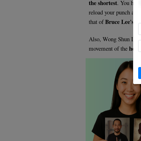
the shortest
. You hav
reload your punch a lot
Bruce Lee's o
that of
Also, Wong Shun Leung
head
movement of the