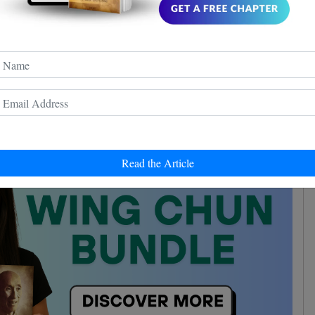
e to economize every movement. So if for example, you
, it's only a waste of time. He compares this theory to
ne-inch punch
.
 says that no matter how quickly you dodge, your
 will never be as fast as a punch
.
Read the Article