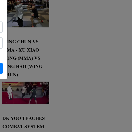
WING CHUN VS
MMA - XU XIAO
DONG (MMA) VS
DING HAO (WING
CHUN)
DK YOO TEACHES
COMBAT SYSTEM