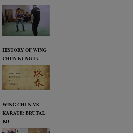
HISTORY OF WING
CHUN KUNG FU
WING CHUN VS
KARATE: BRUTAL
KO