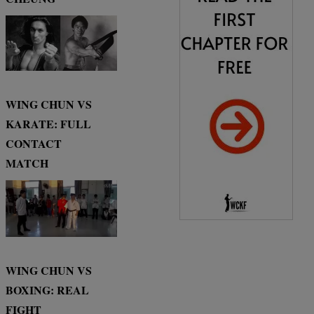
WING CHUN VS
KARATE: FULL
CONTACT
MATCH
WING CHUN VS
BOXING: REAL
FIGHT