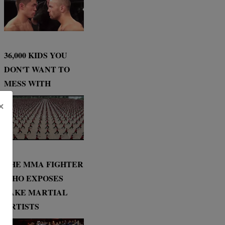
36,000 KIDS YOU
DON'T WANT TO
MESS WITH
×
THE MMA FIGHTER
WHO EXPOSES
FAKE MARTIAL
ARTISTS