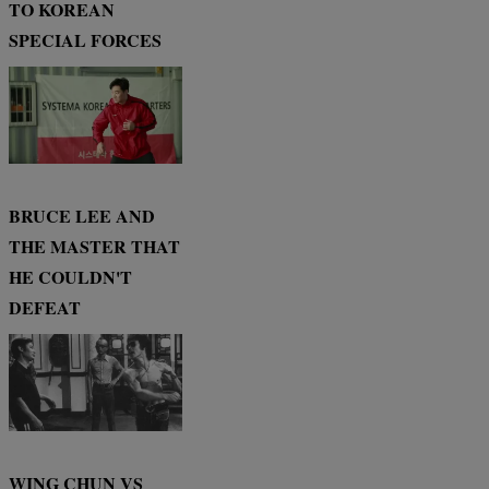
TO KOREAN
SPECIAL FORCES
BRUCE LEE AND
THE MASTER THAT
HE COULDN'T
DEFEAT
WING CHUN VS