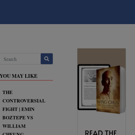
YOU MAY LIKE
THE
CONTROVERSIAL
FIGHT | EMIN
BOZTEPE VS
WILLIAM
CHEUNG