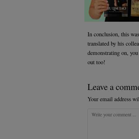
In conclusion, this w
translated by his coll
demonstrating on, you 
out too!
Leave a comm
Your email address wil