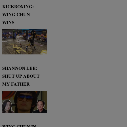
KICKBOXING:
WING CHUN
WINS
SHANNON LEE:
SHUT UP ABOUT
MY FATHER
WING CHUN IN