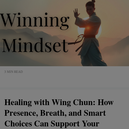
3 MIN READ
Healing with Wing Chun: How
Presence, Breath, and Smart
Choices Can Support Your