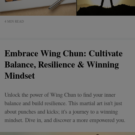
4 MIN READ
Embrace Wing Chun: Cultivate
Balance, Resilience & Winning
Mindset
Unlock the power of Wing Chun to find your inner
balance and build resilience. This martial art isn't just
about punches and kicks; it's a journey to a winning
mindset. Dive in, and discover a more empowered you.