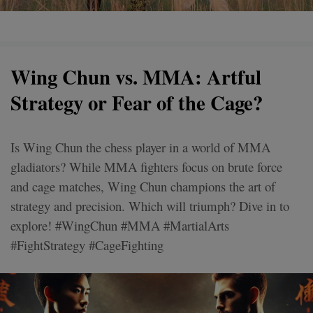
Wing Chun vs. MMA: Artful
Strategy or Fear of the Cage?
Is Wing Chun the chess player in a world of MMA
gladiators? While MMA fighters focus on brute force
and cage matches, Wing Chun champions the art of
strategy and precision. Which will triumph? Dive in to
explore! #WingChun #MMA #MartialArts
#FightStrategy #CageFighting