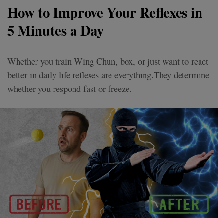
How to Improve Your Reflexes in
5 Minutes a Day
Whether you train Wing Chun, box, or just want to react
better in daily life reflexes are everything.They determine
whether you respond fast or freeze.