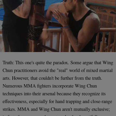
Truth: This one's quite the paradox. Some argue that Wing
Chun practitioners avoid the "real" world of mixed martial
arts. However, that couldn't be further from the truth.
Numerous MMA fighters incorporate Wing Chun
techniques into their arsenal because they recognize its
effectiveness, especially for hand trapping and close-range
strikes. MMA and Wing Chun aren't mutually exclusive;