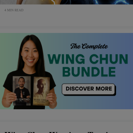
4 MIN READ