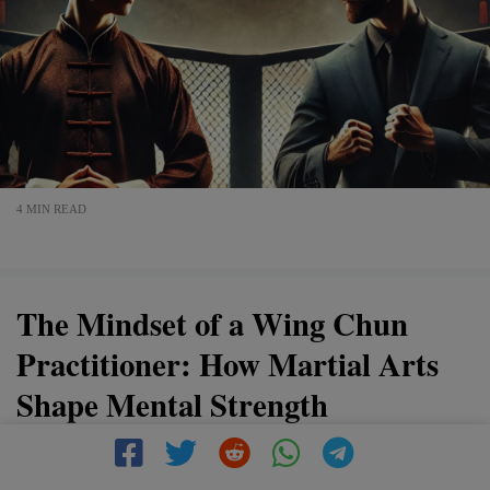
4 MIN READ
The Mindset of a Wing Chun
Practitioner: How Martial Arts
Shape Mental Strength
Wing Chun is more than just a martial art—it’s a way of