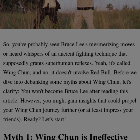
So, you've probably seen Bruce Lee's mesmerizing moves
or heard whispers of an ancient fighting technique that
supposedly grants superhuman reflexes. Yeah, it's called
Wing Chun, and no, it doesn't involve Red Bull. Before we
dive into debunking some myths about Wing Chun, let's
clarify: You won't become Bruce Lee after reading this
article. However, you might gain insights that could propel
your Wing Chun journey further (or at least impress your
friends). Ready? Let's start!
Myth 1: Wing Chun is Ineffective