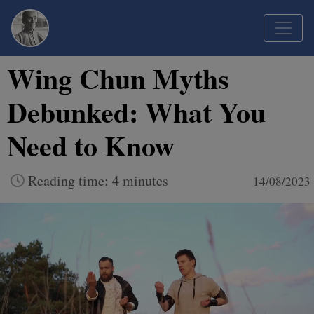
Wing Chun Myths
Debunked: What You
Need to Know
Reading time: 4 minutes
14/08/2023