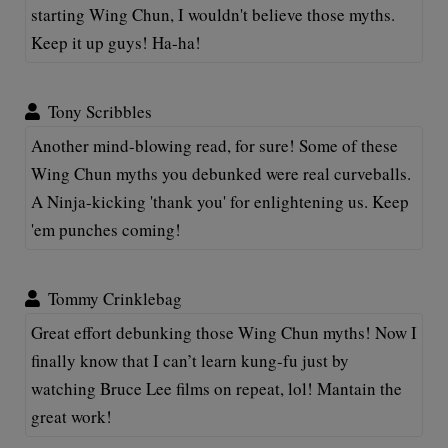
starting Wing Chun, I wouldn't believe those myths.
Keep it up guys! Ha-ha!
Tony Scribbles
Another mind-blowing read, for sure! Some of these
Wing Chun myths you debunked were real curveballs.
A Ninja-kicking 'thank you' for enlightening us. Keep
'em punches coming!
Tommy Crinklebag
Great effort debunking those Wing Chun myths! Now I
finally know that I can’t learn kung-fu just by
watching Bruce Lee films on repeat, lol! Mantain the
great work!