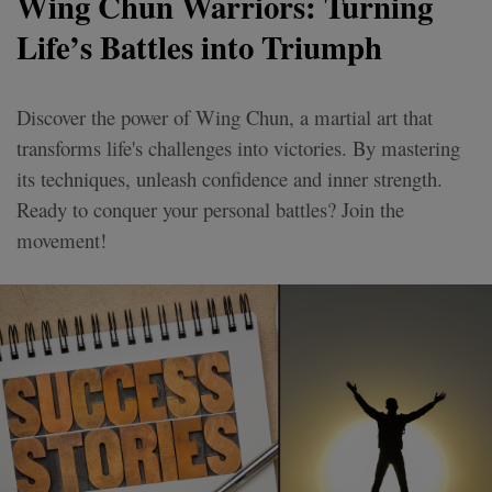
Wing Chun Warriors: Turning
Life’s Battles into Triumph
Discover the power of Wing Chun, a martial art that
transforms life's challenges into victories. By mastering
its techniques, unleash confidence and inner strength.
Ready to conquer your personal battles? Join the
movement!