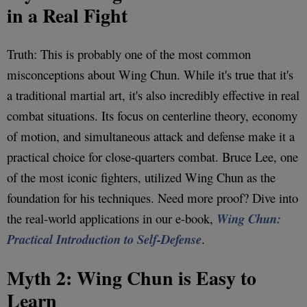
in a Real Fight
Truth: This is probably one of the most common
misconceptions about Wing Chun. While it's true that it's
a traditional martial art, it's also incredibly effective in real
combat situations. Its focus on centerline theory, economy
of motion, and simultaneous attack and defense make it a
practical choice for close-quarters combat. Bruce Lee, one
of the most iconic fighters, utilized Wing Chun as the
foundation for his techniques. Need more proof? Dive into
the real-world applications in our e-book,
Wing Chun:
Practical Introduction to Self-Defense
.
Myth 2: Wing Chun is Easy to
Learn