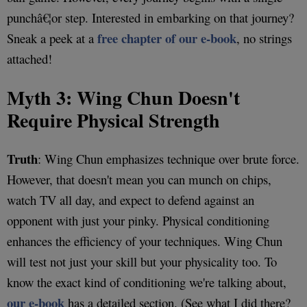
punchâ€¦or step. Interested in embarking on that journey?
free chapter of our e-book
Sneak a peek at a
, no strings
attached!
Myth 3: Wing Chun Doesn't
Require Physical Strength
Truth
: Wing Chun emphasizes technique over brute force.
However, that doesn't mean you can munch on chips,
watch TV all day, and expect to defend against an
opponent with just your pinky. Physical conditioning
enhances the efficiency of your techniques. Wing Chun
will test not just your skill but your physicality too. To
know the exact kind of conditioning we're talking about,
our e-book
has a detailed section. (See what I did there?