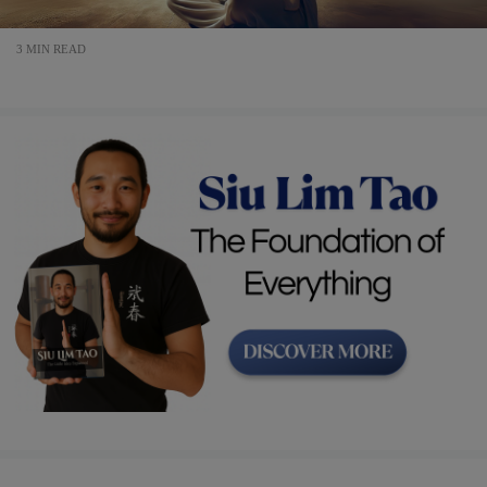
3 MIN READ