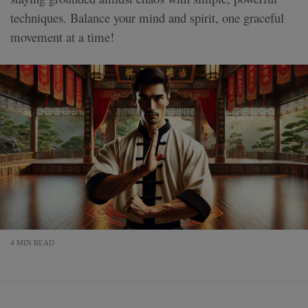
techniques. Balance your mind and spirit, one graceful
movement at a time!
4 MIN READ