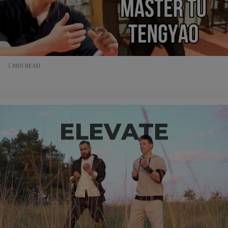
5 MIN READ