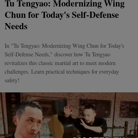
Tu Tengyao: Modernizing Wing
Chun for Today's Self-Defense
Needs
In "Tu Tengyao: Modernizing Wing Chun for Today's
Self-Defense Needs," discover how Tu Tengyao
revitalizes this classic martial art to meet modern
challenges. Learn practical techniques for everyday
safety!