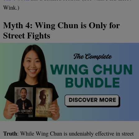
Wink.)
Myth 4: Wing Chun is Only for
Street Fights
Truth
: While Wing Chun is undeniably effective in street