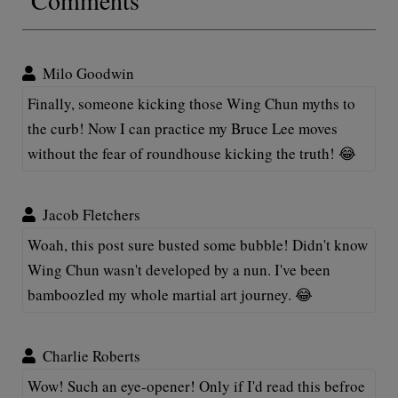
Milo Goodwin
Finally, someone kicking those Wing Chun myths to
the curb! Now I can practice my Bruce Lee moves
without the fear of roundhouse kicking the truth! 😂
Jacob Fletchers
Woah, this post sure busted some bubble! Didn't know
Wing Chun wasn't developed by a nun. I've been
bamboozled my whole martial art journey. 😂
Charlie Roberts
Wow! Such an eye-opener! Only if I'd read this befroe