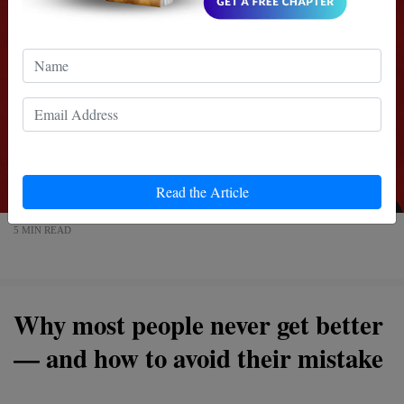
Read the Article
5 MIN READ
Why most people never get better
— and how to avoid their mistake