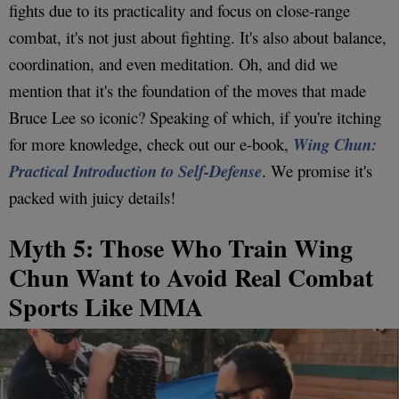
fights due to its practicality and focus on close-range
combat, it's not just about fighting. It's also about balance,
coordination, and even meditation. Oh, and did we
mention that it's the foundation of the moves that made
Bruce Lee so iconic? Speaking of which, if you're itching
for more knowledge, check out our e-book,
Wing Chun:
Practical Introduction to Self-Defense
. We promise it's
packed with juicy details!
Myth 5: Those Who Train Wing
Chun Want to Avoid Real Combat
Sports Like MMA