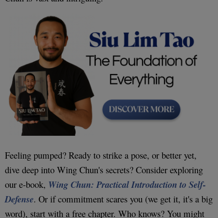
Feeling pumped? Ready to strike a pose, or better yet,
dive deep into Wing Chun's secrets? Consider exploring
our e-book,
Wing Chun: Practical Introduction to Self-
Defense
. Or if commitment scares you (we get it, it's a big
word), start with a free chapter. Who knows? You might