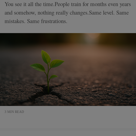
You see it all the time.People train for months even years
and somehow, nothing really changes.Same level. Same
mistakes. Same frustrations.
3 MIN READ