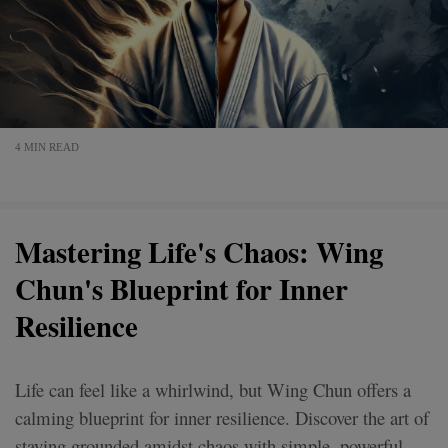
4 MIN READ
Mastering Life's Chaos: Wing
Chun's Blueprint for Inner
Resilience
Life can feel like a whirlwind, but Wing Chun offers a
calming blueprint for inner resilience. Discover the art of
staying grounded amidst chaos with simple, powerful