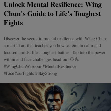
Unlock Mental Resilience: Wing
Chun's Guide to Life's Toughest
Fights
Discover the secret to mental resilience with Wing Chun:
a martial art that teaches you how to remain calm and
focused amidst life's toughest battles. Tap into the power
within and face challenges head-on! 🥋💪
#WingChunWisdom #MentalResilience
#FaceYourFights #StayStrong