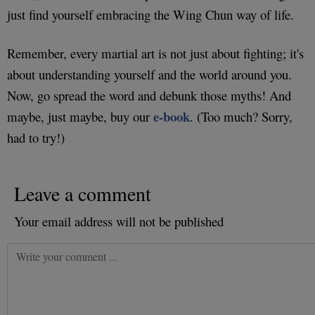
just find yourself embracing the Wing Chun way of life.
Remember, every martial art is not just about fighting; it's
about understanding yourself and the world around you.
Now, go spread the word and debunk those myths! And
e-book
maybe, just maybe, buy our
. (Too much? Sorry,
had to try!)
Leave a comment
Your email address will not be published