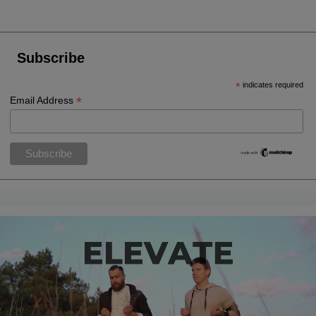
Subscribe
*
indicates required
*
Email Address