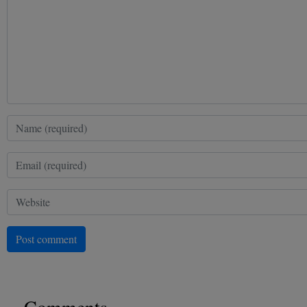
Post comment
Comments