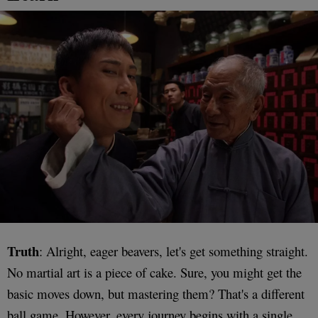
Truth
: Alright, eager beavers, let's get something straight.
No martial art is a piece of cake. Sure, you might get the
basic moves down, but mastering them? That's a different
ball game. However, every journey begins with a single