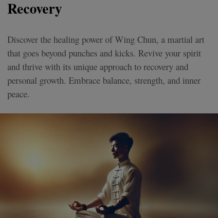
Recovery
Discover the healing power of Wing Chun, a martial art
that goes beyond punches and kicks. Revive your spirit
and thrive with its unique approach to recovery and
personal growth. Embrace balance, strength, and inner
peace.