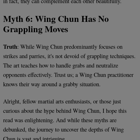
in fact, they can complement each other beautifully.
Myth 6: Wing Chun Has No
Grappling Moves
Truth
: While Wing Chun predominantly focuses on
strikes and parries, it's not devoid of grappling techniques.
The art teaches how to handle grabs and neutralize
opponents effectively. Trust us; a Wing Chun practitioner
knows their way around a grabby situation.
Alright, fellow martial arts enthusiasts, or those just
curious about the hype behind Wing Chun, I hope this
read was enlightening. And while these myths are
debunked, the journey to uncover the depths of Wing
Chun is vast and intriguing.