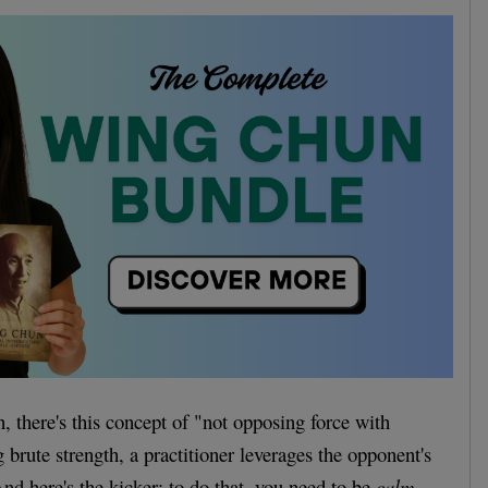
 there's this concept of "not opposing force with
g brute strength, a practitioner leverages the opponent's
nd here's the kicker: to do that, you need to be
calm
.