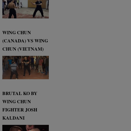
WING CHUN
(CANADA) VS WING
CHUN (VIETNAM)
BRUTAL KO BY
WING CHUN
FIGHTER JOSH
KALDANI