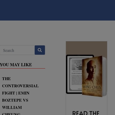
YOU MAY LIKE
THE
CONTROVERSIAL
FIGHT | EMIN
BOZTEPE VS
WILLIAM
CHEUNG