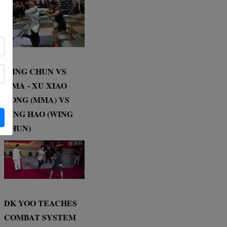
WING CHUN VS
MMA - XU XIAO
DONG (MMA) VS
DING HAO (WING
CHUN)
DK YOO TEACHES
COMBAT SYSTEM