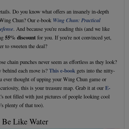
tails. Do you know what offers an insanely in-depth
of Wing Chun? Our e-book
Wing Chun: Practical
Defense
. And because you're reading this (and we like
55% discount
ing
for you. If you're not convinced yet,
er to sweeten the deal?
e chain punches never seem as effortless as they look?
This e-book
y behind each move is?
gets into the nitty-
f you ever thought of upping your Wing Chun game or
E-
curiosity, this is your treasure map. Grab it at our
t's not filled with just pictures of people looking cool
's plenty of that too).
: Be Like Water