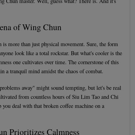
ng Chun master. Well, guess what? There is. And it's
rena of Wing Chun
n is more than just physical movement. Sure, the form
yone look like a total rockstar. But what's cooler is the
mness one cultivates over time. The cornerstone of this
tain a tranquil mind amidst the chaos of combat.
problems away" might sound tempting, but let's be real
 cultivated from countless hours of Siu Lim Tao and Chi
lp you deal with that broken coffee machine on a
 Prioritizes Calmness