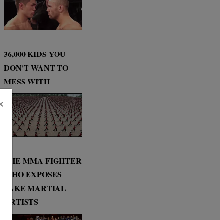
36,000 KIDS YOU
DON'T WANT TO
MESS WITH
×
THE MMA FIGHTER
WHO EXPOSES
FAKE MARTIAL
ARTISTS