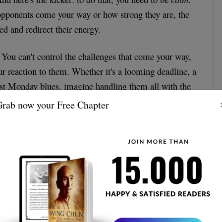
ponents come your way or how strong they are, the
ed and redirect their energy.
fe. You can't control the challenges that come your way,
ur reaction to them. Whether it's a looming deadline, a
ust Monday blues, imagine handling them all with the
Ip Man himself.
rab now your Free Chapter
Stances - It's All in the Details
who are technical junkies, this one's for you. The
 especially the "Yee Ji Kim Yeung Ma" stance, are
. This grounded foundation offers balance, ensuring
avy. Translated to life: Always have a firm foundation
n, no matter how topsy-turvy things get.