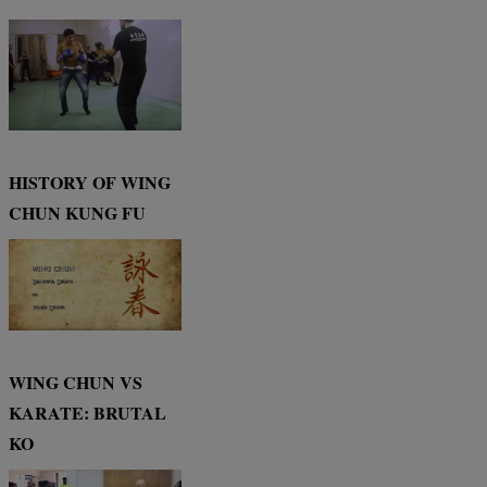
HISTORY OF WING
CHUN KUNG FU
WING CHUN VS
KARATE: BRUTAL
KO