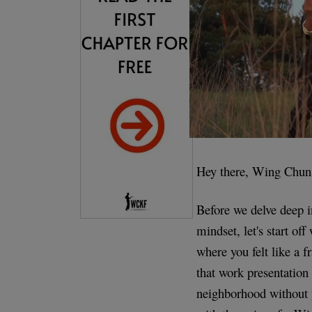
Hey there, Wing Chun 
Before we delve deep i
mindset, let's start off
where you felt like a 
that work presentation
neighborhood without y