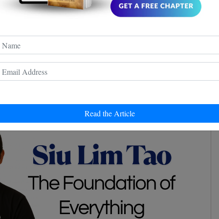
cks, and deflections might seem like physical
e deeply rooted in understanding and predicting the
g alert and observant are key elements - another handy
re trying to figure out if your cat is plotting your
 more treats.
ommunity Awaits
Read the Article