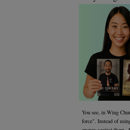
You see, in Wing Chun,
force". Instead of usin
energy against them. A