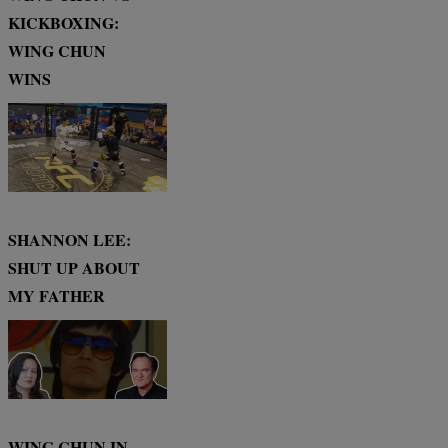
KICKBOXING:
WING CHUN
WINS
SHANNON LEE:
SHUT UP ABOUT
MY FATHER
WING CHUN IN