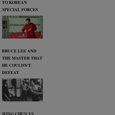
TO KOREAN
SPECIAL FORCES
BRUCE LEE AND
THE MASTER THAT
HE COULDN'T
DEFEAT
WING CHUN VS