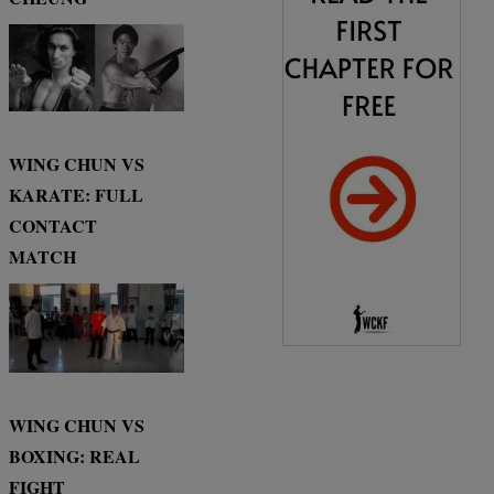
WING CHUN VS
KARATE: FULL
CONTACT
MATCH
WING CHUN VS
BOXING: REAL
FIGHT