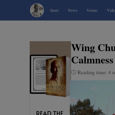
(current)
(current)
(current)
Store
News
Versus
Vide
Wing Chun
Calmness 
Reading time: 4 