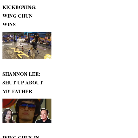
KICKBOXING:
WING CHUN
WINS
SHANNON LEE:
SHUT UP ABOUT
MY FATHER
WING CHUN IN