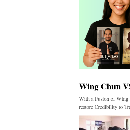
Wing Chun VS
With a Fusion of Wing 
restore Credibility to Tr