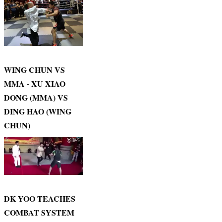
WING CHUN VS
MMA - XU XIAO
DONG (MMA) VS
DING HAO (WING
CHUN)
DK YOO TEACHES
COMBAT SYSTEM