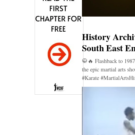
History Archi
South East En
🥋🔥 Flashback to 1987
the epic martial arts s
#Karate #MartialArtsHi