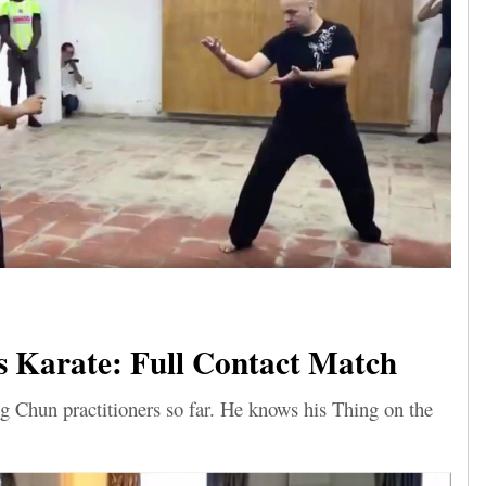
 Karate: Full Contact Match
g Chun practitioners so far. He knows his Thing on the