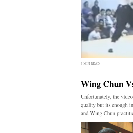
3 MIN READ
Wing Chun Vs 
Unfortunately, the vid
quality but its enough i
and Wing Chun practitio