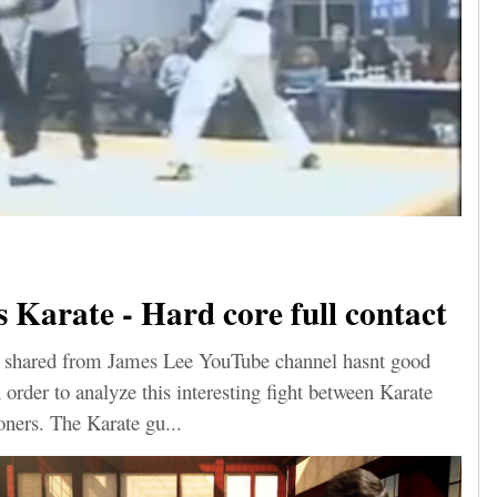
Karate - Hard core full contact
eo shared from James Lee YouTube channel hasnt good
n order to analyze this interesting fight between Karate
ners. The Karate gu...