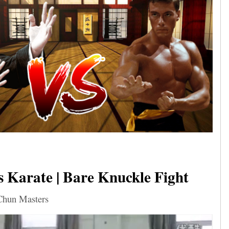
 Karate | Bare Knuckle Fight
Chun Masters