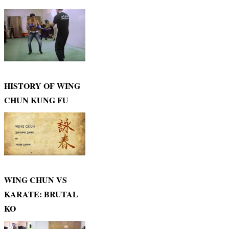
HISTORY OF WING
CHUN KUNG FU
WING CHUN VS
KARATE: BRUTAL
KO