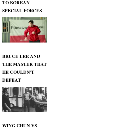
TO KOREAN
SPECIAL FORCES
BRUCE LEE AND
THE MASTER THAT
HE COULDN'T
DEFEAT
WING CHUN VS