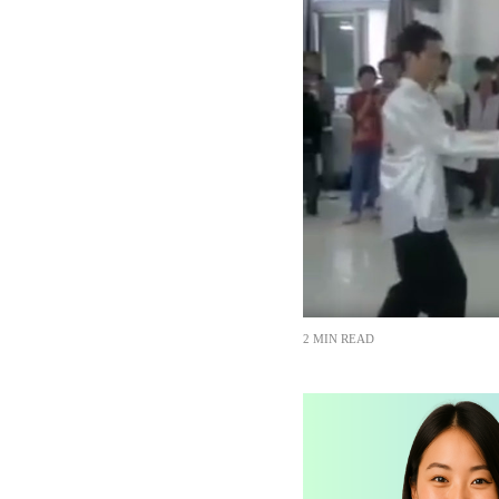
2 MIN READ