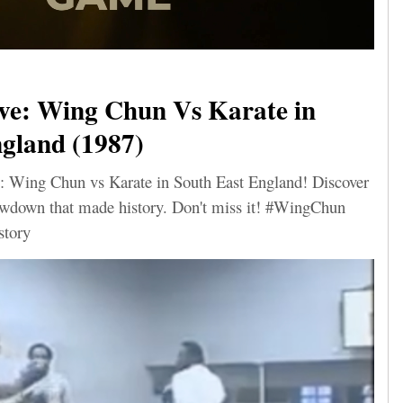
ve: Wing Chun Vs Karate in
gland (1987)
: Wing Chun vs Karate in South East England! Discover
howdown that made history. Don't miss it! #WingChun
story