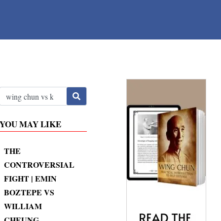
YOU MAY LIKE
THE
CONTROVERSIAL
FIGHT | EMIN
BOZTEPE VS
WILLIAM
CHEUNG