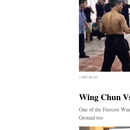
3 MIN READ
Wing Chun Vs
One of the Fiercest Win
Ground too