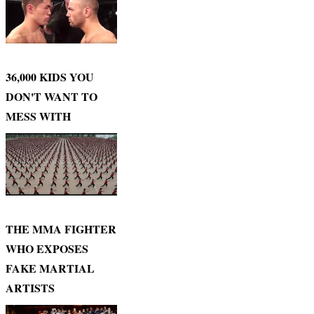
36,000 KIDS YOU
DON'T WANT TO
MESS WITH
THE MMA FIGHTER
WHO EXPOSES
FAKE MARTIAL
ARTISTS