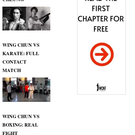
WING CHUN VS
KARATE: FULL
CONTACT
MATCH
WING CHUN VS
BOXING: REAL
FIGHT