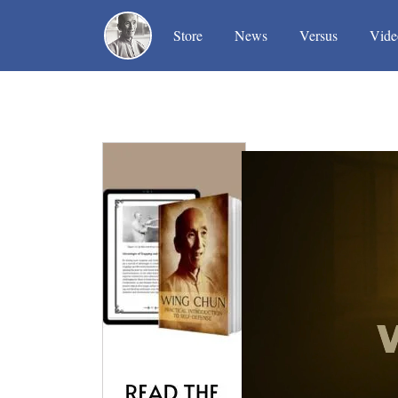
(current)
(current)
(current)
Store
News
Versus
Vide