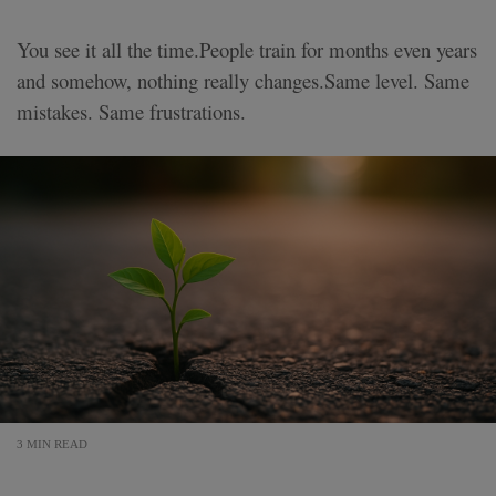
You see it all the time.People train for months even years
and somehow, nothing really changes.Same level. Same
mistakes. Same frustrations.
3 MIN READ