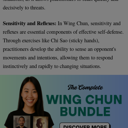
decisively to threats.
Sensitivity and Reflexes:
In Wing Chun, sensitivity and
reflexes are essential components of effective self-defense.
Through exercises like Chi Sao (sticky hands),
practitioners develop the ability to sense an opponent's
movements and intentions, allowing them to respond
instinctively and rapidly to changing situations.