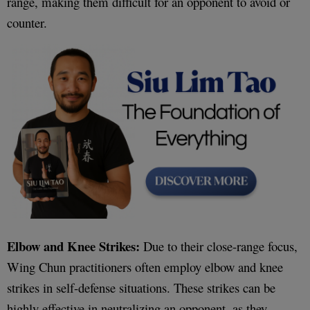
range, making them difficult for an opponent to avoid or
counter.
Elbow and Knee Strikes:
Due to their close-range focus,
Wing Chun practitioners often employ elbow and knee
strikes in self-defense situations. These strikes can be
highly effective in neutralizing an opponent, as they