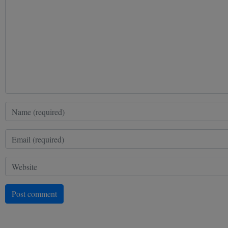
Post comment