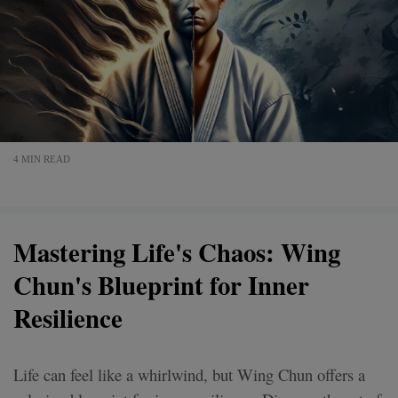
4 MIN READ
Mastering Life's Chaos: Wing
Chun's Blueprint for Inner
Resilience
Life can feel like a whirlwind, but Wing Chun offers a