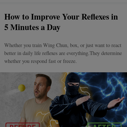
How to Improve Your Reflexes in
5 Minutes a Day
Whether you train Wing Chun, box, or just want to react
better in daily life reflexes are everything.They determine
whether you respond fast or freeze.