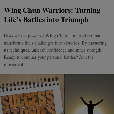
Wing Chun Warriors: Turning
Life’s Battles into Triumph
Discover the power of Wing Chun, a martial art that
transforms life's challenges into victories. By mastering
its techniques, unleash confidence and inner strength.
Ready to conquer your personal battles? Join the
movement!