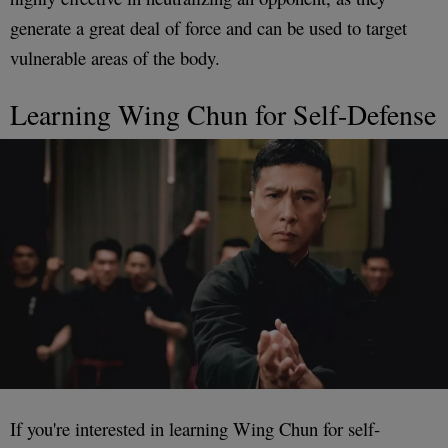
generate a great deal of force and can be used to target
vulnerable areas of the body.
Learning Wing Chun for Self-Defense
If you're interested in learning Wing Chun for self-