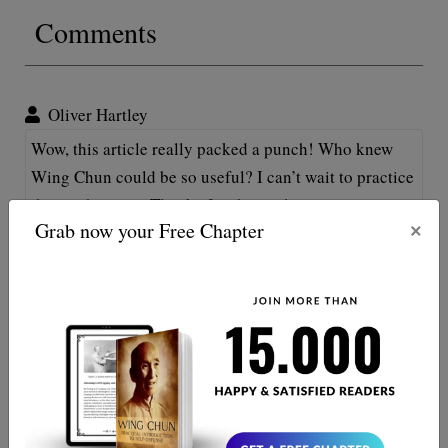
Comments
Oliver Hartley
Wow, this article really packed a punch! Who knew
Wing Chun could be so useful? I can’t wait to practice
thos techniques. Thanks for sharing!
×
Grab now your Free Chapter
Oliver Mitchell
Great find, Kung Fu enthusiasts! Wing Chun indeed
packs a punch for self-defnese! Step aside Bruce Lee,
here I come! Oh, and do my thumbs count as secret
weapons, too? 😉