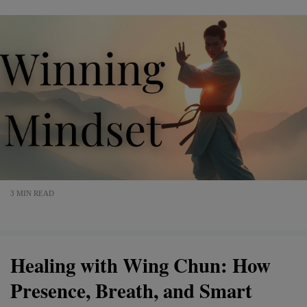
3 MIN READ
Healing with Wing Chun: How
Presence, Breath, and Smart