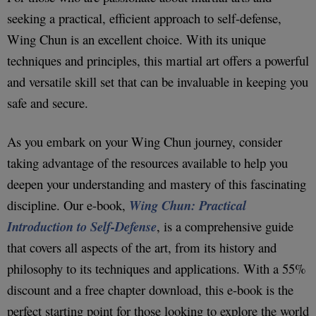
seeking a practical, efficient approach to self-defense,
Wing Chun is an excellent choice. With its unique
techniques and principles, this martial art offers a powerful
and versatile skill set that can be invaluable in keeping you
safe and secure.
As you embark on your Wing Chun journey, consider
taking advantage of the resources available to help you
deepen your understanding and mastery of this fascinating
discipline. Our e-book,
Wing Chun: Practical
Introduction to Self-Defense
, is a comprehensive guide
that covers all aspects of the art, from its history and
philosophy to its techniques and applications. With a 55%
discount and a free chapter download, this e-book is the
perfect starting point for those looking to explore the world