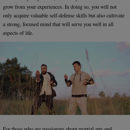
grow from your experiences. In doing so, you will not
only acquire valuable self-defense skills but also cultivate
a strong, focused mind that will serve you well in all
aspects of life.
For those who are passionate about martial arts and