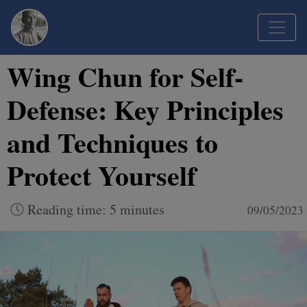
Wing Chun for Self-
Defense: Key Principles
and Techniques to
Protect Yourself
Reading time: 5 minutes
09/05/2023