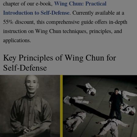
Wing Chun: Practical
chapter of our e-book,
Introduction to Self-Defense
. Currently available at a
55% discount, this comprehensive guide offers in-depth
instruction on Wing Chun techniques, principles, and
applications.
Key Principles of Wing Chun for
Self-Defense