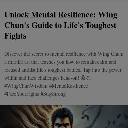
Unlock Mental Resilience: Wing
Chun's Guide to Life's Toughest
Fights
Discover the secret to mental resilience with Wing Chun:
a martial art that teaches you how to remain calm and
focused amidst life's toughest battles. Tap into the power
within and face challenges head-on! 🥋💪
#WingChunWisdom #MentalResilience
#FaceYourFights #StayStrong