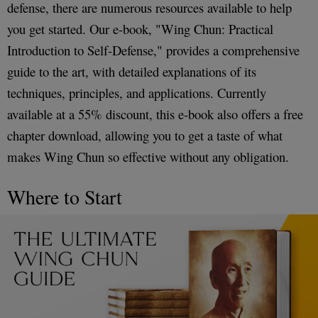
defense, there are numerous resources available to help
you get started. Our e-book, "Wing Chun: Practical
Introduction to Self-Defense," provides a comprehensive
guide to the art, with detailed explanations of its
techniques, principles, and applications. Currently
available at a 55% discount, this e-book also offers a free
chapter download, allowing you to get a taste of what
makes Wing Chun so effective without any obligation.
Where to Start