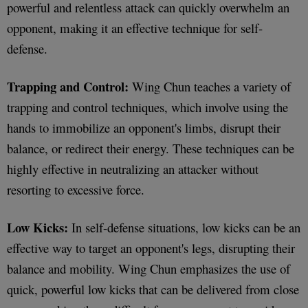
powerful and relentless attack can quickly overwhelm an
opponent, making it an effective technique for self-
defense.
Trapping and Control:
Wing Chun teaches a variety of
trapping and control techniques, which involve using the
hands to immobilize an opponent's limbs, disrupt their
balance, or redirect their energy. These techniques can be
highly effective in neutralizing an attacker without
resorting to excessive force.
Low Kicks:
In self-defense situations, low kicks can be an
effective way to target an opponent's legs, disrupting their
balance and mobility. Wing Chun emphasizes the use of
quick, powerful low kicks that can be delivered from close