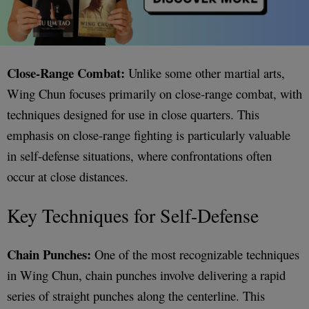
Close-Range Combat:
Unlike some other martial arts,
Wing Chun focuses primarily on close-range combat, with
techniques designed for use in close quarters. This
emphasis on close-range fighting is particularly valuable
in self-defense situations, where confrontations often
occur at close distances.
Key Techniques for Self-Defense
Chain Punches:
One of the most recognizable techniques
in Wing Chun, chain punches involve delivering a rapid
series of straight punches along the centerline. This