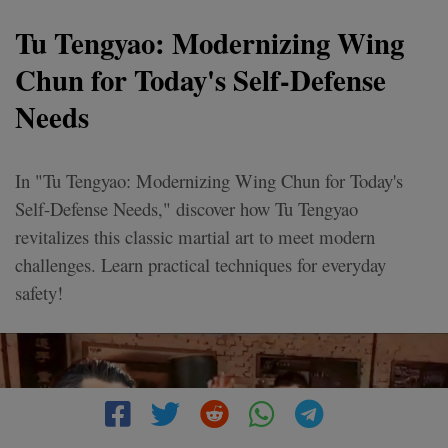
Tu Tengyao: Modernizing Wing
Chun for Today's Self-Defense
Needs
In "Tu Tengyao: Modernizing Wing Chun for Today's
Self-Defense Needs," discover how Tu Tengyao
revitalizes this classic martial art to meet modern
challenges. Learn practical techniques for everyday
safety!