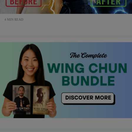
4 MIN READ