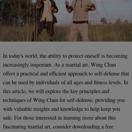
In today's world, the ability to protect oneself is becoming
increasingly important. As a martial art, Wing Chun
offers a practical and efficient approach to self-defense that
can be used by individuals of all ages and fitness levels. In
this article, we will explore the key principles and
techniques of Wing Chun for self-defense, providing you
with valuable insights and knowledge to help keep you
safe. For those interested in learning more about this
fascinating martial art, consider downloading a free