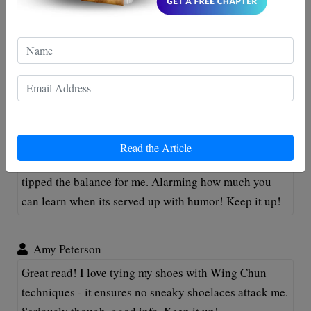
Tommy Henderson
This post is a knockout, just like a well-delivered
Wing Chun punch! Who knew self-defense could be
so enlightenning and fun at the same time? Keep 'em
coming!
Oliver McFunny
Read the Article
Really enjoyed this post! As a rookie to Wing Chun, it
tipped the balance for me. Alarming how much you
can learn when its served up with humor! Keep it up!
Amy Peterson
Great read! I love tying my shoes with Wing Chun
techniques - it ensures no sneaky shoelaces attack me.