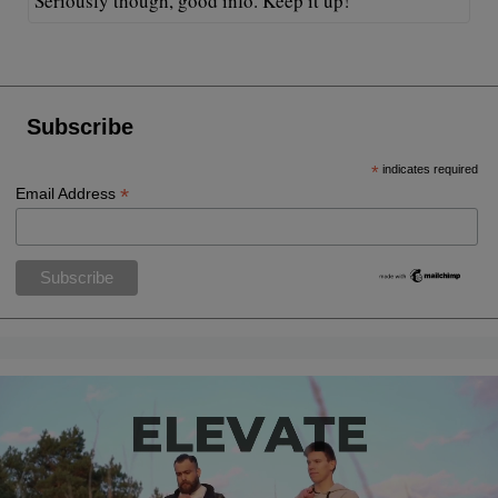
Seriously though, good info. Keep it up!
Subscribe
*
indicates required
*
Email Address