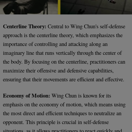
Centerline Theory:
Central to Wing Chun's self-defense
approach is the centerline theory, which emphasizes the
importance of controlling and attacking along an
imaginary line that runs vertically through the center of
the body. By focusing on the centerline, practitioners can
maximize their offensive and defensive capabilities,
ensuring that their movements are efficient and effective.
Economy of Motion:
Wing Chun is known for its
emphasis on the economy of motion, which means using
the most direct and efficient techniques to neutralize an
opponent. This principle is crucial in self-defense
situations, as it allows practitioners to react quickly and