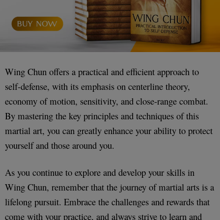
Wing Chun offers a practical and efficient approach to
self-defense, with its emphasis on centerline theory,
economy of motion, sensitivity, and close-range combat.
By mastering the key principles and techniques of this
martial art, you can greatly enhance your ability to protect
yourself and those around you.
As you continue to explore and develop your skills in
Wing Chun, remember that the journey of martial arts is a
lifelong pursuit. Embrace the challenges and rewards that
come with your practice, and always strive to learn and