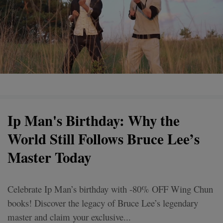
Ip Man's Birthday: Why the
World Still Follows Bruce Lee’s
Master Today
Celebrate Ip Man’s birthday with -80% OFF Wing Chun
books! Discover the legacy of Bruce Lee’s legendary
master and claim your exclusive...