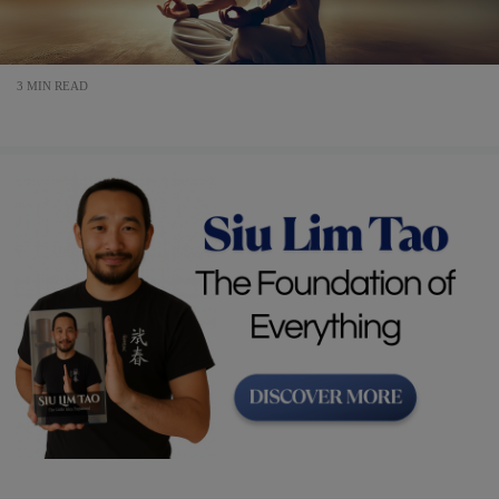
3 MIN READ