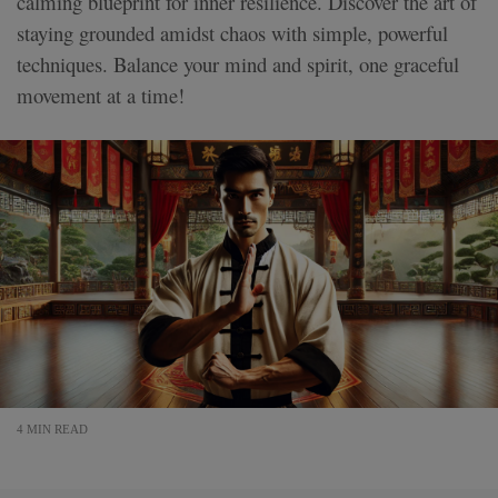
calming blueprint for inner resilience. Discover the art of
staying grounded amidst chaos with simple, powerful
techniques. Balance your mind and spirit, one graceful
movement at a time!
4 MIN READ