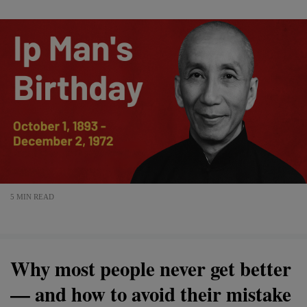
5 MIN READ
Why most people never get better
— and how to avoid their mistake