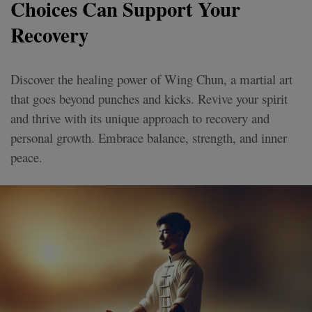
Choices Can Support Your
Recovery
Discover the healing power of Wing Chun, a martial art
that goes beyond punches and kicks. Revive your spirit
and thrive with its unique approach to recovery and
personal growth. Embrace balance, strength, and inner
peace.