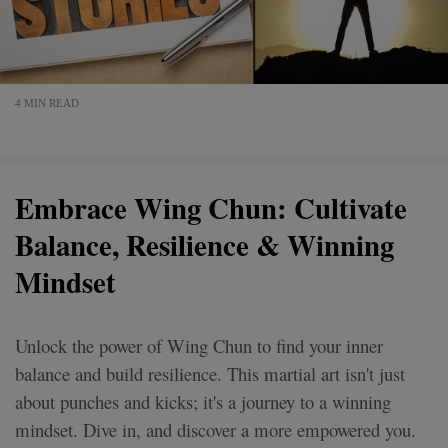
4 MIN READ
Embrace Wing Chun: Cultivate
Balance, Resilience & Winning
Mindset
Unlock the power of Wing Chun to find your inner
balance and build resilience. This martial art isn't just
about punches and kicks; it's a journey to a winning
mindset. Dive in, and discover a more empowered you.