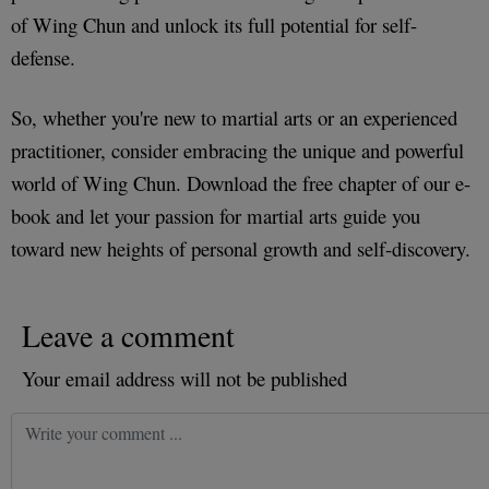
of Wing Chun and unlock its full potential for self-
defense.
So, whether you're new to martial arts or an experienced
practitioner, consider embracing the unique and powerful
world of Wing Chun. Download the free chapter of our e-
book and let your passion for martial arts guide you
toward new heights of personal growth and self-discovery.
Leave a comment
Your email address will not be published