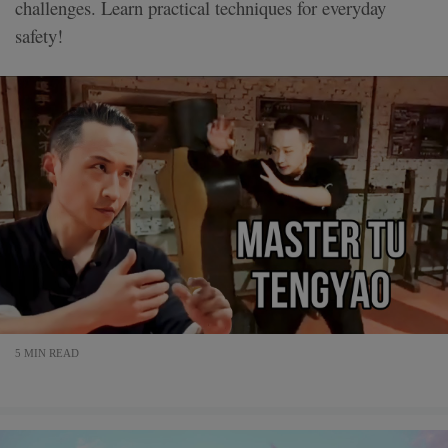
challenges. Learn practical techniques for everyday
safety!
5 MIN READ