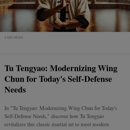
4 MIN READ
Tu Tengyao: Modernizing Wing
Chun for Today's Self-Defense
Needs
In "Tu Tengyao: Modernizing Wing Chun for Today's
Self-Defense Needs," discover how Tu Tengyao
revitalizes this classic martial art to meet modern