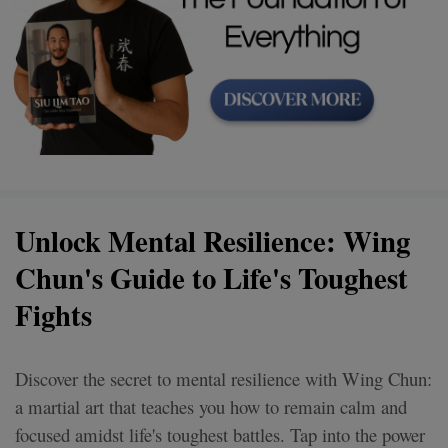
Unlock Mental Resilience: Wing
Chun's Guide to Life's Toughest
Fights
Discover the secret to mental resilience with Wing Chun:
a martial art that teaches you how to remain calm and
focused amidst life's toughest battles. Tap into the power