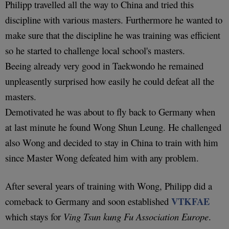
Philipp travelled all the way to China and tried this
discipline with various masters. Furthermore he wanted to
make sure that the discipline he was training was efficient
so he started to challenge local school's masters.
Beeing already very good in Taekwondo he remained
unpleasently surprised how easily he could defeat all the
masters.
Demotivated he was about to fly back to Germany when
at last minute he found Wong Shun Leung. He challenged
also Wong and decided to stay in China to train with him
since Master Wong defeated him with any problem.
After several years of training with Wong, Philipp did a
VTKFAE
comeback to Germany and soon established
which stays for
Ving Tsun kung Fu Association Europe
.