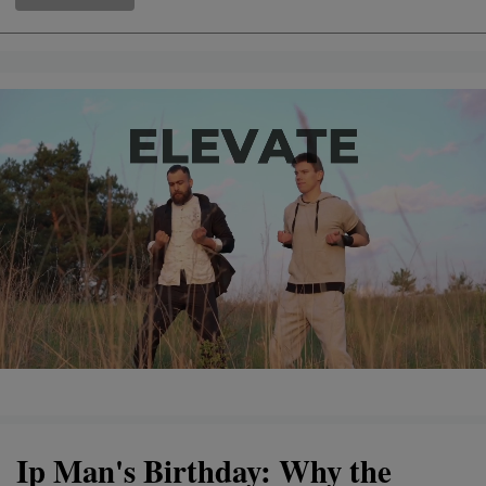
Ip Man's Birthday: Why the