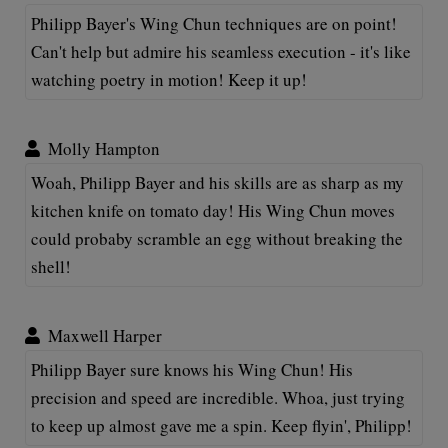
Philipp Bayer's Wing Chun techniques are on point!
Can't help but admire his seamless execution - it's like
watching poetry in motion! Keep it up!
Molly Hampton
Woah, Philipp Bayer and his skills are as sharp as my
kitchen knife on tomato day! His Wing Chun moves
could probaby scramble an egg without breaking the
shell!
Maxwell Harper
Philipp Bayer sure knows his Wing Chun! His
precision and speed are incredible. Whoa, just trying
to keep up almost gave me a spin. Keep flyin', Philipp!