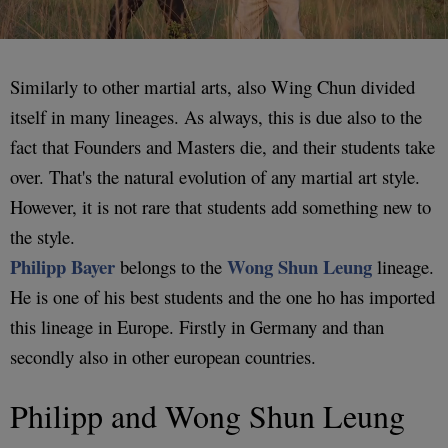
Similarly to other martial arts, also Wing Chun divided
itself in many lineages. As always, this is due also to the
fact that Founders and Masters die, and their students take
over. That's the natural evolution of any martial art style.
However, it is not rare that students add something new to
the style.
Philipp Bayer
Wong Shun Leung
belongs to the
lineage.
He is one of his best students and the one ho has imported
this lineage in Europe. Firstly in Germany and than
secondly also in other european countries.
Philipp and Wong Shun Leung