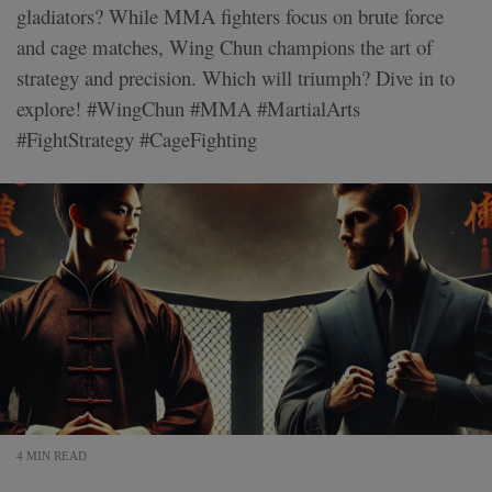
gladiators? While MMA fighters focus on brute force
and cage matches, Wing Chun champions the art of
strategy and precision. Which will triumph? Dive in to
explore! #WingChun #MMA #MartialArts
#FightStrategy #CageFighting
4 MIN READ