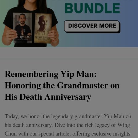
Remembering Yip Man:
Honoring the Grandmaster on
His Death Anniversary
Today, we honor the legendary grandmaster Yip Man on
his death anniversary. Dive into the rich legacy of Wing
Chun with our special article, offering exclusive insights