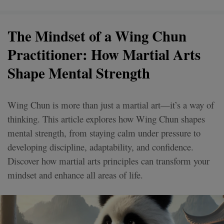
The Mindset of a Wing Chun
Practitioner: How Martial Arts
Shape Mental Strength
Wing Chun is more than just a martial art—it’s a way of
thinking. This article explores how Wing Chun shapes
mental strength, from staying calm under pressure to
developing discipline, adaptability, and confidence.
Discover how martial arts principles can transform your
mindset and enhance all areas of life.