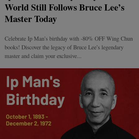
World Still Follows Bruce Lee’s
Master Today
Celebrate Ip Man’s birthday with -80% OFF Wing Chun
books! Discover the legacy of Bruce Lee’s legendary
master and claim your exclusive...