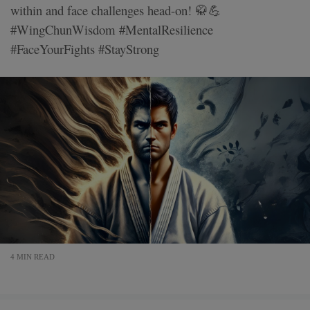
within and face challenges head-on! 🥋💪
#WingChunWisdom #MentalResilience
#FaceYourFights #StayStrong
4 MIN READ