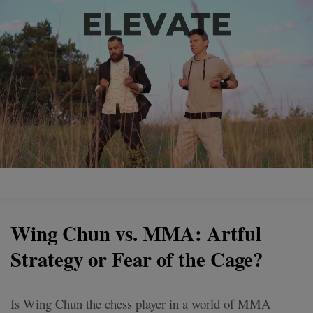
Wing Chun vs. MMA: Artful
Strategy or Fear of the Cage?
Is Wing Chun the chess player in a world of MMA