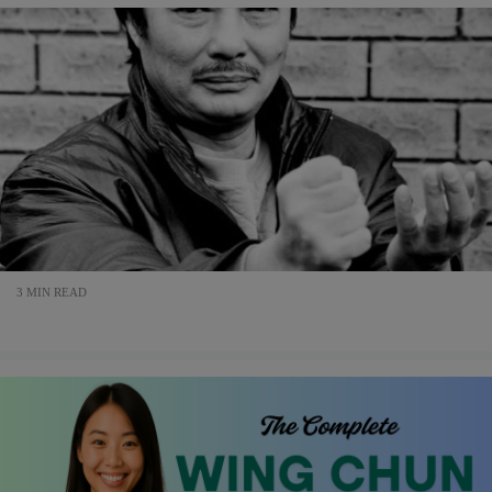
3 MIN READ