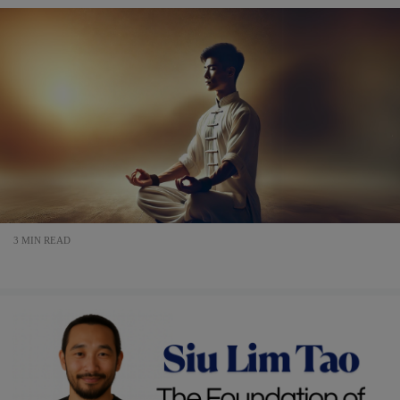
3 MIN READ