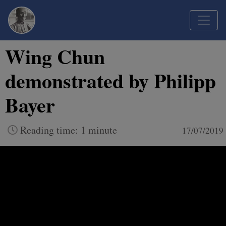
Wing Chun
demonstrated by Philipp
Bayer
Reading time: 1 minute
17/07/2019