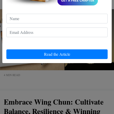
Read the Article
4 MIN READ
Embrace Wing Chun: Cultivate
Balance, Resilience & Winning