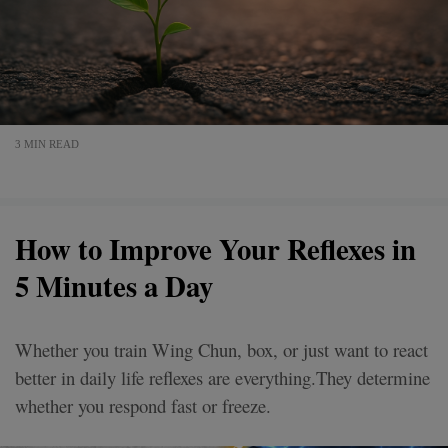
3 MIN READ
How to Improve Your Reflexes in
5 Minutes a Day
Whether you train Wing Chun, box, or just want to react
better in daily life reflexes are everything.They determine
whether you respond fast or freeze.