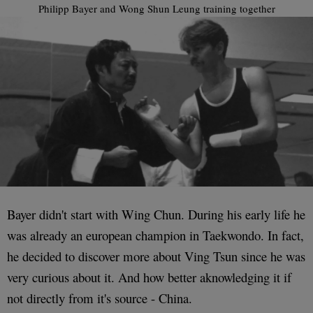
Philipp Bayer and Wong Shun Leung training together
Bayer didn't start with Wing Chun. During his early life he
was already an european champion in Taekwondo. In fact,
he decided to discover more about Ving Tsun since he was
very curious about it. And how better aknowledging it if
not directly from it's source - China.