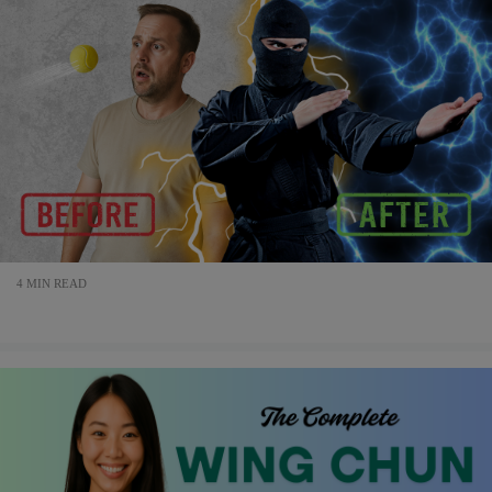
4 MIN READ