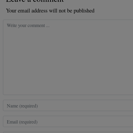
Your email address will not be published