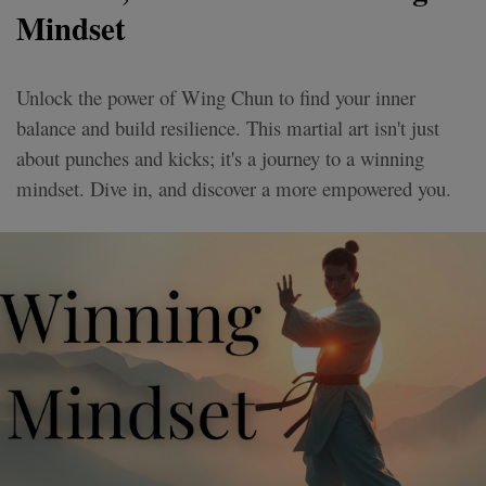
Mindset
Unlock the power of Wing Chun to find your inner
balance and build resilience. This martial art isn't just
about punches and kicks; it's a journey to a winning
mindset. Dive in, and discover a more empowered you.