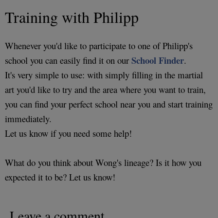
Training with Philipp
Whenever you'd like to participate to one of Philipp's
School Finder
school you can easily find it on our
.
It's very simple to use: with simply filling in the martial
art you'd like to try and the area where you want to train,
you can find your perfect school near you and start training
immediately.
Let us know if you need some help!
What do you think about Wong's lineage? Is it how you
expected it to be? Let us know!
Leave a comment