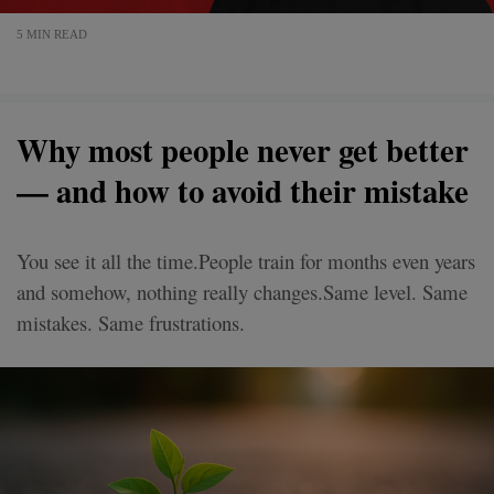
5 MIN READ
Why most people never get better
— and how to avoid their mistake
You see it all the time.People train for months even years
and somehow, nothing really changes.Same level. Same
mistakes. Same frustrations.