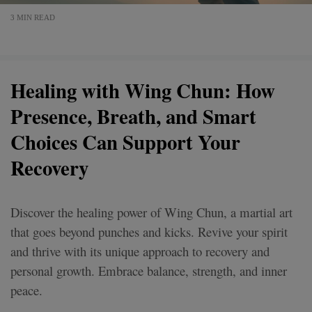
3 MIN READ
Healing with Wing Chun: How
Presence, Breath, and Smart
Choices Can Support Your
Recovery
Discover the healing power of Wing Chun, a martial art
that goes beyond punches and kicks. Revive your spirit
and thrive with its unique approach to recovery and
personal growth. Embrace balance, strength, and inner
peace.