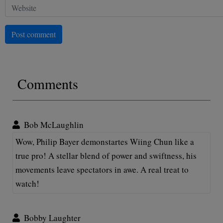
Post comment
Comments
Bob McLaughlin
Wow, Philip Bayer demonstartes Wiing Chun like a
true pro! A stellar blend of power and swiftness, his
movements leave spectators in awe. A real treat to
watch!
Bobby Laughter