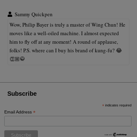
Sammy Quickpen
Wow, Philip Bayer is truly a master of Wing Chun! He
moves like a well-oiled machine. I almost expected
him to fly off at any moment! A round of applause,
folks! P.S. where can I buy his brand of kung-fu? 😂
👏🏼🥋
Subscribe
*
indicates required
*
Email Address