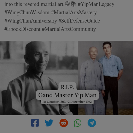
into this revered martial art.🥋📚 #YipManLegacy
#WingChunWisdom #MartialArtsMastery
#WingChunAnniversary #SelfDefenseGuide
#EbookDiscount #MartialArtsCommunity
3 MIN READ