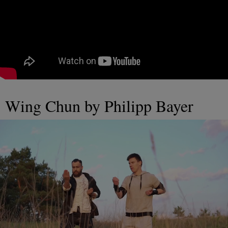
Wing Chun by Philipp Bayer