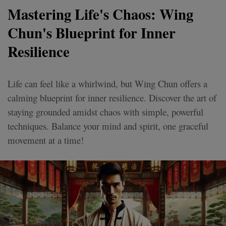
Mastering Life's Chaos: Wing
Chun's Blueprint for Inner
Resilience
Life can feel like a whirlwind, but Wing Chun offers a
calming blueprint for inner resilience. Discover the art of
staying grounded amidst chaos with simple, powerful
techniques. Balance your mind and spirit, one graceful
movement at a time!