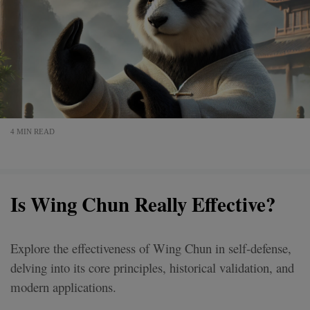
4 MIN READ
Is Wing Chun Really Effective?
Explore the effectiveness of Wing Chun in self-defense,
delving into its core principles, historical validation, and
modern applications.