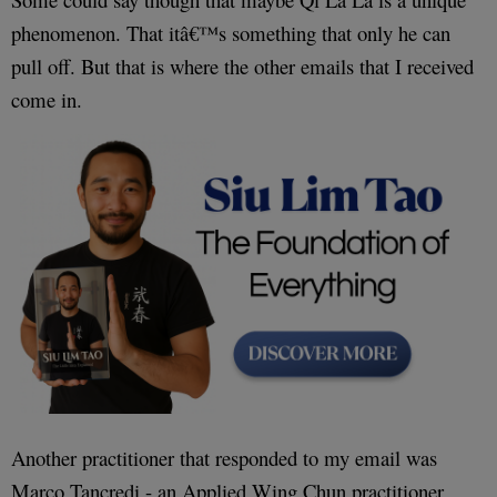
phenomenon. That itâ€™s something that only he can
pull off. But that is where the other emails that I received
come in.
Another practitioner that responded to my email was
Marco Tancredi - an Applied Wing Chun practitioner