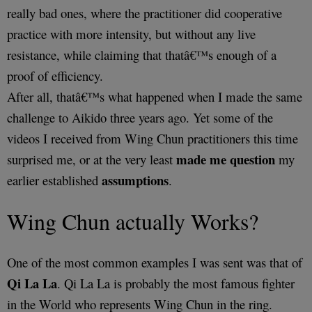
really bad ones, where the practitioner did cooperative
practice with more intensity, but without any live
resistance, while claiming that thatâ€™s enough of a
proof of efficiency.
After all, thatâ€™s what happened when I made the same
challenge to Aikido three years ago. Yet some of the
videos I received from Wing Chun practitioners this time
made me question
surprised me, or at the very least
my
assumptions
earlier established
.
Wing Chun actually Works?
One of the most common examples I was sent was that of
Qi La La
. Qi La La is probably the most famous fighter
in the World who represents Wing Chun in the ring.