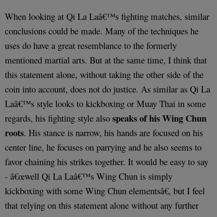
When looking at Qi La Laâ€™s fighting matches, similar
conclusions could be made. Many of the techniques he
uses do have a great resemblance to the formerly
mentioned martial arts. But at the same time, I think that
this statement alone, without taking the other side of the
coin into account, does not do justice. As similar as Qi La
Laâ€™s style looks to kickboxing or Muay Thai in some
speaks of his Wing Chun
regards, his fighting style also
roots
. His stance is narrow, his hands are focused on his
center line, he focuses on parrying and he also seems to
favor chaining his strikes together. It would be easy to say
- â€œwell Qi La Laâ€™s Wing Chun is simply
kickboxing with some Wing Chun elementsâ€, but I feel
that relying on this statement alone without any further