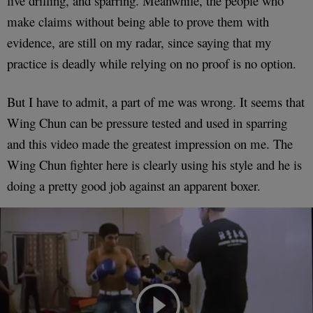
live drilling, and sparring. Meanwhile, the people who
make claims without being able to prove them with
evidence, are still on my radar, since saying that my
practice is deadly while relying on no proof is no option.
But I have to admit, a part of me was wrong. It seems that
Wing Chun can be pressure tested and used in sparring
and this video made the greatest impression on me. The
Wing Chun fighter here is clearly using his style and he is
doing a pretty good job against an apparent boxer.