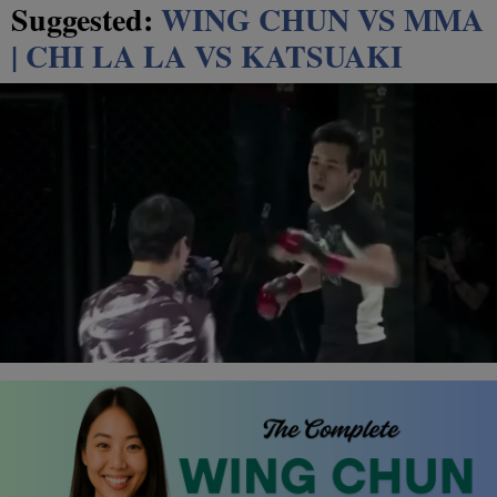
Suggested:
WING CHUN VS MMA
| CHI LA LA VS KATSUAKI