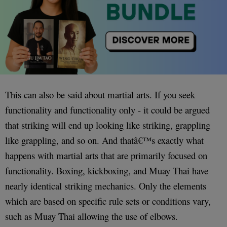
This can also be said about martial arts. If you seek
functionality and functionality only - it could be argued
that striking will end up looking like striking, grappling
like grappling, and so on. And thatâ€™s exactly what
happens with martial arts that are primarily focused on
functionality. Boxing, kickboxing, and Muay Thai have
nearly identical striking mechanics. Only the elements
which are based on specific rule sets or conditions vary,
such as Muay Thai allowing the use of elbows.