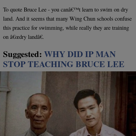
To quote Bruce Lee - you canâ€™t learn to swim on dry
land. And it seems that many Wing Chun schools confuse
this practice for swimming, while really they are training
on â€œdry landâ€.
Suggested:
WHY DID IP MAN
STOP TEACHING BRUCE LEE