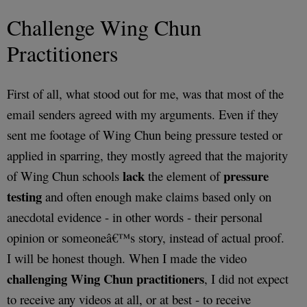
Challenge Wing Chun
Practitioners
First of all, what stood out for me, was that most of the
email senders agreed with my arguments. Even if they
sent me footage of Wing Chun being pressure tested or
applied in sparring, they mostly agreed that the majority
lack
pressure
of Wing Chun schools
the element of
testing
and often enough make claims based only on
anecdotal evidence - in other words - their personal
opinion or someoneâ€™s story, instead of actual proof.
I will be honest though. When I made the video
challenging Wing Chun practitioners
, I did not expect
to receive any videos at all, or at best - to receive