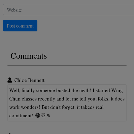
Post comment
Comments
Chloe Bennett
Well, finally someone busted the myth! I started Wing
Chun classes recently and let me tell you, folks, it does
work wonders! But don't forget, it takees real
comitment! 😂🥋👊