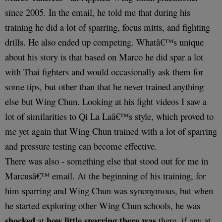
since 2005. In the email, he told me that during his
training he did a lot of sparring, focus mitts, and fighting
drills. He also ended up competing. Whatâ€™s unique
about his story is that based on Marco he did spar a lot
with Thai fighters and would occasionally ask them for
some tips, but other than that he never trained anything
else but Wing Chun. Looking at his fight videos I saw a
lot of similarities to Qi La Laâ€™s style, which proved to
me yet again that Wing Chun trained with a lot of sparring
and pressure testing can become effective.
There was also - something else that stood out for me in
Marcusâ€™ email. At the beginning of his training, for
him sparring and Wing Chun was synonymous, but when
he started exploring other Wing Chun schools, he was
shocked
how little sparring there was
at
there, if any at