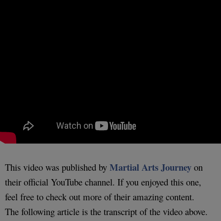
Martial Arts Journey
This video was published by
on
their official YouTube channel. If you enjoyed this one,
feel free to check out more of their amazing content.
The following article is the transcript of the video above.