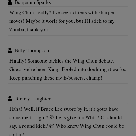
Benjamin Sparks
Wing Chun, really? I've seen kittens with sharper
moves! Maybe it worls for you, but I'll stick to my
Zumba, thank you!
Billy Thompson
Finally! Someone tackles the Wing Chun debate.
Guess we've been Kung-Fooled into doubting it works.
Keep punching these myth-busters, champ!
Tommy Laughter
Haha! Well, if Bruce Lee swore by it, it's gotta have
some merit, right? 🥋 Let's give it a Whirl! Or should I
say, a round kick? 😄 Who knew Wing Chun could be
so fun!