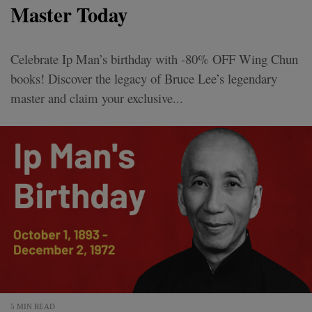
Master Today
Celebrate Ip Man’s birthday with -80% OFF Wing Chun
books! Discover the legacy of Bruce Lee’s legendary
master and claim your exclusive...
5 MIN READ