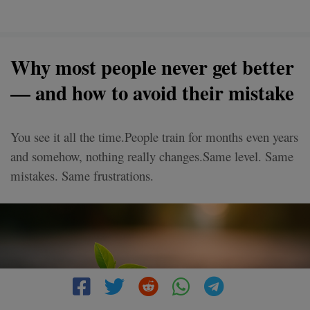
Why most people never get better
— and how to avoid their mistake
You see it all the time.People train for months even years
and somehow, nothing really changes.Same level. Same
mistakes. Same frustrations.