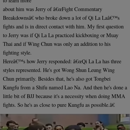
to learn more
about him was Jerry of â€œFight Commentary
Breakdownsâ€ who broke down a lot of Qi La Laâ€™s
fights and is in direct contact with him. My first question
to Jerry was if Qi La La practiced kickboxing or Muay
Thai and if Wing Chun was only an addition to his
fighting style.
Hereâ€™s how Jerry responded: â€œQi La La has three
styles represented. He's got Wong Shun Leung Wing
Chun primarily. Besides that, he's also got Tongbei
Kungfu from a Shifu named Lao Na. And then he's done a
little bit of BJJ because it's a necessity when doing MMA
fights. So he's as close to pure Kungfu as possible.â€