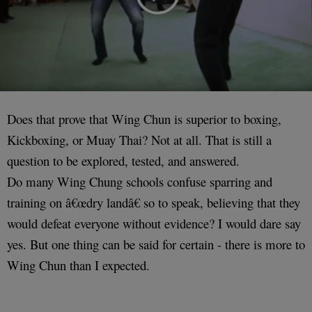
Does that prove that Wing Chun is superior to boxing,
Kickboxing, or Muay Thai? Not at all. That is still a
question to be explored, tested, and answered.
Do many Wing Chung schools confuse sparring and
training on â€œdry landâ€ so to speak, believing that they
would defeat everyone without evidence? I would dare say
yes. But one thing can be said for certain - there is more to
Wing Chun than I expected.