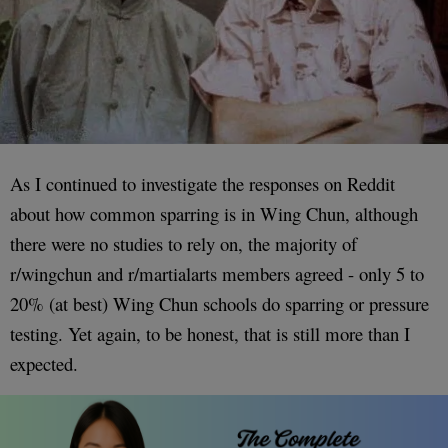
As I continued to investigate the responses on Reddit
about how common sparring is in Wing Chun, although
there were no studies to rely on, the majority of
r/wingchun and r/martialarts members agreed - only 5 to
20% (at best) Wing Chun schools do sparring or pressure
testing. Yet again, to be honest, that is still more than I
expected.