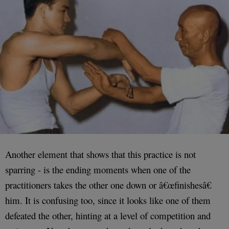
Another element that shows that this practice is not
sparring - is the ending moments when one of the
practitioners takes the other one down or â€œfinishesâ€
him. It is confusing too, since it looks like one of them
defeated the other, hinting at a level of competition and