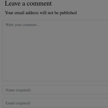
Leave a comment
Your email address will not be published