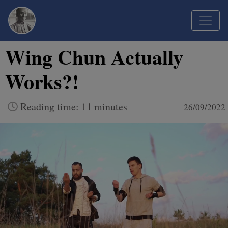
Wing Chun Actually
Works?!
Reading time: 11 minutes
26/09/2022