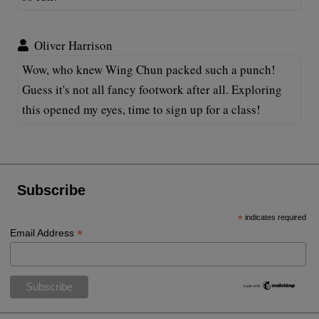
Oliver Harrison
Wow, who knew Wing Chun packed such a punch!
Guess it's not all fancy footwork after all. Exploring
this opened my eyes, time to sign up for a class!
Subscribe
*
indicates required
*
Email Address