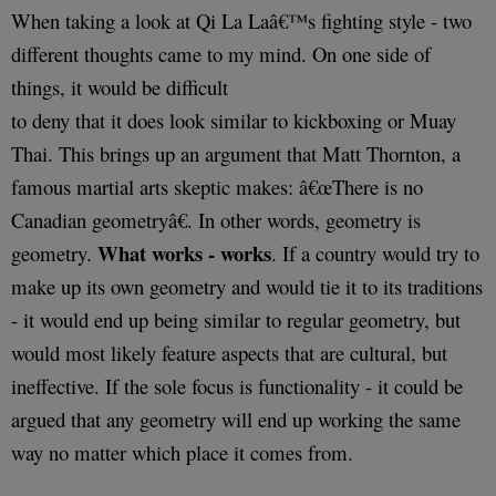
When taking a look at Qi La Laâ€™s fighting style - two
different thoughts came to my mind. On one side of
things, it would be difficult
to deny that it does look similar to kickboxing or Muay
Thai. This brings up an argument that Matt Thornton, a
famous martial arts skeptic makes: â€œThere is no
Canadian geometryâ€. In other words, geometry is
What works - works
geometry.
. If a country would try to
make up its own geometry and would tie it to its traditions
- it would end up being similar to regular geometry, but
would most likely feature aspects that are cultural, but
ineffective. If the sole focus is functionality - it could be
argued that any geometry will end up working the same
way no matter which place it comes from.