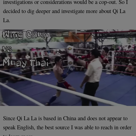
investigations or considerations would be a cop-out. So I
decided to dig deeper and investigate more about Qi La
La.
Since Qi La La is based in China and does not appear to
speak English, the best source I was able to reach in order