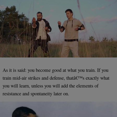
As it is said: you become good at what you train. If you
train mid-air strikes and defense, thatâ€™s exactly what
you will learn, unless you will add the elements of
resistance and spontaneity later on.