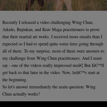
Recently I released a video challenging Wing Chun,
Aikido, Bujinkan, and Krav Maga practitioners to prove
that their martial art works. I received more emails than I
expected so I had to spend quite some time going through
all of them. To my surprise, most of them were answers to
my challenge from Wing Chun practitioners. And I must
say - one of the videos really impressed meâ€¦ But Iâ€™ll
get back to that later in the video. Now, letâ€™s start at
the beginning.
So let's answer immediately the main question: Wing
Chun actually works?