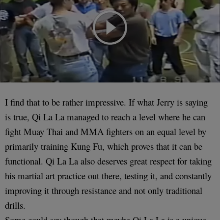
I find that to be rather impressive. If what Jerry is saying
is true, Qi La La managed to reach a level where he can
fight Muay Thai and MMA fighters on an equal level by
primarily training Kung Fu, which proves that it can be
functional. Qi La La also deserves great respect for taking
his martial art practice out there, testing it, and constantly
improving it through resistance and not only traditional
drills.
Some could say though that maybe Qi La La is a unique