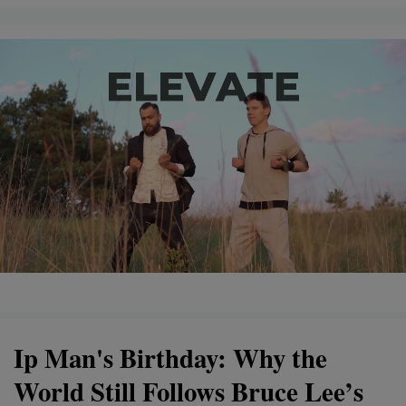
Ip Man's Birthday: Why the
World Still Follows Bruce Lee’s