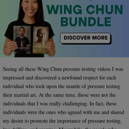
Seeing all these Wing Chun pressure testing videos I was
impressed and discovered a newfound respect for each
individual who took upon the mantle of pressure testing
their martial art. At the same time, those were not the
individuals that I was really challenging. In fact, these
individuals were the ones who agreed with me and shared
my desire to promote the importance of pressure testing,