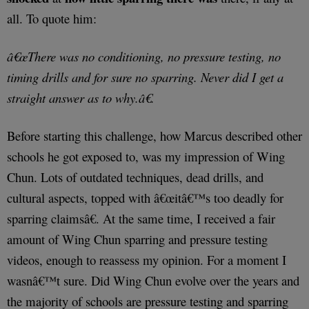
all. To quote him:
â€œThere was no conditioning, no pressure testing, no
timing drills and for sure no sparring. Never did I get a
straight answer as to why.â€.
Before starting this challenge, how Marcus described other
schools he got exposed to, was my impression of Wing
Chun. Lots of outdated techniques, dead drills, and
cultural aspects, topped with â€œitâ€™s too deadly for
sparring claimsâ€. At the same time, I received a fair
amount of Wing Chun sparring and pressure testing
videos, enough to reassess my opinion. For a moment I
wasnâ€™t sure. Did Wing Chun evolve over the years and
the majority of schools are pressure testing and sparring