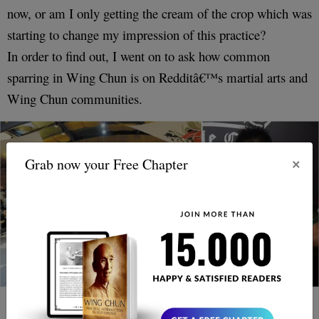
now, or am I only getting the cream of the crop which was
starting to change my impression of this practice?
In order to find out, I went on to ask how common
sparring in Wing Chun is on Redditâ€™s martial arts and
Wing Chun communities.
×
Grab now your Free Chapter
First of all, It pointed out that many Wing Chun schools