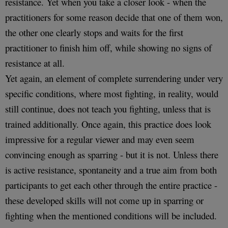
resistance. Yet when you take a closer look - when the
practitioners for some reason decide that one of them won,
the other one clearly stops and waits for the first
practitioner to finish him off, while showing no signs of
resistance at all.
Yet again, an element of complete surrendering under very
specific conditions, where most fighting, in reality, would
still continue, does not teach you fighting, unless that is
trained additionally. Once again, this practice does look
impressive for a regular viewer and may even seem
convincing enough as sparring - but it is not. Unless there
is active resistance, spontaneity and a true aim from both
participants to get each other through the entire practice -
these developed skills will not come up in sparring or
fighting when the mentioned conditions will be included.