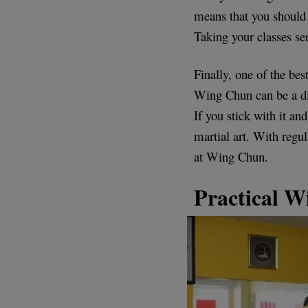
means that you should 
Taking your classes s
Finally, one of the bes
Wing Chun can be a diff
If you stick with it an
martial art. With regu
at Wing Chun.
Practical W