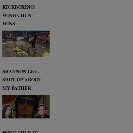
KICKBOXING:
WING CHUN
WINS
SHANNON LEE:
SHUT UP ABOUT
MY FATHER
WING CHUN IN