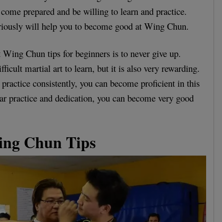
come prepared and be willing to learn and practice.
eriously will help you to become good at Wing Chun.
t Wing Chun tips for beginners is to never give up.
icult martial art to learn, but it is also very rewarding.
d practice consistently, you can become proficient in this
lar practice and dedication, you can become very good
ing Chun Tips