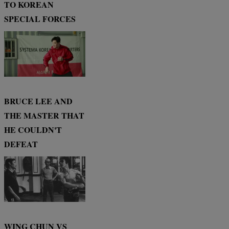
TO KOREAN
SPECIAL FORCES
BRUCE LEE AND
THE MASTER THAT
HE COULDN'T
DEFEAT
WING CHUN VS