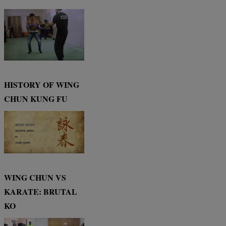
HISTORY OF WING
CHUN KUNG FU
WING CHUN VS
KARATE: BRUTAL
KO