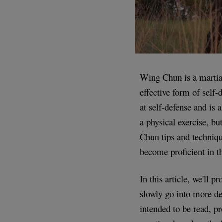
Wing Chun is a martial
effective form of self
at self-defense and is
a physical exercise, b
Chun tips and techniqu
become proficient in th
In this article, we'll 
slowly go into more det
intended to be read, pr