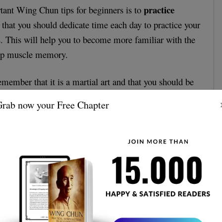
practice
tant Wing Chun tips for beginners is to
 that you should dedicate time each day to practice your
 This will help you to become more familiar with the
op muscle memory.
remember that it is a martial art and that you should be
self. This means that you should practice in a safe,
rab now your Free Chapter
 and you should always wear the proper protective gear.