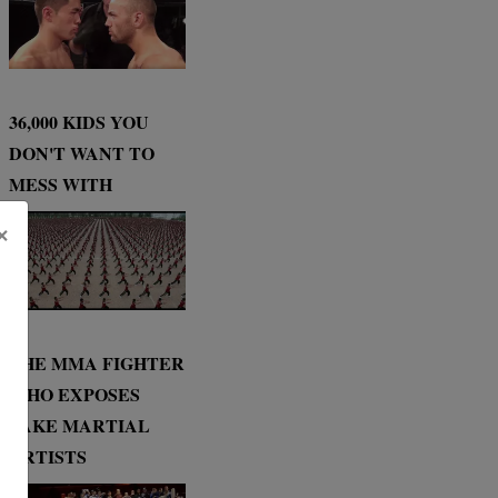
36,000 KIDS YOU
DON'T WANT TO
MESS WITH
×
THE MMA FIGHTER
WHO EXPOSES
FAKE MARTIAL
ARTISTS