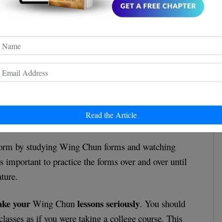
pay attention to form
 for beginners is to
. Proper
 it comes to learning Wing Chun, and it will help you
Read the Article
 and efficient in your movements.
form by studying Wing Chun forms and watching
t's important to practice the forms over and over until
ture.
ake your
lessons seriously
Wing Chun
. You should
lasses as if you were taking a college course. This