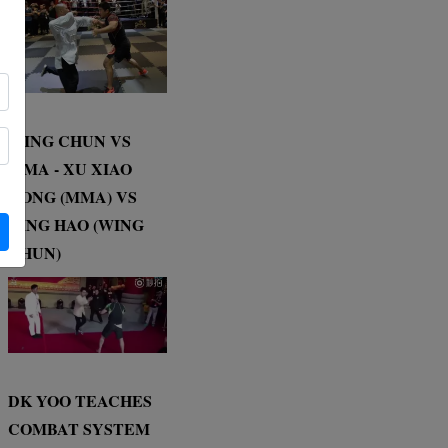
WING CHUN VS
MMA - XU XIAO
DONG (MMA) VS
DING HAO (WING
CHUN)
DK YOO TEACHES
COMBAT SYSTEM