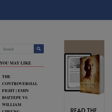
YOU MAY LIKE
THE
CONTROVERSIAL
FIGHT | EMIN
BOZTEPE VS
WILLIAM
CHEUNG