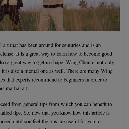
 art that has been around for centuries and is an
-defense. It is a great way to learn how to become good
 also a great way to get in shape. Wing Chun is not only
ut it is also a mental one as well. There are many Wing
es that experts recommend to beginners in order to
is martial art.
proceed from general tips from which you can benefit to
ailed tips. So, now that you know how this article is
oceed until you feel the tips are useful for you to