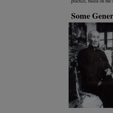
practice, based on the 
Some Gener