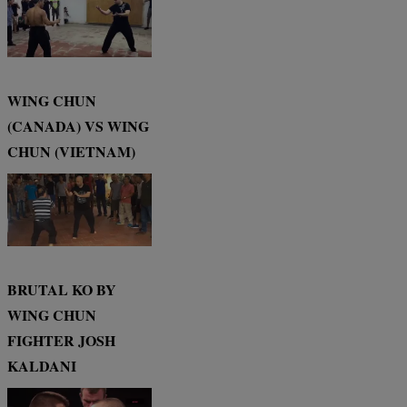
WING CHUN
(CANADA) VS WING
CHUN (VIETNAM)
BRUTAL KO BY
WING CHUN
FIGHTER JOSH
KALDANI