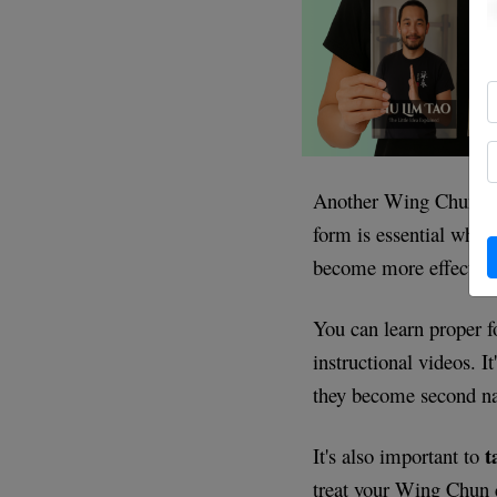
Another Wing Chun tip
form is essential when
become more effective
You can learn proper 
instructional videos. I
they become second na
t
It's also important to
treat your Wing Chun c