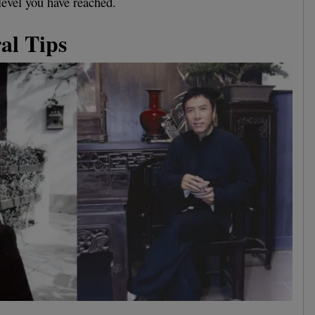
level you have reached.
al Tips