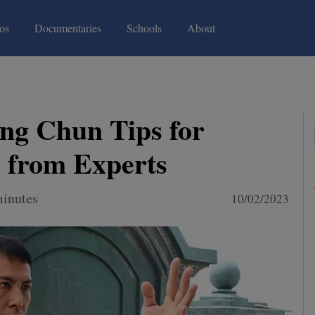
(current)
(current)
os
Documentaries
Schools
About
ng Chun Tips for
 from Experts
minutes
10/02/2023