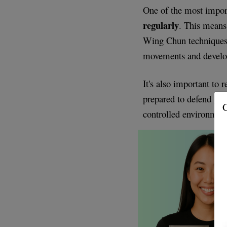
One of the most impor
regularly
. This means
Wing Chun techniques.
movements and devel
It's also important to 
prepared to defend your
G
controlled environment