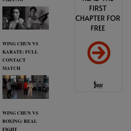
WING CHUN VS
KARATE: FULL
CONTACT
MATCH
WING CHUN VS
BOXING: REAL
FIGHT