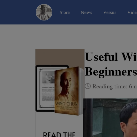
(current)
(current)
(current)
Store
News
Versus
Vide
Useful Wi
Beginners
Reading time: 6 