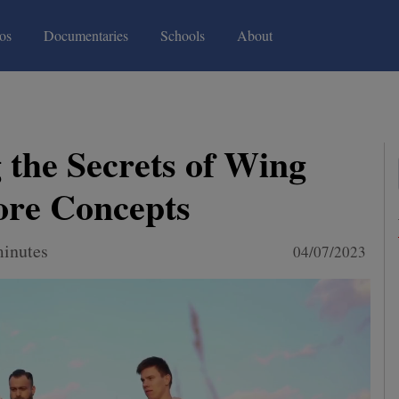
(current)
(current)
os
Documentaries
Schools
About
 the Secrets of Wing
ore Concepts
minutes
04/07/2023