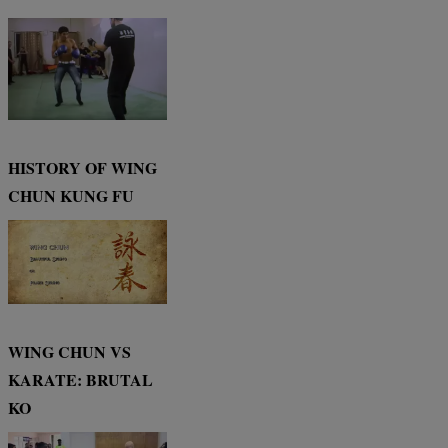
HISTORY OF WING
CHUN KUNG FU
WING CHUN VS
KARATE: BRUTAL
KO