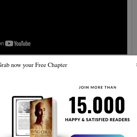
rab now your Free Chapter