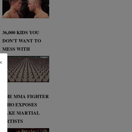
36,000 KIDS YOU
DON'T WANT TO
MESS WITH
×
THE MMA FIGHTER
WHO EXPOSES
FAKE MARTIAL
ARTISTS