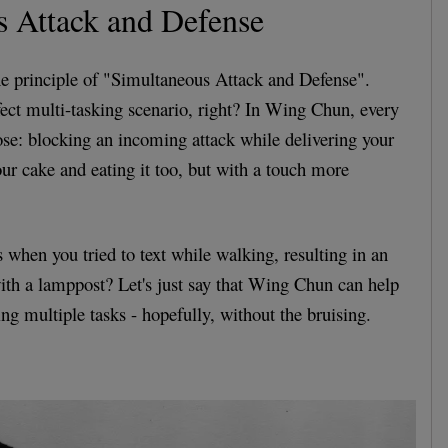
s Attack and Defense
the principle of "Simultaneous Attack and Defense".
fect multi-tasking scenario, right? In Wing Chun, every
ose: blocking an incoming attack while delivering your
our cake and eating it too, but with a touch more
hen you tried to text while walking, resulting in an
with a lamppost? Let's just say that Wing Chun can help
ing multiple tasks - hopefully, without the bruising.