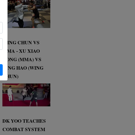
WING CHUN VS
MMA - XU XIAO
DONG (MMA) VS
DING HAO (WING
CHUN)
DK YOO TEACHES
COMBAT SYSTEM