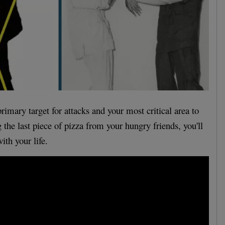
primary target for attacks and your most critical area to
 the last piece of pizza from your hungry friends, you'll
ith your life.