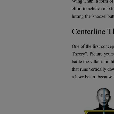
Wing Chun, a form of 
effort to achieve maxi
hitting the 'snooze' but
Centerline T
One of the first conce
Theory". Picture yourse
battle the villain. In t
that runs vertically d
a laser beam, because 