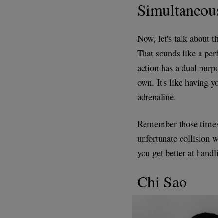
Simultaneou
Now, let's talk about 
That sounds like a per
action has a dual purp
own. It's like having y
adrenaline.
Remember those times w
unfortunate collision 
you get better at handl
Chi Sao