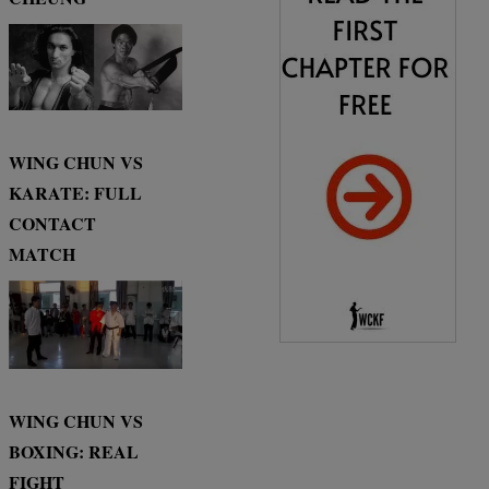
WING CHUN VS
KARATE: FULL
CONTACT
MATCH
WING CHUN VS
BOXING: REAL
FIGHT