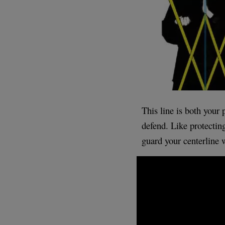
This line is both your 
defend. Like protecting
guard your centerline w