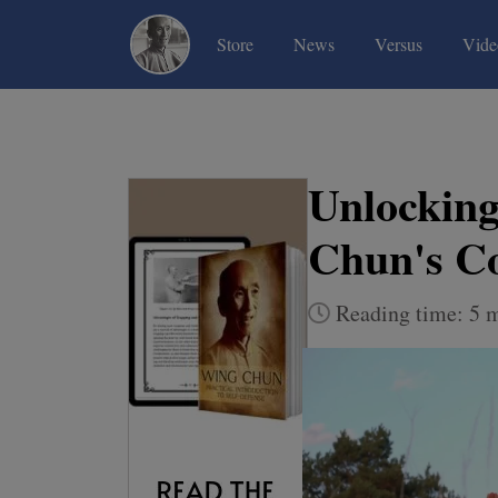
(current)
(current)
(current)
Store
News
Versus
Vide
Unlocking
Chun's C
Reading time: 5 