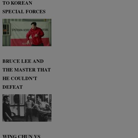
TO KOREAN
SPECIAL FORCES
BRUCE LEE AND
THE MASTER THAT
HE COULDN'T
DEFEAT
WING CHUN VS