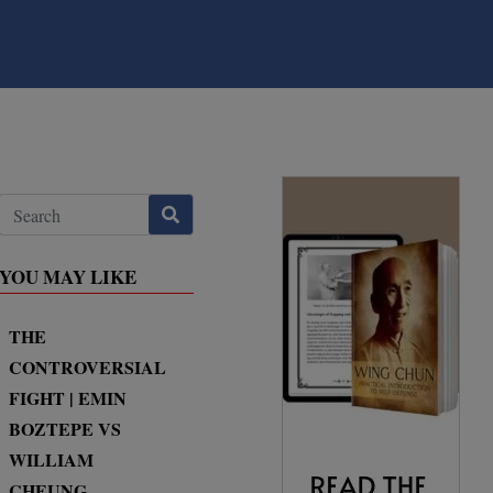
YOU MAY LIKE
THE
CONTROVERSIAL
FIGHT | EMIN
BOZTEPE VS
WILLIAM
CHEUNG