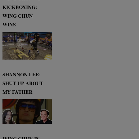
KICKBOXING:
WING CHUN
WINS
SHANNON LEE:
SHUT UP ABOUT
MY FATHER
WING CHUN IN