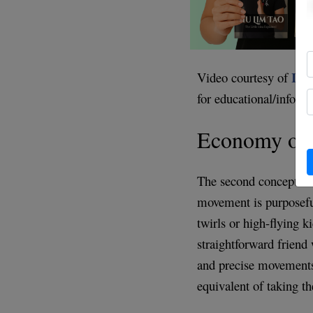
Int
Video courtesy of
for educational/inform
Economy of
The second concept i
movement is purposeful
twirls or high-flying k
straightforward friend 
and precise movements, 
equivalent of taking th