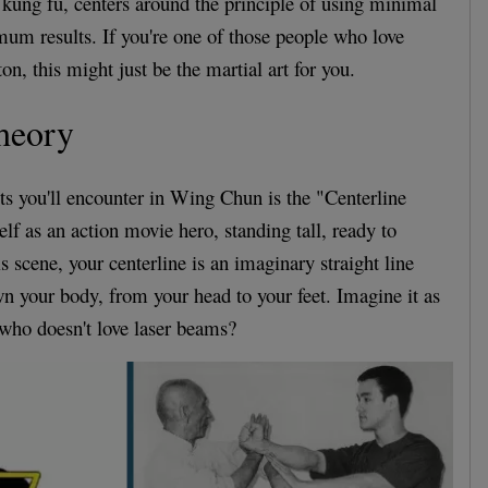
kung fu, centers around the principle of using minimal
mum results. If you're one of those people who love
ton, this might just be the martial art for you.
heory
pts you'll encounter in Wing Chun is the "Centerline
lf as an action movie hero, standing tall, ready to
his scene, your centerline is an imaginary straight line
own your body, from your head to your feet. Imagine it as
who doesn't love laser beams?