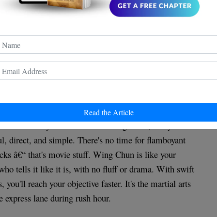
ernational Wing Chun Academy
. This video is used
ative purposes under fair use.
 Motion
Read the Article
s the "Economy of Motion". In Wing Chun, every
, direct, and simple. There's no time for flamboyant
icks â€“ that's movie stuff. Wing Chun is like your
who tells it like it is, with no fluff or drama. With swift
you'll reach your objective faster. It's the martial arts
e express lane during rush hour.