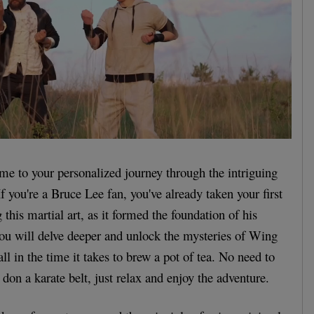
me to your personalized journey through the intriguing
 you're a Bruce Lee fan, you've already taken your first
 this martial art, as it formed the foundation of his
 you will delve deeper and unlock the mysteries of Wing
ll in the time it takes to brew a pot of tea. No need to
don a karate belt, just relax and enjoy the adventure.