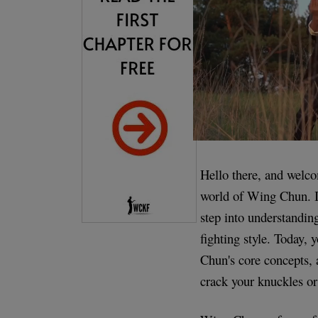
Hello there, and welco
world of Wing Chun. If
step into understanding
fighting style. Today,
Chun's core concepts, a
crack your knuckles or 