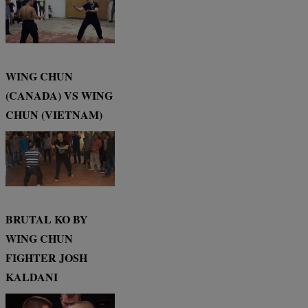
WING CHUN
(CANADA) VS WING
CHUN (VIETNAM)
BRUTAL KO BY
WING CHUN
FIGHTER JOSH
KALDANI