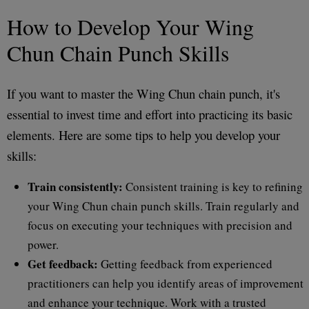
How to Develop Your Wing
Chun Chain Punch Skills
If you want to master the Wing Chun chain punch, it's
essential to invest time and effort into practicing its basic
elements. Here are some tips to help you develop your
skills:
Train consistently:
Consistent training is key to refining
your Wing Chun chain punch skills. Train regularly and
focus on executing your techniques with precision and
power.
Get feedback:
Getting feedback from experienced
practitioners can help you identify areas of improvement
and enhance your technique. Work with a trusted