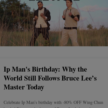
Ip Man's Birthday: Why the
World Still Follows Bruce Lee’s
Master Today
Celebrate Ip Man’s birthday with -80% OFF Wing Chun