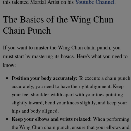
Youtube Channel
this talented Martial Artist on his
.
The Basics of the Wing Chun
Chain Punch
If you want to master the Wing Chun chain punch, you
must start by mastering its basics. Here's what you need to
know:
Position your body accurately:
To execute a chain punch
accurately, you need to have the right alignment. Keep
your feet shoulder-width apart with your toes pointing
slightly inward, bend your knees slightly, and keep your
hips and body aligned.
Keep your elbows and wrists relaxed:
When performing
the Wing Chun chain punch, ensure that your elbows and