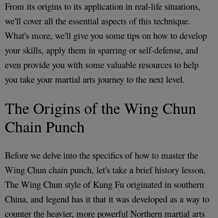
From its origins to its application in real-life situations,
we'll cover all the essential aspects of this technique.
What's more, we'll give you some tips on how to develop
your skills, apply them in sparring or self-defense, and
even provide you with some valuable resources to help
you take your martial arts journey to the next level.
The Origins of the Wing Chun
Chain Punch
Before we delve into the specifics of how to master the
Wing Chun chain punch, let's take a brief history lesson.
The Wing Chun style of Kung Fu originated in southern
China, and legend has it that it was developed as a way to
counter the heavier, more powerful Northern martial arts