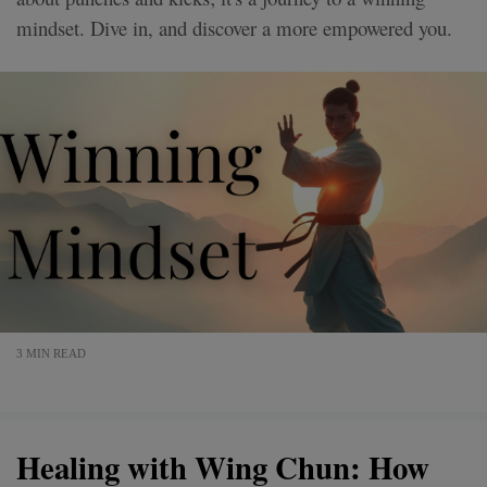
mindset. Dive in, and discover a more empowered you.
3 MIN READ
Healing with Wing Chun: How