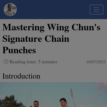
Mastering Wing Chun's
Signature Chain
Punches
Reading time: 5 minutes
10/07/2023
Introduction