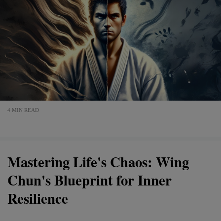
4 MIN READ
Mastering Life's Chaos: Wing
Chun's Blueprint for Inner
Resilience