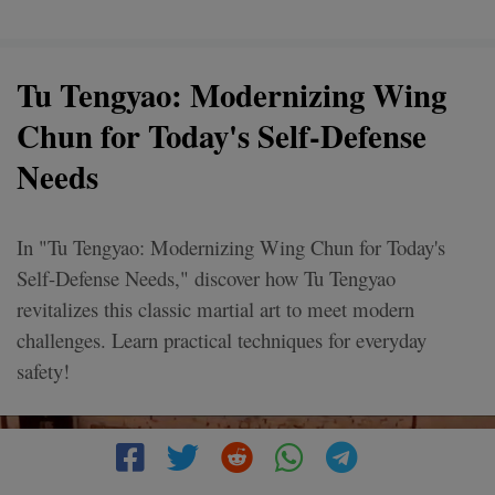
Tu Tengyao: Modernizing Wing
Chun for Today's Self-Defense
Needs
In "Tu Tengyao: Modernizing Wing Chun for Today's
Self-Defense Needs," discover how Tu Tengyao
revitalizes this classic martial art to meet modern
challenges. Learn practical techniques for everyday
safety!