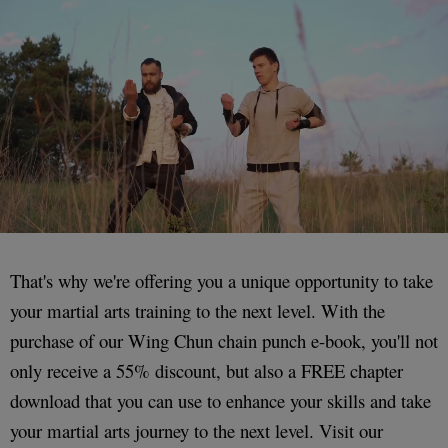
That's why we're offering you a unique opportunity to take
your martial arts training to the next level. With the
purchase of our Wing Chun chain punch e-book, you'll not
only receive a 55% discount, but also a FREE chapter
download that you can use to enhance your skills and take
your martial arts journey to the next level. Visit our