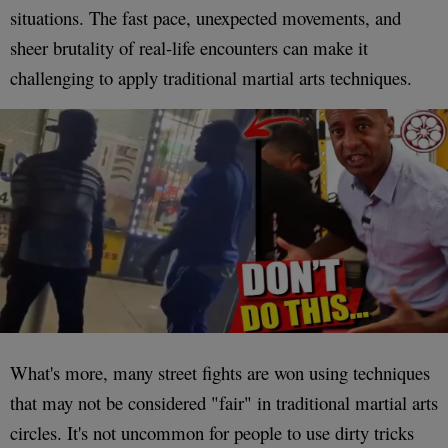
situations. The fast pace, unexpected movements, and
sheer brutality of real-life encounters can make it
challenging to apply traditional martial arts techniques.
What's more, many street fights are won using techniques
that may not be considered "fair" in traditional martial arts
circles. It's not uncommon for people to use dirty tricks