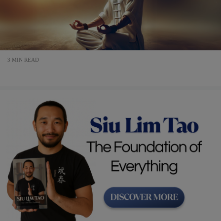
3 MIN READ