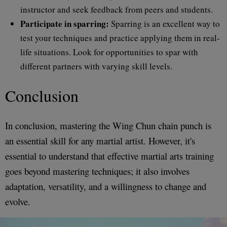
instructor and seek feedback from peers and students.
Participate in sparring:
Sparring is an excellent way to
test your techniques and practice applying them in real-
life situations. Look for opportunities to spar with
different partners with varying skill levels.
Conclusion
In conclusion, mastering the Wing Chun chain punch is
an essential skill for any martial artist. However, it's
essential to understand that effective martial arts training
goes beyond mastering techniques; it also involves
adaptation, versatility, and a willingness to change and
evolve.