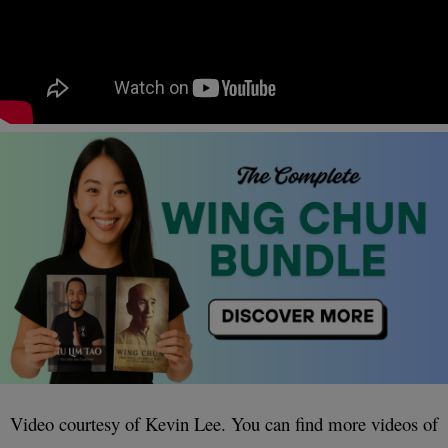
Video courtesy of Kevin Lee. You can find more videos of