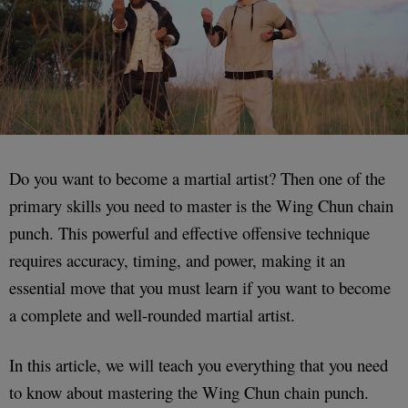
Do you want to become a martial artist? Then one of the
primary skills you need to master is the Wing Chun chain
punch. This powerful and effective offensive technique
requires accuracy, timing, and power, making it an
essential move that you must learn if you want to become
a complete and well-rounded martial artist.
In this article, we will teach you everything that you need
to know about mastering the Wing Chun chain punch.