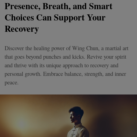
Presence, Breath, and Smart
Choices Can Support Your
Recovery
Discover the healing power of Wing Chun, a martial art
that goes beyond punches and kicks. Revive your spirit
and thrive with its unique approach to recovery and
personal growth. Embrace balance, strength, and inner
peace.