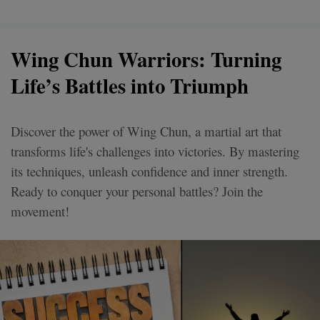
Wing Chun Warriors: Turning
Life’s Battles into Triumph
Discover the power of Wing Chun, a martial art that
transforms life's challenges into victories. By mastering
its techniques, unleash confidence and inner strength.
Ready to conquer your personal battles? Join the
movement!