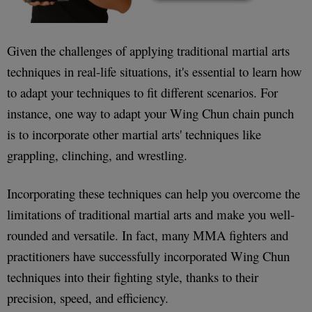
Given the challenges of applying traditional martial arts
techniques in real-life situations, it's essential to learn how
to adapt your techniques to fit different scenarios. For
instance, one way to adapt your Wing Chun chain punch
is to incorporate other martial arts' techniques like
grappling, clinching, and wrestling.
Incorporating these techniques can help you overcome the
limitations of traditional martial arts and make you well-
rounded and versatile. In fact, many MMA fighters and
practitioners have successfully incorporated Wing Chun
techniques into their fighting style, thanks to their
precision, speed, and efficiency.