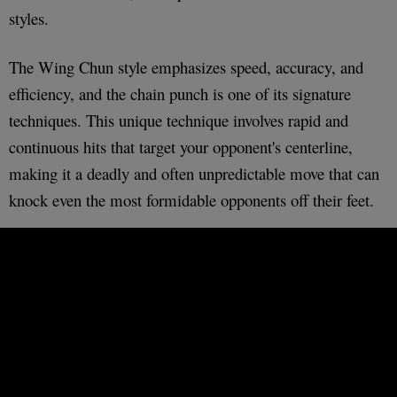
styles.
The Wing Chun style emphasizes speed, accuracy, and
efficiency, and the chain punch is one of its signature
techniques. This unique technique involves rapid and
continuous hits that target your opponent's centerline,
making it a deadly and often unpredictable move that can
knock even the most formidable opponents off their feet.