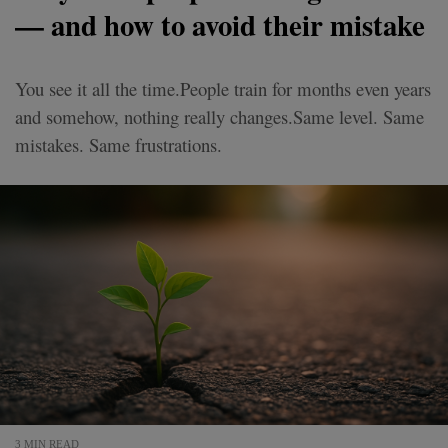
— and how to avoid their mistake
You see it all the time.People train for months even years
and somehow, nothing really changes.Same level. Same
mistakes. Same frustrations.
3 MIN READ