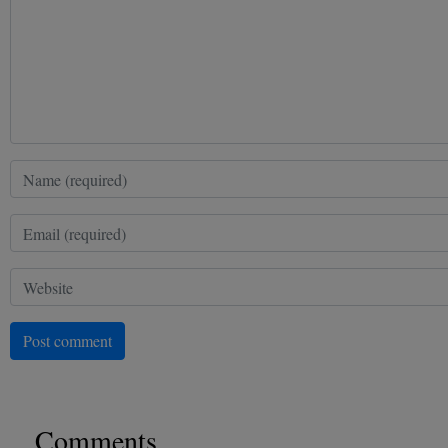
Post comment
Comments