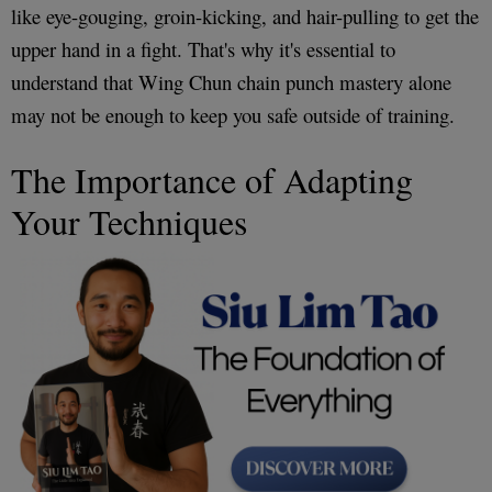
like eye-gouging, groin-kicking, and hair-pulling to get the
upper hand in a fight. That's why it's essential to
understand that Wing Chun chain punch mastery alone
may not be enough to keep you safe outside of training.
The Importance of Adapting
Your Techniques