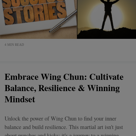
4 MIN READ
Embrace Wing Chun: Cultivate
Balance, Resilience & Winning
Mindset
Unlock the power of Wing Chun to find your inner
balance and build resilience. This martial art isn't just
about punches and kicks; it's a journey to a winning