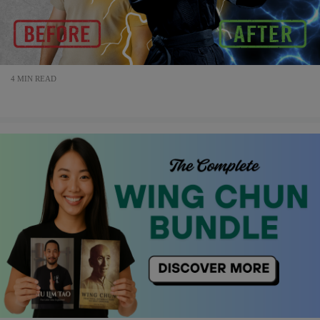
4 MIN READ