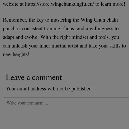
website at https://store.wingchunkungfu.eu/ to learn more!
Remember, the key to mastering the Wing Chun chain
punch is consistent training, focus, and a willingness to
adapt and evolve. With the right mindset and tools, you
can unleash your inner martial artist and take your skills to
new heights!
Leave a comment
Your email address will not be published