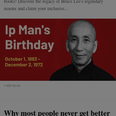
books! Discover the legacy of Bruce Lee’s legendary
master and claim your exclusive...
5 MIN READ
Why most people never get better