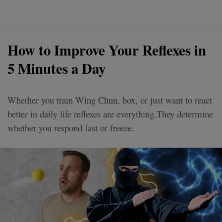
How to Improve Your Reflexes in
5 Minutes a Day
Whether you train Wing Chun, box, or just want to react
better in daily life reflexes are everything.They determine
whether you respond fast or freeze.