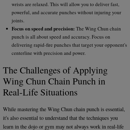
wrists are relaxed. This will allow you to deliver fast,
powerful, and accurate punches without injuring your
joints.
Focus on speed and precision:
The Wing Chun chain
punch is all about speed and accuracy. Focus on
delivering rapid-fire punches that target your opponent's
centerline with precision and power.
The Challenges of Applying
Wing Chun Chain Punch in
Real-Life Situations
While mastering the Wing Chun chain punch is essential,
it's also essential to understand that the techniques you
learn in the dojo or gym may not always work in real-life