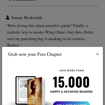
Sammy Booksmith
Wow, loving this chain punche's guide! Finally, a
realistic way to master Wing Chun's fury fists. Pretty
sure my punching bag is quaking in its corners.
Kudos!
×
Grab now your Free Chapter
Oliver Twistleton
Great read! My arms got tired just from imagining all
those 'chain punches', but now I can't wait to start
practicing ‘em! Set time for Wing Chun domination!
Let’s roll out!