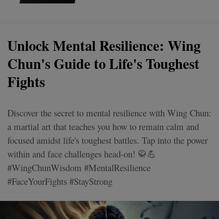
Unlock Mental Resilience: Wing
Chun's Guide to Life's Toughest
Fights
Discover the secret to mental resilience with Wing Chun:
a martial art that teaches you how to remain calm and
focused amidst life's toughest battles. Tap into the power
within and face challenges head-on! 🥋💪
#WingChunWisdom #MentalResilience
#FaceYourFights #StayStrong