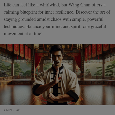
Life can feel like a whirlwind, but Wing Chun offers a
calming blueprint for inner resilience. Discover the art of
staying grounded amidst chaos with simple, powerful
techniques. Balance your mind and spirit, one graceful
movement at a time!
4 MIN READ