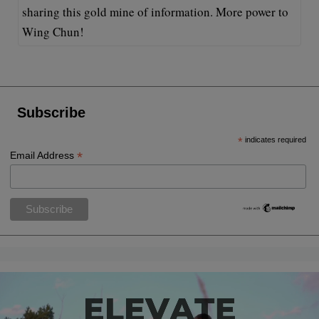
sharing this gold mine of information. More power to
Wing Chun!
Subscribe
*
indicates required
*
Email Address