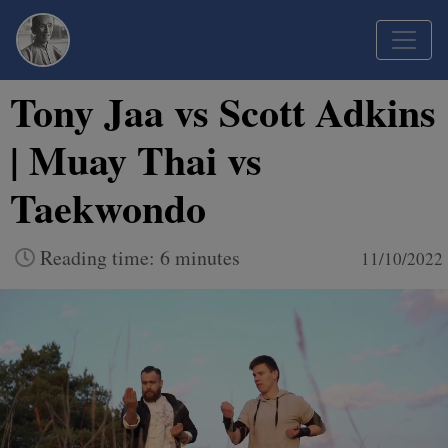
Tony Jaa vs Scott Adkins
| Muay Thai vs
Taekwondo
Reading time: 6 minutes
11/10/2022