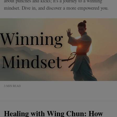
about punches and kicks; it's a journey to a winning
mindset. Dive in, and discover a more empowered you.
3 MIN READ
Healing with Wing Chun: How