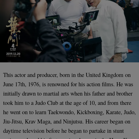
This actor and producer, born in the United Kingdom on
June 17th, 1976, is renowned for his action films. He was
initially drawn to martial arts when his father and brother
took him to a Judo Club at the age of 10, and from there
he went on to learn Taekwondo, Kickboxing, Karate, Judo,
Jiu-Jitsu, Krav Maga, and Ninjutsu. His career began on
daytime television before he began to partake in stunt