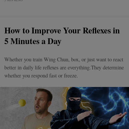
3 MIN READ
How to Improve Your Reflexes in
5 Minutes a Day
Whether you train Wing Chun, box, or just want to react
better in daily life reflexes are everything.They determine
whether you respond fast or freeze.