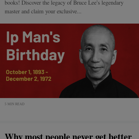
books! Discover the legacy of Bruce Lee’s legendary
master and claim your exclusive...
5 MIN READ
Why most people never get better