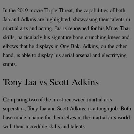
In the 2019 movie Triple Threat, the capabilities of both
Jaa and Adkins are highlighted, showcasing their talents in
martial arts and acting. Jaa is renowned for his Muay Thai
skills, particularly his signature bone-crunching knees and
elbows that he displays in Ong Bak. Adkins, on the other
hand, is able to display his aerial arsenal and electrifying
stunts.
Tony Jaa vs Scott Adkins
Comparing two of the most renowned martial arts
superstars, Tony Jaa and Scott Adkins, is a tough job. Both
have made a name for themselves in the martial arts world
with their incredible skills and talents.