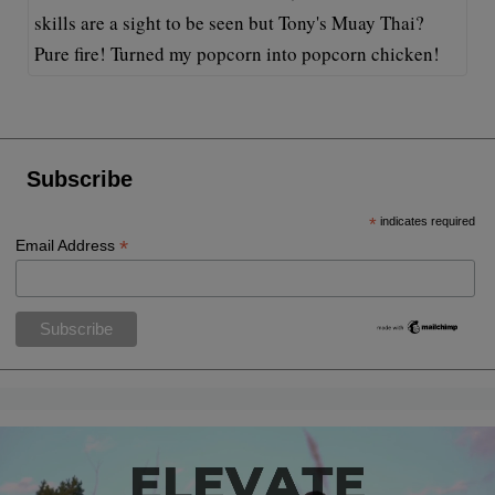
skills are a sight to be seen but Tony's Muay Thai?
Pure fire! Turned my popcorn into popcorn chicken!
Subscribe
*
indicates required
*
Email Address