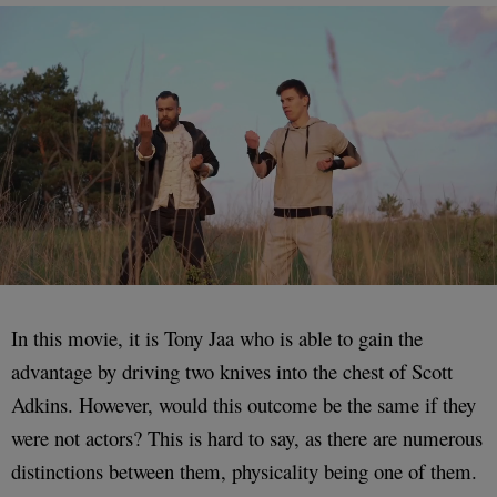
In this movie, it is Tony Jaa who is able to gain the
advantage by driving two knives into the chest of Scott
Adkins. However, would this outcome be the same if they
were not actors? This is hard to say, as there are numerous
distinctions between them, physicality being one of them.