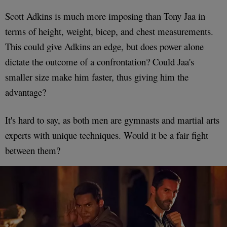
Scott Adkins is much more imposing than Tony Jaa in
terms of height, weight, bicep, and chest measurements.
This could give Adkins an edge, but does power alone
dictate the outcome of a confrontation? Could Jaa's
smaller size make him faster, thus giving him the
advantage?
It's hard to say, as both men are gymnasts and martial arts
experts with unique techniques. Would it be a fair fight
between them?