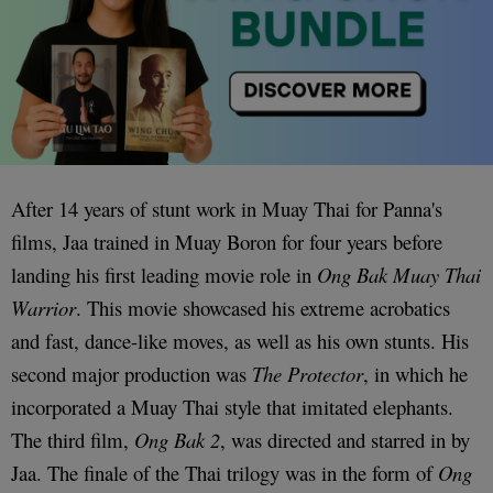
After 14 years of stunt work in Muay Thai for Panna's
films, Jaa trained in Muay Boron for four years before
landing his first leading movie role in
Ong Bak
Muay Thai
Warrior
. This movie showcased his extreme acrobatics
and fast, dance-like moves, as well as his own stunts. His
second major production was
The Protector
, in which he
incorporated a Muay Thai style that imitated elephants.
The third film,
Ong Bak 2
, was directed and starred in by
Jaa. The finale of the Thai trilogy was in the form of
Ong