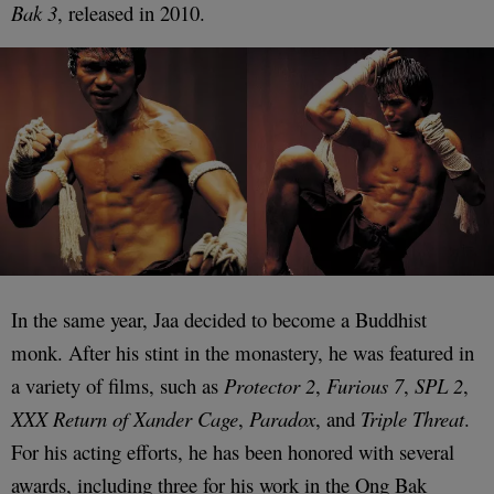
Bak 3
, released in 2010.
In the same year, Jaa decided to become a Buddhist
monk. After his stint in the monastery, he was featured in
a variety of films, such as
Protector 2
,
Furious 7
,
SPL 2
,
XXX Return of Xander Cage
,
Paradox
, and
Triple Threat
.
For his acting efforts, he has been honored with several
awards, including three for his work in the Ong Bak