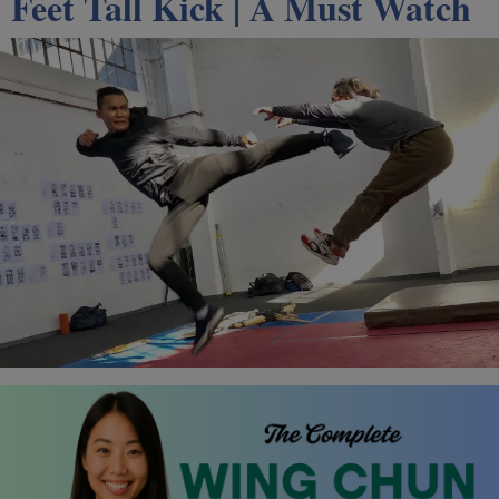
Feet Tall Kick | A Must Watch