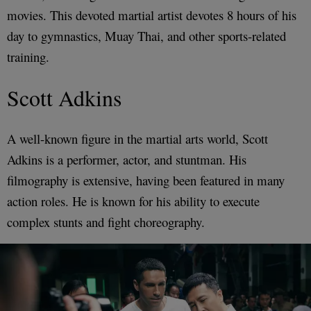
movies. This devoted martial artist devotes 8 hours of his
day to gymnastics, Muay Thai, and other sports-related
training.
Scott Adkins
A well-known figure in the martial arts world, Scott
Adkins is a performer, actor, and stuntman. His
filmography is extensive, having been featured in many
action roles. He is known for his ability to execute
complex stunts and fight choreography.