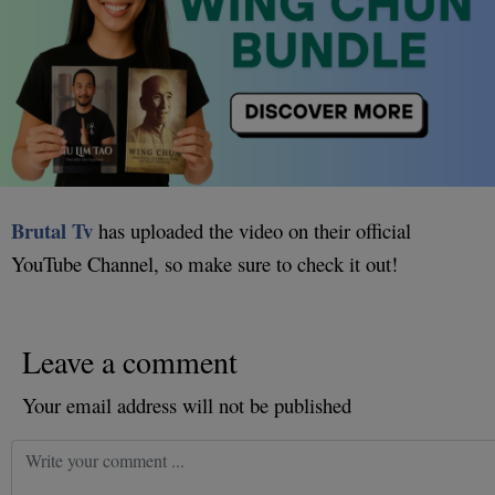
Brutal Tv
has uploaded the video on their official
YouTube Channel, so make sure to check it out!
Leave a comment
Your email address will not be published