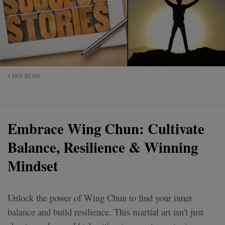
4 MIN READ
Embrace Wing Chun: Cultivate
Balance, Resilience & Winning
Mindset
Unlock the power of Wing Chun to find your inner
balance and build resilience. This martial art isn't just