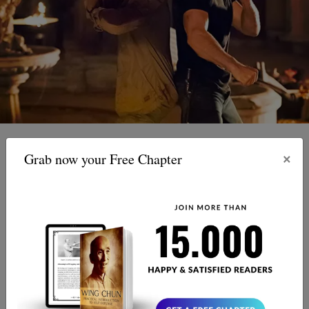
Adkins is a trained kickboxing instructor, and Jaa has a
×
Grab now your Free Chapter
Bachelor's degree in Muay Thai. However, the movies they
have acted in are in a regulated environment, not in a
cage. Both of these performers are experienced in their
respective martial arts, but they focus more on stunts than
competitions. If they were to face off, Jaa would have the
edge in speed and agility, while Adkins would have the
upper hand in strength. Therefore, it is unlikely that these