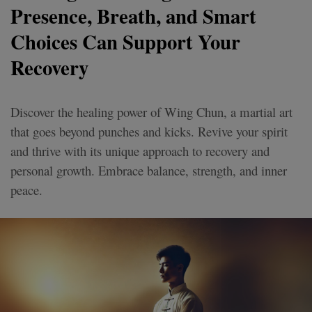
Presence, Breath, and Smart
Choices Can Support Your
Recovery
Discover the healing power of Wing Chun, a martial art
that goes beyond punches and kicks. Revive your spirit
and thrive with its unique approach to recovery and
personal growth. Embrace balance, strength, and inner
peace.