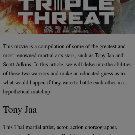
This movie is a compilation of some of the greatest and
most renowned martial arts stars, such as Tony Jaa and
Scott Adkins. In this article, we will delve into the abilities
of these two warriors and make an educated guess as to
what would happen if they were to battle each other in a
hypothetical matchup.
Tony Jaa
This Thai martial artist, actor, action choreographer,