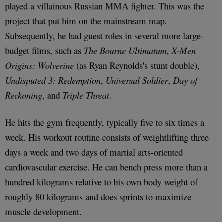
played a villainous Russian MMA fighter. This was the
project that put him on the mainstream map.
Subsequently, he had guest roles in several more large-
budget films, such as
The Bourne Ultimatum
,
X-Men
Origins: Wolverine
(as Ryan Reynolds's stunt double),
Undisputed 3: Redemption
,
Universal Soldier
,
Day of
Reckoning
, and
Triple Threat
.
He hits the gym frequently, typically five to six times a
week. His workout routine consists of weightlifting three
days a week and two days of martial arts-oriented
cardiovascular exercise. He can bench press more than a
hundred kilograms relative to his own body weight of
roughly 80 kilograms and does sprints to maximize
muscle development.