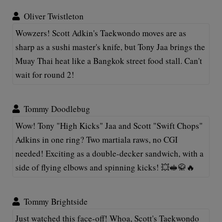
Oliver Twistleton
Wowzers! Scott Adkin's Taekwondo moves are as
sharp as a sushi master's knife, but Tony Jaa brings the
Muay Thai heat like a Bangkok street food stall. Can't
wait for round 2!
Tommy Doodlebug
Wow! Tony "High Kicks" Jaa and Scott "Swift Chops"
Adkins in one ring? Two martiala raws, no CGI
needed! Exciting as a double-decker sandwich, with a
side of flying elbows and spinning kicks! 💥🥪🥋🔥
Tommy Brightside
Just watched this face-off! Whoa, Scott's Taekwondo