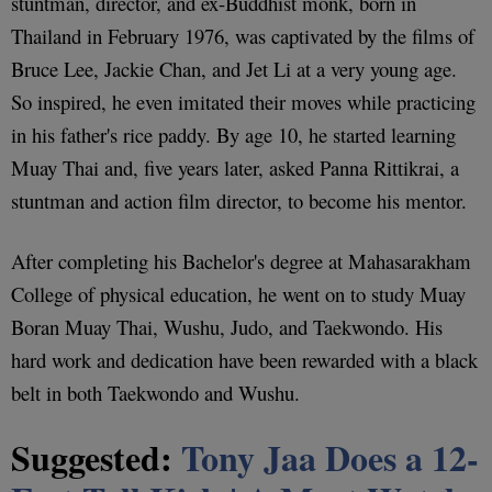
stuntman, director, and ex-Buddhist monk, born in
Thailand in February 1976, was captivated by the films of
Bruce Lee, Jackie Chan, and Jet Li at a very young age.
So inspired, he even imitated their moves while practicing
in his father's rice paddy. By age 10, he started learning
Muay Thai and, five years later, asked Panna Rittikrai, a
stuntman and action film director, to become his mentor.
After completing his Bachelor's degree at Mahasarakham
College of physical education, he went on to study Muay
Boran Muay Thai, Wushu, Judo, and Taekwondo. His
hard work and dedication have been rewarded with a black
belt in both Taekwondo and Wushu.
Suggested:
Tony Jaa Does a 12-