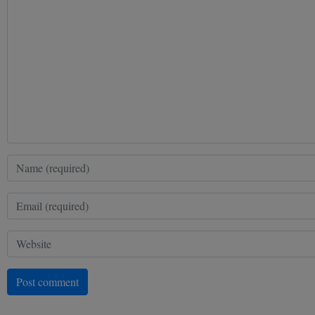
Post comment