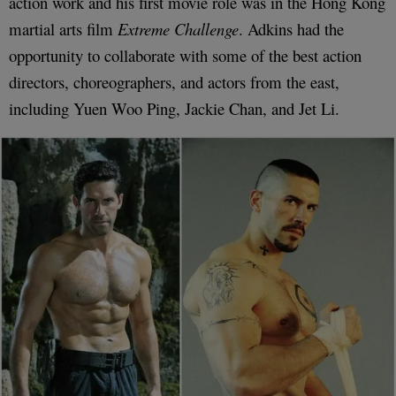
action work and his first movie role was in the Hong Kong
martial arts film
Extreme Challenge
. Adkins had the
opportunity to collaborate with some of the best action
directors, choreographers, and actors from the east,
including Yuen Woo Ping, Jackie Chan, and Jet Li.