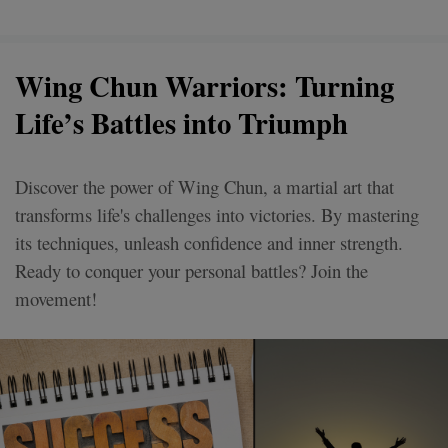
Wing Chun Warriors: Turning
Life’s Battles into Triumph
Discover the power of Wing Chun, a martial art that
transforms life's challenges into victories. By mastering
its techniques, unleash confidence and inner strength.
Ready to conquer your personal battles? Join the
movement!