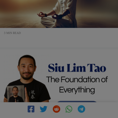
3 MIN READ