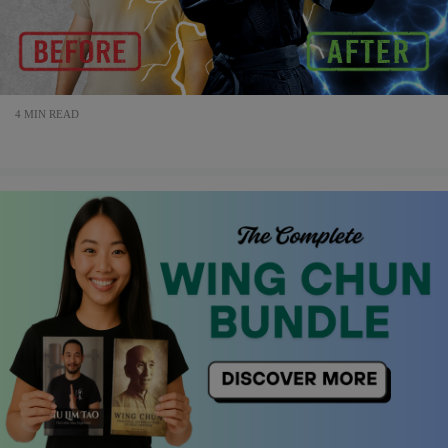
4 MIN READ