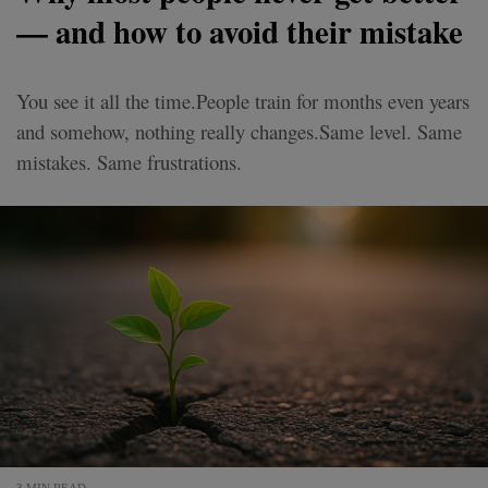
— and how to avoid their mistake
You see it all the time.People train for months even years
and somehow, nothing really changes.Same level. Same
mistakes. Same frustrations.