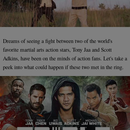
Dreams of seeing a fight between two of the world's
favorite martial arts action stars, Tony Jaa and Scott
Adkins, have been on the minds of action fans. Let's take a
peek into what could happen if these two met in the ring.