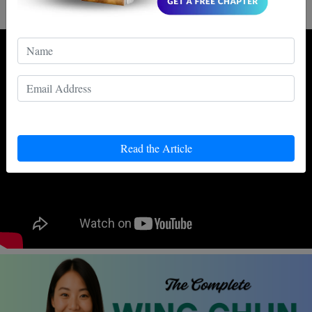
two will meet each other, except on the big screen.
Read the Article