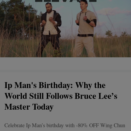
Ip Man's Birthday: Why the
World Still Follows Bruce Lee’s
Master Today
Celebrate Ip Man’s birthday with -80% OFF Wing Chun