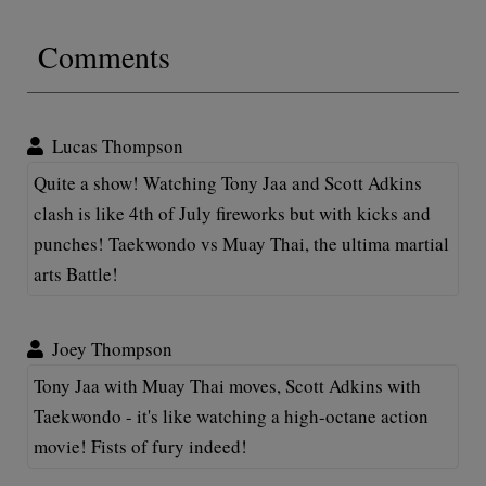
Comments
Lucas Thompson
Quite a show! Watching Tony Jaa and Scott Adkins
clash is like 4th of July fireworks but with kicks and
punches! Taekwondo vs Muay Thai, the ultima martial
arts Battle!
Joey Thompson
Tony Jaa with Muay Thai moves, Scott Adkins with
Taekwondo - it's like watching a high-octane action
movie! Fists of fury indeed!