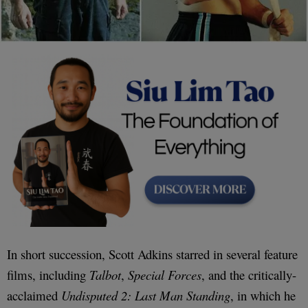
In short succession, Scott Adkins starred in several feature
films, including
Talbot
,
Special Forces
, and the critically-
acclaimed
Undisputed 2: Last Man Standing
, in which he