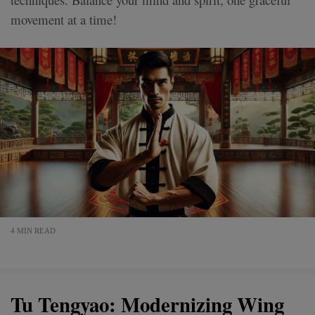
movement at a time!
4 MIN READ
Tu Tengyao: Modernizing Wing