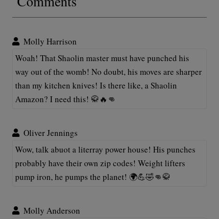
Comments
Molly Harrison
Woah! That Shaolin master must have punched his
way out of the womb! No doubt, his moves are sharper
than my kitchen knives! Is there like, a Shaolin
Amazon? I need this! 🥋🔥👊
Oliver Jennings
Wow, talk abuot a literray power house! His punches
probably have their own zip codes! Weight lifters
pump iron, he pumps the planet! 🌍💪🤣👊🥋
Molly Anderson