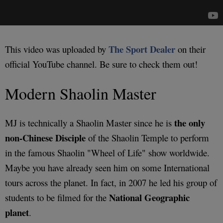
The Sport Dealer
This video was uploaded by
on their
official YouTube channel. Be sure to check them out!
Modern Shaolin Master
the only
MJ is technically a Shaolin Master since he is
non-Chinese Disciple
of the Shaolin Temple to perform
in the famous Shaolin "Wheel of Life" show worldwide.
Maybe you have already seen him on some International
tours across the planet. In fact, in 2007 he led his group of
National Geographic
students to be filmed for the
planet
.