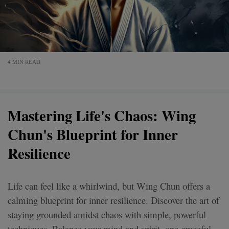
4 MIN READ
Mastering Life's Chaos: Wing
Chun's Blueprint for Inner
Resilience
Life can feel like a whirlwind, but Wing Chun offers a
calming blueprint for inner resilience. Discover the art of
staying grounded amidst chaos with simple, powerful
techniques. Balance your mind and spirit, one graceful