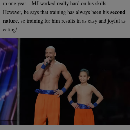
in one year... MJ worked really hard on his skills.
second
However, he says that training has always been his
nature
, so training for him results in as easy and joyful as
eating!