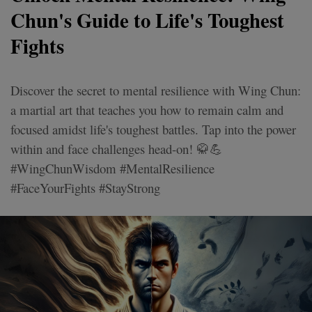
Chun's Guide to Life's Toughest
Fights
Discover the secret to mental resilience with Wing Chun:
a martial art that teaches you how to remain calm and
focused amidst life's toughest battles. Tap into the power
within and face challenges head-on! 🥋💪
#WingChunWisdom #MentalResilience
#FaceYourFights #StayStrong