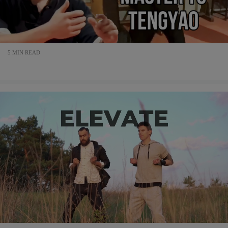
5 MIN READ