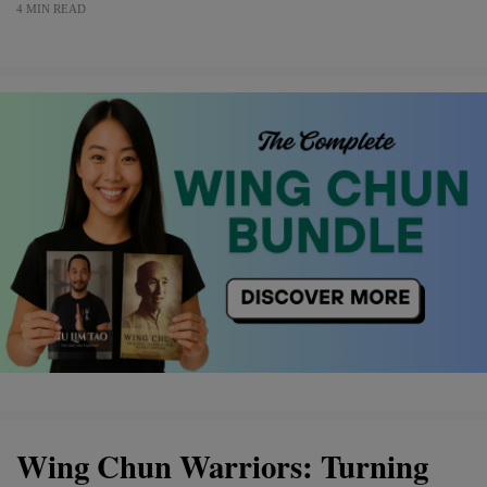
4 MIN READ
Wing Chun Warriors: Turning