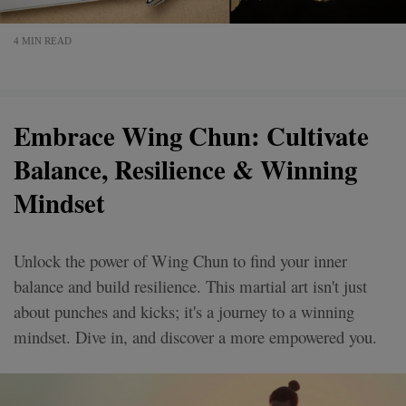
4 MIN READ
Embrace Wing Chun: Cultivate
Balance, Resilience & Winning
Mindset
Unlock the power of Wing Chun to find your inner
balance and build resilience. This martial art isn't just
about punches and kicks; it's a journey to a winning
mindset. Dive in, and discover a more empowered you.