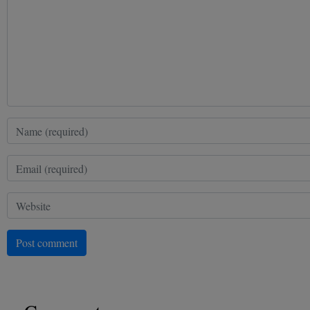
Post comment