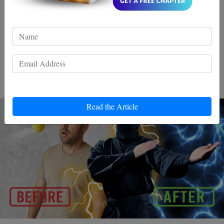
5 Minutes a Day
Whether you train Wing Chun, box, or just want to react
better in daily life reflexes are everything.They determine
whether you respond fast or freeze.
Read the Article