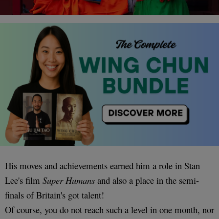
His moves and achievements earned him a role in Stan
Lee's film
Super Humans
and also a place in the semi-
finals of Britain's got talent!
Of course, you do not reach such a level in one month, nor