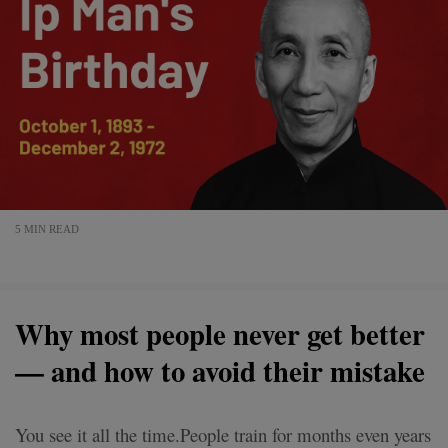
5 MIN READ
Why most people never get better
— and how to avoid their mistake
You see it all the time.People train for months even years