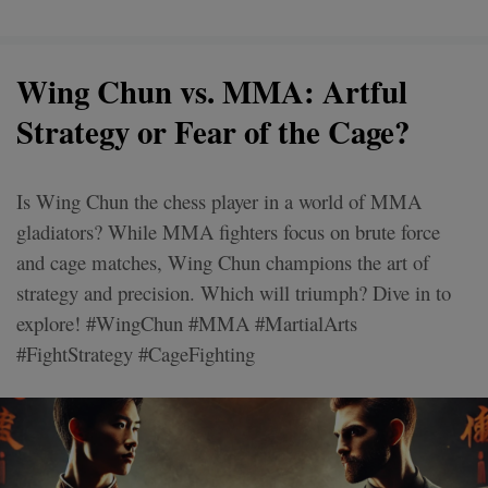
Wing Chun vs. MMA: Artful
Strategy or Fear of the Cage?
Is Wing Chun the chess player in a world of MMA
gladiators? While MMA fighters focus on brute force
and cage matches, Wing Chun champions the art of
strategy and precision. Which will triumph? Dive in to
explore! #WingChun #MMA #MartialArts
#FightStrategy #CageFighting