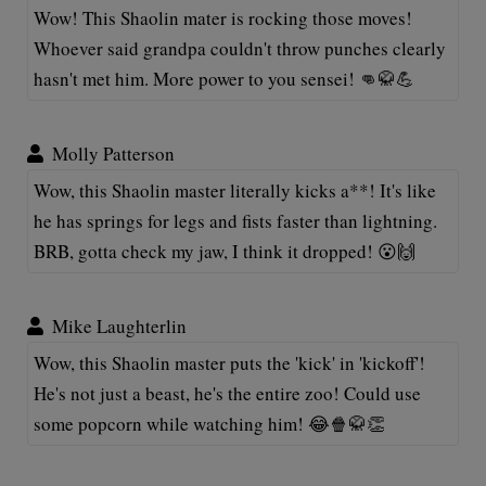
Wow! This Shaolin mater is rocking those moves!
Whoever said grandpa couldn't throw punches clearly
hasn't met him. More power to you sensei! 👊🥋💪
Molly Patterson
Wow, this Shaolin master literally kicks a**! It's like
he has springs for legs and fists faster than lightning.
BRB, gotta check my jaw, I think it dropped! 😮🙌
Mike Laughterlin
Wow, this Shaolin master puts the 'kick' in 'kickoff'!
He's not just a beast, he's the entire zoo! Could use
some popcorn while watching him! 😂🍿🥋👏