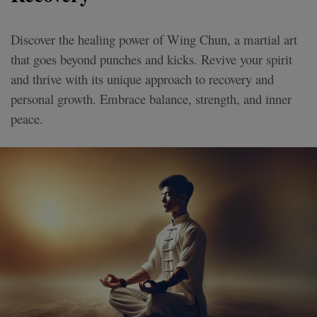
Discover the healing power of Wing Chun, a martial art
that goes beyond punches and kicks. Revive your spirit
and thrive with its unique approach to recovery and
personal growth. Embrace balance, strength, and inner
peace.