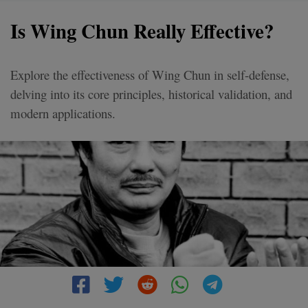
Is Wing Chun Really Effective?
Explore the effectiveness of Wing Chun in self-defense,
delving into its core principles, historical validation, and
modern applications.