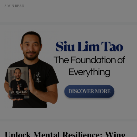
3 MIN READ
Unlock Mental Resilience: Wing