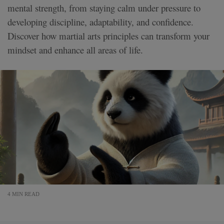
mental strength, from staying calm under pressure to
developing discipline, adaptability, and confidence.
Discover how martial arts principles can transform your
mindset and enhance all areas of life.
4 MIN READ