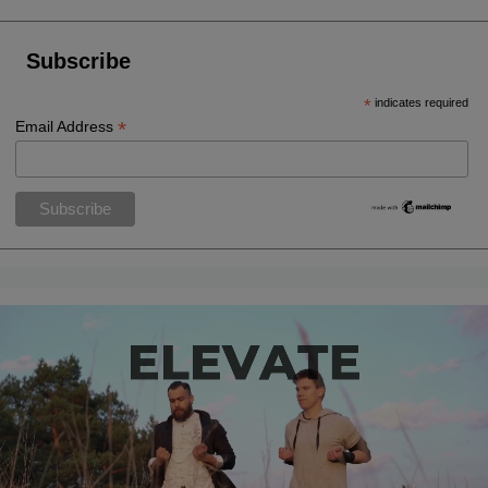
Subscribe
*
indicates required
*
Email Address