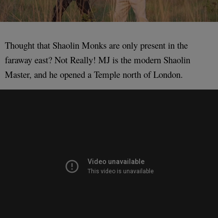
Thought that Shaolin Monks are only present in the
faraway east? Not Really! MJ is the modern Shaolin
Master, and he opened a Temple north of London.