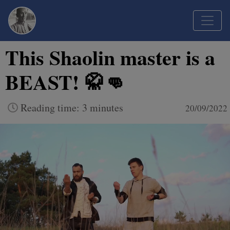
This Shaolin master is a
BEAST! 🥋👊
Reading time: 3 minutes
20/09/2022