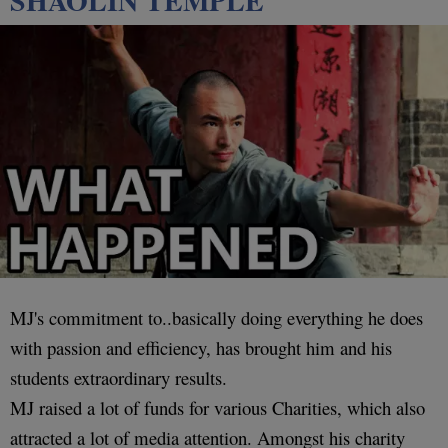
SHAOLIN TEMPLE
MJ's commitment to..basically doing everything he does
with passion and efficiency, has brought him and his
students extraordinary results.
MJ raised a lot of funds for various Charities, which also
attracted a lot of media attention. Amongst his charity