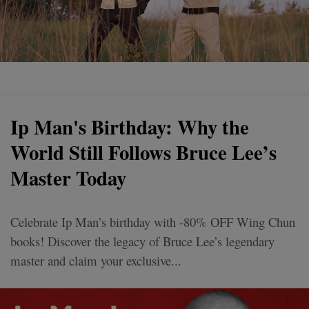
Ip Man's Birthday: Why the
World Still Follows Bruce Lee’s
Master Today
Celebrate Ip Man’s birthday with -80% OFF Wing Chun
books! Discover the legacy of Bruce Lee’s legendary
master and claim your exclusive...