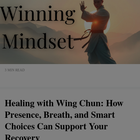
3 MIN READ
Healing with Wing Chun: How
Presence, Breath, and Smart
Choices Can Support Your
Recovery