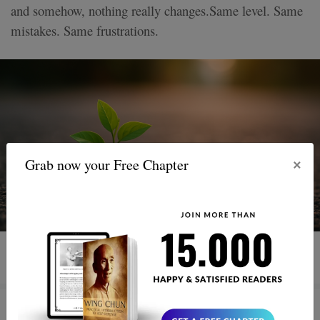
and somehow, nothing really changes.Same level. Same
mistakes. Same frustrations.
×
Grab now your Free Chapter
3 MIN READ
How to Improve Your Reflexes in