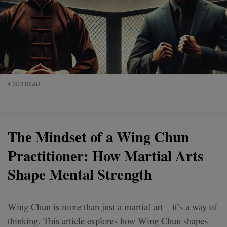
4 MIN READ
The Mindset of a Wing Chun
Practitioner: How Martial Arts
Shape Mental Strength
Wing Chun is more than just a martial art—it’s a way of
thinking. This article explores how Wing Chun shapes