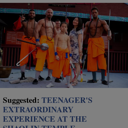
Suggested:
TEENAGER'S
EXTRAORDINARY
EXPERIENCE AT THE