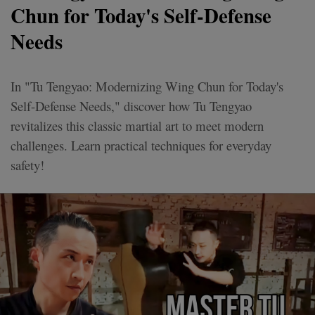
Chun for Today's Self-Defense
Needs
In "Tu Tengyao: Modernizing Wing Chun for Today's
Self-Defense Needs," discover how Tu Tengyao
revitalizes this classic martial art to meet modern
challenges. Learn practical techniques for everyday
safety!