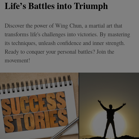
Life’s Battles into Triumph
Discover the power of Wing Chun, a martial art that
transforms life's challenges into victories. By mastering
its techniques, unleash confidence and inner strength.
Ready to conquer your personal battles? Join the
movement!