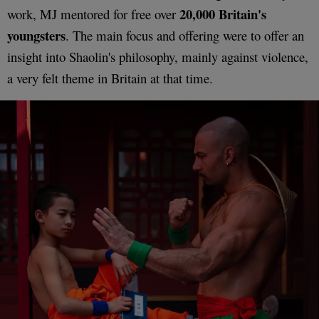
20,000 Britain's
work, MJ mentored for free over
youngsters
. The main focus and offering were to offer an
insight into Shaolin's philosophy, mainly against violence,
a very felt theme in Britain at that time.