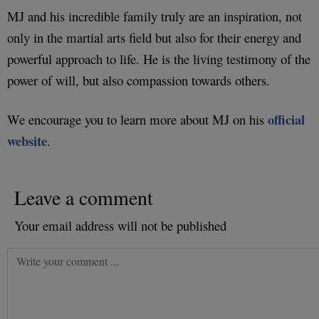
MJ and his incredible family truly are an inspiration, not
only in the martial arts field but also for their energy and
powerful approach to life. He is the living testimony of the
power of will, but also compassion towards others.
official
We encourage you to learn more about MJ on his
website
.
Leave a comment
Your email address will not be published