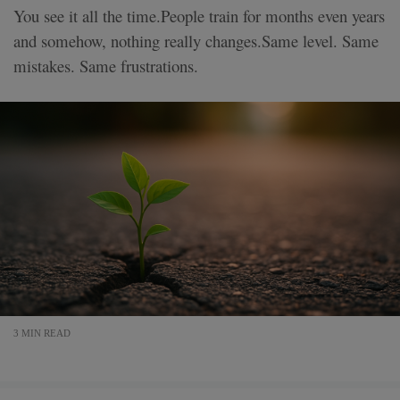
You see it all the time.People train for months even years
and somehow, nothing really changes.Same level. Same
mistakes. Same frustrations.
3 MIN READ