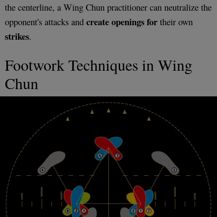
the centerline, a Wing Chun practitioner can neutralize the
create openings
for
opponent's attacks and
their own
strikes
.
Footwork Techniques in Wing
Chun