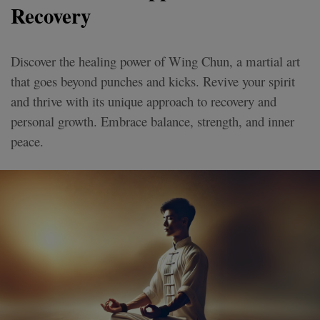
Recovery
Discover the healing power of Wing Chun, a martial art
that goes beyond punches and kicks. Revive your spirit
and thrive with its unique approach to recovery and
personal growth. Embrace balance, strength, and inner
peace.