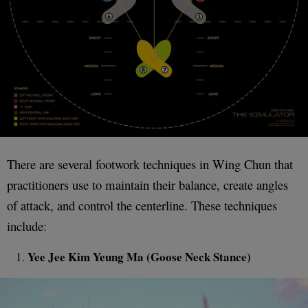
There are several footwork techniques in Wing Chun that
practitioners use to maintain their balance, create angles
of attack, and control the centerline. These techniques
include:
Yee Jee Kim Yeung Ma (Goose Neck Stance)