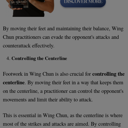
By moving their feet and maintaining their balance, Wing
Chun practitioners can evade the opponent's attacks and
counterattack effectively.
Controlling the Centerline
controlling the
Footwork in Wing Chun is also crucial for
centerline
. By moving their feet in a way that keeps them
on the centerline, a practitioner can control the opponent's
movements and limit their ability to attack.
This is essential in Wing Chun, as the centerline is where
most of the strikes and attacks are aimed. By controlling