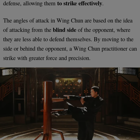
to strike effectively
defense, allowing them
.
The angles of attack in Wing Chun are based on the idea
blind side
of attacking from the
of the opponent, where
they are less able to defend themselves. By moving to the
side or behind the opponent, a Wing Chun practitioner can
strike with greater force and precision.