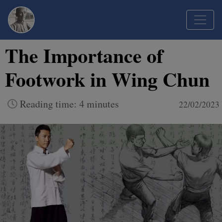
The Importance of
Footwork in Wing Chun
Reading time: 4 minutes
22/02/2023