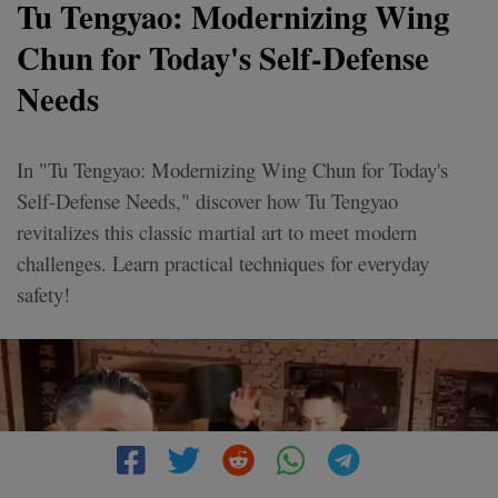
Tu Tengyao: Modernizing Wing
Chun for Today's Self-Defense
Needs
In "Tu Tengyao: Modernizing Wing Chun for Today's
Self-Defense Needs," discover how Tu Tengyao
revitalizes this classic martial art to meet modern
challenges. Learn practical techniques for everyday
safety!