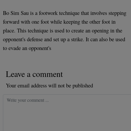
Bo Sim Sau is a footwork technique that involves stepping
forward with one foot while keeping the other foot in
place. This technique is used to create an opening in the
opponent's defense and set up a strike. It can also be used
to evade an opponent's
Leave a comment
Your email address will not be published