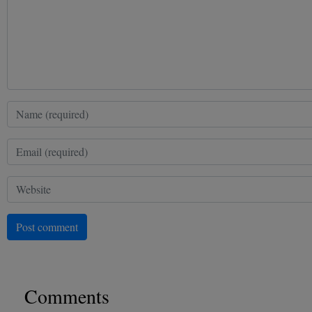
Post comment
Comments