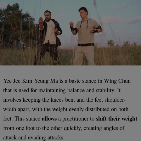
Yee Jee Kim Yeung Ma is a basic stance in Wing Chun
that is used for maintaining balance and stability. It
involves keeping the knees bent and the feet shoulder-
width apart, with the weight evenly distributed on both
allows
shift their weight
feet. This stance
a practitioner to
from one foot to the other quickly, creating angles of
attack and evading attacks.