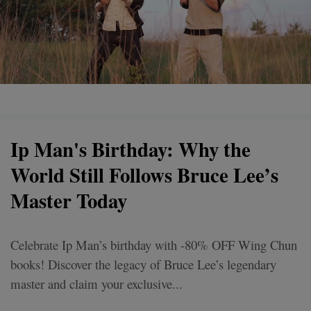
Ip Man's Birthday: Why the
World Still Follows Bruce Lee’s
Master Today
Celebrate Ip Man’s birthday with -80% OFF Wing Chun
books! Discover the legacy of Bruce Lee’s legendary
master and claim your exclusive...