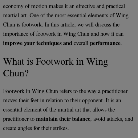
economy of motion makes it an effective and practical
martial art. One of the most essential elements of Wing
Chun is footwork. In this article, we will discuss the
importance of footwork in Wing Chun and how it can
improve your techniques and
performance
overall
.
What is Footwork in Wing
Chun?
Footwork in Wing Chun refers to the way a practitioner
moves their feet in relation to their opponent. It is an
essential element of the martial art that allows the
maintain their balance
practitioner to
, avoid attacks, and
create angles for their strikes.