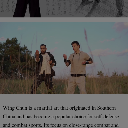
Wing Chun is a martial art that originated in Southern
China and has become a popular choice for self-defense
and combat sports. Its focus on close-range combat and