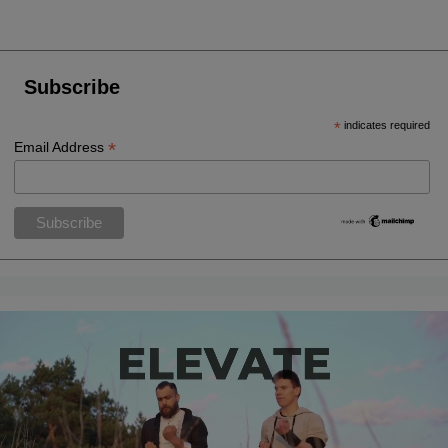
Subscribe
*
indicates required
*
Email Address