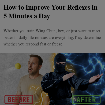
How to Improve Your Reflexes in
5 Minutes a Day
Whether you train Wing Chun, box, or just want to react
better in daily life reflexes are everything.They determine
whether you respond fast or freeze.