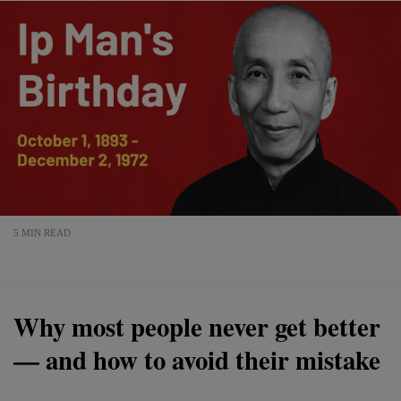
5 MIN READ
Why most people never get better
— and how to avoid their mistake