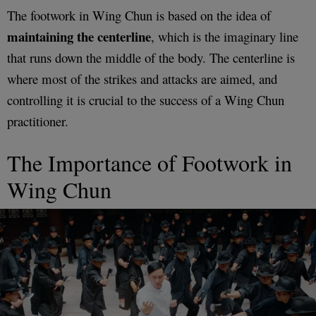
The footwork in Wing Chun is based on the idea of
maintaining the centerline
, which is the imaginary line
that runs down the middle of the body. The centerline is
where most of the strikes and attacks are aimed, and
controlling it is crucial to the success of a Wing Chun
practitioner.
The Importance of Footwork in
Wing Chun