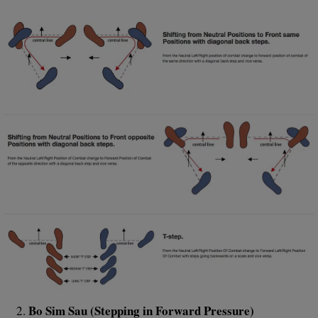
Bo Sim Sau (Stepping in Forward Pressure)