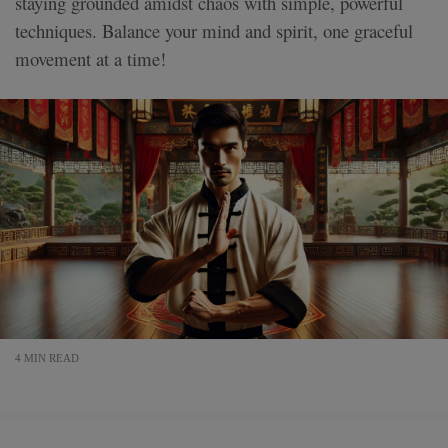
staying grounded amidst chaos with simple, powerful
techniques. Balance your mind and spirit, one graceful
movement at a time!
4 MIN READ