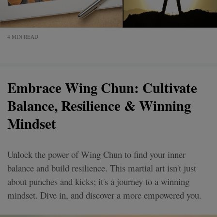
4 MIN READ
Embrace Wing Chun: Cultivate
Balance, Resilience & Winning
Mindset
Unlock the power of Wing Chun to find your inner
balance and build resilience. This martial art isn't just
about punches and kicks; it's a journey to a winning
mindset. Dive in, and discover a more empowered you.