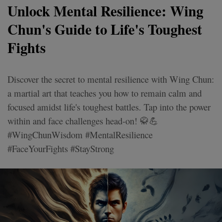
Unlock Mental Resilience: Wing
Chun's Guide to Life's Toughest
Fights
Discover the secret to mental resilience with Wing Chun:
a martial art that teaches you how to remain calm and
focused amidst life's toughest battles. Tap into the power
within and face challenges head-on! 🥋💪
#WingChunWisdom #MentalResilience
#FaceYourFights #StayStrong