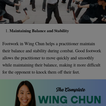
Maintaining Balance and Stability
Footwork in Wing Chun helps a practitioner maintain
their balance and stability during combat. Good footwork
allows the practitioner to move quickly and smoothly
while maintaining their balance, making it more difficult
for the opponent to knock them off their feet.