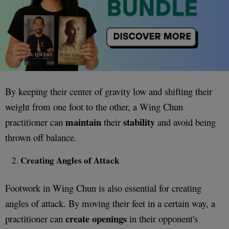
By keeping their center of gravity low and shifting their
weight from one foot to the other, a Wing Chun
maintain
stability
practitioner can
their
and avoid being
thrown off balance.
Creating Angles of Attack
Footwork in Wing Chun is also essential for creating
angles of attack. By moving their feet in a certain way, a
create openings
practitioner can
in their opponent's