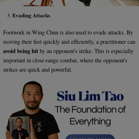
Evading Attacks
Footwork in Wing Chun is also used to evade attacks. By
moving their feet quickly and efficiently, a practitioner can
avoid being hit
by an opponent's strike. This is especially
important in close-range combat, where the opponent's
strikes are quick and powerful.