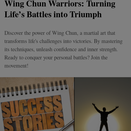
Wing Chun Warriors: Turning
Life’s Battles into Triumph
Discover the power of Wing Chun, a martial art that
transforms life's challenges into victories. By mastering
its techniques, unleash confidence and inner strength.
Ready to conquer your personal battles? Join the
movement!