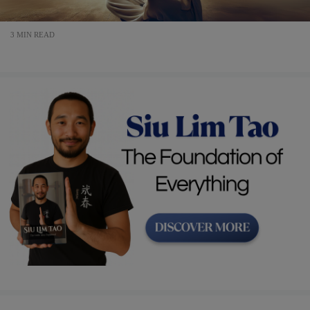
3 MIN READ