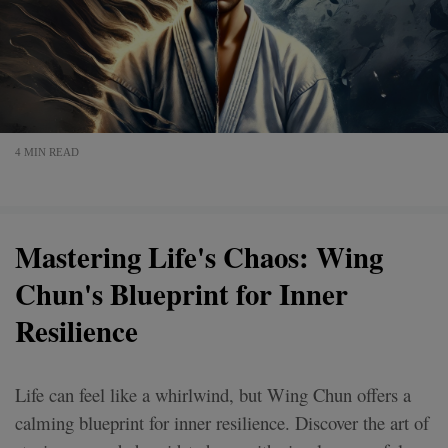
4 MIN READ
Mastering Life's Chaos: Wing
Chun's Blueprint for Inner
Resilience
Life can feel like a whirlwind, but Wing Chun offers a
calming blueprint for inner resilience. Discover the art of