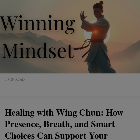
3 MIN READ
Healing with Wing Chun: How
Presence, Breath, and Smart
Choices Can Support Your