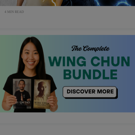
4 MIN READ