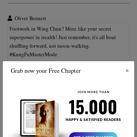
Oliver Bennett
Footwork in Wing Chun? More like your secret
superpower in stealth! Just remember, it's all bout
shuffling forward, not moon-walking.
#KungFuMasterMode
×
Grab now your Free Chapter
Molly Brannigan
Whoa, no kidding, footwork in Wing Chun is like the
secret sauce in grandma's recipe. Without it, all
punches and kicks are just plain noodles! 😂💃🏻👊🏻
Keep on twirling!
Oliver Bradley