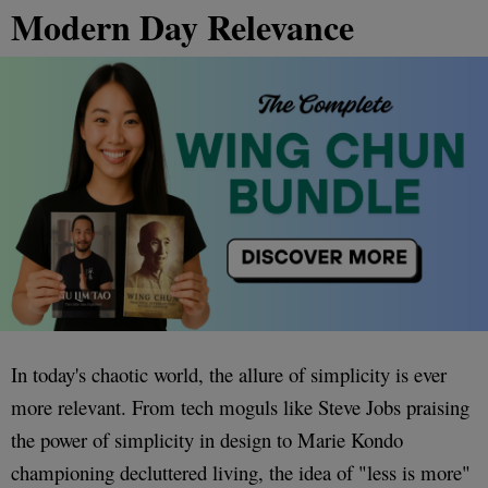
Modern Day Relevance
In today's chaotic world, the allure of simplicity is ever
more relevant. From tech moguls like Steve Jobs praising
the power of simplicity in design to Marie Kondo
championing decluttered living, the idea of "less is more"