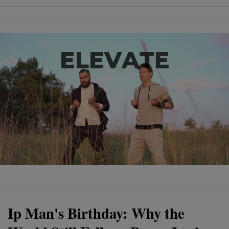
Ip Man's Birthday: Why the