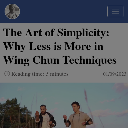
The Art of Simplicity:
Why Less is More in
Wing Chun Techniques
Reading time: 3 minutes
01/09/2023