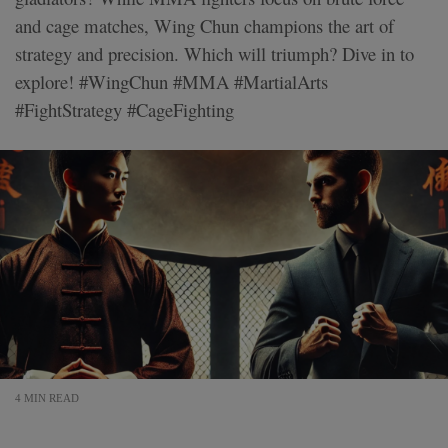
and cage matches, Wing Chun champions the art of
strategy and precision. Which will triumph? Dive in to
explore! #WingChun #MMA #MartialArts
#FightStrategy #CageFighting
4 MIN READ