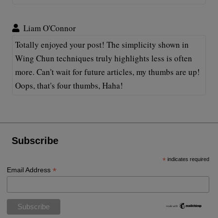
Liam O'Connor
Totally enjoyed your post! The simplicity shown in
Wing Chun techniques truly highlights less is often
more. Can't wait for future articles, my thumbs are up!
Oops, that's four thumbs, Haha!
Subscribe
*
indicates required
*
Email Address