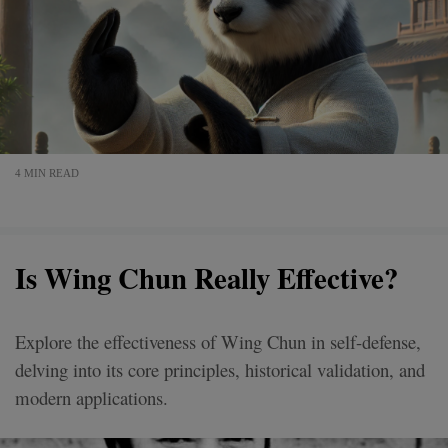
4 MIN READ
Is Wing Chun Really Effective?
Explore the effectiveness of Wing Chun in self-defense,
delving into its core principles, historical validation, and
modern applications.