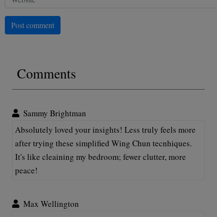
Post comment
Comments
Sammy Brightman
Absolutely loved your insights! Less truly feels more
after trying these simplified Wing Chun tecnhiques.
It's like cleaining my bedroom; fewer clutter, more
peace!
Max Wellington