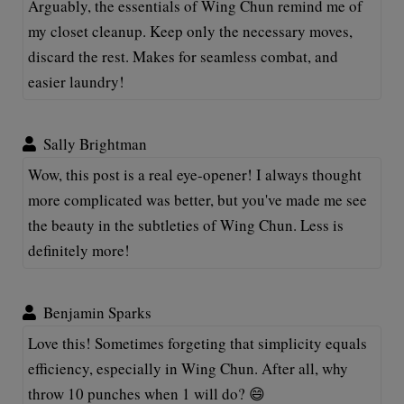
Arguably, the essentials of Wing Chun remind me of
my closet cleanup. Keep only the necessary moves,
discard the rest. Makes for seamless combat, and
easier laundry!
Sally Brightman
Wow, this post is a real eye-opener! I always thought
more complicated was better, but you've made me see
the beauty in the subtleties of Wing Chun. Less is
definitely more!
Benjamin Sparks
Love this! Sometimes forgeting that simplicity equals
efficiency, especially in Wing Chun. After all, why
throw 10 punches when 1 will do? 😄