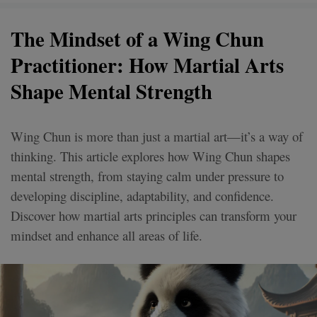
The Mindset of a Wing Chun
Practitioner: How Martial Arts
Shape Mental Strength
Wing Chun is more than just a martial art—it’s a way of
thinking. This article explores how Wing Chun shapes
mental strength, from staying calm under pressure to
developing discipline, adaptability, and confidence.
Discover how martial arts principles can transform your
mindset and enhance all areas of life.