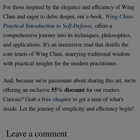
For those inspired by the elegance and efficiency of Wing
Chun and eager to delve deeper, our e-book,
Wing Chun:
Practical Introduction to Self-Defense
, offers a
comprehensive journey into its techniques, philosophies,
and applications. It's an immersive read that distills the
core tenets of Wing Chun, marrying traditional wisdom
with practical insights for the modern practitioner.
And, because we're passionate about sharing this art, we're
55% discount
offering an exclusive
for our readers.
free chapter
Curious? Grab a
to get a taste of what's
inside. Let the journey of simplicity and efficiency begin!
Leave a comment