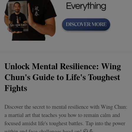
Unlock Mental Resilience: Wing
Chun's Guide to Life's Toughest
Fights
Discover the secret to mental resilience with Wing Chun:
a martial art that teaches you how to remain calm and
focused amidst life's toughest battles. Tap into the power
within and face challenges head-on! 🥋💪