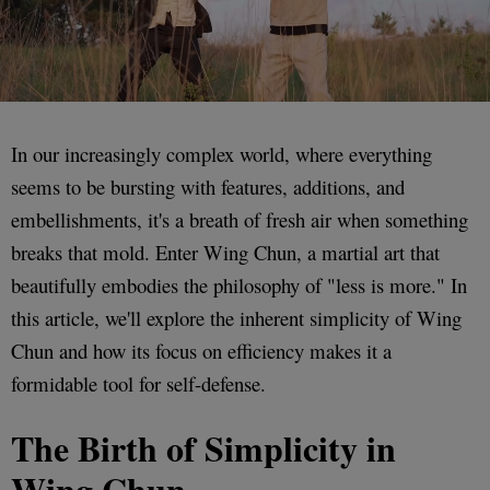
In our increasingly complex world, where everything
seems to be bursting with features, additions, and
embellishments, it's a breath of fresh air when something
breaks that mold. Enter Wing Chun, a martial art that
beautifully embodies the philosophy of "less is more." In
this article, we'll explore the inherent simplicity of Wing
Chun and how its focus on efficiency makes it a
formidable tool for self-defense.
The Birth of Simplicity in
Wing Chun