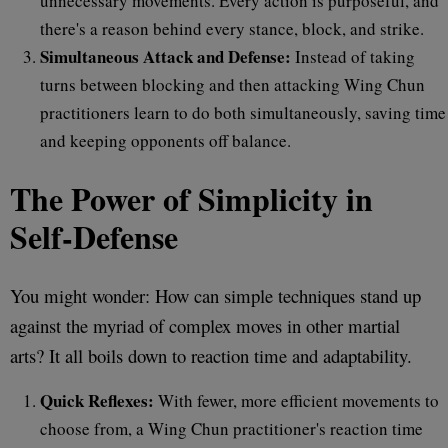
unnecessary movements. Every action is purposeful, and
there's a reason behind every stance, block, and strike.
Simultaneous Attack and Defense:
Instead of taking
turns between blocking and then attacking Wing Chun
practitioners learn to do both simultaneously, saving time
and keeping opponents off balance.
The Power of Simplicity in
Self-Defense
You might wonder: How can simple techniques stand up
against the myriad of complex moves in other martial
arts? It all boils down to reaction time and adaptability.
Quick Reflexes:
With fewer, more efficient movements to
choose from, a Wing Chun practitioner's reaction time