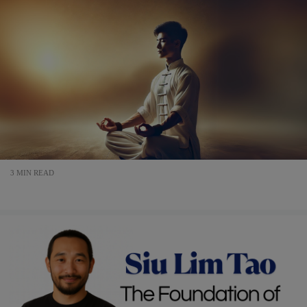
3 MIN READ