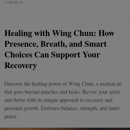
3 MIN READ
Healing with Wing Chun: How
Presence, Breath, and Smart
Choices Can Support Your
Recovery
Discover the healing power of Wing Chun, a martial art
that goes beyond punches and kicks. Revive your spirit
and thrive with its unique approach to recovery and
personal growth. Embrace balance, strength, and inner
peace.