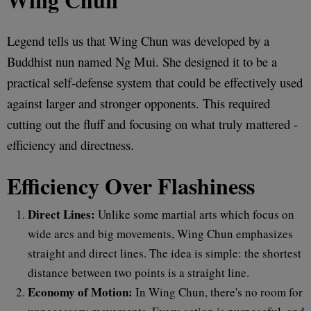
Legend tells us that Wing Chun was developed by a
Buddhist nun named Ng Mui. She designed it to be a
practical self-defense system that could be effectively used
against larger and stronger opponents. This required
cutting out the fluff and focusing on what truly mattered -
efficiency and directness.
Efficiency Over Flashiness
Direct Lines:
Unlike some martial arts which focus on
wide arcs and big movements, Wing Chun emphasizes
straight and direct lines. The idea is simple: the shortest
distance between two points is a straight line.
Economy of Motion:
In Wing Chun, there's no room for