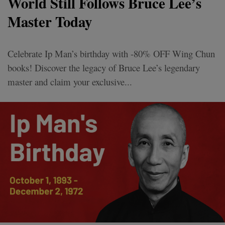
World Still Follows Bruce Lee’s
Master Today
Celebrate Ip Man’s birthday with -80% OFF Wing Chun
books! Discover the legacy of Bruce Lee’s legendary
master and claim your exclusive...