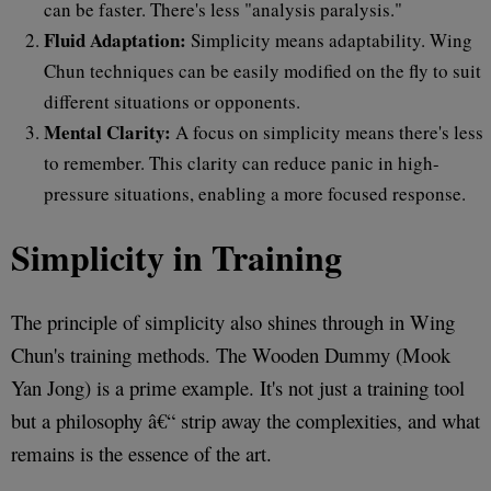
can be faster. There's less "analysis paralysis."
Fluid Adaptation:
Simplicity means adaptability. Wing
Chun techniques can be easily modified on the fly to suit
different situations or opponents.
Mental Clarity:
A focus on simplicity means there's less
to remember. This clarity can reduce panic in high-
pressure situations, enabling a more focused response.
Simplicity in Training
The principle of simplicity also shines through in Wing
Chun's training methods. The Wooden Dummy (Mook
Yan Jong) is a prime example. It's not just a training tool
but a philosophy â€“ strip away the complexities, and what
remains is the essence of the art.