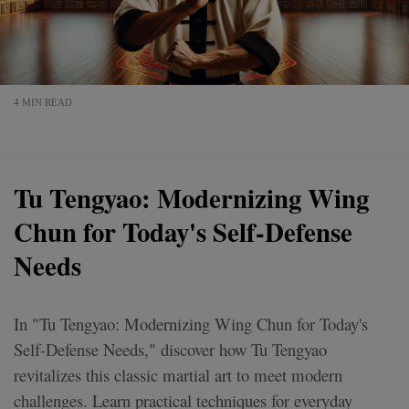
4 MIN READ
Tu Tengyao: Modernizing Wing
Chun for Today's Self-Defense
Needs
In "Tu Tengyao: Modernizing Wing Chun for Today's
Self-Defense Needs," discover how Tu Tengyao
revitalizes this classic martial art to meet modern
challenges. Learn practical techniques for everyday