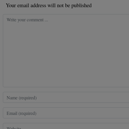
Your email address will not be published