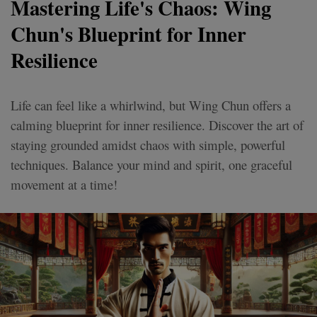
Mastering Life's Chaos: Wing
Chun's Blueprint for Inner
Resilience
Life can feel like a whirlwind, but Wing Chun offers a
calming blueprint for inner resilience. Discover the art of
staying grounded amidst chaos with simple, powerful
techniques. Balance your mind and spirit, one graceful
movement at a time!