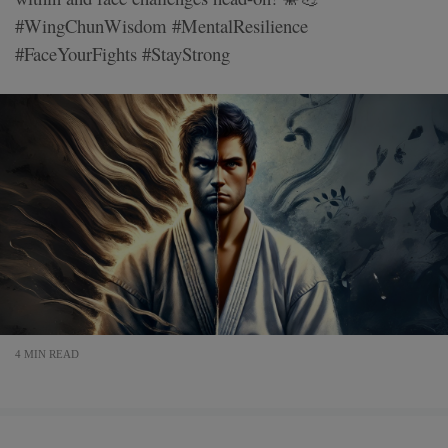
#WingChunWisdom #MentalResilience
#FaceYourFights #StayStrong
4 MIN READ