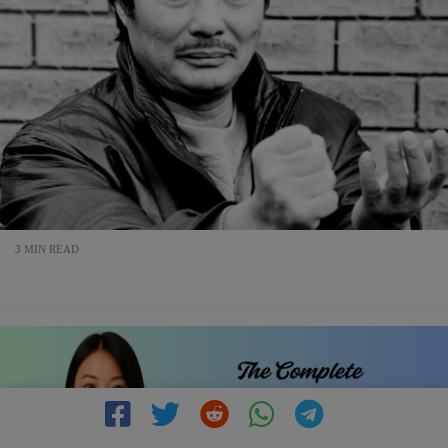
3 MIN READ