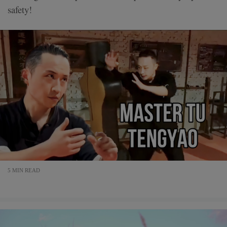
safety!
5 MIN READ