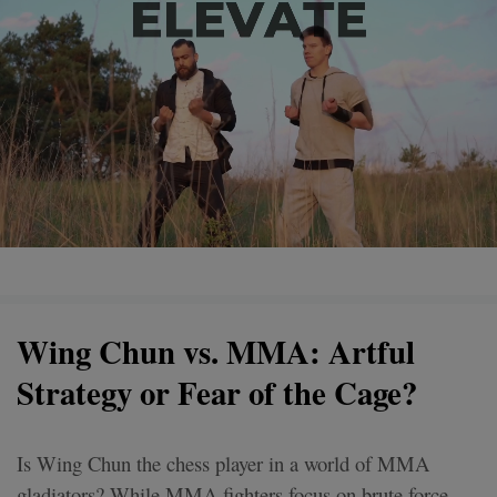
Wing Chun vs. MMA: Artful
Strategy or Fear of the Cage?
Is Wing Chun the chess player in a world of MMA
gladiators? While MMA fighters focus on brute force