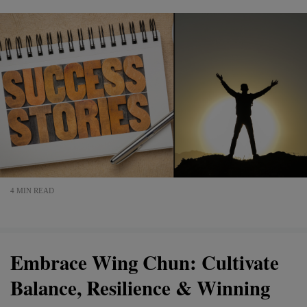
4 MIN READ
Embrace Wing Chun: Cultivate
Balance, Resilience & Winning