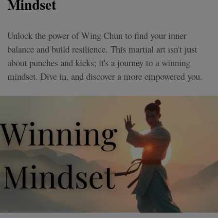
Mindset
Unlock the power of Wing Chun to find your inner
balance and build resilience. This martial art isn't just
about punches and kicks; it's a journey to a winning
mindset. Dive in, and discover a more empowered you.