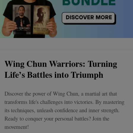
Wing Chun Warriors: Turning
Life’s Battles into Triumph
Discover the power of Wing Chun, a martial art that
transforms life's challenges into victories. By mastering
its techniques, unleash confidence and inner strength.
Ready to conquer your personal battles? Join the
movement!