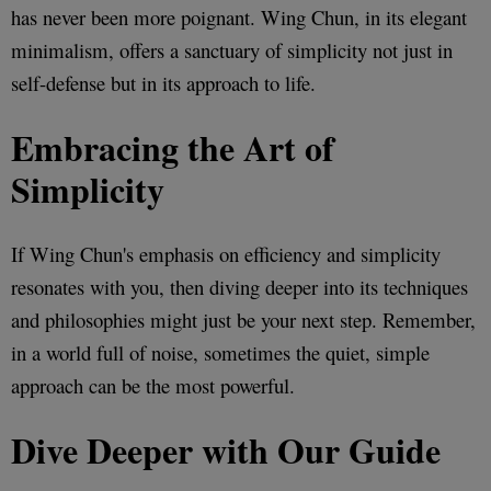
has never been more poignant. Wing Chun, in its elegant
minimalism, offers a sanctuary of simplicity not just in
self-defense but in its approach to life.
Embracing the Art of
Simplicity
If Wing Chun's emphasis on efficiency and simplicity
resonates with you, then diving deeper into its techniques
and philosophies might just be your next step. Remember,
in a world full of noise, sometimes the quiet, simple
approach can be the most powerful.
Dive Deeper with Our Guide