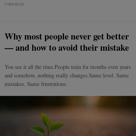
5 MIN READ
Why most people never get better
— and how to avoid their mistake
You see it all the time.People train for months even years
and somehow, nothing really changes.Same level. Same
mistakes. Same frustrations.