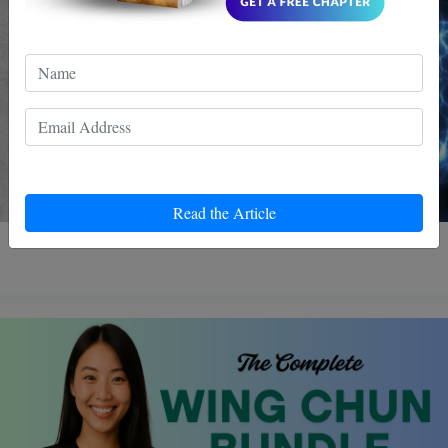
Read the Article
4 MIN READ