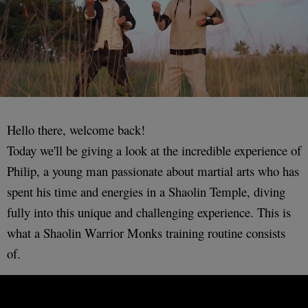
Hello there, welcome back!
Today we'll be giving a look at the incredible experience of
Philip, a young man passionate about martial arts who has
spent his time and energies in a Shaolin Temple, diving
fully into this unique and challenging experience. This is
what a Shaolin Warrior Monks training routine consists
of.