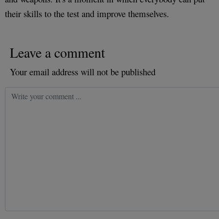
their skills to the test and improve themselves.
Leave a comment
Your email address will not be published