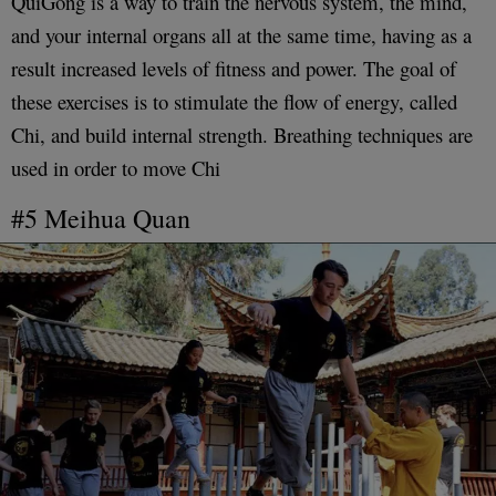
QuiGong is a way to train the nervous system, the mind,
and your internal organs all at the same time, having as a
result increased levels of fitness and power. The goal of
these exercises is to stimulate the flow of energy, called
Chi, and build internal strength. Breathing techniques are
used in order to move Chi
#5 Meihua Quan