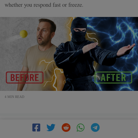
whether you respond fast or freeze.
4 MIN READ