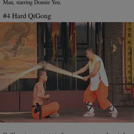
Man, starring Donnie Yen.
#4 Hard QiGong