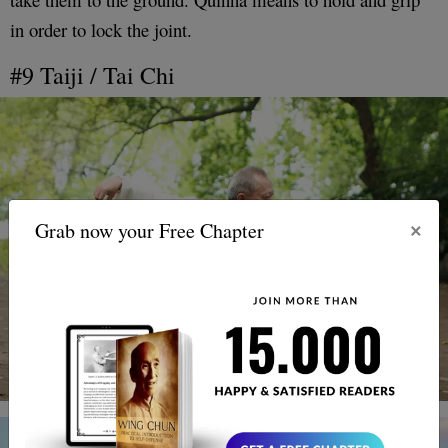
in order to lock the joint.
#9 Taiji / Tai Chi
×
Grab now your Free Chapter