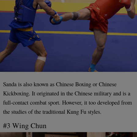
Sanda is also known as Chinese Boxing or Chinese
Kickboxing. It originated in the Chinese military and is a
full-contact combat sport. However, it too developed from
the studies of the traditional Kung Fu styles.
#3 Wing Chun