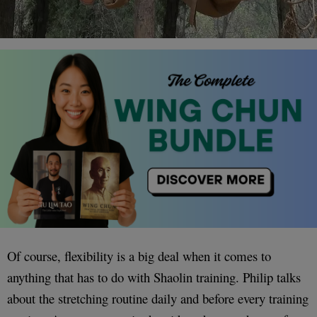
Of course, flexibility is a big deal when it comes to
anything that has to do with Shaolin training. Philip talks
about the stretching routine daily and before every training