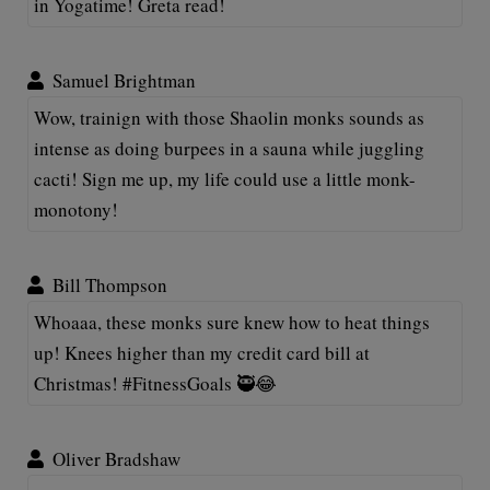
in Yogatime! Greta read!
Samuel Brightman
Wow, trainign with those Shaolin monks sounds as
intense as doing burpees in a sauna while juggling
cacti! Sign me up, my life could use a little monk-
monotony!
Bill Thompson
Whoaaa, these monks sure knew how to heat things
up! Knees higher than my credit card bill at
Christmas! #FitnessGoals 🥷😂
Oliver Bradshaw