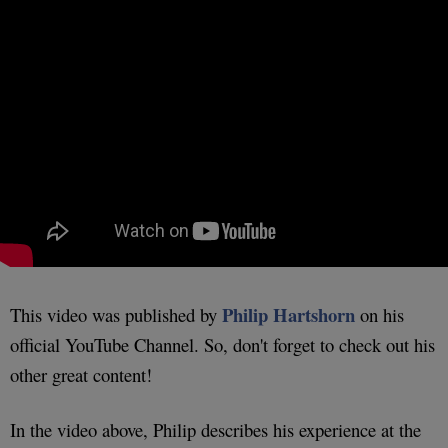
Philip Hartshorn
This video was published by
on his
official YouTube Channel. So, don't forget to check out his
other great content!
In the video above, Philip describes his experience at the