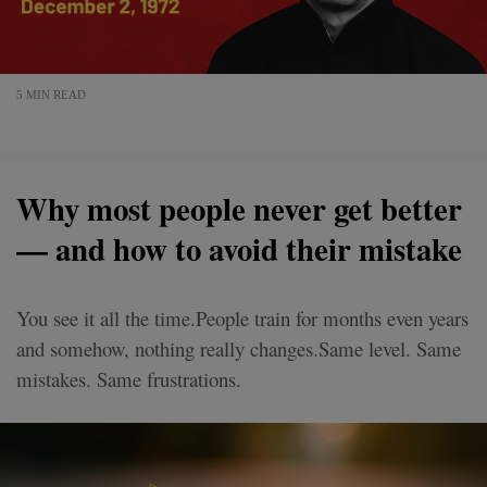
5 MIN READ
Why most people never get better
— and how to avoid their mistake
You see it all the time.People train for months even years
and somehow, nothing really changes.Same level. Same
mistakes. Same frustrations.