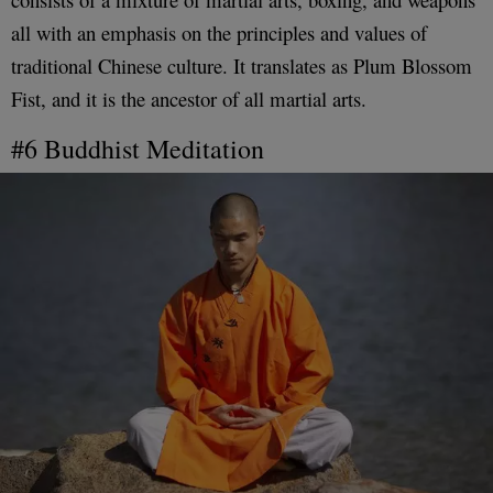
all with an emphasis on the principles and values of
traditional Chinese culture. It translates as Plum Blossom
Fist, and it is the ancestor of all martial arts.
#6 Buddhist Meditation