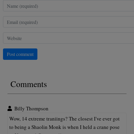
Post comment
Comments
Billy Thompson
Wow, 14 extreme traniings? The closest I've ever got
to being a Shaolin Monk is when I held a crane pose