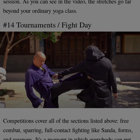
session. As you can see in the video, the stretches go far
beyond your ordinary yoga class.
#14 Tournaments / Fight Day
Competitions cover all of the sections listed above: free
combat, sparring, full-contact fighting like Sanda, forms,
and weapons. It's a moment in which everybody can put