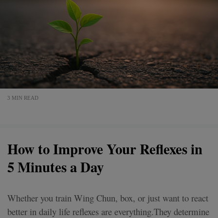
3 MIN READ
How to Improve Your Reflexes in
5 Minutes a Day
Whether you train Wing Chun, box, or just want to react
better in daily life reflexes are everything.They determine