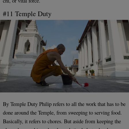
chi, or vital force.
#11 Temple Duty
By Temple Duty Philip refers to all the work that has to be
done around the Temple, from sweeping to serving food.
Basically, it refers to chores. But aside from keeping the