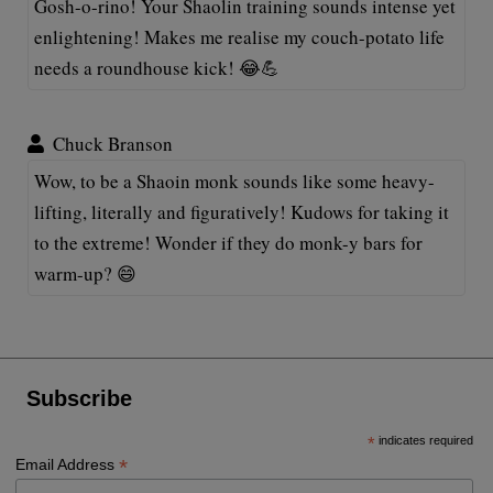
Gosh-o-rino! Your Shaolin training sounds intense yet
enlightening! Makes me realise my couch-potato life
needs a roundhouse kick! 😂💪
Chuck Branson
Wow, to be a Shaoin monk sounds like some heavy-
lifting, literally and figuratively! Kudows for taking it
to the extreme! Wonder if they do monk-y bars for
warm-up? 😄
Subscribe
*
indicates required
*
Email Address