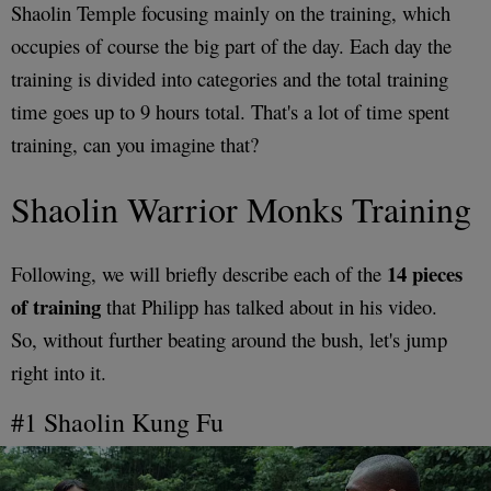
Shaolin Temple focusing mainly on the training, which
occupies of course the big part of the day. Each day the
training is divided into categories and the total training
time goes up to 9 hours total. That's a lot of time spent
training, can you imagine that?
Shaolin Warrior Monks Training
14 pieces
Following, we will briefly describe each of the
of training
that Philipp has talked about in his video.
So, without further beating around the bush, let's jump
right into it.
#1 Shaolin Kung Fu