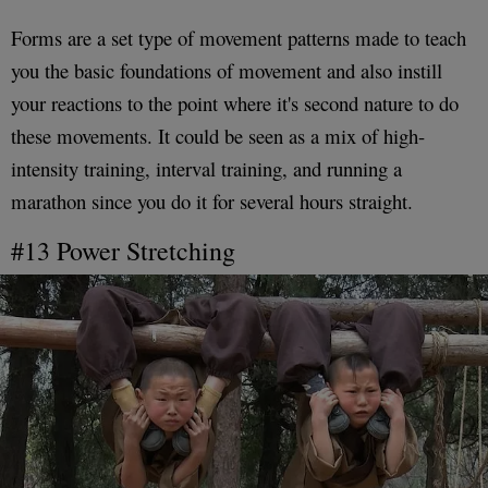
Forms are a set type of movement patterns made to teach
you the basic foundations of movement and also instill
your reactions to the point where it's second nature to do
these movements. It could be seen as a mix of high-
intensity training, interval training, and running a
marathon since you do it for several hours straight.
#13 Power Stretching