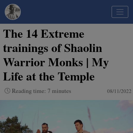
The 14 Extreme
trainings of Shaolin
Warrior Monks | My
Life at the Temple
Reading time: 7 minutes
08/11/2022