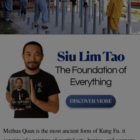
Meihua Quan is the most ancient form of Kung Fu. it
consists of a mixture of martial arts, boxing, and weapons