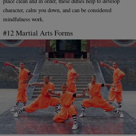
place clean and in order, these duties help to develop
character, calm you down, and can be considered
mindfulness work.
#12 Martial Arts Forms