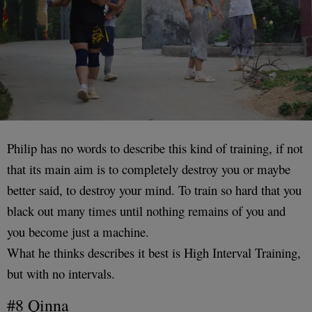
Philip has no words to describe this kind of training, if not
that its main aim is to completely destroy you or maybe
better said, to destroy your mind. To train so hard that you
black out many times until nothing remains of you and
you become just a machine.
What he thinks describes it best is High Interval Training,
but with no intervals.
#8 Qinna