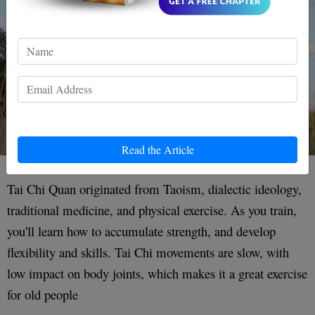
Read the Article
Tai Chi Quan originated from Taoism, dialectic ideology,
traditional medicine, and physical exercise. As you train,
you'll learn how to accumulate strength, and develop
flexibility and skills. Tai Chi movements are slow, with
low impact on body joints, which makes it a great exercise
for old people