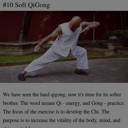
#10 Soft QiGong
We have seen the hard qigong, now it's time for its softer
brother. The word means Qi - energy, and Gong - practice.
The focus of the exercise is to develop the Chi. The
purpose is to increase the vitality of the body, mind, and