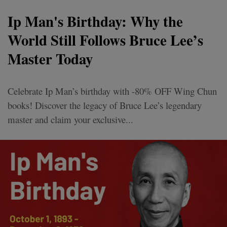
Ip Man's Birthday: Why the
World Still Follows Bruce Lee’s
Master Today
Celebrate Ip Man’s birthday with -80% OFF Wing Chun
books! Discover the legacy of Bruce Lee’s legendary
master and claim your exclusive...