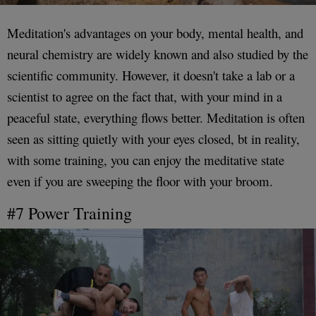
Meditation's advantages on your body, mental health, and
neural chemistry are widely known and also studied by the
scientific community. However, it doesn't take a lab or a
scientist to agree on the fact that, with your mind in a
peaceful state, everything flows better. Meditation is often
seen as sitting quietly with your eyes closed, bt in reality,
with some training, you can enjoy the meditative state
even if you are sweeping the floor with your broom.
#7 Power Training