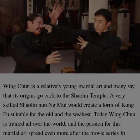
Wing Chun is a relatively young martial art and many say
that its origins go back to the Shaolin Temple. A very
skilled Shaolin nun Ng Mui would create a form of Kung
Fu suitable for the old and the weakest. Today Wing Chun
is trained all over the world, and the passion for this
martial art spread even more after the movie series Ip