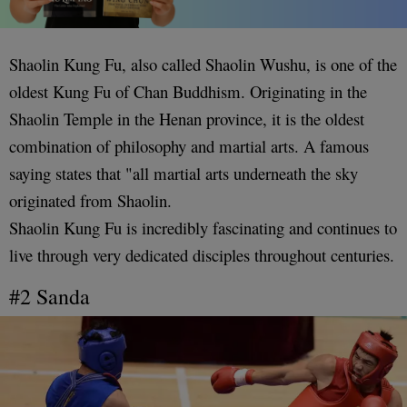
Shaolin Kung Fu, also called Shaolin Wushu, is one of the
oldest Kung Fu of Chan Buddhism. Originating in the
Shaolin Temple in the Henan province, it is the oldest
combination of philosophy and martial arts. A famous
saying states that "all martial arts underneath the sky
originated from Shaolin.
Shaolin Kung Fu is incredibly fascinating and continues to
live through very dedicated disciples throughout centuries.
#2 Sanda