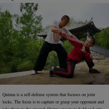
Quinna is a self-defense system that focuses on joint
locks. The focus is to capture or grasp your opponent and
take them to the ground. Quinna means to hold and grip