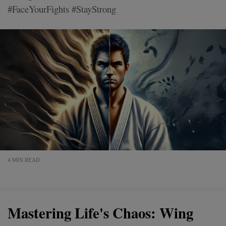
#FaceYourFights #StayStrong
4 MIN READ
Mastering Life's Chaos: Wing