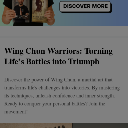
Wing Chun Warriors: Turning
Life’s Battles into Triumph
Discover the power of Wing Chun, a martial art that
transforms life's challenges into victories. By mastering
its techniques, unleash confidence and inner strength.
Ready to conquer your personal battles? Join the
movement!