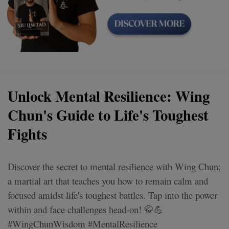
Unlock Mental Resilience: Wing
Chun's Guide to Life's Toughest
Fights
Discover the secret to mental resilience with Wing Chun:
a martial art that teaches you how to remain calm and
focused amidst life's toughest battles. Tap into the power
within and face challenges head-on! 🥋💪
#WingChunWisdom #MentalResilience