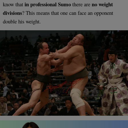
in professional Sumo
no weight
know that
there are
divisions
? This means that one can face an opponent
double his weight.