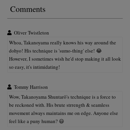
Comments
Oliver Twistleton
Whoa, Takanoyama really knows his way around the
dohyo! His technique is 'sumo-thing' else! 😂
However, I sometimes wish he'd stop making it all look
so easy, it's intimidating!
Tommy Harrison
Wow, Takanoyama Shuntarō's technique is a force to
be reckoned with. His brute strrength & seamless
movement always maintains me on edge. Anyone else
feel like a puny human? 😃