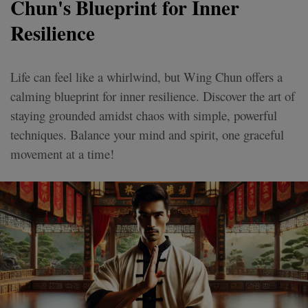
Chun's Blueprint for Inner
Resilience
Life can feel like a whirlwind, but Wing Chun offers a
calming blueprint for inner resilience. Discover the art of
staying grounded amidst chaos with simple, powerful
techniques. Balance your mind and spirit, one graceful
movement at a time!