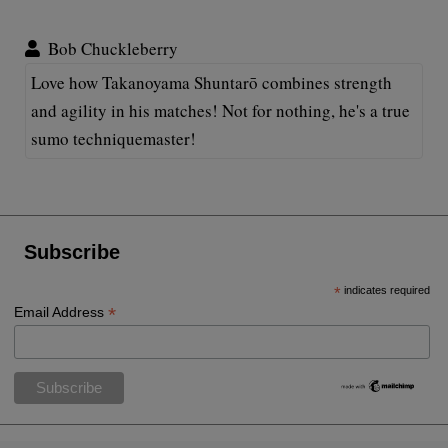
Bob Chuckleberry
Love how Takanoyama Shuntarō combines strength
and agility in his matches! Not for nothing, he's a true
sumo techniquemaster!
Subscribe
*
indicates required
*
Email Address