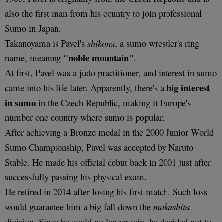
also the first man from his country to join professional
Sumo in Japan.
Takanoyama is Pavel's
shikona
, a sumo wrestler's ring
"noble mountain"
name, meaning
.
At first, Pavel was a judo practitioner, and interest in sumo
big interest
came into his life later. Apparently, there's a
in sumo
in the Czech Republic, making it Europe's
number one country where sumo is popular.
After achieving a Bronze medal in the 2000 Junior World
Sumo Championship, Pavel was accepted by Naruto
Stable. He made his official debut back in 2001 just after
successfully passing his physical exam.
He retired in 2014 after losing his first match. Such loss
would guarantee him a big fall down the
makushita
division. Since he could no longer win, he decided not to