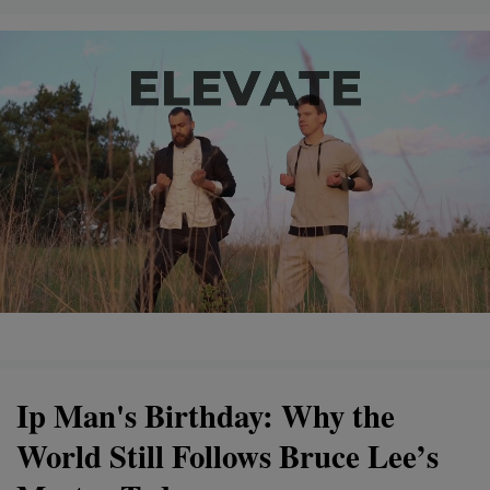
Ip Man's Birthday: Why the
World Still Follows Bruce Lee’s