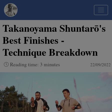
Takanoyama Shuntarō's
Best Finishes -
Technique Breakdown
Reading time: 3 minutes
22/09/2022