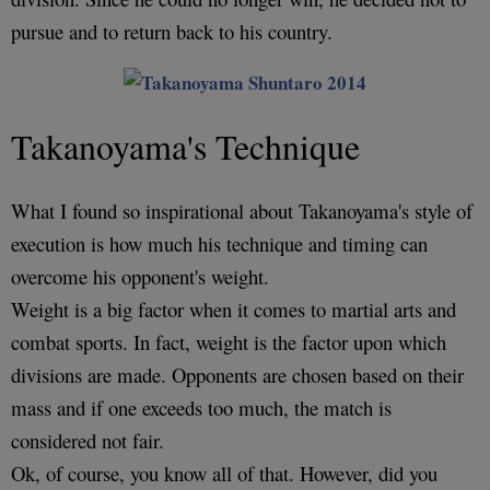
pursue and to return back to his country.
Takanoyama's Technique
What I found so inspirational about Takanoyama's style of
execution is how much his technique and timing can
overcome his opponent's weight.
Weight is a big factor when it comes to martial arts and
combat sports. In fact, weight is the factor upon which
divisions are made. Opponents are chosen based on their
mass and if one exceeds too much, the match is
considered not fair.
Ok, of course, you know all of that. However, did you