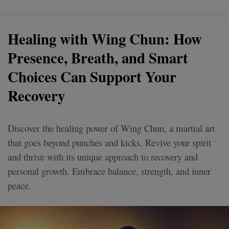
Healing with Wing Chun: How
Presence, Breath, and Smart
Choices Can Support Your
Recovery
Discover the healing power of Wing Chun, a martial art
that goes beyond punches and kicks. Revive your spirit
and thrive with its unique approach to recovery and
personal growth. Embrace balance, strength, and inner
peace.