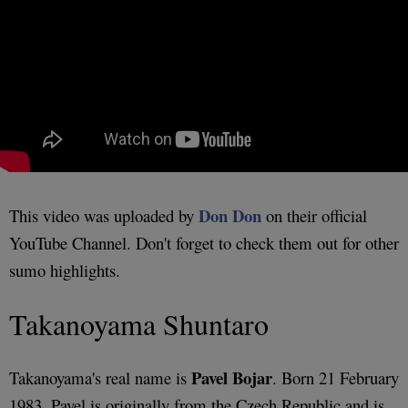
Don Don
This video was uploaded by
on their official
YouTube Channel. Don't forget to check them out for other
sumo highlights.
Takanoyama Shuntaro
Pavel Bojar
Takanoyama's real name is
. Born 21 February
1983, Pavel is originally from the Czech Republic and is