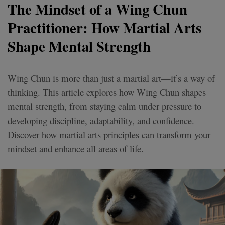
The Mindset of a Wing Chun
Practitioner: How Martial Arts
Shape Mental Strength
Wing Chun is more than just a martial art—it’s a way of
thinking. This article explores how Wing Chun shapes
mental strength, from staying calm under pressure to
developing discipline, adaptability, and confidence.
Discover how martial arts principles can transform your
mindset and enhance all areas of life.