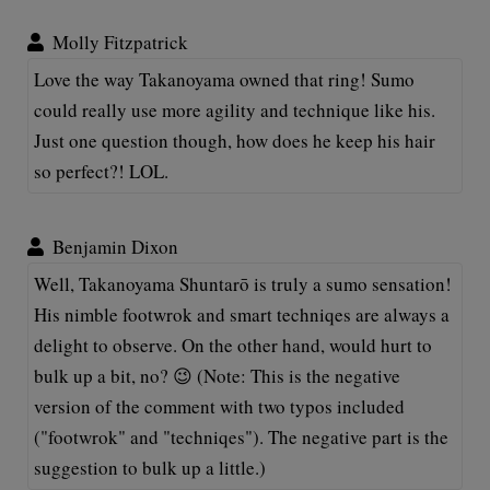
Molly Fitzpatrick
Love the way Takanoyama owned that ring! Sumo
could really use more agility and technique like his.
Just one question though, how does he keep his hair
so perfect?! LOL.
Benjamin Dixon
Well, Takanoyama Shuntarō is truly a sumo sensation!
His nimble footwrok and smart techniqes are always a
delight to observe. On the other hand, would hurt to
bulk up a bit, no? 😉 (Note: This is the negative
version of the comment with two typos included
("footwrok" and "techniqes"). The negative part is the
suggestion to bulk up a little.)