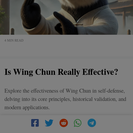
4 MIN READ
Is Wing Chun Really Effective?
Explore the effectiveness of Wing Chun in self-defense,
delving into its core principles, historical validation, and
modern applications.