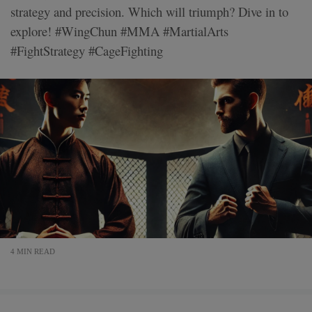
strategy and precision. Which will triumph? Dive in to
explore! #WingChun #MMA #MartialArts
#FightStrategy #CageFighting
4 MIN READ