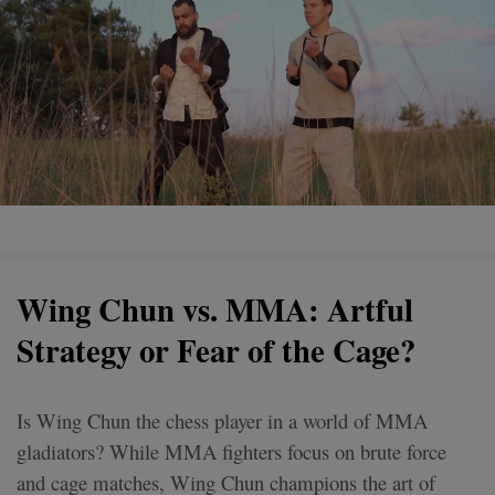
Wing Chun vs. MMA: Artful
Strategy or Fear of the Cage?
Is Wing Chun the chess player in a world of MMA
gladiators? While MMA fighters focus on brute force
and cage matches, Wing Chun champions the art of