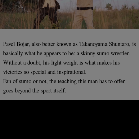
Pavel Bojar, also better known as Takanoyama Shuntaro, is
basically what he appears to be: a skinny sumo wrestler.
Without a doubt, his light weight is what makes his
victories so special and inspirational.
Fan of sumo or not, the teaching this man has to offer
goes beyond the sport itself.