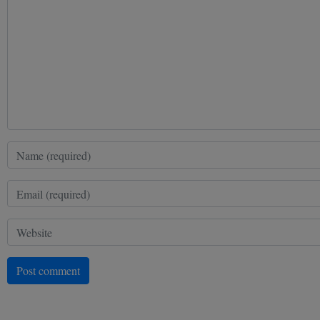
Post comment