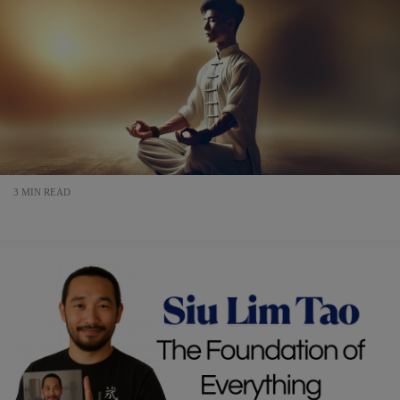
3 MIN READ