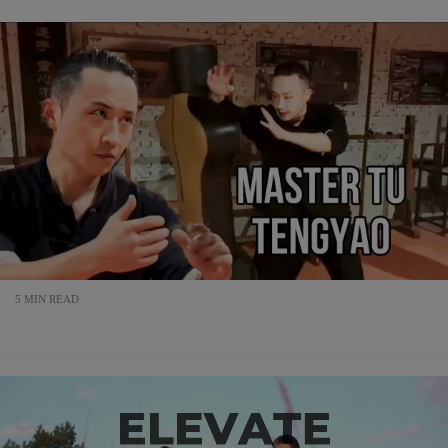
5 MIN READ