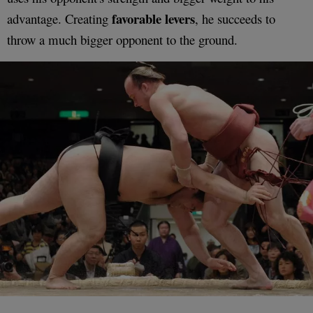
favorable levers
advantage. Creating
, he succeeds to
throw a much bigger opponent to the ground.