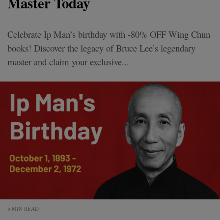
Master Today
Celebrate Ip Man’s birthday with -80% OFF Wing Chun
books! Discover the legacy of Bruce Lee’s legendary
master and claim your exclusive...
5 MIN READ