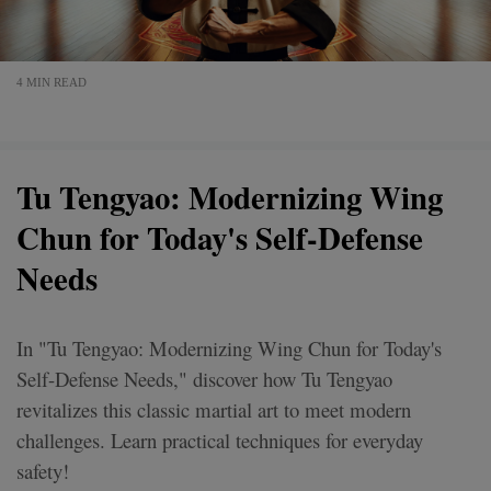
4 MIN READ
Tu Tengyao: Modernizing Wing
Chun for Today's Self-Defense
Needs
In "Tu Tengyao: Modernizing Wing Chun for Today's
Self-Defense Needs," discover how Tu Tengyao
revitalizes this classic martial art to meet modern
challenges. Learn practical techniques for everyday
safety!