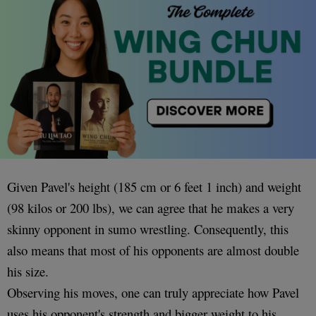
Given Pavel's height (185 cm or 6 feet 1 inch) and weight
(98 kilos or 200 lbs), we can agree that he makes a very
skinny opponent in sumo wrestling. Consequently, this
also means that most of his opponents are almost double
his size.
Observing his moves, one can truly appreciate how Pavel
uses his opponent's strength and bigger weight to his