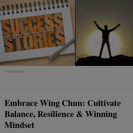
4 MIN READ
Embrace Wing Chun: Cultivate
Balance, Resilience & Winning
Mindset