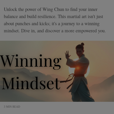
Unlock the power of Wing Chun to find your inner
balance and build resilience. This martial art isn't just
about punches and kicks; it's a journey to a winning
mindset. Dive in, and discover a more empowered you.
3 MIN READ