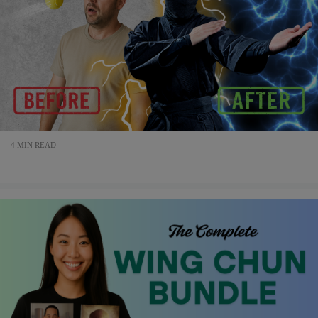
4 MIN READ