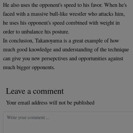
He also uses the opponent's speed to his favor. When he's
faced with a massive bull-like wrestler who attacks him,
he uses his opponent's speed combined with weight in
order to unbalance his posture.
In conclusion, Takanoyama is a great example of how
much good knowledge and understanding of the technique
can give you new persepctives and opportunities against
much bigger opponents.
Leave a comment
Your email address will not be published