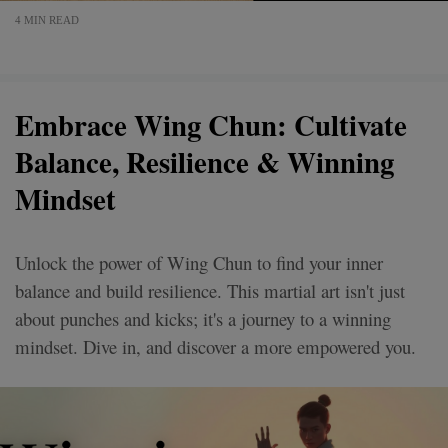
4 MIN READ
Embrace Wing Chun: Cultivate
Balance, Resilience & Winning
Mindset
Unlock the power of Wing Chun to find your inner
balance and build resilience. This martial art isn't just
about punches and kicks; it's a journey to a winning
mindset. Dive in, and discover a more empowered you.