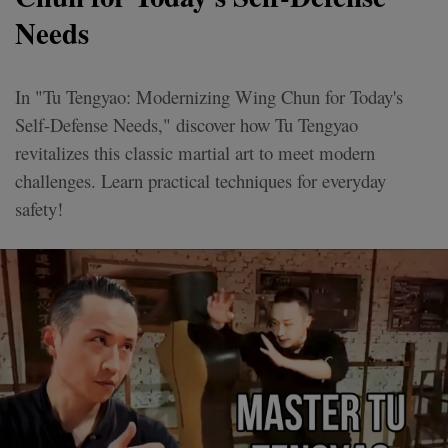
Needs
In "Tu Tengyao: Modernizing Wing Chun for Today's
Self-Defense Needs," discover how Tu Tengyao
revitalizes this classic martial art to meet modern
challenges. Learn practical techniques for everyday
safety!