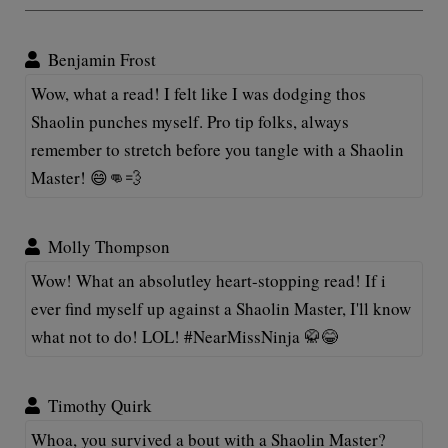
Benjamin Frost
Wow, what a read! I felt like I was dodging thos
Shaolin punches myself. Pro tip folks, always
remember to stretch before you tangle with a Shaolin
Master! 😄👊💨
Molly Thompson
Wow! What an absolutley heart-stopping read! If i
ever find myself up against a Shaolin Master, I'll know
what not to do! LOL! #NearMissNinja 🥋😂
Timothy Quirk
Whoa, you survived a bout with a Shaolin Master?