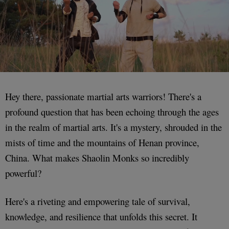
Hey there, passionate martial arts warriors! There's a
profound question that has been echoing through the ages
in the realm of martial arts. It's a mystery, shrouded in the
mists of time and the mountains of Henan province,
China. What makes Shaolin Monks so incredibly
powerful?
Here's a riveting and empowering tale of survival,
knowledge, and resilience that unfolds this secret. It