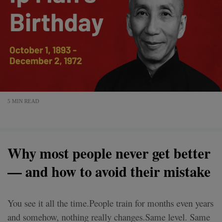
5 MIN READ
Why most people never get better
— and how to avoid their mistake
You see it all the time.People train for months even years
and somehow, nothing really changes.Same level. Same