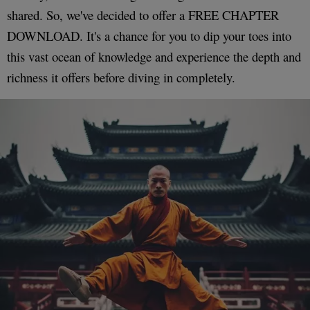
shared. So, we've decided to offer a FREE CHAPTER
DOWNLOAD. It's a chance for you to dip your toes into
this vast ocean of knowledge and experience the depth and
richness it offers before diving in completely.