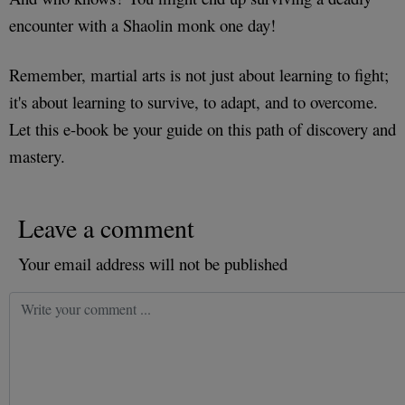
encounter with a Shaolin monk one day!
Remember, martial arts is not just about learning to fight;
it's about learning to survive, to adapt, and to overcome.
Let this e-book be your guide on this path of discovery and
mastery.
Leave a comment
Your email address will not be published