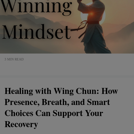
3 MIN READ
Healing with Wing Chun: How
Presence, Breath, and Smart
Choices Can Support Your
Recovery