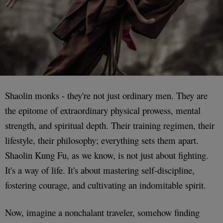
Shaolin monks - they're not just ordinary men. They are
the epitome of extraordinary physical prowess, mental
strength, and spiritual depth. Their training regimen, their
lifestyle, their philosophy; everything sets them apart.
Shaolin Kung Fu, as we know, is not just about fighting.
It's a way of life. It's about mastering self-discipline,
fostering courage, and cultivating an indomitable spirit.
Now, imagine a nonchalant traveler, somehow finding