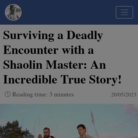
Surviving a Deadly
Encounter with a
Shaolin Master: An
Incredible True Story!
Reading time: 3 minutes
20/05/2023