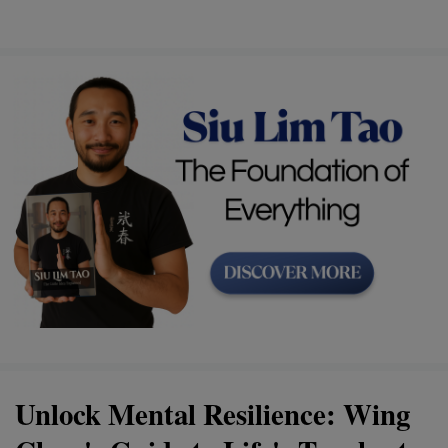
Unlock Mental Resilience: Wing