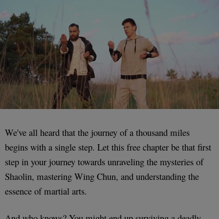
We've all heard that the journey of a thousand miles
begins with a single step. Let this free chapter be that first
step in your journey towards unraveling the mysteries of
Shaolin, mastering Wing Chun, and understanding the
essence of martial arts.
And who knows? You might end up surviving a deadly