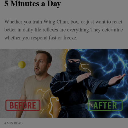
5 Minutes a Day
Whether you train Wing Chun, box, or just want to react
better in daily life reflexes are everything.They determine
whether you respond fast or freeze.
4 MIN READ