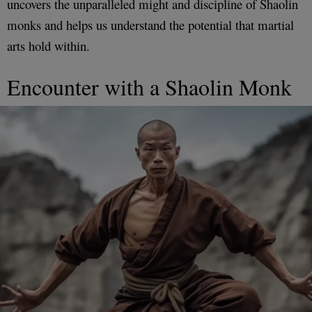
uncovers the unparalleled might and discipline of Shaolin
monks and helps us understand the potential that martial
arts hold within.
Encounter with a Shaolin Monk