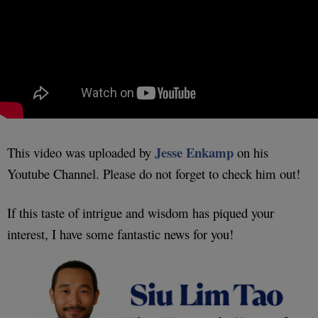
Jesse Enkamp
This video was uploaded by
on his
Youtube Channel. Please do not forget to check him out!
If this taste of intrigue and wisdom has piqued your
interest, I have some fantastic news for you!