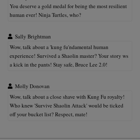
You deserve a gold medal for being the most resilient
human ever! Ninja Turtles, who?
Sally Brightman
Wow, talk about a 'kung fu'ndamental human
experience! Survived a Shaolin master? Your story ws
a kick in the pants! Stay safe, Bruce Lee 2.0!
Molly Donovan
Wow, talk about a close shave with Kung Fu royalty!
Who knew 'Survive Shaolin Attack' would be ticked
off your bucket list? Respect, mate!