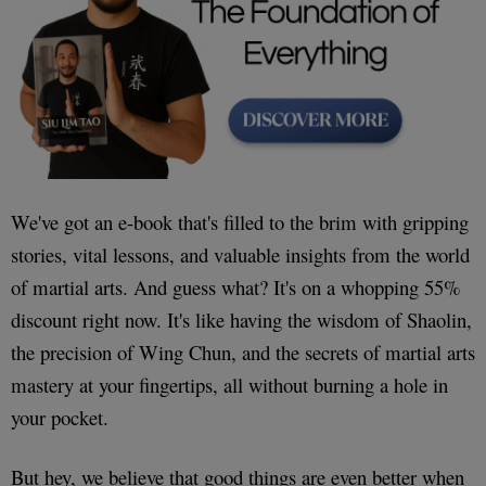
We've got an e-book that's filled to the brim with gripping
stories, vital lessons, and valuable insights from the world
of martial arts. And guess what? It's on a whopping 55%
discount right now. It's like having the wisdom of Shaolin,
the precision of Wing Chun, and the secrets of martial arts
mastery at your fingertips, all without burning a hole in
your pocket.
But hey, we believe that good things are even better when