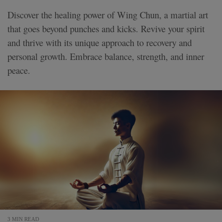
Discover the healing power of Wing Chun, a martial art
that goes beyond punches and kicks. Revive your spirit
and thrive with its unique approach to recovery and
personal growth. Embrace balance, strength, and inner
peace.
3 MIN READ