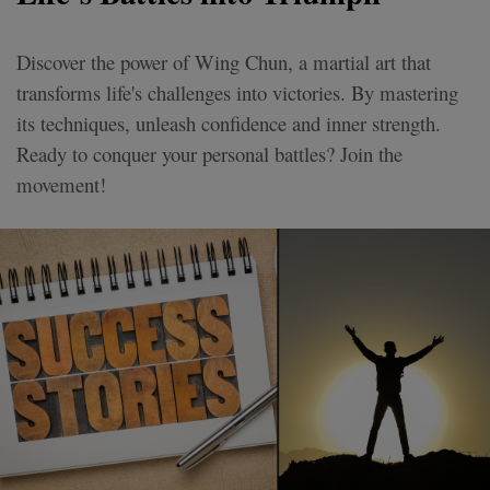
Discover the power of Wing Chun, a martial art that
transforms life's challenges into victories. By mastering
its techniques, unleash confidence and inner strength.
Ready to conquer your personal battles? Join the
movement!