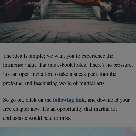
The idea is simple; we want you to experience the
immense value that this e-book holds. There's no pressure,
just an open invitation to take a sneak peek into the
profound and fascinating world of martial arts.
following link
So go on, click on the
, and download your
free chapter now. It's an opportunity that martial art
enthusiasts would hate to miss.