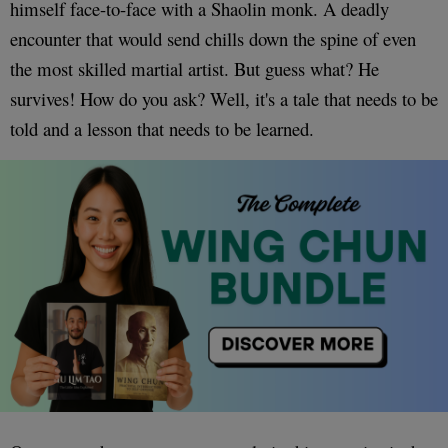
himself face-to-face with a Shaolin monk. A deadly
encounter that would send chills down the spine of even
the most skilled martial artist. But guess what? He
survives! How do you ask? Well, it's a tale that needs to be
told and a lesson that needs to be learned.