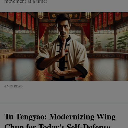
movement at a time!
4 MIN READ
Tu Tengyao: Modernizing Wing
Chun for Today's Self-Defense