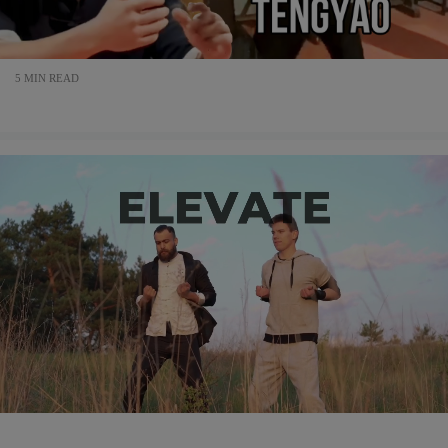
5 MIN READ