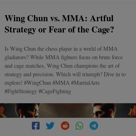
Wing Chun vs. MMA: Artful
Strategy or Fear of the Cage?
Is Wing Chun the chess player in a world of MMA
gladiators? While MMA fighters focus on brute force
and cage matches, Wing Chun champions the art of
strategy and precision. Which will triumph? Dive in to
explore! #WingChun #MMA #MartialArts
#FightStrategy #CageFighting