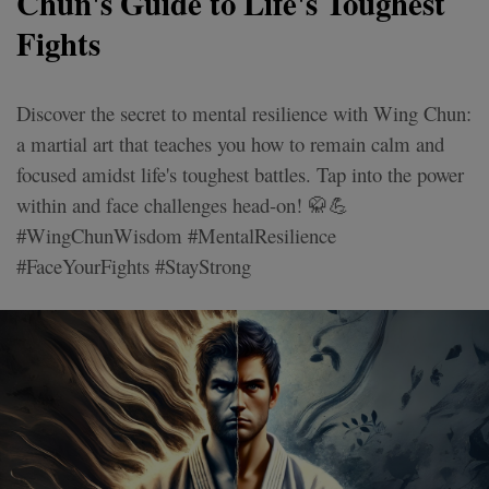
Chun's Guide to Life's Toughest
Fights
Discover the secret to mental resilience with Wing Chun:
a martial art that teaches you how to remain calm and
focused amidst life's toughest battles. Tap into the power
within and face challenges head-on! 🥋💪
#WingChunWisdom #MentalResilience
#FaceYourFights #StayStrong