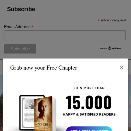
Subscribe
*
indicates required
*
Email Address
×
Grab now your Free Chapter