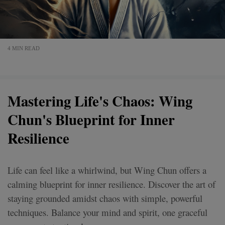
4 MIN READ
Mastering Life's Chaos: Wing
Chun's Blueprint for Inner
Resilience
Life can feel like a whirlwind, but Wing Chun offers a
calming blueprint for inner resilience. Discover the art of
staying grounded amidst chaos with simple, powerful
techniques. Balance your mind and spirit, one graceful