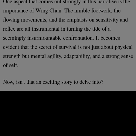
One aspect that comes out strongly in this narrative is the
importance of Wing Chun. The nimble footwork, the
flowing movements, and the emphasis on sensitivity and
reflex are all instrumental in turning the tide of a
seemingly insurmountable confrontation. It becomes
evident that the secret of survival is not just about physical
strength but mental agility, adaptability, and a strong sense
of self.
Now, isn't that an exciting story to delve into?