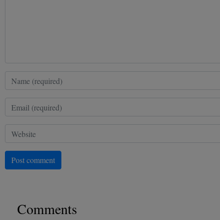
Post comment
Comments