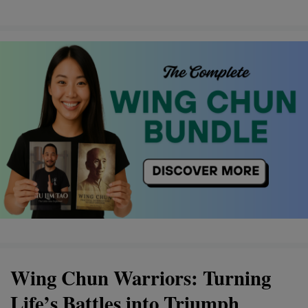
Wing Chun Warriors: Turning
Life’s Battles into Triumph