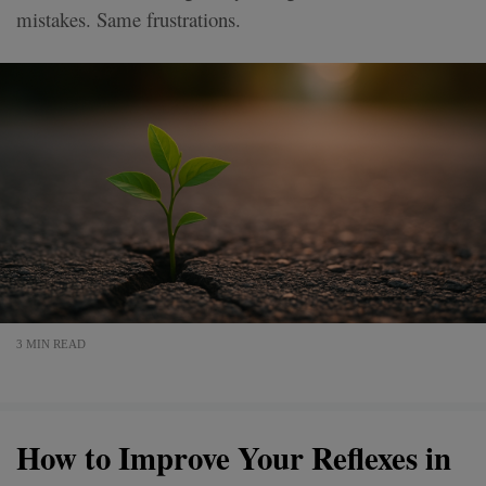
mistakes. Same frustrations.
3 MIN READ
How to Improve Your Reflexes in