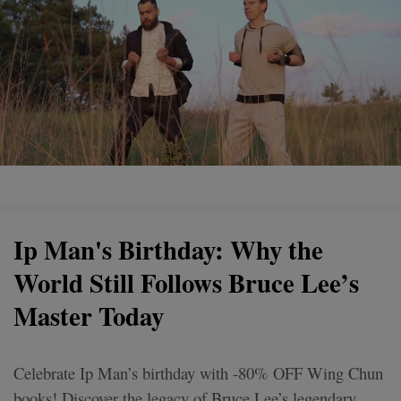
Ip Man's Birthday: Why the
World Still Follows Bruce Lee’s
Master Today
Celebrate Ip Man’s birthday with -80% OFF Wing Chun
books! Discover the legacy of Bruce Lee’s legendary