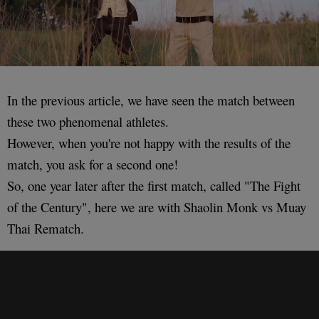
In the previous article, we have seen the match between
these two phenomenal athletes.
However, when you're not happy with the results of the
match, you ask for a second one!
So, one year later after the first match, called "The Fight
of the Century", here we are with Shaolin Monk vs Muay
Thai Rematch.