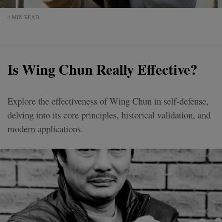
4 MIN READ
Is Wing Chun Really Effective?
Explore the effectiveness of Wing Chun in self-defense,
delving into its core principles, historical validation, and
modern applications.