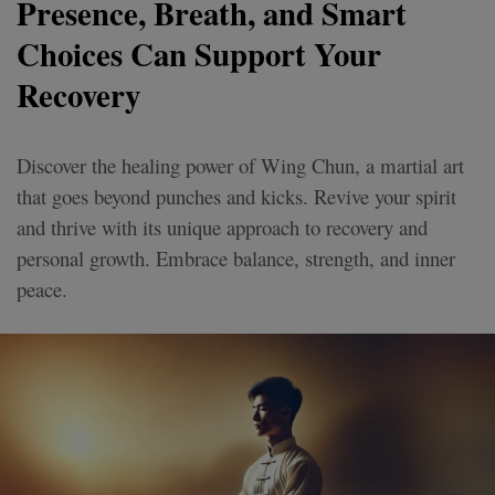
Presence, Breath, and Smart
Choices Can Support Your
Recovery
Discover the healing power of Wing Chun, a martial art
that goes beyond punches and kicks. Revive your spirit
and thrive with its unique approach to recovery and
personal growth. Embrace balance, strength, and inner
peace.