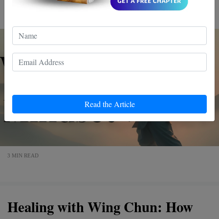
mindset. Dive in, and discover a more empowered you.
Read the Article
3 MIN READ
Healing with Wing Chun: How