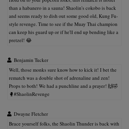
than a habanero in a sauna! Shaolin's cokobo is back
and seems ready to dish out some good old, Kung Fu-
style revenge. Time to see if the Muay Thai champion
can keep his guard up or if he'll end up bending like a
pretzel! 😂
Benjamin Tucker
Well, those monks sure know how to kick it! I bet the
rematch was a double shot of adrenaline and zen!
Props to both! We had a punchline and a prayer! 🙌🤣
🥊#ShaolinRevenge
Dwayne Fletcher
Brace yourself folks, the Shaolin Thunder is back with