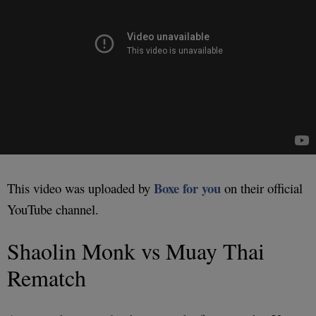
Boxe for you
This video was uploaded by
on their official
YouTube channel.
Shaolin Monk vs Muay Thai
Rematch