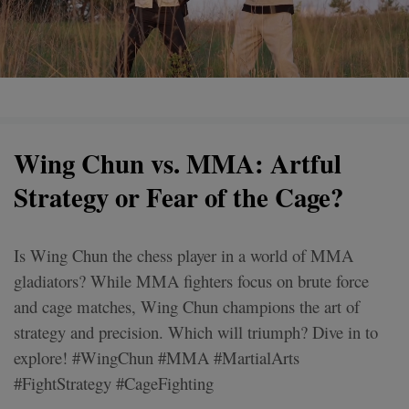
Wing Chun vs. MMA: Artful
Strategy or Fear of the Cage?
Is Wing Chun the chess player in a world of MMA
gladiators? While MMA fighters focus on brute force
and cage matches, Wing Chun champions the art of
strategy and precision. Which will triumph? Dive in to
explore! #WingChun #MMA #MartialArts
#FightStrategy #CageFighting