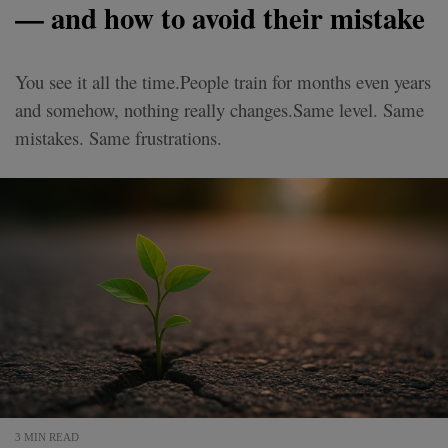
— and how to avoid their mistake
You see it all the time.People train for months even years
and somehow, nothing really changes.Same level. Same
mistakes. Same frustrations.
3 MIN READ