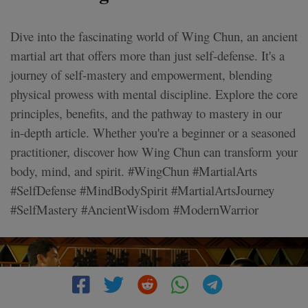
Dive into the fascinating world of Wing Chun, an ancient
martial art that offers more than just self-defense. It's a
journey of self-mastery and empowerment, blending
physical prowess with mental discipline. Explore the core
principles, benefits, and the pathway to mastery in our
in-depth article. Whether you're a beginner or a seasoned
practitioner, discover how Wing Chun can transform your
body, mind, and spirit. #WingChun #MartialArts
#SelfDefense #MindBodySpirit #MartialArtsJourney
#SelfMastery #AncientWisdom #ModernWarrior