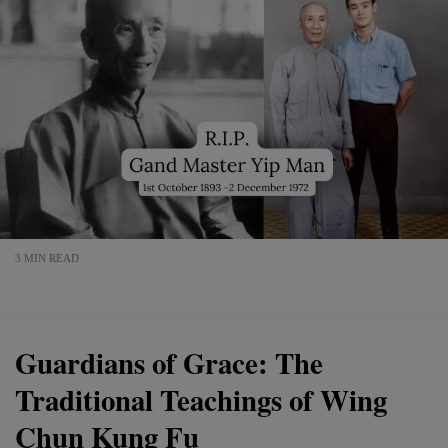
3 MIN READ
Guardians of Grace: The
Traditional Teachings of Wing
Chun Kung Fu