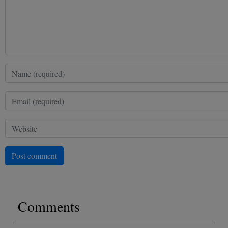
Post comment
Comments