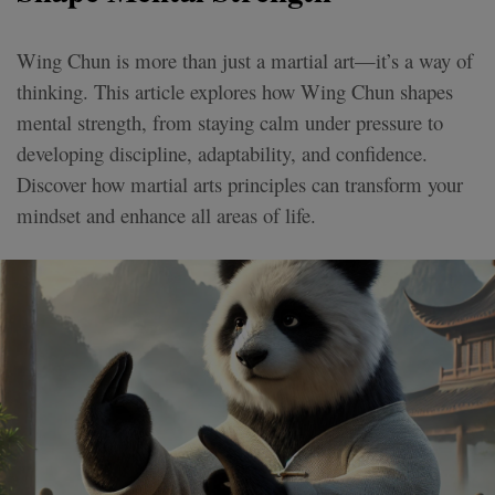
Wing Chun is more than just a martial art—it’s a way of
thinking. This article explores how Wing Chun shapes
mental strength, from staying calm under pressure to
developing discipline, adaptability, and confidence.
Discover how martial arts principles can transform your
mindset and enhance all areas of life.