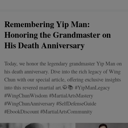
Remembering Yip Man:
Honoring the Grandmaster on
His Death Anniversary
Today, we honor the legendary grandmaster Yip Man on
his death anniversary. Dive into the rich legacy of Wing
Chun with our special article, offering exclusive insights
into this revered martial art.🥋📚 #YipManLegacy
#WingChunWisdom #MartialArtsMastery
#WingChunAnniversary #SelfDefenseGuide
#EbookDiscount #MartialArtsCommunity