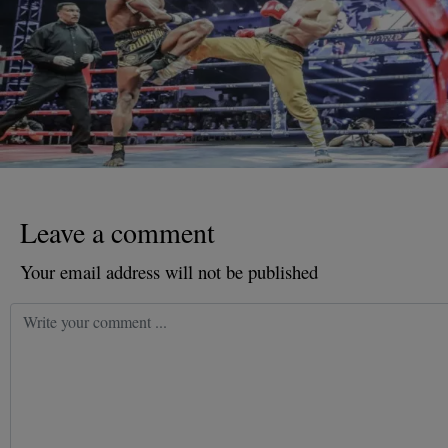
Leave a comment
Your email address will not be published