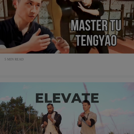
5 MIN READ