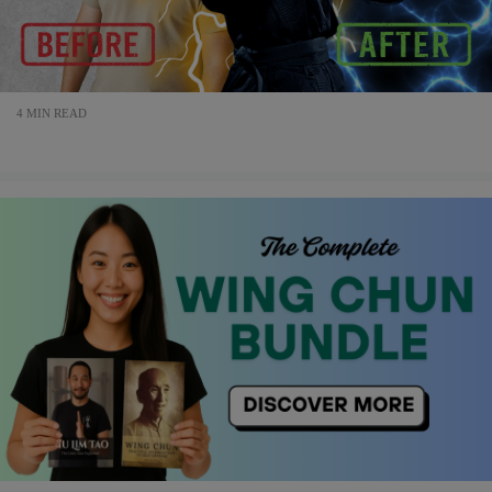
4 MIN READ