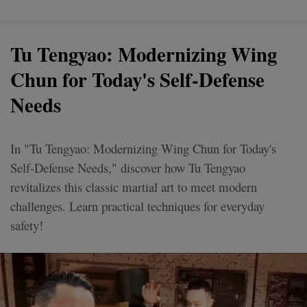
Tu Tengyao: Modernizing Wing
Chun for Today's Self-Defense
Needs
In "Tu Tengyao: Modernizing Wing Chun for Today's
Self-Defense Needs," discover how Tu Tengyao
revitalizes this classic martial art to meet modern
challenges. Learn practical techniques for everyday
safety!