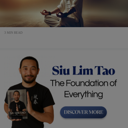
3 MIN READ