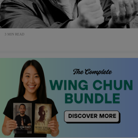
3 MIN READ