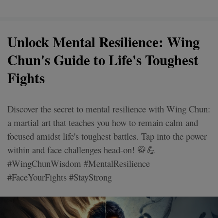
Unlock Mental Resilience: Wing
Chun's Guide to Life's Toughest
Fights
Discover the secret to mental resilience with Wing Chun:
a martial art that teaches you how to remain calm and
focused amidst life's toughest battles. Tap into the power
within and face challenges head-on! 🥋💪
#WingChunWisdom #MentalResilience
#FaceYourFights #StayStrong