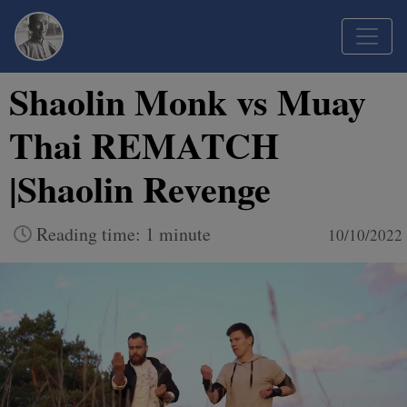
Shaolin Monk vs Muay
Thai REMATCH
|Shaolin Revenge
Reading time: 1 minute
10/10/2022