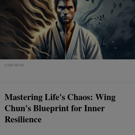
4 MIN READ
Mastering Life's Chaos: Wing
Chun's Blueprint for Inner
Resilience