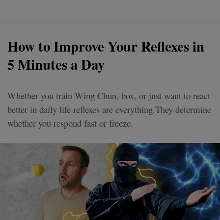
How to Improve Your Reflexes in
5 Minutes a Day
Whether you train Wing Chun, box, or just want to react
better in daily life reflexes are everything.They determine
whether you respond fast or freeze.