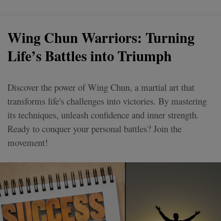
Wing Chun Warriors: Turning
Life’s Battles into Triumph
Discover the power of Wing Chun, a martial art that
transforms life's challenges into victories. By mastering
its techniques, unleash confidence and inner strength.
Ready to conquer your personal battles? Join the
movement!