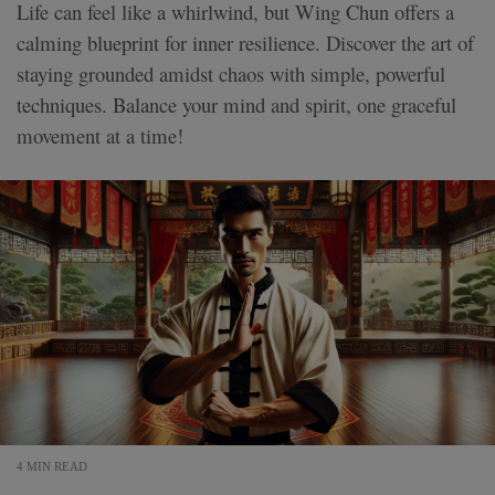
Life can feel like a whirlwind, but Wing Chun offers a
calming blueprint for inner resilience. Discover the art of
staying grounded amidst chaos with simple, powerful
techniques. Balance your mind and spirit, one graceful
movement at a time!
4 MIN READ