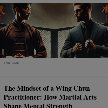
4 MIN READ
The Mindset of a Wing Chun
Practitioner: How Martial Arts
Shape Mental Strength