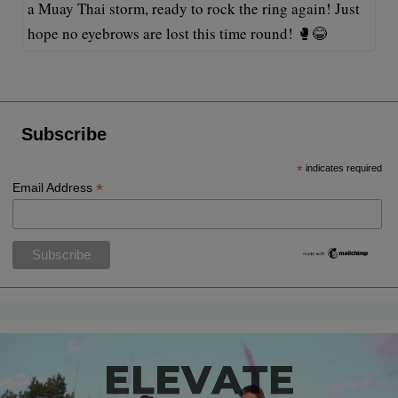
a Muay Thai storm, ready to rock the ring again! Just
hope no eyebrows are lost this time round! 🥊😂
Subscribe
*
indicates required
*
Email Address