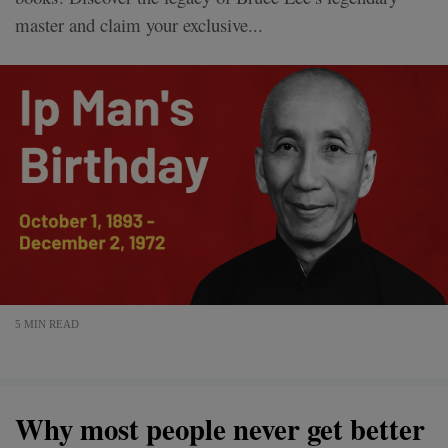
master and claim your exclusive...
5 MIN READ
Why most people never get better