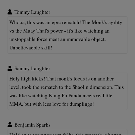
Tommy Laughter
Whooa, this was an epic rematch! The Monk's agility
vs the Muay Thai's power - it's like watching an
unstoppable force meet an immovable object.
Unbelievaeble skill!
Sammy Laughter
Holy high kicks! That monk's focus is on another
level, took the rematch to the Shaolin dimension. This
was like watching Kung Fu Panda meets real life
MMA, but with less love for dumplings!
Benjamin Sparks
Hold on to your popcorn folks, this rematch is hotter