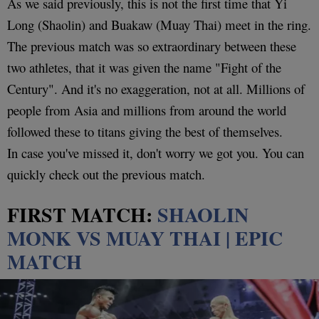
As we said previously, this is not the first time that Yi
Long (Shaolin) and Buakaw (Muay Thai) meet in the ring.
The previous match was so extraordinary between these
two athletes, that it was given the name "Fight of the
Century". And it's no exaggeration, not at all. Millions of
people from Asia and millions from around the world
followed these to titans giving the best of themselves.
In case you've missed it, don't worry we got you. You can
quickly check out the previous match.
FIRST MATCH:
SHAOLIN
MONK VS MUAY THAI | EPIC
MATCH