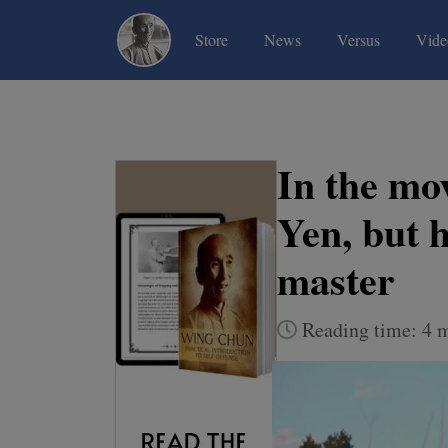
(current)
(current)
(current)
Store
News
Versus
Vide
In the mov
Yen, but 
master
Reading time: 4 