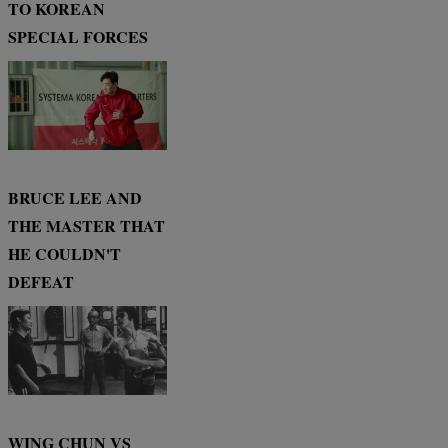
TO KOREAN
SPECIAL FORCES
BRUCE LEE AND
THE MASTER THAT
HE COULDN'T
DEFEAT
WING CHUN VS