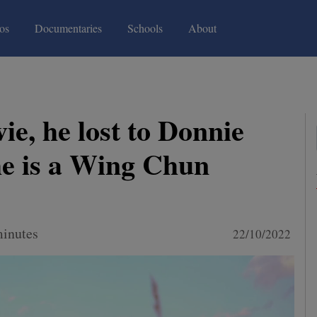
(current)
(current)
os
Documentaries
Schools
About
ie, he lost to Donnie
he is a Wing Chun
minutes
22/10/2022