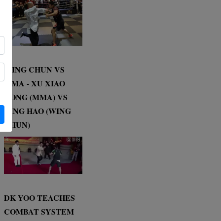
WING CHUN VS
MMA - XU XIAO
DONG (MMA) VS
DING HAO (WING
CHUN)
DK YOO TEACHES
COMBAT SYSTEM