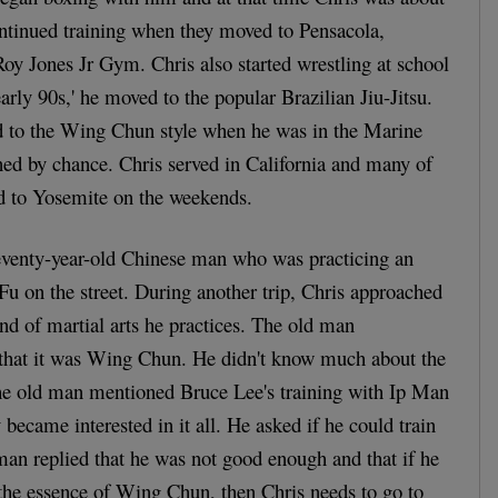
ontinued training when they moved to Pensacola,
Roy Jones Jr Gym. Chris also started wrestling at school
arly 90s,' he moved to the popular Brazilian Jiu-Jitsu.
ed to the Wing Chun style when he was in the Marine
ned by chance. Chris served in California and many of
ed to Yosemite on the weekends.
seventy-year-old Chinese man who was practicing an
Fu on the street. During another trip, Chris approached
d of martial arts he practices. The old man
that it was Wing Chun. He didn't know much about the
 the old man mentioned Bruce Lee's training with Ip Man
became interested in it all. He asked if he could train
man replied that he was not good enough and that if he
 the essence of Wing Chun, then Chris needs to go to