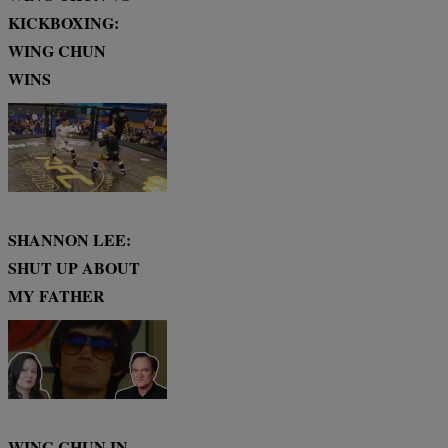
KICKBOXING:
WING CHUN
WINS
SHANNON LEE:
SHUT UP ABOUT
MY FATHER
WING CHUN IN