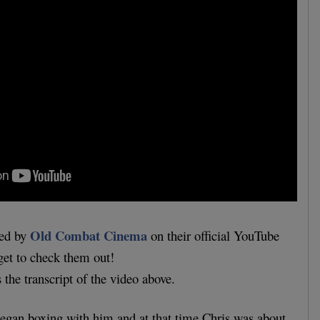
Old Combat Cinema
ded by
on their official YouTube
get to check them out!
s the transcript of the video above.
 began boxing with him and at that time Chris was about