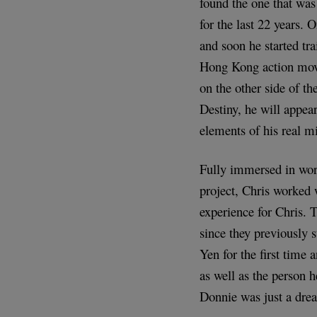
found the one that was
for the last 22 years. 
and soon he started tra
Hong Kong action movies
on the other side of th
Destiny, he will appea
elements of his real mi
Fully immersed in wor
project, Chris worked
experience for Chris. 
since they previously 
Yen for the first time 
as well as the person 
Donnie was just a dre