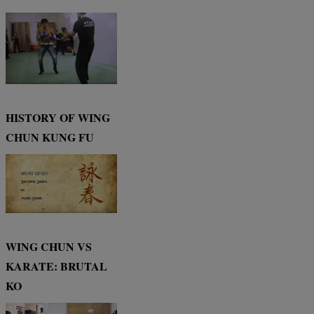
HISTORY OF WING
CHUN KUNG FU
WING CHUN VS
KARATE: BRUTAL
KO