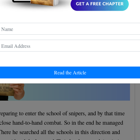
Read the Article
eparing to enter the school of snipers, and by that time
 close hand-to-hand combat. So in the end he managed
here he searched all the schools in this direction and