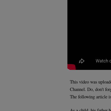
This video was uploa
Channel. Do, don't for
The following article i
As a child, his father