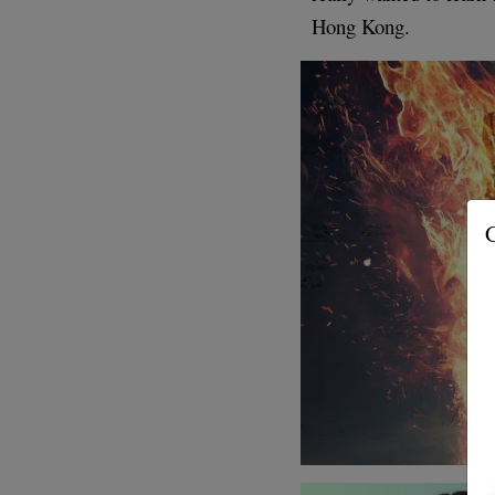
Hong Kong.
G