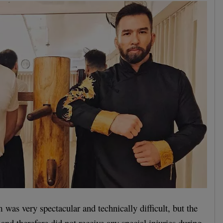
 was very spectacular and technically difficult, but the
 and therefore did not receive any special injuries during