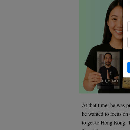
At that time, he was pr
he wanted to focus on
to get to Hong Kong. T