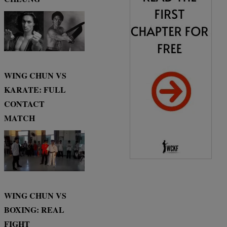
WING CHUN VS
KARATE: FULL
CONTACT
MATCH
WING CHUN VS
BOXING: REAL
FIGHT