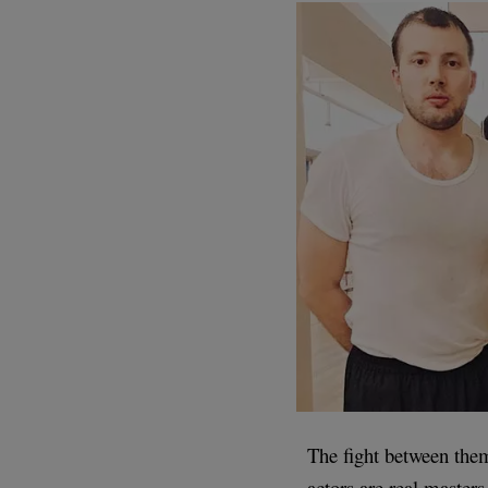
The fight between them
actors are real masters