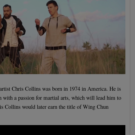
 artist Chris Collins was born in 1974 in America. He is
 with a passion for martial arts, which will lead him to
 Collins would later earn the title of Wing Chun