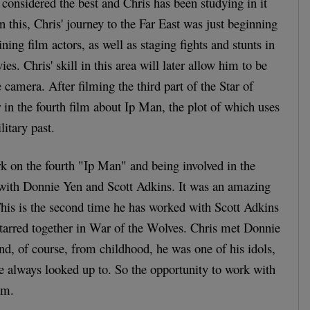
 considered the best and Chris has been studying in it
On this, Chris' journey to the Far East was just beginning
ining film actors, as well as staging fights and stunts in
. Chris' skill in this area will later allow him to be
e camera. After filming the third part of the Star of
r in the fourth film about Ip Man, the plot of which uses
litary past.
k on the fourth "Ip Man" and being involved in the
 with Donnie Yen and Scott Adkins. It was an amazing
This is the second time he has worked with Scott Adkins
starred together in War of the Wolves. Chris met Donnie
and, of course, from childhood, he was one of his idols,
he always looked up to. So the opportunity to work with
am.