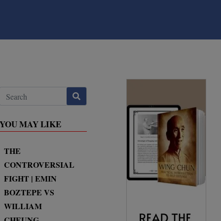
YOU MAY LIKE
THE
CONTROVERSIAL
FIGHT | EMIN
BOZTEPE VS
WILLIAM
CHEUNG