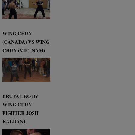
WING CHUN
(CANADA) VS WING
CHUN (VIETNAM)
BRUTAL KO BY
WING CHUN
FIGHTER JOSH
KALDANI