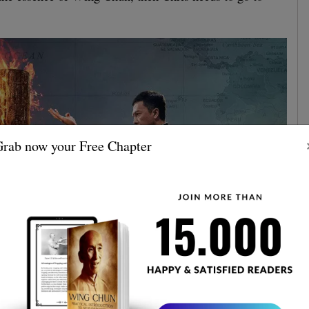
rab now your Free Chapter