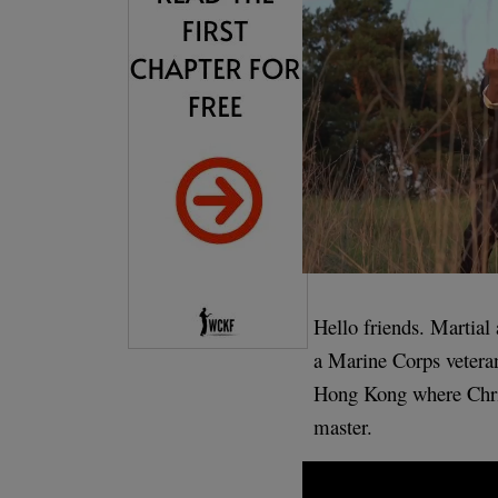
Hello friends. Martial
a Marine Corps veteran
Hong Kong where Chris
master.