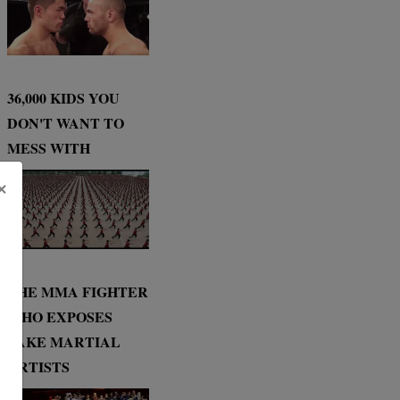
36,000 KIDS YOU
DON'T WANT TO
MESS WITH
×
THE MMA FIGHTER
WHO EXPOSES
FAKE MARTIAL
ARTISTS