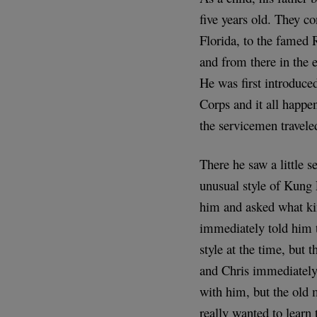
five years old. They c
Florida, to the famed 
and from there in the e
He was first introduc
Corps and it all happe
the servicemen travel
There he saw a little 
unusual style of Kung 
him and asked what kin
immediately told him 
style at the time, but
and Chris immediately 
with him, but the old 
really wanted to learn