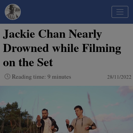
Jackie Chan Nearly
Drowned while Filming
on the Set
Reading time: 9 minutes
28/11/2022