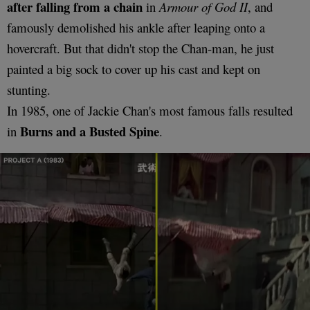
after falling from a chain
in
Armour of God II
, and
famously demolished his ankle after leaping onto a
hovercraft. But that didn't stop the Chan-man, he just
painted a big sock to cover up his cast and kept on
stunting.
In 1985, one of Jackie Chan's most famous falls resulted
Burns and a Busted Spine
in
.