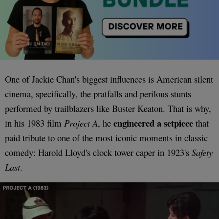
One of Jackie Chan's biggest influences is American silent
cinema, specifically, the pratfalls and perilous stunts
performed by trailblazers like Buster Keaton. That is why,
engineered a setpiece
in his 1983 film
Project A
, he
that
paid tribute to one of the most iconic moments in classic
comedy: Harold Lloyd's clock tower caper in 1923's
Safety
Last
.