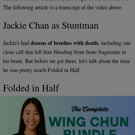
The following article is a transcript of the video above.
Jackie Chan as Stuntman
dozens of brushes with death
Jackie's had
, including one
close call that left him bleeding from bone fragments in
his brain. But before we get there, let's talk about the time
he was pretty much Folded in Half.
Folded in Half