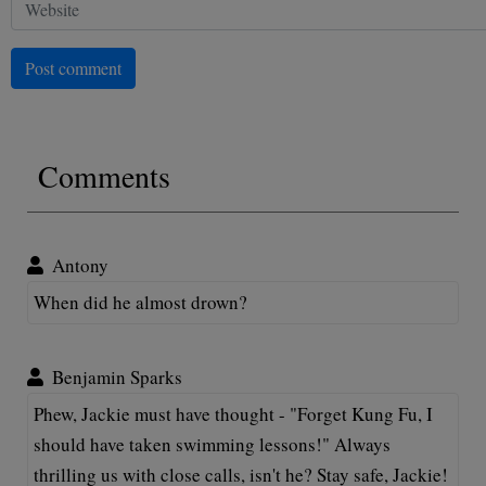
Post comment
Comments
Antony
When did he almost drown?
Benjamin Sparks
Phew, Jackie must have thought - "Forget Kung Fu, I
should have taken swimming lessons!" Always
thrilling us with close calls, isn't he? Stay safe, Jackie!