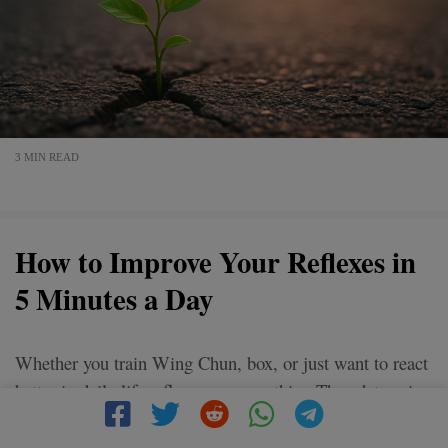
3 MIN READ
How to Improve Your Reflexes in
5 Minutes a Day
Whether you train Wing Chun, box, or just want to react
better in daily life reflexes are everything.They determine
whether you respond fast or freeze.