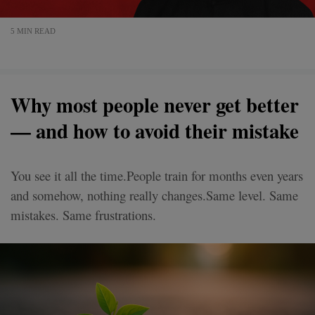
5 MIN READ
Why most people never get better
— and how to avoid their mistake
You see it all the time.People train for months even years
and somehow, nothing really changes.Same level. Same
mistakes. Same frustrations.