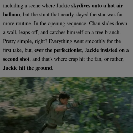
skydives onto a hot air
including a scene where Jackie
balloon
, but the stunt that nearly slayed the star was far
more routine. In the opening sequence, Chan slides down
a wall, leaps off, and catches himself on a tree branch.
Pretty simple, right? Everything went smoothly for the
ever the perfectionist
ackie insisted on a
first take, but,
, J
second shot
, and that's where crap hit the fan, or rather,
Jackie hit the ground
.