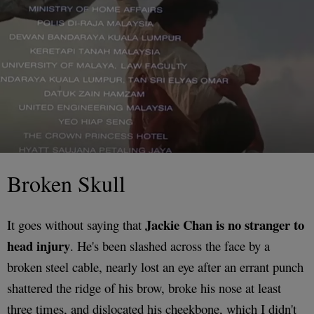
Broken Skull
Jackie Chan is no stranger to
It goes without saying that
head injury
. He's been slashed across the face by a
broken steel cable, nearly lost an eye after an errant punch
shattered the ridge of his brow, broke his nose at least
three times, and dislocated his cheekbone, which I didn't