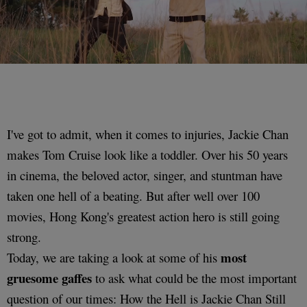
I've got to admit, when it comes to injuries, Jackie Chan
makes Tom Cruise look like a toddler. Over his 50 years
in cinema, the beloved actor, singer, and stuntman have
taken one hell of a beating. But after well over 100
movies, Hong Kong's greatest action hero is still going
strong.
most
Today, we are taking a look at some of his
gruesome gaffes
to ask what could be the most important
question of our times: How the Hell is Jackie Chan Still