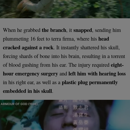
the branch
snapped
When he grabbed
, it
, sending him
head
plummeting 16 feet to terra firma, where his
cracked against a rock
. It instantly shattered his skull,
forcing shards of bone into his brain, resulting in a torrent
eight-
of blood gushing from his ear. The injury required
hour emergency surgery
left him with hearing loss
and
plastic plug permanently
in his right ear, as well as a
embedded in his skull
.