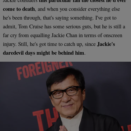
come to death
, and when you consider everything else
he's been through, that's saying something. I've got to
admit, Tom Cruise has some serious guts, but he is still a
far cry from equalling Jackie Chan in terms of onscreen
Jackie's
injury. Still, he's got time to catch up, since
daredevil days might be behind him
.