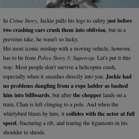
ust before
In
Crime Story
, Jackie pulls his legs to safety j
two crashing cars crush them into oblivion
, but in a
previous take, he wasn't so lucky.
His most iconic mishap with a moving vehicle, however,
has to be from
Police Story 3: Supercop
. Let's put it this
way: Most people don't survive a helicopter crash,
Jackie had
especially when it smashes directly into you.
no problems dangling from a rope ladder as bashed
him into billboards
the
chopper
, but after
lands on a
train, Chan is left clinging to a pole. And when the
collides with the actor at full
whirlybird blasts by him, it
speed
, fracturing a rib, and tearing the ligaments in his
shoulder to shreds.