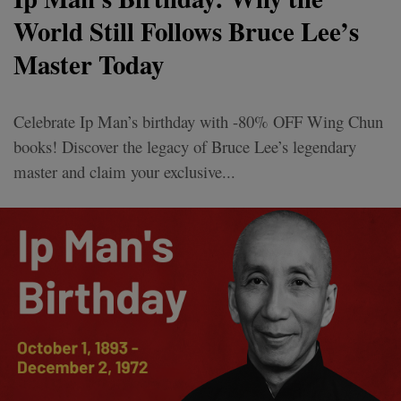
World Still Follows Bruce Lee’s
Master Today
Celebrate Ip Man’s birthday with -80% OFF Wing Chun
books! Discover the legacy of Bruce Lee’s legendary
master and claim your exclusive...