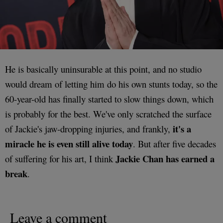
He is basically uninsurable at this point, and no studio
would dream of letting him do his own stunts today, so the
60-year-old has finally started to slow things down, which
is probably for the best. We've only scratched the surface
it's a
of Jackie's jaw-dropping injuries, and frankly,
miracle he is even still alive today
. But after five decades
Jackie Chan has earned a
of suffering for his art, I think
break
.
Leave a comment