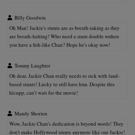
Billy Goodwin
Oh Man! Jackie's stunts are as breath-taking as they
are breath-halting! Who need a stunt double wnhen
you have a fish-like Chan? Hope he's okay now!
Tommy Laughter
Oh dear, Jackie Chan really needs to stck with land-
based stunts! Lucky to still have him. Despite this
hicupp, can’t wait for the movie!
Mandy Shorten
Wow, Jackie Chan's dedication is beyond words! They
don't make Hollywood stunts anymore like our Jackie!