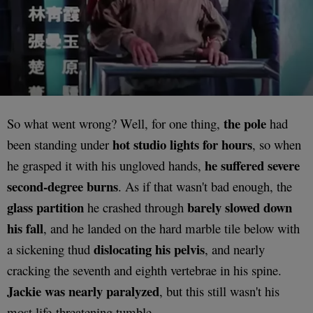
the pole
So what went wrong? Well, for one thing,
had
hot studio lights for hours
been standing under
, so when
he suffered severe
he grasped it with his ungloved hands,
second-degree burns
. As if that wasn't bad enough, the
glass partition
barely slowed down
he crashed through
his fall
, and he landed on the hard marble tile below with
dislocating his pelvis
a sickening thud
, and nearly
cracking the seventh and eighth vertebrae in his spine.
Jackie was nearly paralyzed
, but this still wasn't his
most life-threatening tumble.