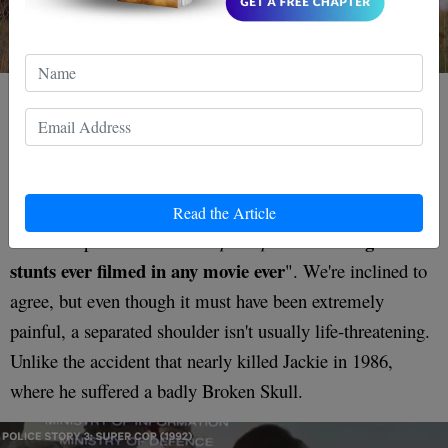
the poor guy just had to
And if that wasn't bad enough,
dangle there in agony until the crew could cut him
down
. Still, the result is one of the most spectacular
setpieces in all of cinema, and none other than Quentin
Read the Article
"the greatest
Tarantino proclaimed that
Supercop
boasts
stunts ever filmed in any movie ever
". We're inclined to
agree, but even though it must have been extremely
painful, a separated shoulder isn't usually life-threatening.
Unlike the accident that nearly killed Jackie in 1986,
where he suffered a badly Broken Skull.