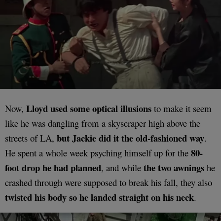
Lloyd used some optical illusions
Now,
to make it seem
like he was dangling from a skyscraper high above the
but Jackie did it the old-fashioned way
streets of LA,
.
80-
He spent a whole week psyching himself up for the
foot drop he had planned
the two awnings
, and while
he
crashed through were supposed to break his fall, they also
twisted his body so he landed straight on his neck
.