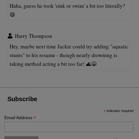
Haha, guess he took 'sink or swim' a bit too literally?
😄
Harry Thompson
Hey, maybe next time Jackie could try adding "aquatic
stunts" to his resume - though nearly drowning is
taking method acting a bit too far! 🌊😁
Subscribe
*
indicates required
*
Email Address