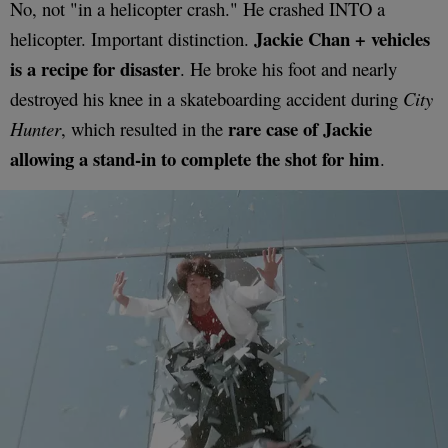
No, not "in a helicopter crash." He crashed INTO a
Jackie Chan + vehicles
helicopter. Important distinction.
is a recipe for disaster
. He broke his foot and nearly
destroyed his knee in a skateboarding accident during
City
rare case of Jackie
Hunter
, which resulted in the
allowing a stand-in to complete the shot for him
.