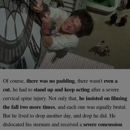
there was no padding
even a
Of course,
, there wasn't
cut
stand up and keep
acting
, he had to
after a severe
he insisted on filming
cervical spine injury. Not only that,
the fall two more times
, and each one was equally brutal.
But he lived to drop another day, and drop he did. He
severe concussion
dislocated his sternum and received a