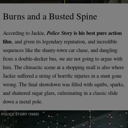
Burns and a Busted Spine
is his best pure action
According to Jackie,
Police Story
film
, and given its legendary reputation, and incredible
sequences like the shanty-town car chase, and dangling
from a double-decker bus, we are not going to argue with
him. The climactic scene at a shopping mall is also where
Jackie suffered a string of horrific injuries in a stunt gone
wrong. The final showdown was filled with squibs, sparks,
and shattered sugar glass, culminating in a classic slide
down a metal pole.