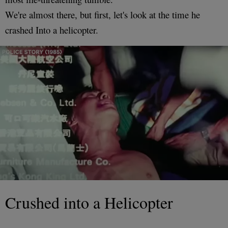
We're almost there, but first, let's look at the time he
crashed Into a helicopter.
Crushed into a Helicopter