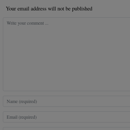
Your email address will not be published