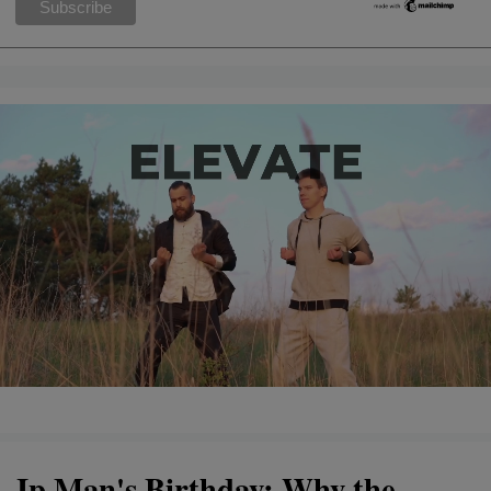
Ip Man's Birthday: Why the