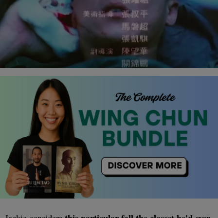
this particular fall the closest he'd ever
Jackie considers