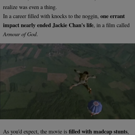
realize was even a thing.
one errant
In a career filled with knocks to the noggin,
impact nearly ended Jackie Chan's life
, in a film called
Armour of God
.
filled with madcap stunts
As you'd expect, the movie is
,