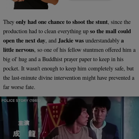
only had one chance to shoot the stunt
They
, since the
so the mall could
production had to clean everything up
open the next day
Jackie was
a
, and
understandably
little nervous
, so one of his fellow stuntmen offered him a
big ol' hug and a Buddhist prayer paper to keep in his
pocket. It wasn't enough to keep him completely safe, but
the last-minute divine intervention might have prevented a
far worse fate.