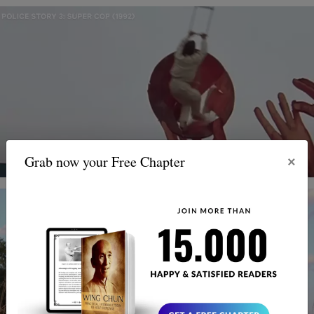
×
Grab now your Free Chapter