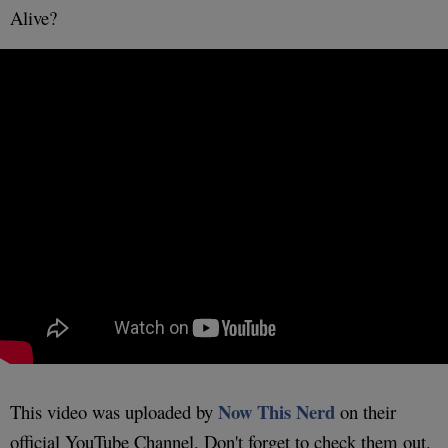
Alive?
Now This Nerd
This video was uploaded by
on their
official YouTube Channel. Don't forget to check them out.