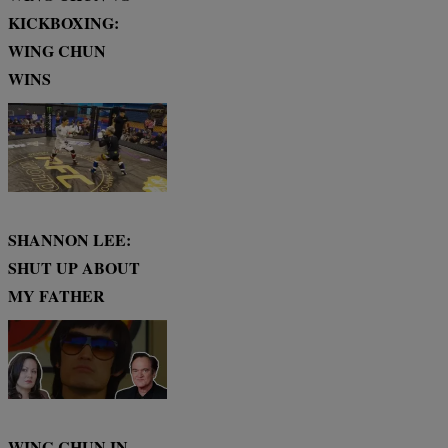
KICKBOXING:
WING CHUN
WINS
SHANNON LEE:
SHUT UP ABOUT
MY FATHER
WING CHUN IN