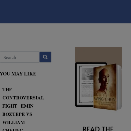
YOU MAY LIKE
THE
CONTROVERSIAL
FIGHT | EMIN
BOZTEPE VS
WILLIAM
CHEUNG