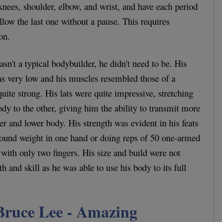
 knees, shoulder, elbow, and wrist, and have each period
llow the last one without a pause. This requires
on.
n't a typical bodybuilder, he didn't need to be. His
as very low and his muscles resembled those of a
uite strong. His lats were quite impressive, stretching
ody to the other, giving him the ability to transmit more
r and lower body. His strength was evident in his feats
pound weight in one hand or doing reps of 50 one-armed
with only two fingers. His size and build were not
th and skill as he was able to use his body to its full
Bruce Lee - Amazing