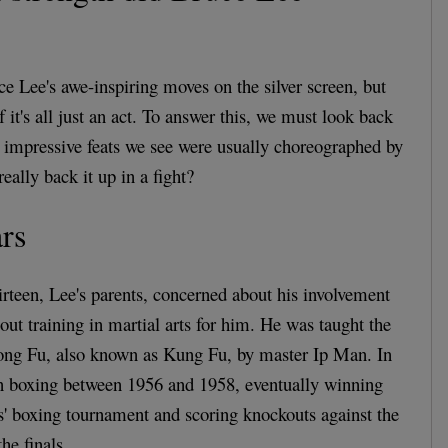
e Lee's awe-inspiring moves on the silver screen, but
f it's all just an act. To answer this, we must look back
he impressive feats we see were usually choreographed by
eally back it up in a fight?
rs
hirteen, Lee's parents, concerned about his involvement
t out training in martial arts for him. He was taught the
ng Fu, also known as Kung Fu, by master Ip Man. In
in boxing between 1956 and 1958, eventually winning
' boxing tournament and scoring knockouts against the
he finals.