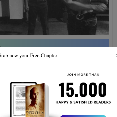
rab now your Free Chapter