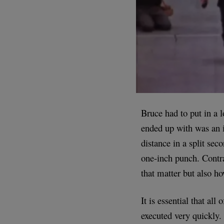
Bruce had to put in a l
ended up with was an i
distance in a split sec
one-inch punch. Contrar
that matter but also ho
It is essential that al
executed very quickly.