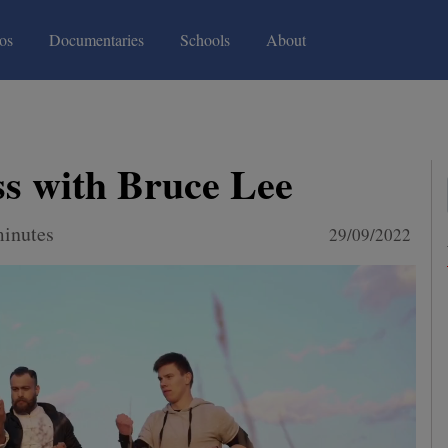
(current)
(current)
os
Documentaries
Schools
About
s with Bruce Lee
minutes
29/09/2022