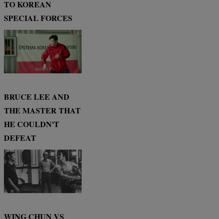
TO KOREAN
SPECIAL FORCES
BRUCE LEE AND
THE MASTER THAT
HE COULDN'T
DEFEAT
WING CHUN VS