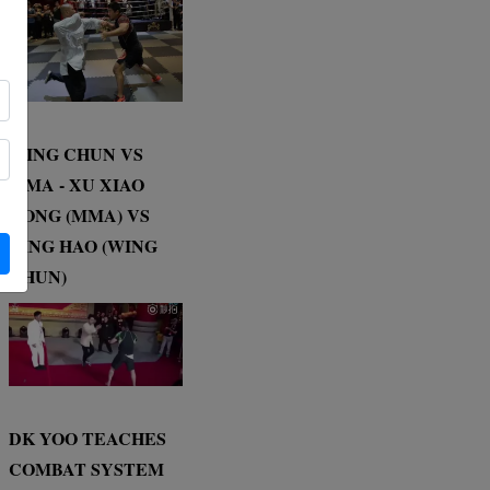
WING CHUN VS
MMA - XU XIAO
DONG (MMA) VS
DING HAO (WING
CHUN)
DK YOO TEACHES
COMBAT SYSTEM