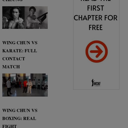
WING CHUN VS
KARATE: FULL
CONTACT
MATCH
WING CHUN VS
BOXING: REAL
FIGHT