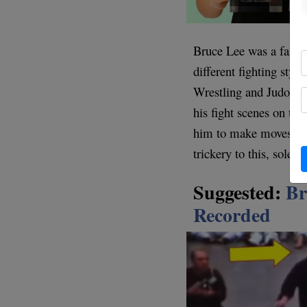
Bruce Lee was a fan of
different fighting styl
Wrestling and Judo by
his fight scenes on the
him to make moves that
trickery to this, solel
Suggested:
Br
Recorded