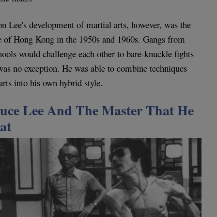
on Lee's development of martial arts, however, was the
ure of Hong Kong in the 1950s and 1960s. Gangs from
chools would challenge each other to bare-knuckle fights
 was no exception. He was able to combine techniques
arts into his own hybrid style.
uce Lee And The Master That He
at