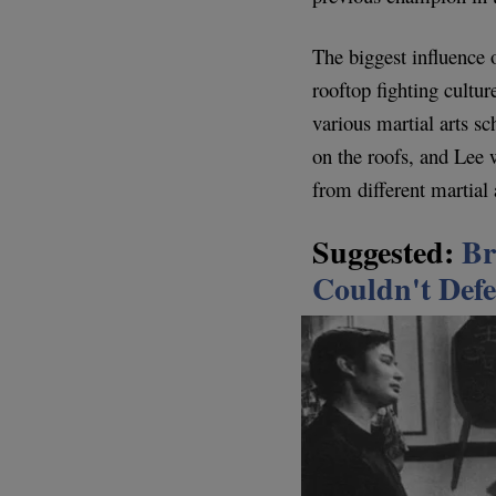
The biggest influence 
rooftop fighting cult
various martial arts s
on the roofs, and Lee
from different martial 
Suggested:
Br
Couldn't Defe