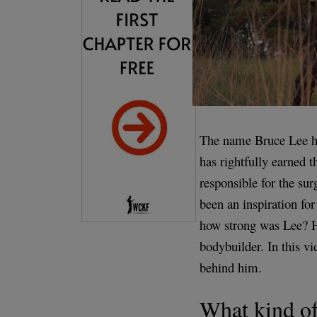
The name Bruce Lee h
has rightfully earned th
responsible for the su
been an inspiration for
how strong was Lee? He
bodybuilder. In this v
behind him.
What kind of