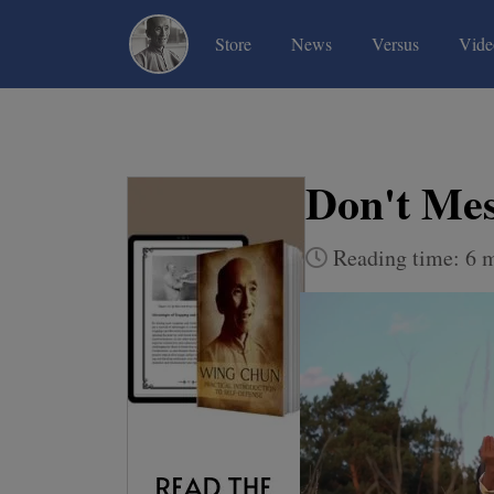
(current)
(current)
(current)
Store
News
Versus
Vide
Don't Mes
Reading time: 6 