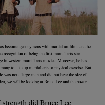
as become synonymous with martial art films and he
e recognition of being the first martial arts star
rge in western martial arts movies. Moreover, he has
 many to take up martial arts or physical exercise. But
 was not a large man and did not have the size of a
ideo, we will be looking at Bruce Lee and the power
 strength did Bruce Lee