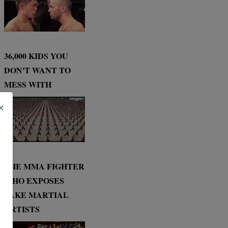
36,000 KIDS YOU
DON'T WANT TO
MESS WITH
×
THE MMA FIGHTER
WHO EXPOSES
FAKE MARTIAL
ARTISTS