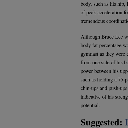
body, such as his hip,
of peak acceleration fo
tremendous coordinati
Although Bruce Lee was
body fat percentage w
gymnast as they were q
from one side of his b
power between his uppe
such as holding a 75-
chin-ups and push-ups 
indicative of his streng
potential.
Suggested: