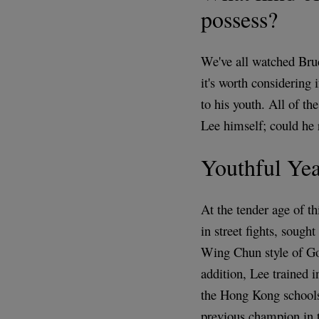
possess?
We've all watched Bruc
it's worth considering i
to his youth. All of t
Lee himself; could he r
Youthful Yea
At the tender age of t
in street fights, sough
Wing Chun style of Go
addition, Lee trained 
the Hong Kong schools
previous champion in t