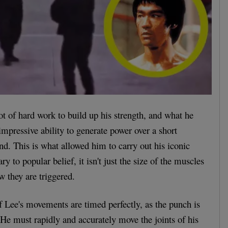
ot of hard work to build up his strength, and what he
mpressive ability to generate power over a short
ond. This is what allowed him to carry out his iconic
y to popular belief, it isn't just the size of the muscles
w they are triggered.
l of Lee's movements are timed perfectly, as the punch is
 He must rapidly and accurately move the joints of his