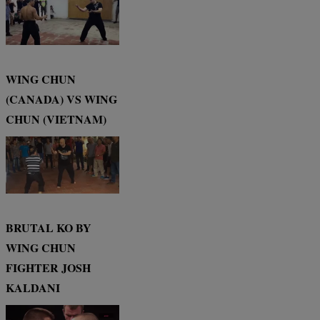
WING CHUN
(CANADA) VS WING
CHUN (VIETNAM)
BRUTAL KO BY
WING CHUN
FIGHTER JOSH
KALDANI