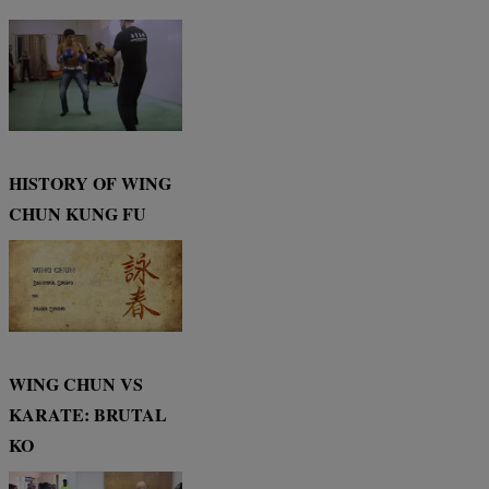
HISTORY OF WING
CHUN KUNG FU
WING CHUN VS
KARATE: BRUTAL
KO