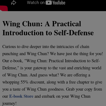
Wing Chun: A Practical
Introduction to Self-Defense
Curious to dive deeper into the intricacies of chain
punching and Wing Chun? We have just the thing for you!
Our e-book, "Wing Chun: Practical Introduction to Self-
Defense," is your gateway to the vast and enriching world
of Wing Chun. And guess what? We are offering a
whopping 55% discount, along with a free chapter to give
you a taste of Wing Chun goodness. Grab your copy from
E-book Store
our
and embark on your Wing Chun
journey!