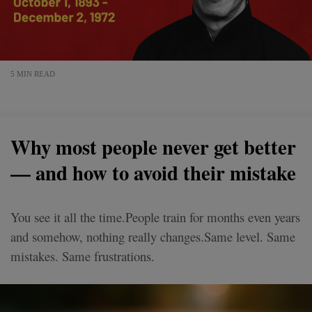
5 MIN READ
Why most people never get better
— and how to avoid their mistake
You see it all the time.People train for months even years
and somehow, nothing really changes.Same level. Same
mistakes. Same frustrations.