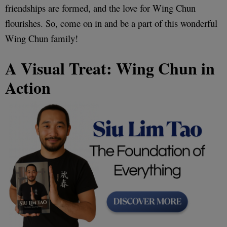
friendships are formed, and the love for Wing Chun
flourishes. So, come on in and be a part of this wonderful
Wing Chun family!
A Visual Treat: Wing Chun in
Action