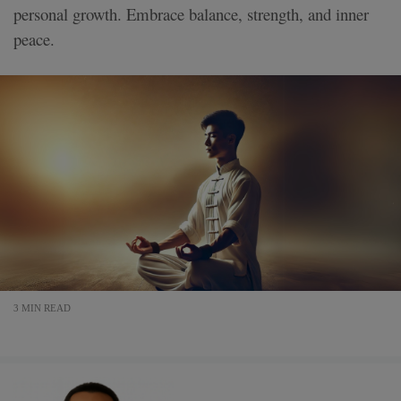
personal growth. Embrace balance, strength, and inner
peace.
3 MIN READ