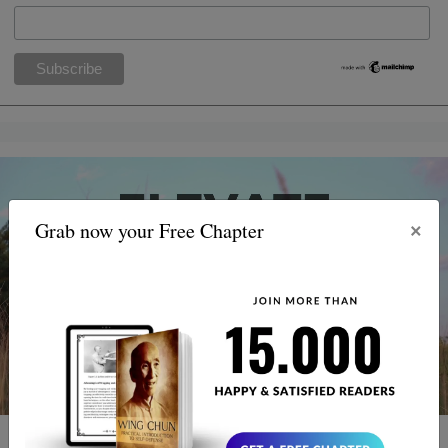
×
Grab now your Free Chapter