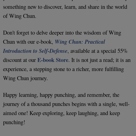
something new to discover, learn, and share in the world
of Wing Chun.
Don't forget to delve deeper into the wisdom of Wing
Chun with our e-book,
Wing Chun: Practical
Introduction to Self-Defense
, available at a special 55%
E-book Store
discount at our
. It is not just a read; it is an
experience, a stepping stone to a richer, more fulfilling
Wing Chun journey.
Happy learning, happy punching, and remember, the
journey of a thousand punches begins with a single, well-
aimed one! Keep exploring, keep laughing, and keep
punching!