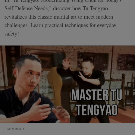
Self-Defense Needs," discover how Tu Tengyao
revitalizes this classic martial art to meet modern
challenges. Learn practical techniques for everyday
safety!
5 MIN READ