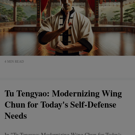
4 MIN READ
Tu Tengyao: Modernizing Wing
Chun for Today's Self-Defense
Needs
In "Tu Tengyao: Modernizing Wing Chun for Today's