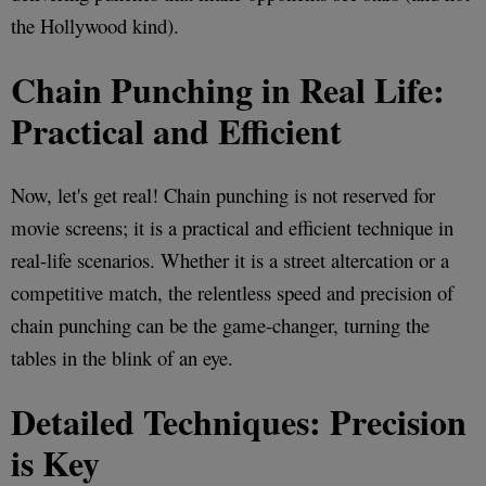
the Hollywood kind).
Chain Punching in Real Life:
Practical and Efficient
Now, let's get real! Chain punching is not reserved for
movie screens; it is a practical and efficient technique in
real-life scenarios. Whether it is a street altercation or a
competitive match, the relentless speed and precision of
chain punching can be the game-changer, turning the
tables in the blink of an eye.
Detailed Techniques: Precision
is Key