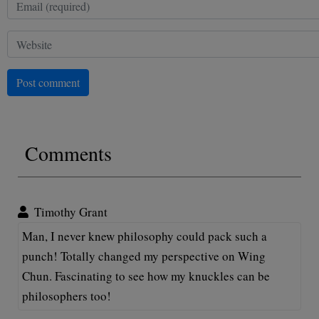
Post comment
Comments
Timothy Grant
Man, I never knew philosophy could pack such a
punch! Totally changed my perspective on Wing
Chun. Fascinating to see how my knuckles can be
philosophers too!