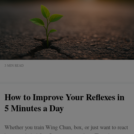
3 MIN READ
How to Improve Your Reflexes in
5 Minutes a Day
Whether you train Wing Chun, box, or just want to react