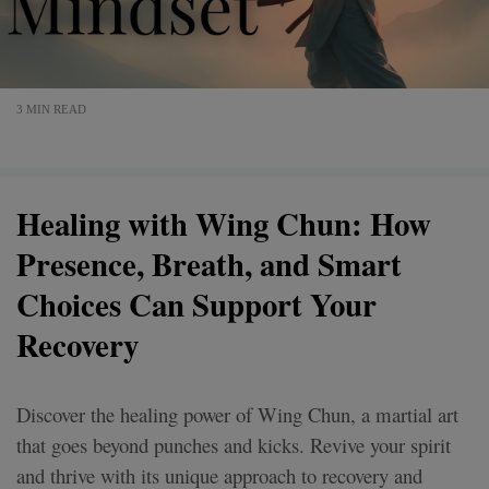
3 MIN READ
Healing with Wing Chun: How
Presence, Breath, and Smart
Choices Can Support Your
Recovery
Discover the healing power of Wing Chun, a martial art
that goes beyond punches and kicks. Revive your spirit
and thrive with its unique approach to recovery and