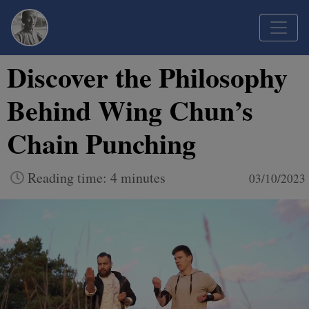
Discover the Philosophy
Behind Wing Chun’s
Chain Punching
Reading time: 4 minutes
03/10/2023