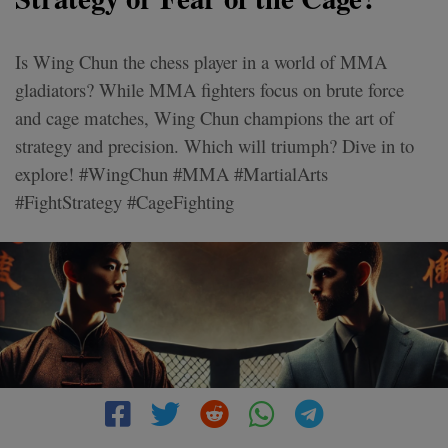
Is Wing Chun the chess player in a world of MMA
gladiators? While MMA fighters focus on brute force
and cage matches, Wing Chun champions the art of
strategy and precision. Which will triumph? Dive in to
explore! #WingChun #MMA #MartialArts
#FightStrategy #CageFighting