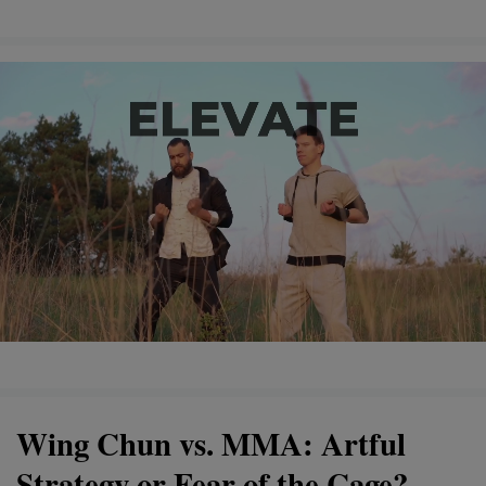
Wing Chun vs. MMA: Artful
Strategy or Fear of the Cage?