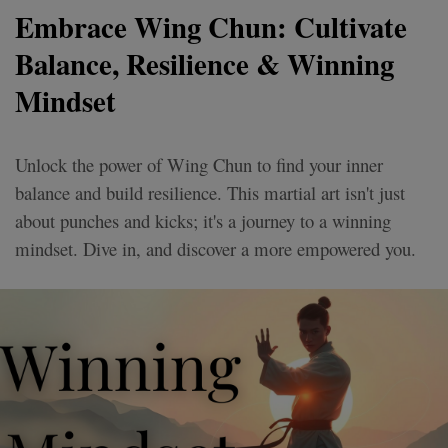
Embrace Wing Chun: Cultivate
Balance, Resilience & Winning
Mindset
Unlock the power of Wing Chun to find your inner
balance and build resilience. This martial art isn't just
about punches and kicks; it's a journey to a winning
mindset. Dive in, and discover a more empowered you.