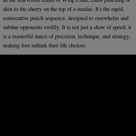
akin to the cherry on the top of a sundae. It's the rapid,
consecutive punch sequence, designed to overwhelm and
subdue opponents swiftly. It is not just a show of speed; it
is a masterful dance of precision, technique, and strategy,
making foes rethink their life choices.