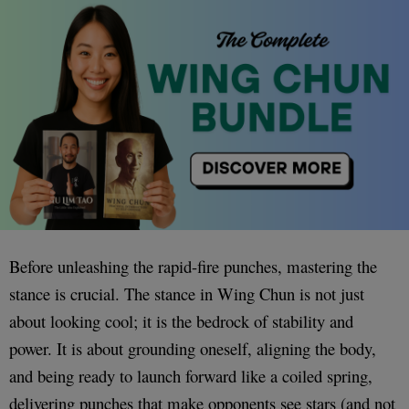
Before unleashing the rapid-fire punches, mastering the
stance is crucial. The stance in Wing Chun is not just
about looking cool; it is the bedrock of stability and
power. It is about grounding oneself, aligning the body,
and being ready to launch forward like a coiled spring,
delivering punches that make opponents see stars (and not