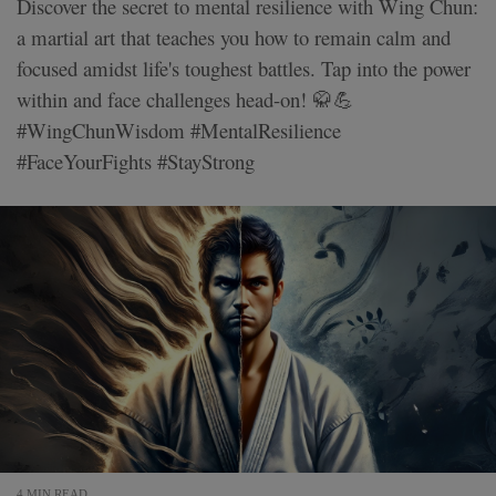
Discover the secret to mental resilience with Wing Chun:
a martial art that teaches you how to remain calm and
focused amidst life's toughest battles. Tap into the power
within and face challenges head-on! 🥋💪
#WingChunWisdom #MentalResilience
#FaceYourFights #StayStrong
4 MIN READ