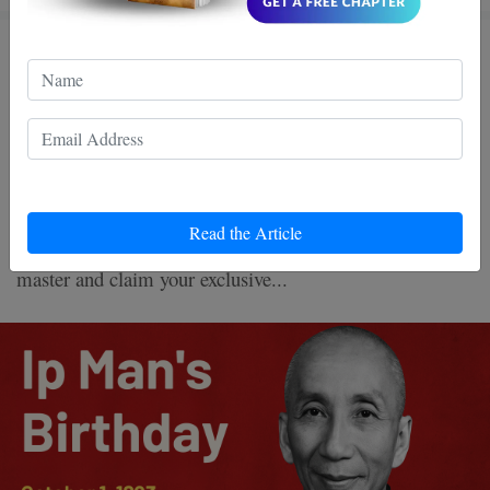
Ip Man's Birthday: Why the
World Still Follows Bruce Lee’s
Master Today
Celebrate Ip Man’s birthday with -80% OFF Wing Chun
Read the Article
books! Discover the legacy of Bruce Lee’s legendary
master and claim your exclusive...