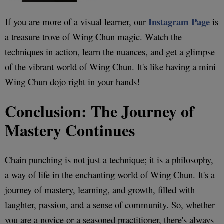
Instagram Page
If you are more of a visual learner, our
is
a treasure trove of Wing Chun magic. Watch the
techniques in action, learn the nuances, and get a glimpse
of the vibrant world of Wing Chun. It's like having a mini
Wing Chun dojo right in your hands!
Conclusion: The Journey of
Mastery Continues
Chain punching is not just a technique; it is a philosophy,
a way of life in the enchanting world of Wing Chun. It's a
journey of mastery, learning, and growth, filled with
laughter, passion, and a sense of community. So, whether
you are a novice or a seasoned practitioner, there's always