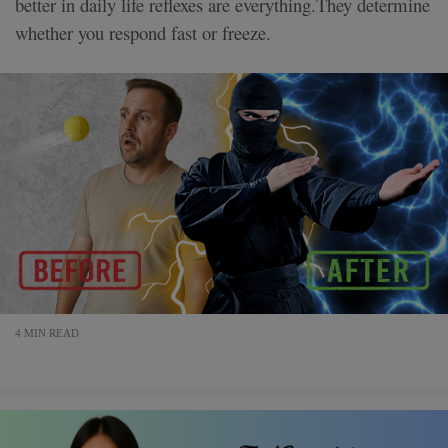
better in daily life reflexes are everything.They determine
whether you respond fast or freeze.
4 MIN READ