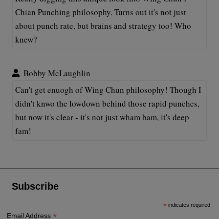
Chian Punching philosophy. Turns out it's not just
about punch rate, but brains and strategy too! Who
knew?
Bobby McLaughlin
Can't get enuogh of Wing Chun philosophy! Though I
didn't knwo the lowdown behind those rapid punches,
but now it's clear - it's not just wham bam, it's deep
fam!
Subscribe
*
indicates required
*
Email Address