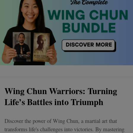
Wing Chun Warriors: Turning
Life’s Battles into Triumph
Discover the power of Wing Chun, a martial art that
transforms life's challenges into victories. By mastering