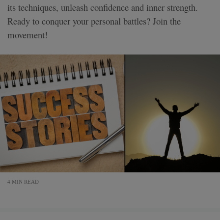
its techniques, unleash confidence and inner strength.
Ready to conquer your personal battles? Join the
movement!
4 MIN READ