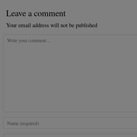
Leave a comment
Your email address will not be published