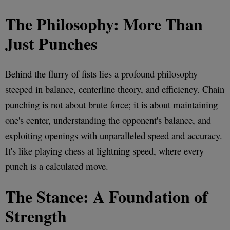
The Philosophy: More Than
Just Punches
Behind the flurry of fists lies a profound philosophy
steeped in balance, centerline theory, and efficiency. Chain
punching is not about brute force; it is about maintaining
one's center, understanding the opponent's balance, and
exploiting openings with unparalleled speed and accuracy.
It's like playing chess at lightning speed, where every
punch is a calculated move.
The Stance: A Foundation of
Strength