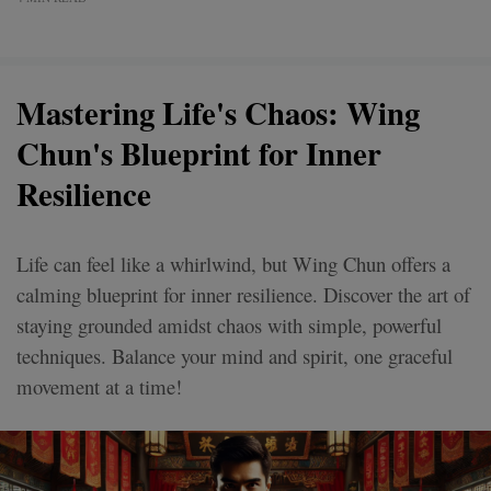
Mastering Life's Chaos: Wing
Chun's Blueprint for Inner
Resilience
Life can feel like a whirlwind, but Wing Chun offers a
calming blueprint for inner resilience. Discover the art of
staying grounded amidst chaos with simple, powerful
techniques. Balance your mind and spirit, one graceful
movement at a time!