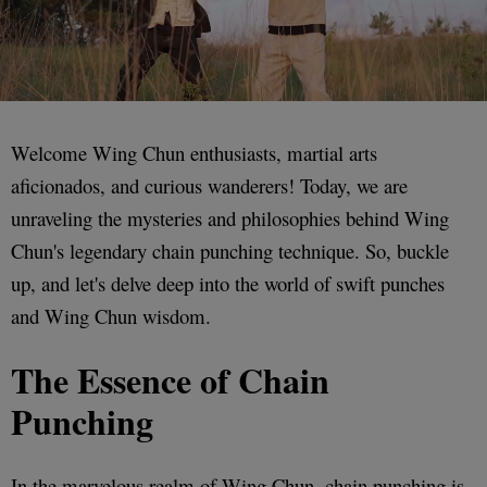
Welcome Wing Chun enthusiasts, martial arts
aficionados, and curious wanderers! Today, we are
unraveling the mysteries and philosophies behind Wing
Chun's legendary chain punching technique. So, buckle
up, and let's delve deep into the world of swift punches
and Wing Chun wisdom.
The Essence of Chain
Punching
In the marvelous realm of Wing Chun, chain punching is