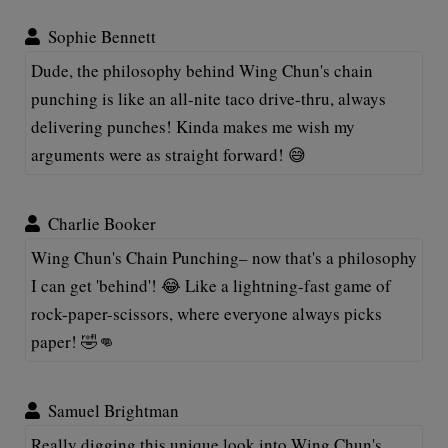
Sophie Bennett
Dude, the philosophy behind Wing Chun's chain
punching is like an all-nite taco drive-thru, always
delivering punches! Kinda makes me wish my
arguments were as straight forward! 😅
Charlie Booker
Wing Chun's Chain Punching– now that's a philosophy
I can get 'behind'! 😂 Like a lightning-fast game of
rock-paper-scissors, where everyone always picks
paper! 🤣👊
Samuel Brightman
Really digging this unique look into Wing Chun's