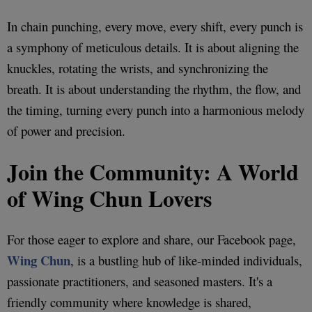
In chain punching, every move, every shift, every punch is
a symphony of meticulous details. It is about aligning the
knuckles, rotating the wrists, and synchronizing the
breath. It is about understanding the rhythm, the flow, and
the timing, turning every punch into a harmonious melody
of power and precision.
Join the Community: A World
of Wing Chun Lovers
For those eager to explore and share, our Facebook page,
Wing Chun
, is a bustling hub of like-minded individuals,
passionate practitioners, and seasoned masters. It's a
friendly community where knowledge is shared,