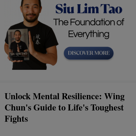
Unlock Mental Resilience: Wing
Chun's Guide to Life's Toughest
Fights