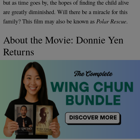
but as time goes by, the hopes of finding the child alive
are greatly diminished. Will there be a miracle for this
family? This film may also be known as
Polar Rescue
.
About the Movie: Donnie Yen
Returns