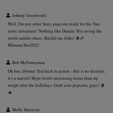
Johnny Goodwords
Well, I'm just sittin' here, popcorn ready for the Yan-
tastic adventure! Nothing like Dannie Yen saving the
world amidst chaos. Buckle up, folks! 🍿🎉
#DonnieYen2022
Bob McFunnyman
Oh boy, Donnie Yen back in action - this is no disaster,
it's a marvel! Hype levels increasing faster than my
weigh after the hollidays. Grab your popcorn, guys! 🍿
🔥
Molly Harrison