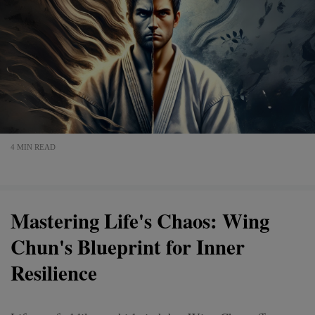
4 MIN READ
Mastering Life's Chaos: Wing
Chun's Blueprint for Inner
Resilience