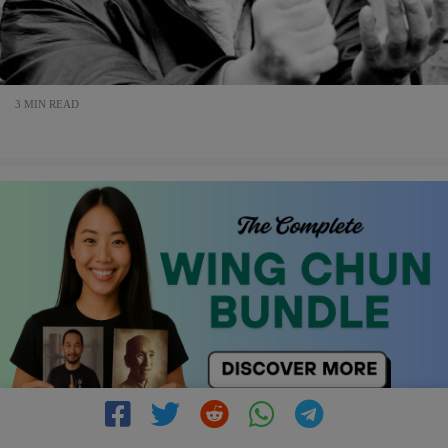
3 MIN READ