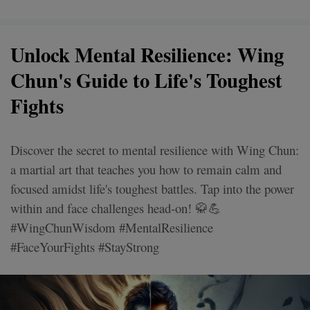
Unlock Mental Resilience: Wing
Chun's Guide to Life's Toughest
Fights
Discover the secret to mental resilience with Wing Chun:
a martial art that teaches you how to remain calm and
focused amidst life's toughest battles. Tap into the power
within and face challenges head-on! 🥋💪
#WingChunWisdom #MentalResilience
#FaceYourFights #StayStrong