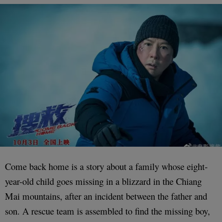
Come back home is a story about a family whose eight-
year-old child goes missing in a blizzard in the Chiang
Mai mountains, after an incident between the father and
son. A rescue team is assembled to find the missing boy,