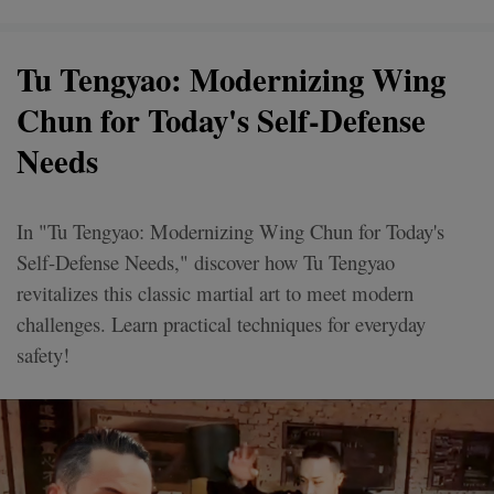
Tu Tengyao: Modernizing Wing
Chun for Today's Self-Defense
Needs
In "Tu Tengyao: Modernizing Wing Chun for Today's
Self-Defense Needs," discover how Tu Tengyao
revitalizes this classic martial art to meet modern
challenges. Learn practical techniques for everyday
safety!