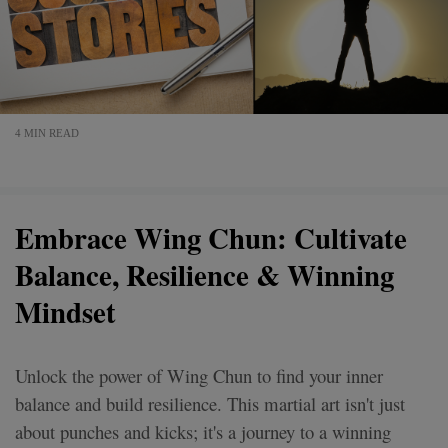
4 MIN READ
Embrace Wing Chun: Cultivate
Balance, Resilience & Winning
Mindset
Unlock the power of Wing Chun to find your inner
balance and build resilience. This martial art isn't just
about punches and kicks; it's a journey to a winning