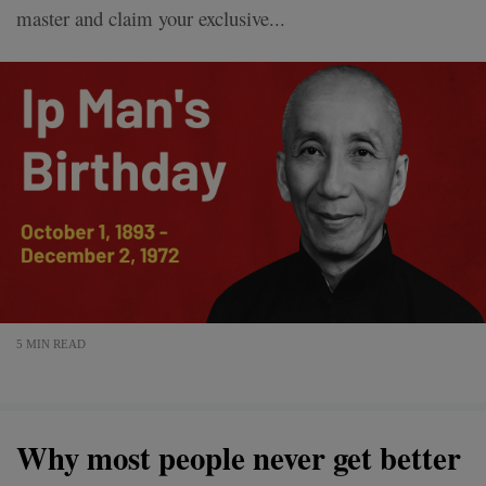
master and claim your exclusive...
5 MIN READ
Why most people never get better