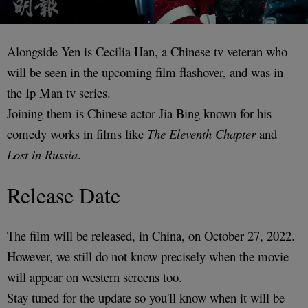
Alongside Yen is Cecilia Han, a Chinese tv veteran who
will be seen in the upcoming film flashover, and was in
the Ip Man tv series.
Joining them is Chinese actor Jia Bing known for his
comedy works in films like
The Eleventh Chapter
and
Lost in Russia
.
Release Date
The film will be released, in China, on October 27, 2022.
However, we still do not know precisely when the movie
will appear on western screens too.
Stay tuned for the update so you'll know when it will be