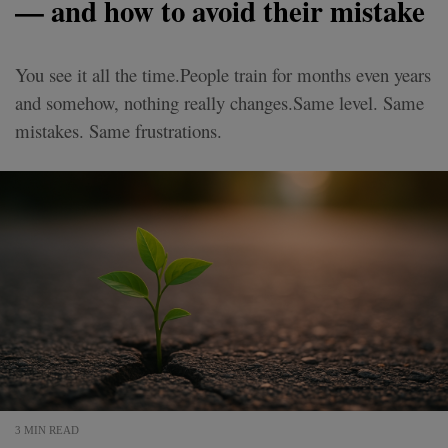
— and how to avoid their mistake
You see it all the time.People train for months even years
and somehow, nothing really changes.Same level. Same
mistakes. Same frustrations.
3 MIN READ