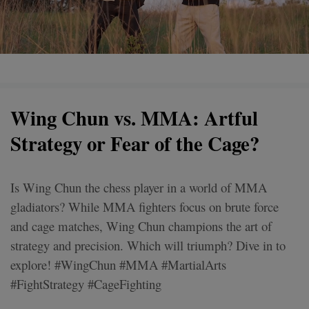
Wing Chun vs. MMA: Artful
Strategy or Fear of the Cage?
Is Wing Chun the chess player in a world of MMA
gladiators? While MMA fighters focus on brute force
and cage matches, Wing Chun champions the art of
strategy and precision. Which will triumph? Dive in to
explore! #WingChun #MMA #MartialArts
#FightStrategy #CageFighting