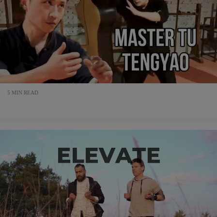
5 MIN READ