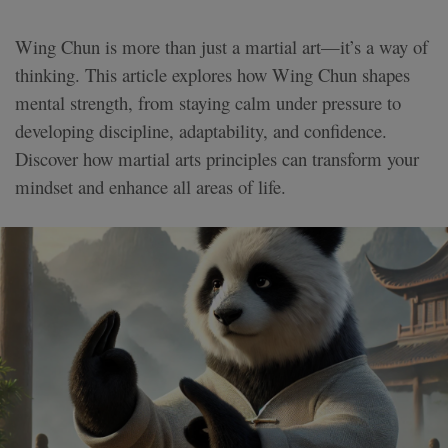
Wing Chun is more than just a martial art—it’s a way of
thinking. This article explores how Wing Chun shapes
mental strength, from staying calm under pressure to
developing discipline, adaptability, and confidence.
Discover how martial arts principles can transform your
mindset and enhance all areas of life.