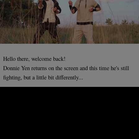
Hello there, welcome back!
Donnie Yen returns on the screen and this time he's still
fighting, but a little bit differently...