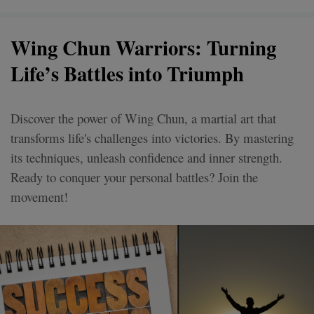
Wing Chun Warriors: Turning
Life’s Battles into Triumph
Discover the power of Wing Chun, a martial art that
transforms life's challenges into victories. By mastering
its techniques, unleash confidence and inner strength.
Ready to conquer your personal battles? Join the
movement!