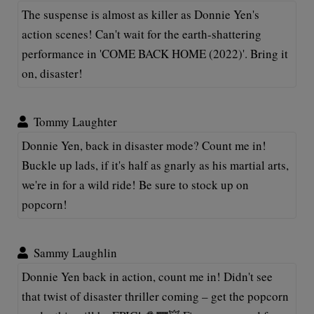
The suspense is almost as killer as Donnie Yen's
action scenes! Can't wait for the earth-shattering
performance in 'COME BACK HOME (2022)'. Bring it
on, disaster!
Tommy Laughter
Donnie Yen, back in disaster mode? Count me in!
Buckle up lads, if it's half as gnarly as his martial arts,
we're in for a wild ride! Be sure to stock up on
popcorn!
Sammy Laughlin
Donnie Yen back in action, count me in! Didn't see
that twist of disaster thriller coming – get the popcorn