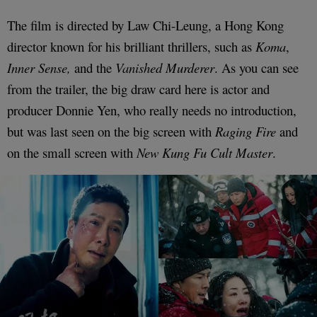
The film is directed by Law Chi-Leung, a Hong Kong
director known for his brilliant thrillers, such as
Koma
,
Inner Sense,
and the
Vanished Murderer
. As you can see
from the trailer, the big draw card here is actor and
producer Donnie Yen, who really needs no introduction,
but was last seen on the big screen with
Raging Fire
and
on the small screen with
New Kung Fu Cult Master
.