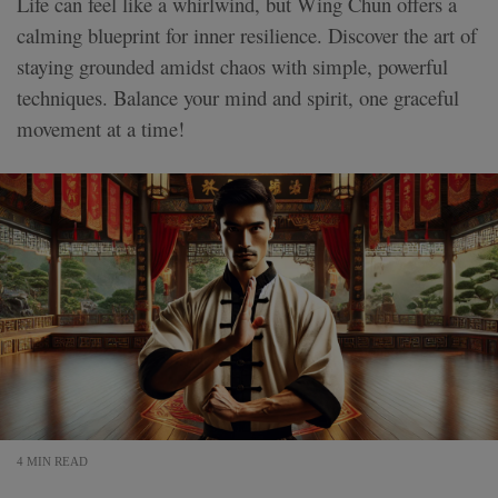
Life can feel like a whirlwind, but Wing Chun offers a
calming blueprint for inner resilience. Discover the art of
staying grounded amidst chaos with simple, powerful
techniques. Balance your mind and spirit, one graceful
movement at a time!
4 MIN READ