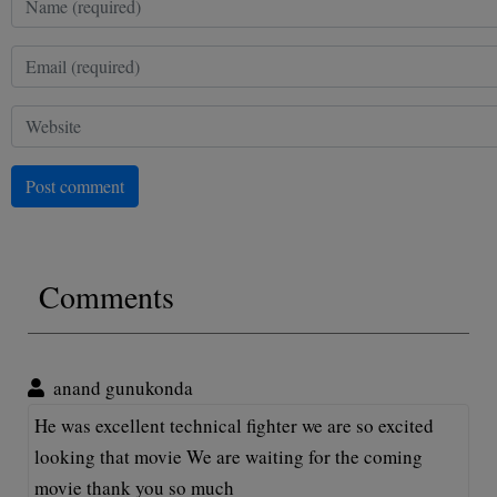
Post comment
Comments
anand gunukonda
He was excellent technical fighter we are so excited
looking that movie We are waiting for the coming
movie thank you so much