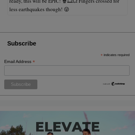
ready, this will be EPIC! 🍿🎞️💥 Fingers crossed for
less earthquakes though! 😜
Subscribe
*
indicates required
*
Email Address