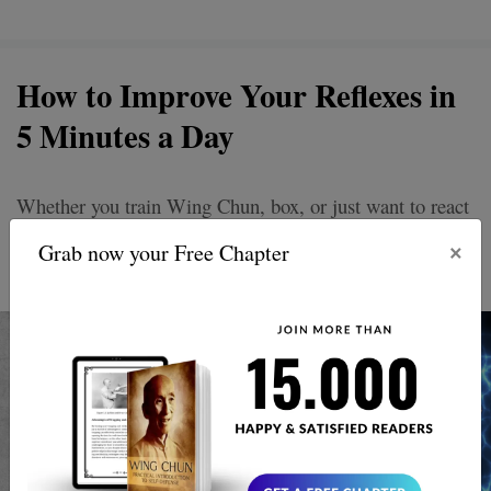
How to Improve Your Reflexes in
5 Minutes a Day
Whether you train Wing Chun, box, or just want to react
better in daily life reflexes are everything.They determine
×
Grab now your Free Chapter
whether you respond fast or freeze.