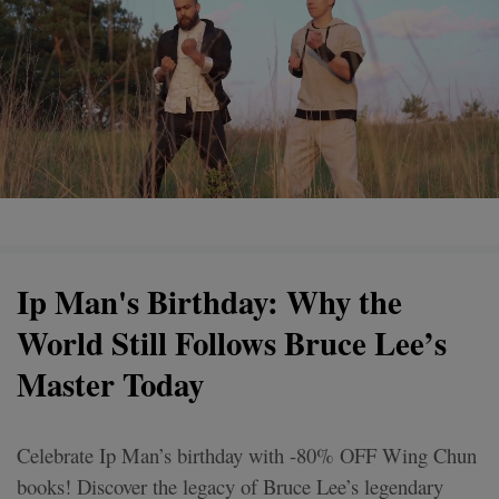
Ip Man's Birthday: Why the
World Still Follows Bruce Lee’s
Master Today
Celebrate Ip Man’s birthday with -80% OFF Wing Chun
books! Discover the legacy of Bruce Lee’s legendary