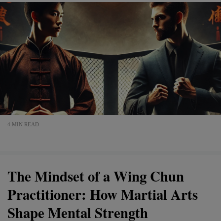
4 MIN READ
The Mindset of a Wing Chun
Practitioner: How Martial Arts
Shape Mental Strength