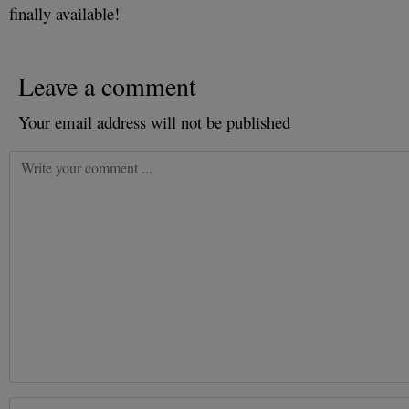
finally available!
Leave a comment
Your email address will not be published