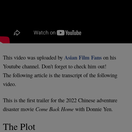
Asian Film Fans
This video was uploaded by
on his
Youtube channel. Don't forget to check him out!
The following article is the transcript of the following
video.
This is the first trailer for the 2022 Chinese adventure
disaster movie
Come Back Home
with Donnie Yen.
The Plot