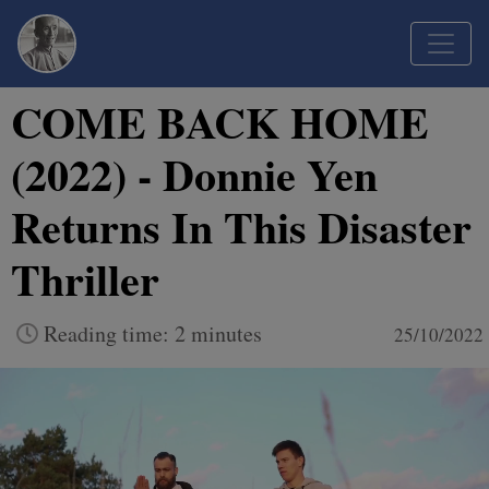
COME BACK HOME
(2022) - Donnie Yen
Returns In This Disaster
Thriller
Reading time: 2 minutes
25/10/2022