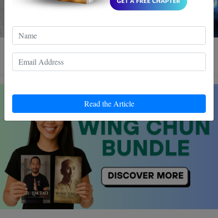
4 MIN READ
Read the Article