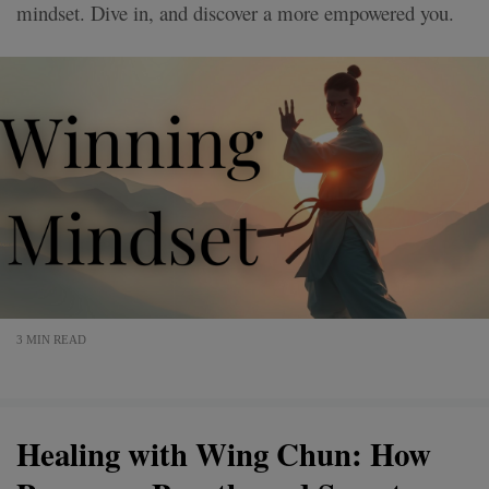
mindset. Dive in, and discover a more empowered you.
3 MIN READ
Healing with Wing Chun: How