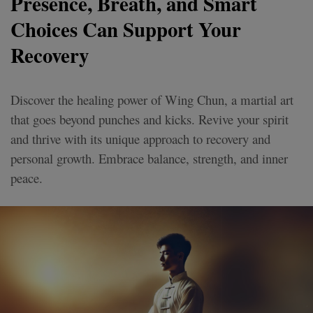
Presence, Breath, and Smart
Choices Can Support Your
Recovery
Discover the healing power of Wing Chun, a martial art
that goes beyond punches and kicks. Revive your spirit
and thrive with its unique approach to recovery and
personal growth. Embrace balance, strength, and inner
peace.