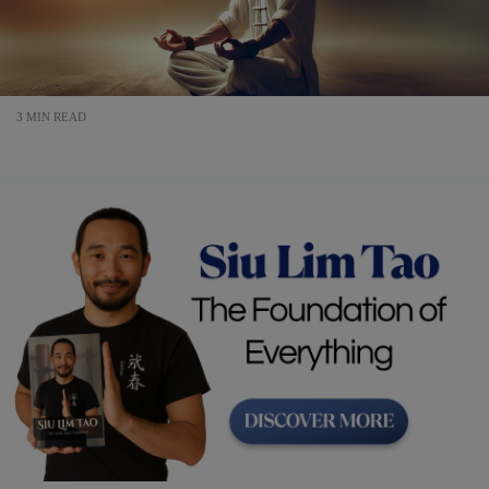
3 MIN READ