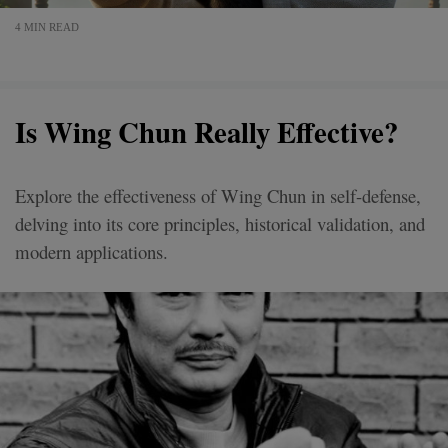
4 MIN READ
Is Wing Chun Really Effective?
Explore the effectiveness of Wing Chun in self-defense,
delving into its core principles, historical validation, and
modern applications.