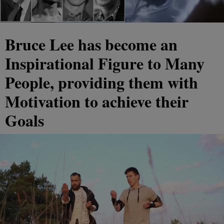
Bruce Lee has become an
Inspirational Figure to Many
People, providing them with
Motivation to achieve their
Goals