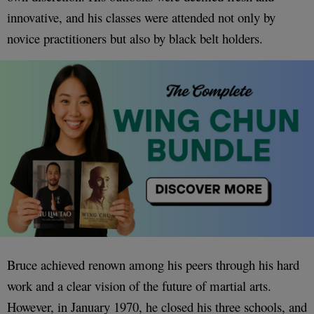
innovative, and his classes were attended not only by
novice practitioners but also by black belt holders.
Bruce achieved renown among his peers through his hard
work and a clear vision of the future of martial arts.
However, in January 1970, he closed his three schools, and