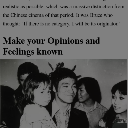
realistic as possible, which was a massive distinction from
the Chinese cinema of that period. It was Bruce who
thought: "If there is no category, I will be its originator."
Make your Opinions and
Feelings known