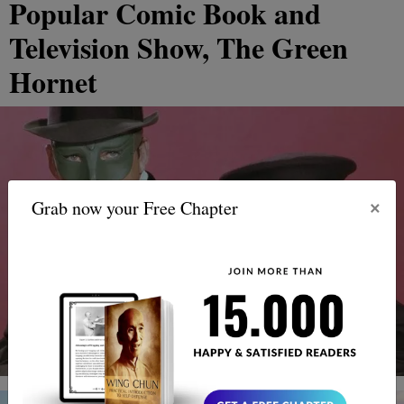
Popular Comic Book and
Television Show, The Green
Hornet
×
Grab now your Free Chapter