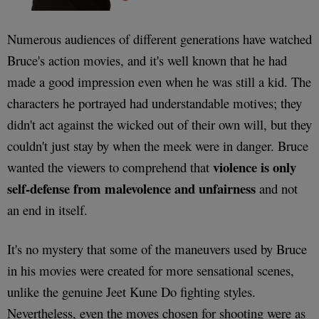
Numerous audiences of different generations have watched
Bruce's action movies, and it's well known that he had
made a good impression even when he was still a kid. The
characters he portrayed had understandable motives; they
didn't act against the wicked out of their own will, but they
couldn't just stay by when the meek were in danger. Bruce
violence is only
wanted the viewers to comprehend that
self-defense from malevolence and unfairness
and not
an end in itself.
It's no mystery that some of the maneuvers used by Bruce
in his movies were created for more sensational scenes,
unlike the genuine Jeet Kune Do fighting styles.
Nevertheless, even the moves chosen for shooting were as