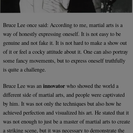
Bruce Lee once said: According to me, martial arts is a
way of honestly expressing oneself. It is not easy to be
genuine and not fake it. It is not hard to make a show out
of it or feel a cocky attitude about it. One can also portray
some fancy movements, but to express oneself truthfully
is quite a challenge.
innovator
Bruce Lee was an
who showed the world a
different side of martial arts, and people were captivated
by him. It was not only the techniques but also how he
achieved perfection and visualized his art. He stated that it
was not enough to just be a master of martial arts to create
a striking scene, but it was necessary to demonstrate the