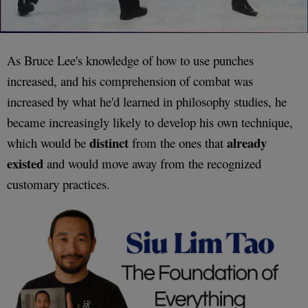
As Bruce Lee's knowledge of how to use punches
increased, and his comprehension of combat was
increased by what he'd learned in philosophy studies, he
became increasingly likely to develop his own technique,
distinct
already
which would be
from the ones that
existed
and would move away from the recognized
customary practices.