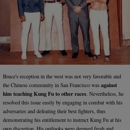
Bruce's reception in the west was not very favorable and
against
the Chinese community in San Francisco was
him teaching Kung Fu to other races
. Nevertheless, he
resolved this issue easily by engaging in combat with his
adversaries and defeating their best fighters, thus
demonstrating his entitlement to instruct Kung Fu at his
own discretion. His outlooks were deemed fresh and