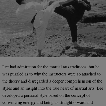
Lee had admiration for the martial arts traditions, but he
was puzzled as to why the instructors were so attached to
the theory and disregarded a deeper comprehension of the
styles and an insight into the true heart of martial arts. Lee
concept of
developed a personal style based on the
conserving energy
and being as straightforward and