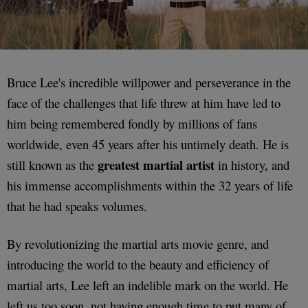
Bruce Lee's incredible willpower and perseverance in the
face of the challenges that life threw at him have led to
him being remembered fondly by millions of fans
worldwide, even 45 years after his untimely death. He is
greatest martial artist
still known as the
in history, and
his immense accomplishments within the 32 years of life
that he had speaks volumes.
By revolutionizing the martial arts movie genre, and
introducing the world to the beauty and efficiency of
martial arts, Lee left an indelible mark on the world. He
left us too soon, not having enough time to put many of