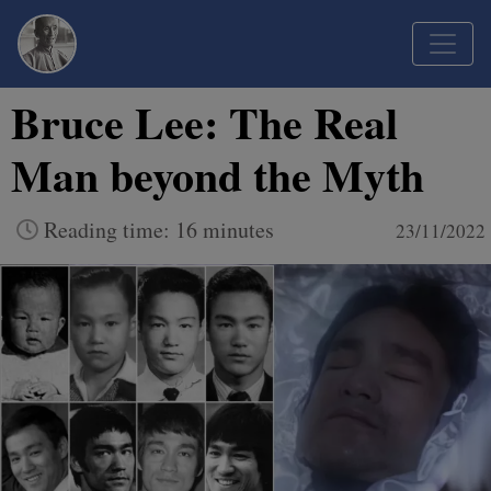
Bruce Lee: The Real
Man beyond the Myth
Reading time: 16 minutes
23/11/2022