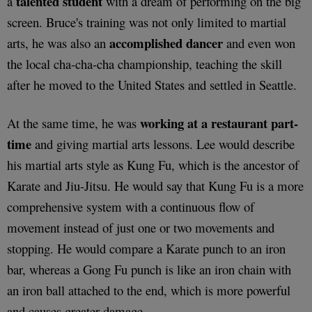
talented student
a
with a dream of performing on the big
screen. Bruce's training was not only limited to martial
accomplished dancer
arts, he was also an
and even won
the local cha-cha-cha championship, teaching the skill
after he moved to the United States and settled in Seattle.
working at a restaurant part-
At the same time, he was
time
and giving martial arts lessons. Lee would describe
his martial arts style as Kung Fu, which is the ancestor of
Karate and Jiu-Jitsu. He would say that Kung Fu is a more
comprehensive system with a continuous flow of
movement instead of just one or two movements and
stopping. He would compare a Karate punch to an iron
bar, whereas a Gong Fu punch is like an iron chain with
an iron ball attached to the end, which is more powerful
and causes greater damage.