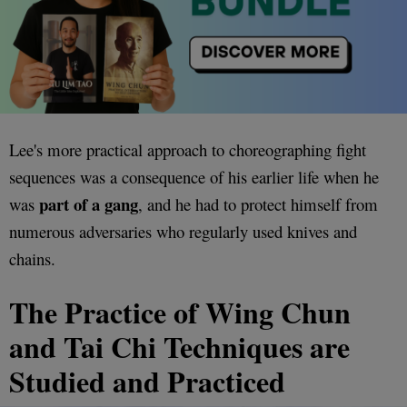
Lee's more practical approach to choreographing fight
sequences was a consequence of his earlier life when he
part of a gang
was
, and he had to protect himself from
numerous adversaries who regularly used knives and
chains.
The Practice of Wing Chun
and Tai Chi Techniques are
Studied and Practiced