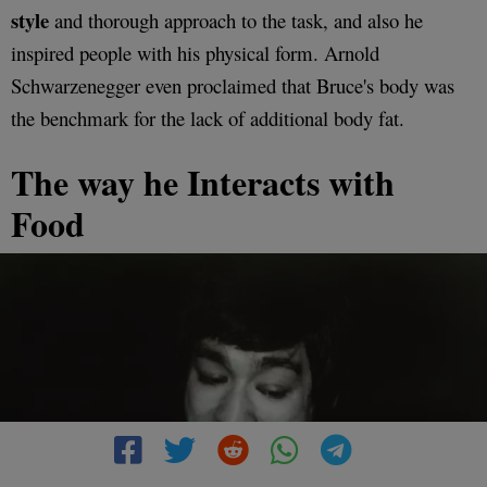
style
and thorough approach to the task, and also he
inspired people with his physical form. Arnold
Schwarzenegger even proclaimed that Bruce's body was
the benchmark for the lack of additional body fat.
The way he Interacts with
Food