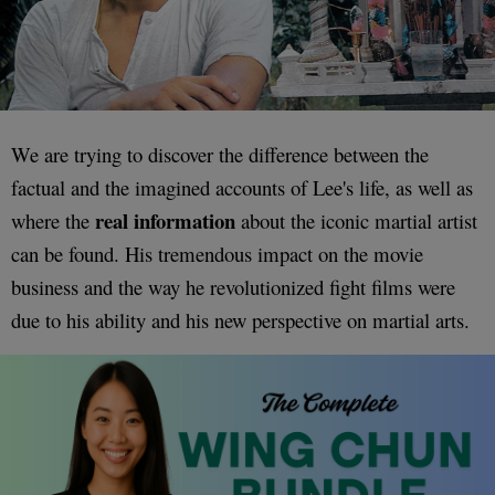
We are trying to discover the difference between the
factual and the imagined accounts of Lee's life, as well as
real information
where the
about the iconic martial artist
can be found. His tremendous impact on the movie
business and the way he revolutionized fight films were
due to his ability and his new perspective on martial arts.