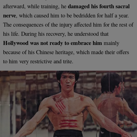
damaged his fourth sacral
afterward, while training, he
nerve
, which caused him to be bedridden for half a year.
The consequences of the injury affected him for the rest of
his life. During his recovery, he understood that
Hollywood was not ready to embrace him
mainly
because of his Chinese heritage, which made their offers
to him very restrictive and trite.