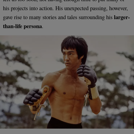
his projects into action. His unexpected passing, however,
larger-
gave rise to many stories and tales surrounding his
than-life persona
.