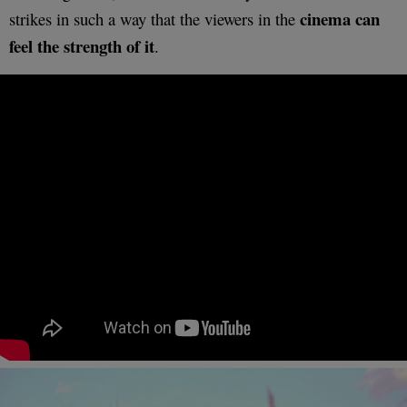
cinema can
strikes in such a way that the viewers in the
feel the strength of it
.