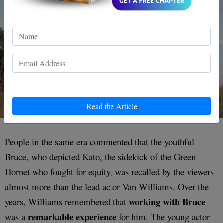
Read the Article
People in the same era commented that the youthful
Bruce, who depicted Kato, the sidekick of the Green
Hornet who fought for equity, was recalled by the viewers
almost more than the lead actor Van Williams. Over the
working with Bruce
years, Williams remembered that
remarkable experience
was a
for him. The young actor