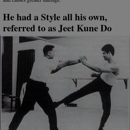
He had a Style all his own,
referred to as Jeet Kune Do