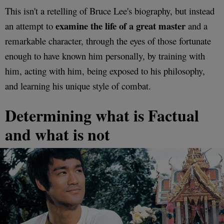
This isn't a retelling of Bruce Lee's biography, but instead
examine the life of a great master
an attempt to
and a
remarkable character, through the eyes of those fortunate
enough to have known him personally, by training with
him, acting with him, being exposed to his philosophy,
and learning his unique style of combat.
Determining what is Factual
and what is not