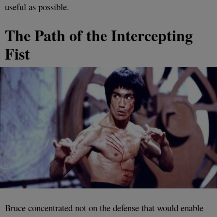
useful as possible.
The Path of the Intercepting
Fist
Bruce concentrated not on the defense that would enable