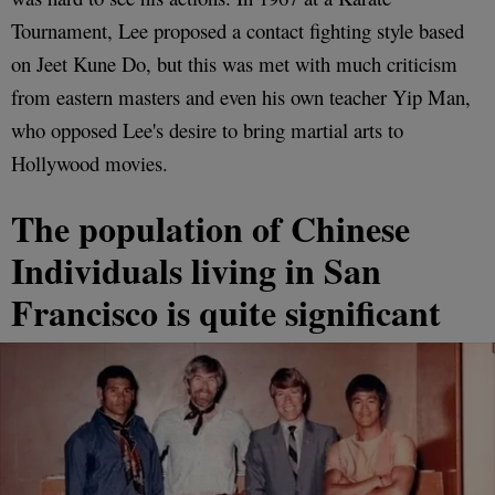
Tournament, Lee proposed a contact fighting style based
on Jeet Kune Do, but this was met with much criticism
from eastern masters and even his own teacher Yip Man,
who opposed Lee's desire to bring martial arts to
Hollywood movies.
The population of Chinese
Individuals living in San
Francisco is quite significant