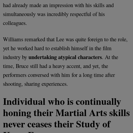
had already made an impression with his skills and
simultaneously was incredibly respectful of his
colleagues.
Williams remarked that Lee was quite foreign to the role,
yet he worked hard to establish himself in the film
undertaking atypical characters
industry by
. At the
time, Bruce still had a heavy accent, and yet, the
performers conversed with him for a long time after
shooting, sharing experiences.
Individual who is continually
honing their Martial Arts skills
never ceases their Study of