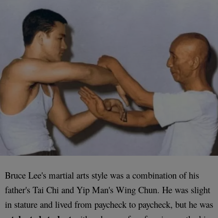
Bruce Lee's martial arts style was a combination of his
father's Tai Chi and Yip Man's Wing Chun. He was slight
in stature and lived from paycheck to paycheck, but he was