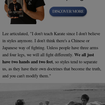
Lee articulated, "I don't teach Karate since I don't believe
in styles anymore. I don't think there's a Chinese or
Japanese way of fighting. Unless people have three arms
We all just
and four legs, we will all fight differently.
have two hands and two feet
, so styles tend to separate
us, as they have their own doctrines that become the truth,
and you can't modify them."