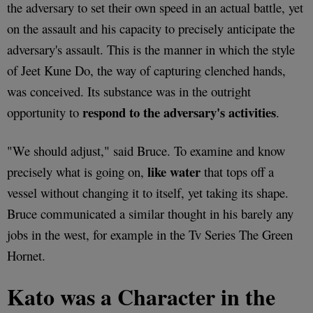
the adversary to set their own speed in an actual battle, yet
on the assault and his capacity to precisely anticipate the
adversary's assault. This is the manner in which the style
of Jeet Kune Do, the way of capturing clenched hands,
was conceived. Its substance was in the outright
respond to the adversary's activities
opportunity to
.
"We should adjust," said Bruce. To examine and know
like water
precisely what is going on,
that tops off a
vessel without changing it to itself, yet taking its shape.
Bruce communicated a similar thought in his barely any
jobs in the west, for example in the Tv Series The Green
Hornet.
Kato was a Character in the