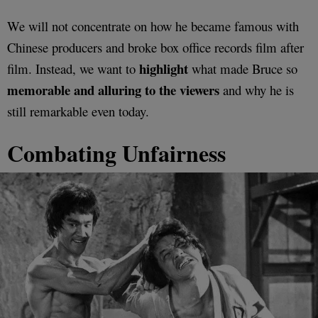
We will not concentrate on how he became famous with
Chinese producers and broke box office records film after
highlight
film. Instead, we want to
what made Bruce so
memorable and alluring to the viewers
and why he is
still remarkable even today.
Combating Unfairness