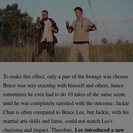
To make this effect, only a part of the footage was chosen.
Bruce was very exacting with himself and others, hence
sometimes he even had to do 10 takes of the same scene
until he was completely satisfied with the outcome. Jackie
Chan is often compared to Bruce Lee, but Jackie, with his
martial arts skills and fame, could not match Lee's
Lee introduced a new
charisma and impact. Therefore,