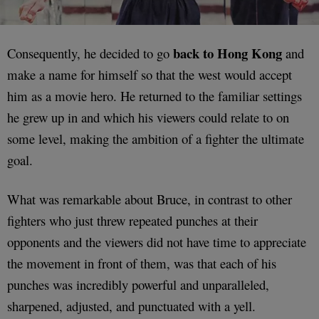
back to Hong Kong
Consequently, he decided to go
and
make a name for himself so that the west would accept
him as a movie hero. He returned to the familiar settings
he grew up in and which his viewers could relate to on
some level, making the ambition of a fighter the ultimate
goal.
What was remarkable about Bruce, in contrast to other
fighters who just threw repeated punches at their
opponents and the viewers did not have time to appreciate
the movement in front of them, was that each of his
punches was incredibly powerful and unparalleled,
sharpened, adjusted, and punctuated with a yell.