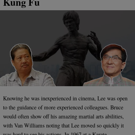
Kung Fu
Knowing he was inexperienced in cinema, Lee was open
to the guidance of more experienced colleagues. Bruce
would often show off his amazing martial arts abilities,
with Van Williams noting that Lee moved so quickly it
was hard to see his actions. In 1967 at a Karate