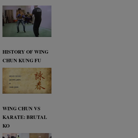
HISTORY OF WING
CHUN KUNG FU
WING CHUN VS
KARATE: BRUTAL
KO