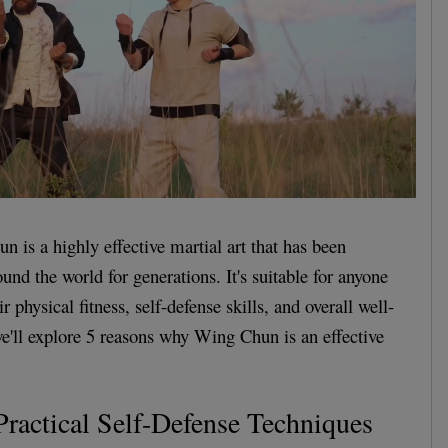
n is a highly effective martial art that has been
und the world for generations. It's suitable for anyone
r physical fitness, self-defense skills, and overall well-
 we'll explore 5 reasons why Wing Chun is an effective
Practical Self-Defense Techniques