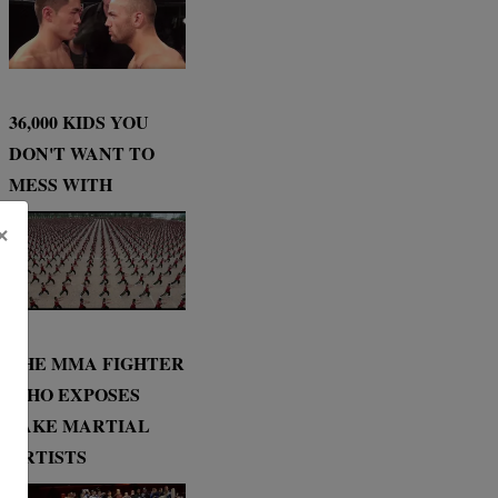
36,000 KIDS YOU
DON'T WANT TO
MESS WITH
×
THE MMA FIGHTER
WHO EXPOSES
FAKE MARTIAL
ARTISTS