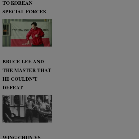
TO KOREAN
SPECIAL FORCES
BRUCE LEE AND
THE MASTER THAT
HE COULDN'T
DEFEAT
WING CHUN VS