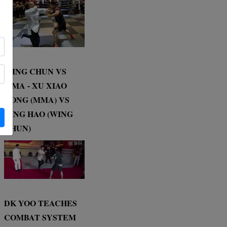
WING CHUN VS
MMA - XU XIAO
DONG (MMA) VS
DING HAO (WING
CHUN)
DK YOO TEACHES
COMBAT SYSTEM