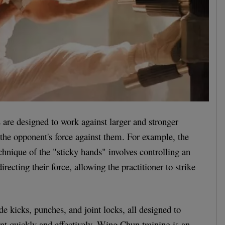
are designed to work against larger and stronger
 the opponent's force against them. For example, the
nique of the "sticky hands" involves controlling an
recting their force, allowing the practitioner to strike
de kicks, punches, and joint locks, all designed to
nt quickly and effectively. Wing Chun training is an