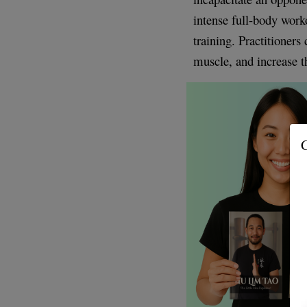
intense full-body worko
training. Practitioners
muscle, and increase t
G