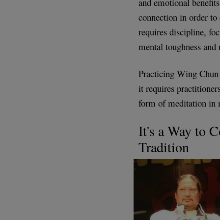
and emotional benefits
connection in order to
requires discipline, fo
mental toughness and r
Practicing Wing Chun c
it requires practitione
form of meditation in
It's a Way to 
Tradition