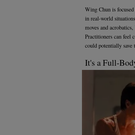
Wing Chun is focused o
in real-world situation
moves and acrobatics, 
Practitioners can feel 
could potentially save t
It's a Full-Bo