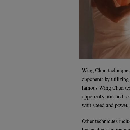
Wing Chun techniques 
opponents by utilizing
famous Wing Chun tech
opponent's arm and redi
with speed and power.
Other techniques inclu
incapacitate an oppone