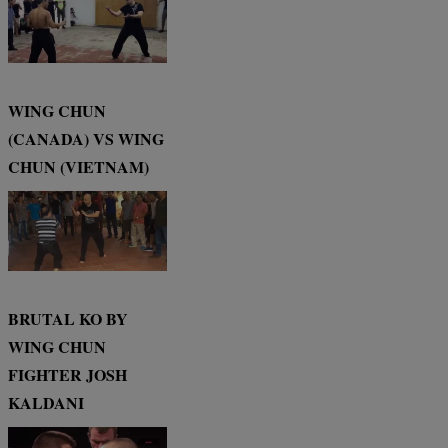
WING CHUN
(CANADA) VS WING
CHUN (VIETNAM)
BRUTAL KO BY
WING CHUN
FIGHTER JOSH
KALDANI