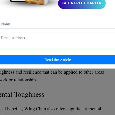
olves a lot of footwork, including pivoting, stepping,
elps to build leg strength and balance. The techniques
upper body movement, which builds upper body strength
, because Wing Chun techniques are designed to be
plosively, practitioners develop speed and agility,
rdiovascular health.
Read the Article
uires discipline, focus, and dedication. Practitioners
ughness and resilience that can be applied to other areas
work or relationships.
ental Toughness
ical benefits, Wing Chun also offers significant mental