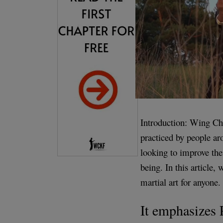
Introduction: Wing Chu
practiced by people aro
looking to improve thei
being. In this article,
martial art for anyone.
It emphasizes 