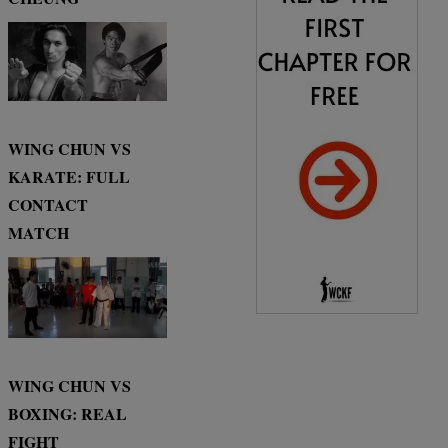
WING CHUN VS
KARATE: FULL
CONTACT
MATCH
WING CHUN VS
BOXING: REAL
FIGHT