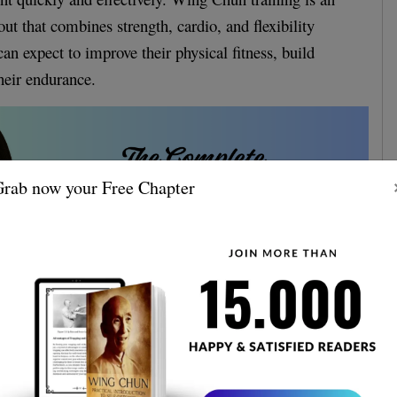
ut that combines strength, cardio, and flexibility
 can expect to improve their physical fitness, build
heir endurance.
rab now your Free Chapter