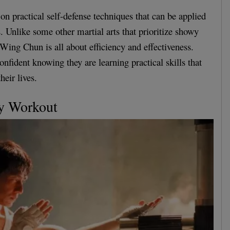
n practical self-defense techniques that can be applied
s. Unlike some other martial arts that prioritize showy
Wing Chun is all about efficiency and effectiveness.
confident knowing they are learning practical skills that
heir lives.
dy Workout