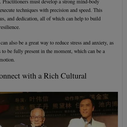
. Practitioners must develop a strong mind-body
 execute techniques with precision and speed. This
cus, and dedication, all of which can help to build
esilience.
an also be a great way to reduce stress and anxiety, as
rs to be fully present in the moment, which can be a
 motion.
Connect with a Rich Cultural