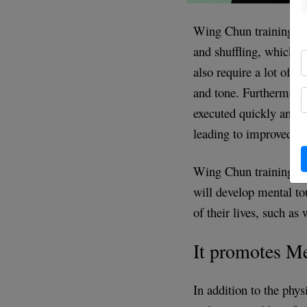
Wing Chun training inv
and shuffling, which h
also require a lot of 
and tone. Furthermore
executed quickly and ex
leading to improved ca
Wing Chun training req
will develop mental to
of their lives, such as 
It promotes M
In addition to the phys