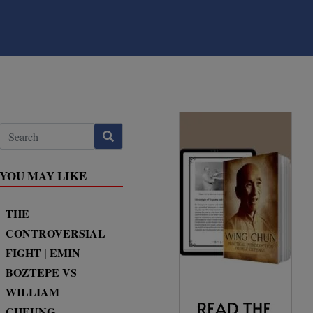
YOU MAY LIKE
THE
CONTROVERSIAL
FIGHT | EMIN
BOZTEPE VS
WILLIAM
CHEUNG