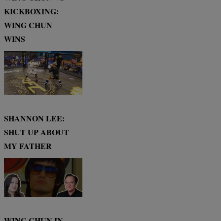
KICKBOXING:
WING CHUN
WINS
SHANNON LEE:
SHUT UP ABOUT
MY FATHER
WING CHUN IN