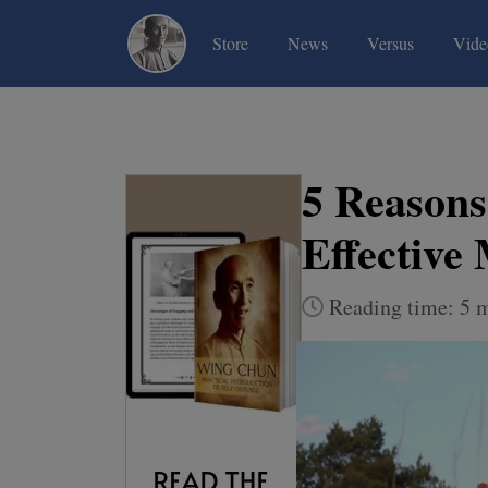
(current)
(current)
(current)
Store
News
Versus
Vide
5 Reason
Effective
Reading time: 5 