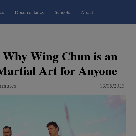
(current)
(current)
os
Documentaries
Schools
About
s Why Wing Chun is an
 Martial Art for Anyone
minutes
13/05/2023