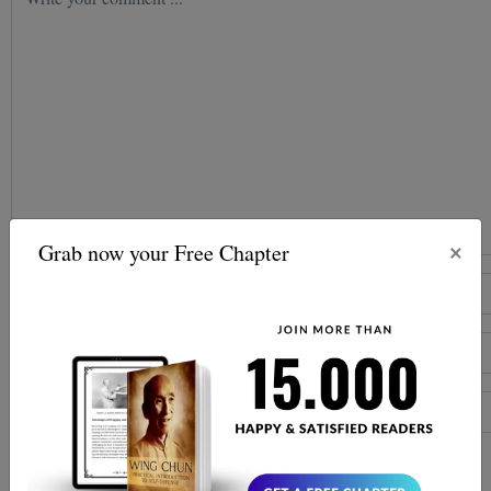
×
Grab now your Free Chapter
Post comment