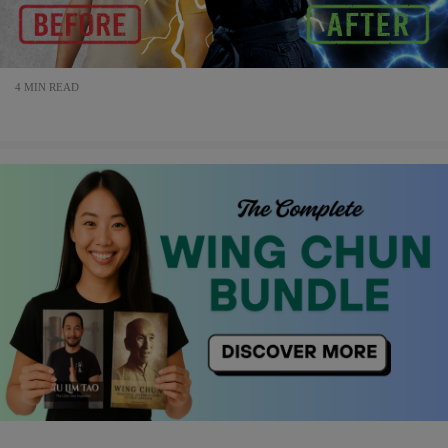
4 MIN READ