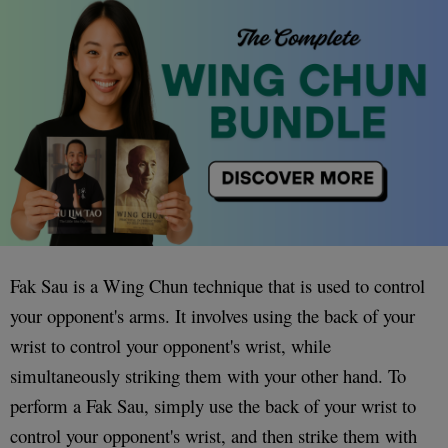
Fak Sau is a Wing Chun technique that is used to control
your opponent's arms. It involves using the back of your
wrist to control your opponent's wrist, while
simultaneously striking them with your other hand. To
perform a Fak Sau, simply use the back of your wrist to
control your opponent's wrist, and then strike them with