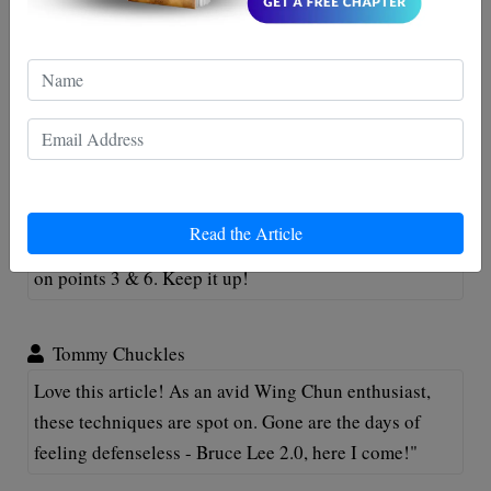
Comments
Billy Thompson
Great read guys! Love these Wing Chun Techniques -
Read the Article
handy for my next ninja mission! Just beware of typos
on points 3 & 6. Keep it up!
Tommy Chuckles
Love this article! As an avid Wing Chun enthusiast,
these techniques are spot on. Gone are the days of
feeling defenseless - Bruce Lee 2.0, here I come!"