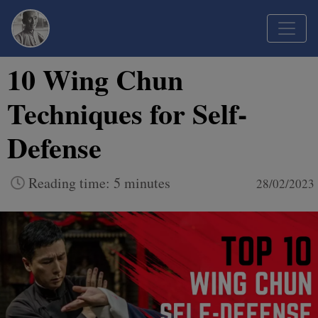
10 Wing Chun
Techniques for Self-
Defense
Reading time: 5 minutes
28/02/2023