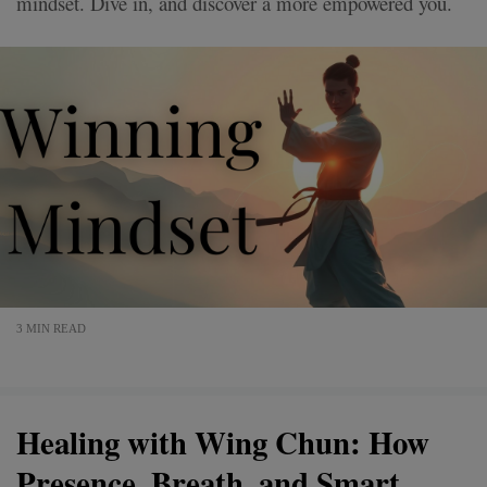
mindset. Dive in, and discover a more empowered you.
3 MIN READ
Healing with Wing Chun: How
Presence, Breath, and Smart