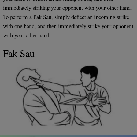
immediately striking your opponent with your other hand.
To perform a Pak Sau, simply deflect an incoming strike
with one hand, and then immediately strike your opponent
with your other hand.
Fak Sau