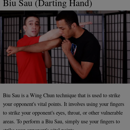
Biu Sau (Darting Hand)
Biu Sau is a Wing Chun technique that is used to strike
your opponent's vital points. It involves using your fingers
to strike your opponent's eyes, throat, or other vulnerable
areas. To perform a Biu Sau, simply use your fingers to
strike your opponent's vital points.