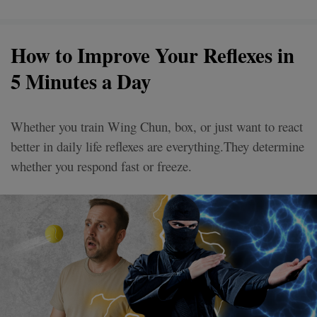
How to Improve Your Reflexes in
5 Minutes a Day
Whether you train Wing Chun, box, or just want to react
better in daily life reflexes are everything.They determine
whether you respond fast or freeze.