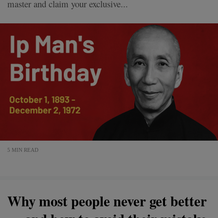
master and claim your exclusive...
5 MIN READ
Why most people never get better