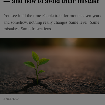
— and how to avoid their mistake
You see it all the time.People train for months even years
and somehow, nothing really changes.Same level. Same
mistakes. Same frustrations.
3 MIN READ