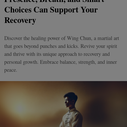
Choices Can Support Your
Recovery
Discover the healing power of Wing Chun, a martial art
that goes beyond punches and kicks. Revive your spirit
and thrive with its unique approach to recovery and
personal growth. Embrace balance, strength, and inner
peace.