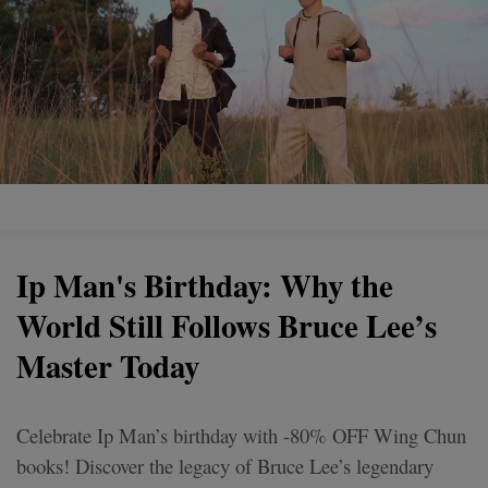
Ip Man's Birthday: Why the
World Still Follows Bruce Lee’s
Master Today
Celebrate Ip Man’s birthday with -80% OFF Wing Chun
books! Discover the legacy of Bruce Lee’s legendary