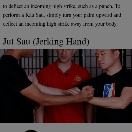
to deflect an incoming high strike, such as a punch. To
perform a Kau Sau, simply turn your palm upward and
deflect an incoming high strike away from your body.
Jut Sau (Jerking Hand)