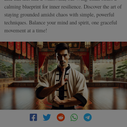
calming blueprint for inner resilience. Discover the art of
staying grounded amidst chaos with simple, powerful
techniques. Balance your mind and spirit, one graceful
movement at a time!
4 MIN READ