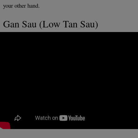
your other hand.
Gan Sau (Low Tan Sau)