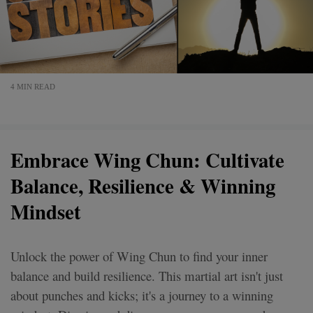
4 MIN READ
Embrace Wing Chun: Cultivate
Balance, Resilience & Winning
Mindset
Unlock the power of Wing Chun to find your inner
balance and build resilience. This martial art isn't just
about punches and kicks; it's a journey to a winning