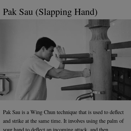
Pak Sau (Slapping Hand)
Pak Sau is a Wing Chun technique that is used to deflect
and strike at the same time. It involves using the palm of
your hand to deflect an incoming attack, and then