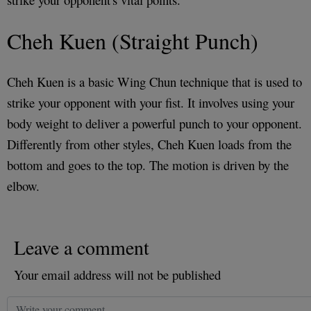
Cheh Kuen (Straight Punch)
Cheh Kuen is a basic Wing Chun technique that is used to
strike your opponent with your fist. It involves using your
body weight to deliver a powerful punch to your opponent.
Differently from other styles, Cheh Kuen loads from the
bottom and goes to the top. The motion is driven by the
elbow.
Leave a comment
Your email address will not be published