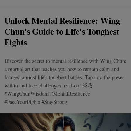
Unlock Mental Resilience: Wing
Chun's Guide to Life's Toughest
Fights
Discover the secret to mental resilience with Wing Chun:
a martial art that teaches you how to remain calm and
focused amidst life's toughest battles. Tap into the power
within and face challenges head-on! 🥋💪
#WingChunWisdom #MentalResilience
#FaceYourFights #StayStrong