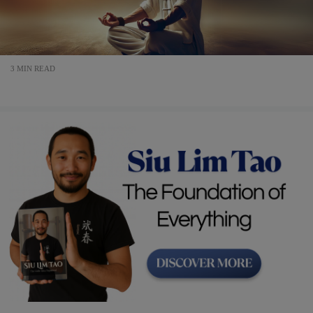
3 MIN READ