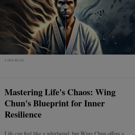
4 MIN READ
Mastering Life's Chaos: Wing
Chun's Blueprint for Inner
Resilience
Life can feel like a whirlwind, but Wing Chun offers a