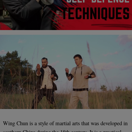
Wing Chun is a style of martial arts that was developed in
southern China during the 18th century. It is a practical,