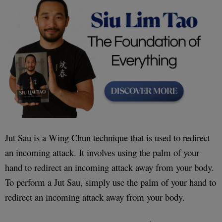
Jut Sau is a Wing Chun technique that is used to redirect
an incoming attack. It involves using the palm of your
hand to redirect an incoming attack away from your body.
To perform a Jut Sau, simply use the palm of your hand to
redirect an incoming attack away from your body.