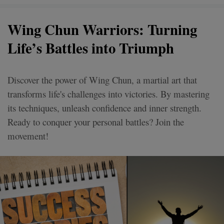
Wing Chun Warriors: Turning
Life’s Battles into Triumph
Discover the power of Wing Chun, a martial art that
transforms life's challenges into victories. By mastering
its techniques, unleash confidence and inner strength.
Ready to conquer your personal battles? Join the
movement!