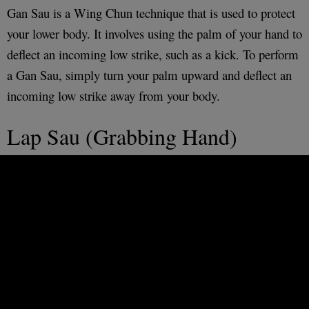
Gan Sau is a Wing Chun technique that is used to protect
your lower body. It involves using the palm of your hand to
deflect an incoming low strike, such as a kick. To perform
a Gan Sau, simply turn your palm upward and deflect an
incoming low strike away from your body.
Lap Sau (Grabbing Hand)