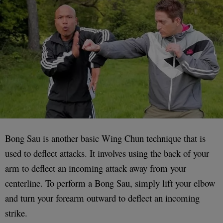
Bong Sau is another basic Wing Chun technique that is
used to deflect attacks. It involves using the back of your
arm to deflect an incoming attack away from your
centerline. To perform a Bong Sau, simply lift your elbow
and turn your forearm outward to deflect an incoming
strike.