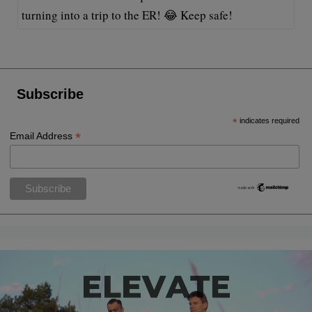
turning into a trip to the ER! 😂 Keep safe!
Subscribe
*
indicates required
*
Email Address