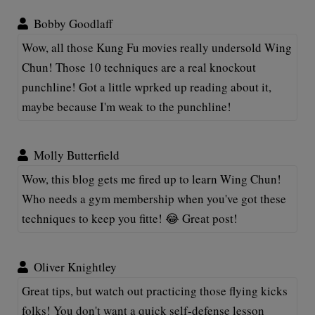
Bobby Goodlaff
Wow, all those Kung Fu movies really undersold Wing
Chun! Those 10 techniques are a real knockout
punchline! Got a little wprked up reading about it,
maybe because I'm weak to the punchline!
Molly Butterfield
Wow, this blog gets me fired up to learn Wing Chun!
Who needs a gym membership when you've got these
techniques to keep you fitte! 😂 Great post!
Oliver Knightley
Great tips, but watch out practicing those flying kicks
folks! You don't want a quick self-defense lesson