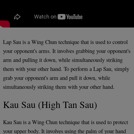
Lap Sau is a Wing Chun technique that is used to control
your opponent's arms. It involves grabbing your opponent's
arm and pulling it down, while simultaneously striking
them with your other hand. To perform a Lap Sau, simply
grab your opponent's arm and pull it down, while
simultaneously striking them with your other hand.
Kau Sau (High Tan Sau)
Kau Sau is a Wing Chun technique that is used to protect
your upper body. It involves using the palm of your hand