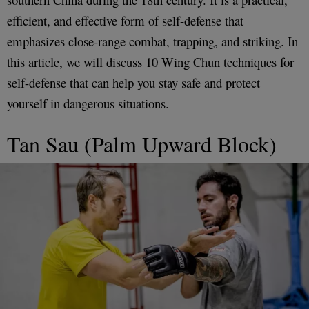
efficient, and effective form of self-defense that
emphasizes close-range combat, trapping, and striking. In
this article, we will discuss 10 Wing Chun techniques for
self-defense that can help you stay safe and protect
yourself in dangerous situations.
Tan Sau (Palm Upward Block)