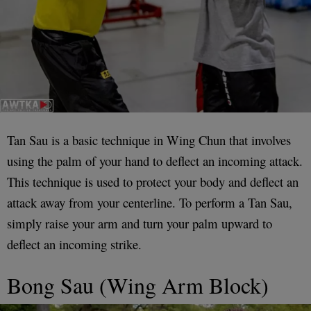
Tan Sau is a basic technique in Wing Chun that involves
using the palm of your hand to deflect an incoming attack.
This technique is used to protect your body and deflect an
attack away from your centerline. To perform a Tan Sau,
simply raise your arm and turn your palm upward to
deflect an incoming strike.
Bong Sau (Wing Arm Block)