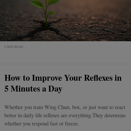
3 MIN READ
How to Improve Your Reflexes in
5 Minutes a Day
Whether you train Wing Chun, box, or just want to react
better in daily life reflexes are everything.They determine
whether you respond fast or freeze.