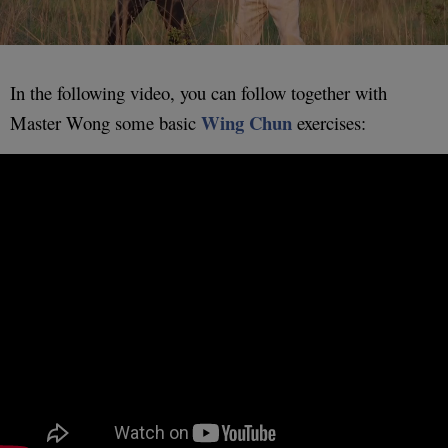
In the following video, you can follow together with
Wing Chun
Master Wong some basic
exercises: