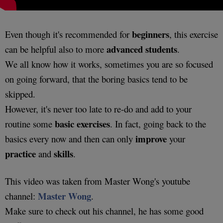
beginners
Even though it's recommended for
, this exercise
advanced students
can be helpful also to more
.
We all know how it works, sometimes you are so focused
on going forward, that the boring basics tend to be
skipped.
However, it's never too late to re-do and add to your
basic
exercises
routine some
. In fact, going back to the
improve
basics every now and then can only
your
practice
skills
and
.
This video was taken from Master Wong's youtube
Master Wong
channel:
.
Make sure to check out his channel, he has some good