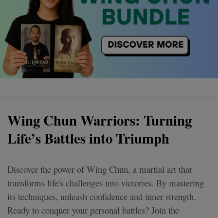
Wing Chun Warriors: Turning
Life’s Battles into Triumph
Discover the power of Wing Chun, a martial art that
transforms life's challenges into victories. By mastering
its techniques, unleash confidence and inner strength.
Ready to conquer your personal battles? Join the