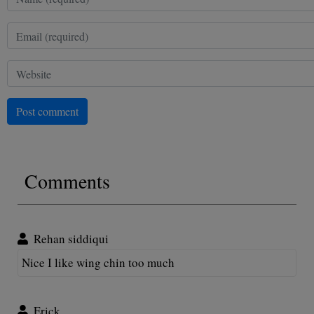
Post comment
Comments
Rehan siddiqui
Nice I like wing chin too much
Erick