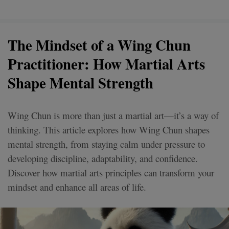
The Mindset of a Wing Chun
Practitioner: How Martial Arts
Shape Mental Strength
Wing Chun is more than just a martial art—it’s a way of
thinking. This article explores how Wing Chun shapes
mental strength, from staying calm under pressure to
developing discipline, adaptability, and confidence.
Discover how martial arts principles can transform your
mindset and enhance all areas of life.