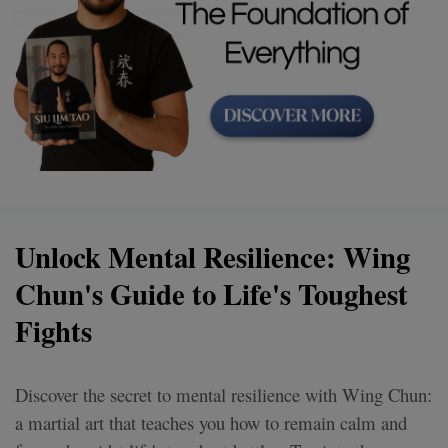
Unlock Mental Resilience: Wing
Chun's Guide to Life's Toughest
Fights
Discover the secret to mental resilience with Wing Chun:
a martial art that teaches you how to remain calm and