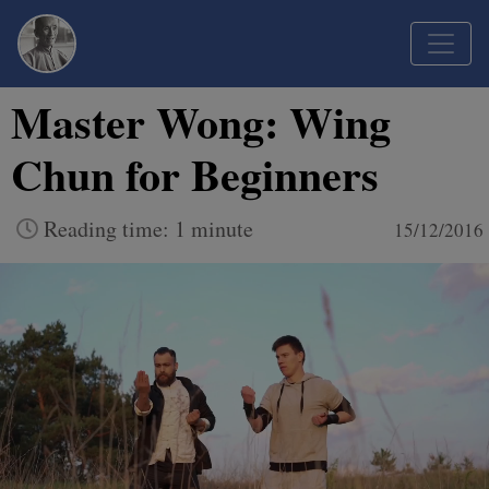
Master Wong: Wing
Chun for Beginners
Reading time: 1 minute
15/12/2016