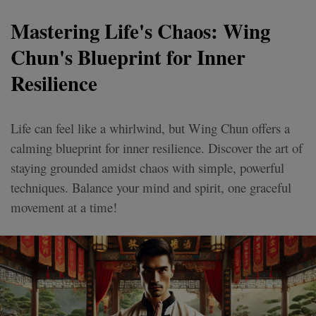
Mastering Life's Chaos: Wing
Chun's Blueprint for Inner
Resilience
Life can feel like a whirlwind, but Wing Chun offers a
calming blueprint for inner resilience. Discover the art of
staying grounded amidst chaos with simple, powerful
techniques. Balance your mind and spirit, one graceful
movement at a time!