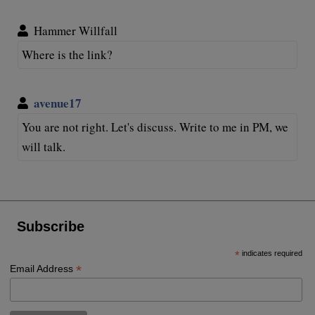
Hammer Willfall
Where is the link?
avenue17
You are not right. Let's discuss. Write to me in PM, we
will talk.
Subscribe
*
indicates required
*
Email Address