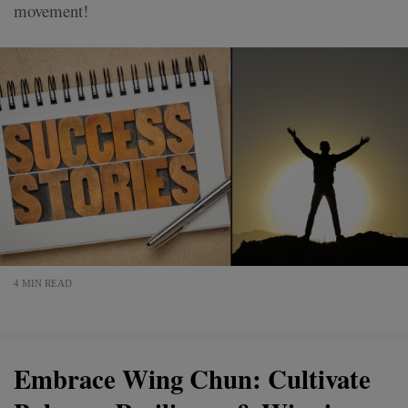
movement!
4 MIN READ
Embrace Wing Chun: Cultivate