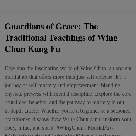
Guardians of Grace: The
Traditional Teachings of Wing
Chun Kung Fu
Dive into the fascinating world of Wing Chun, an ancient
martial art that offers more than just self-defense. It's a
journey of self-mastery and empowerment, blending
physical prowess with mental discipline. Explore the core
principles, benefits, and the pathway to mastery in our
in-depth article. Whether you're a beginner or a seasoned
practitioner, discover how Wing Chun can transform your
body, mind, and spirit. #WingChun #MartialArts
#SelfDefense #MindBodySpirit #MartialArtsJourney