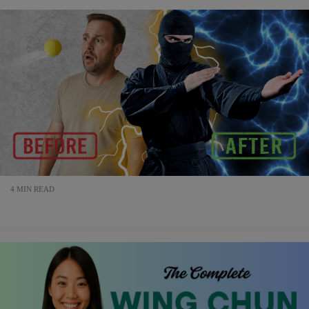
4 MIN READ