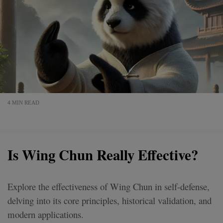
4 MIN READ
Is Wing Chun Really Effective?
Explore the effectiveness of Wing Chun in self-defense,
delving into its core principles, historical validation, and
modern applications.