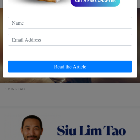
Read the Article
3 MIN READ