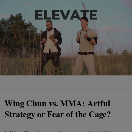
Wing Chun vs. MMA: Artful
Strategy or Fear of the Cage?