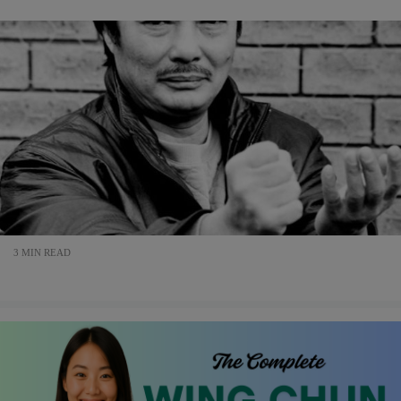
3 MIN READ