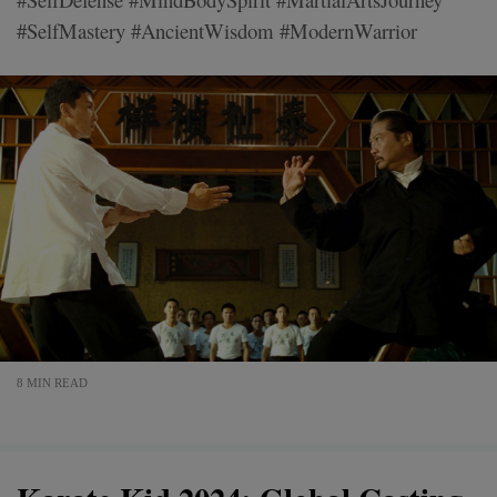
#SelfMastery #AncientWisdom #ModernWarrior
8 MIN READ