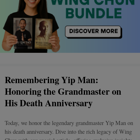
Remembering Yip Man:
Honoring the Grandmaster on
His Death Anniversary
Today, we honor the legendary grandmaster Yip Man on
his death anniversary. Dive into the rich legacy of Wing