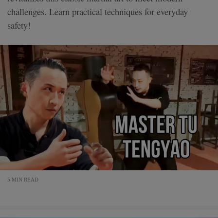
challenges. Learn practical techniques for everyday
safety!
5 MIN READ