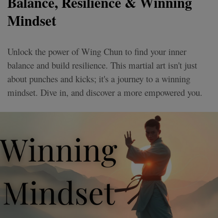
Balance, Resilience & Winning
Mindset
Unlock the power of Wing Chun to find your inner
balance and build resilience. This martial art isn't just
about punches and kicks; it's a journey to a winning
mindset. Dive in, and discover a more empowered you.