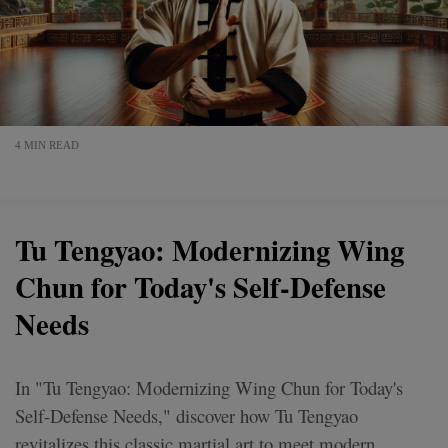
4 MIN READ
Tu Tengyao: Modernizing Wing
Chun for Today's Self-Defense
Needs
In "Tu Tengyao: Modernizing Wing Chun for Today's
Self-Defense Needs," discover how Tu Tengyao
revitalizes this classic martial art to meet modern