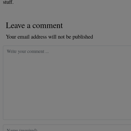
stuff.
Leave a comment
Your email address will not be published