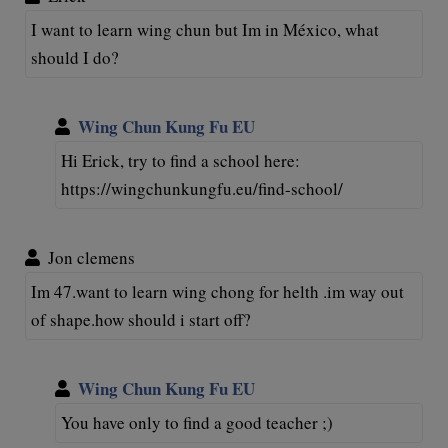
I want to learn wing chun but Im in México, what
should I do?
Wing Chun Kung Fu EU
Hi Erick, try to find a school here:
https://wingchunkungfu.eu/find-school/
Jon clemens
Im 47.want to learn wing chong for helth .im way out
of shape.how should i start off?
Wing Chun Kung Fu EU
You have only to find a good teacher ;)