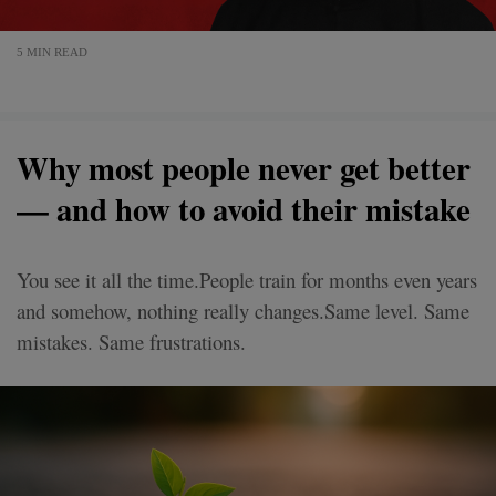
5 MIN READ
Why most people never get better
— and how to avoid their mistake
You see it all the time.People train for months even years
and somehow, nothing really changes.Same level. Same
mistakes. Same frustrations.