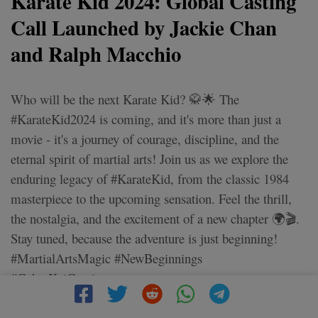
Karate Kid 2024: Global Casting
Call Launched by Jackie Chan
and Ralph Macchio
Who will be the next Karate Kid? 🥋🌟 The
#KarateKid2024 is coming, and it's more than just a
movie - it's a journey of courage, discipline, and the
eternal spirit of martial arts! Join us as we explore the
enduring legacy of #KarateKid, from the classic 1984
masterpiece to the upcoming sensation. Feel the thrill,
the nostalgia, and the excitement of a new chapter 🌍🎬.
Stay tuned, because the adventure is just beginning!
#MartialArtsMagic #NewBeginnings
#CobraKaiContinues