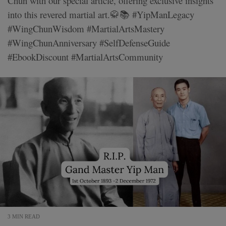
Chun with our special article, offering exclusive insights
into this revered martial art.🥋📚 #YipManLegacy
#WingChunWisdom #MartialArtsMastery
#WingChunAnniversary #SelfDefenseGuide
#EbookDiscount #MartialArtsCommunity
3 MIN READ