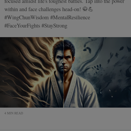
focused amidst life's toughest battles. Tap into the power
within and face challenges head-on! 🥋💪
#WingChunWisdom #MentalResilience
#FaceYourFights #StayStrong
4 MIN READ