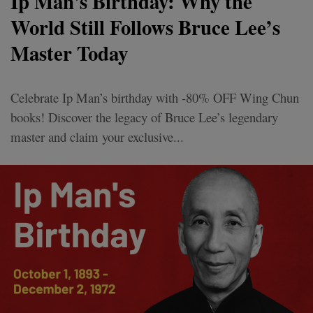
Ip Man's Birthday: Why the
World Still Follows Bruce Lee’s
Master Today
Celebrate Ip Man’s birthday with -80% OFF Wing Chun
books! Discover the legacy of Bruce Lee’s legendary
master and claim your exclusive...