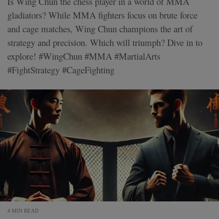
Is Wing Chun the chess player in a world of MMA
gladiators? While MMA fighters focus on brute force
and cage matches, Wing Chun champions the art of
strategy and precision. Which will triumph? Dive in to
explore! #WingChun #MMA #MartialArts
#FightStrategy #CageFighting
4 MIN READ