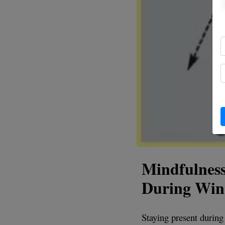
Mindfulness
During Wi
Staying present during