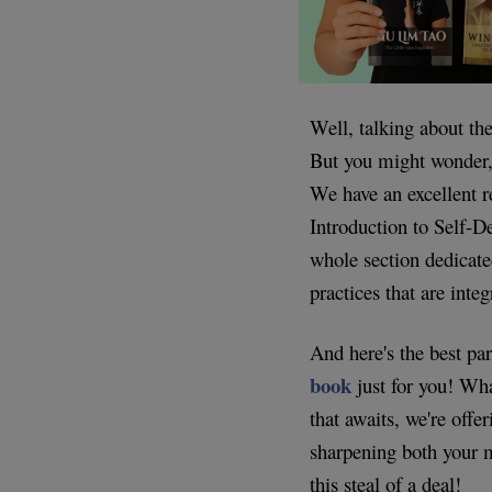
Well, talking about th
But you might wonder,
We have an excellent r
Introduction to Self-De
whole section dedicate
practices that are inte
And here's the best pa
book
just for you! Wha
that awaits, we're offe
sharpening both your 
this steal of a deal!