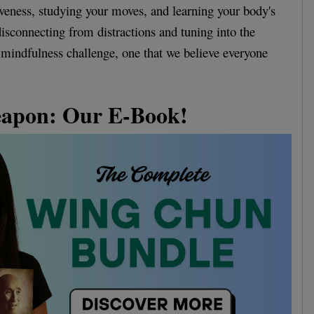
tiveness, studying your moves, and learning your body's
disconnecting from distractions and tuning into the
 mindfulness challenge, one that we believe everyone
eapon: Our E-Book!