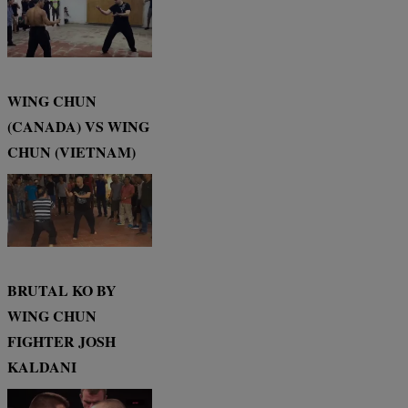
WING CHUN
(CANADA) VS WING
CHUN (VIETNAM)
BRUTAL KO BY
WING CHUN
FIGHTER JOSH
KALDANI