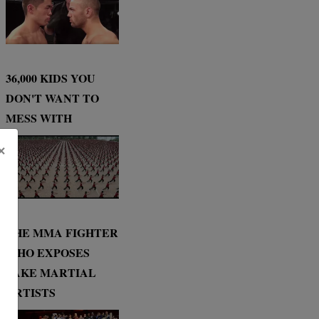
36,000 KIDS YOU
DON'T WANT TO
MESS WITH
×
THE MMA FIGHTER
WHO EXPOSES
FAKE MARTIAL
ARTISTS