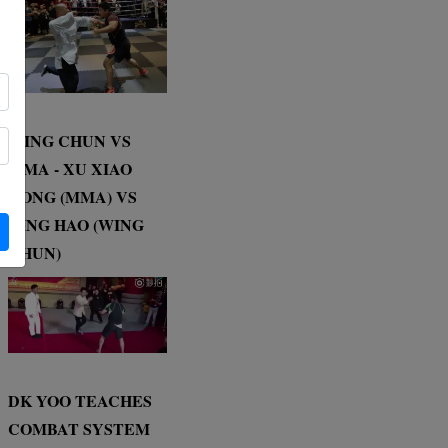
WING CHUN VS
MMA - XU XIAO
DONG (MMA) VS
DING HAO (WING
CHUN)
DK YOO TEACHES
COMBAT SYSTEM