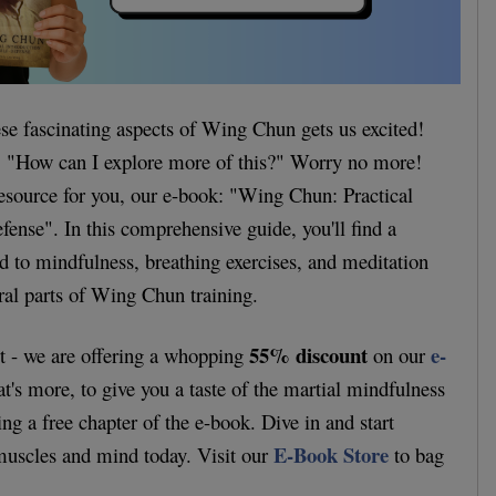
ese fascinating aspects of Wing Chun gets us excited!
 "How can I explore more of this?" Worry no more!
esource for you, our e-book: "Wing Chun: Practical
fense". In this comprehensive guide, you'll find a
d to mindfulness, breathing exercises, and meditation
gral parts of Wing Chun training.
55% discount
e-
rt - we are offering a whopping
on our
t's more, to give you a taste of the martial mindfulness
ring a free chapter of the e-book. Dive in and start
E-Book Store
muscles and mind today. Visit our
to bag