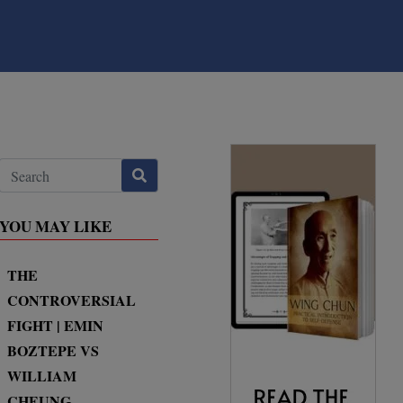
YOU MAY LIKE
THE
CONTROVERSIAL
FIGHT | EMIN
BOZTEPE VS
WILLIAM
CHEUNG