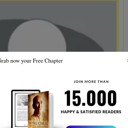
rab now your Free Chapter