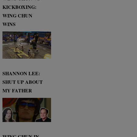
KICKBOXING:
WING CHUN
WINS
SHANNON LEE:
SHUT UP ABOUT
MY FATHER
WING CHUN IN