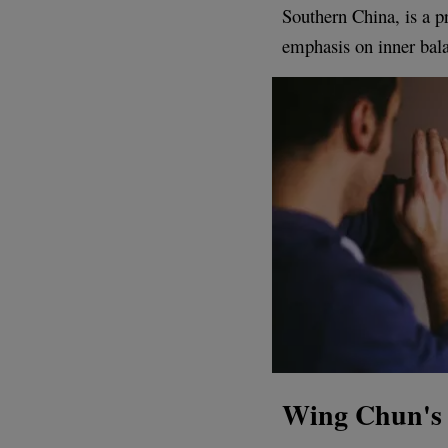
Southern China, is a 
emphasis on inner bal
Wing Chun's 