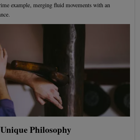
prime example, merging fluid movements with an
ance.
Unique Philosophy