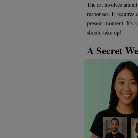
The art involves atten
responses. It requires 
present moment. It's a
should take up!
A Secret W