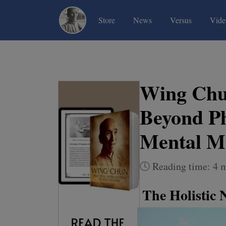
(current)
(current)
(current)
Store
News
Versus
Vide
Wing Chu
Beyond Ph
Mental M
Reading time: 4 
The Holistic 