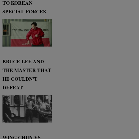
TO KOREAN
SPECIAL FORCES
BRUCE LEE AND
THE MASTER THAT
HE COULDN'T
DEFEAT
WING CHUN VS