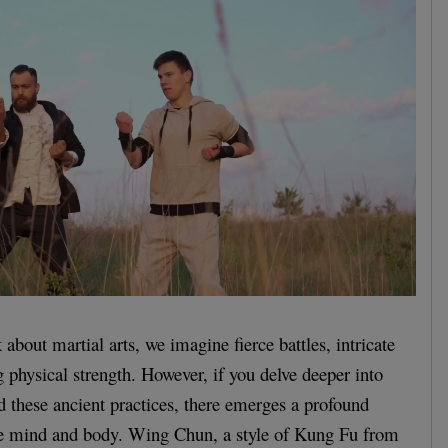
bout martial arts, we imagine fierce battles, intricate
physical strength. However, if you delve deeper into
d these ancient practices, there emerges a profound
e mind and body. Wing Chun, a style of Kung Fu from