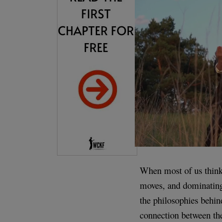
When most of us think a
moves, and dominating 
the philosophies behin
connection between th