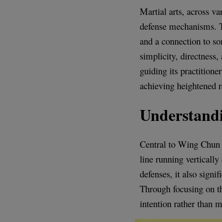
Martial arts, across va
defense mechanisms. Th
and a connection to s
simplicity, directness,
guiding its practitione
achieving heightened r
Understandi
Central to Wing Chun i
line running vertically
defenses, it also sign
Through focusing on thi
intention rather than m