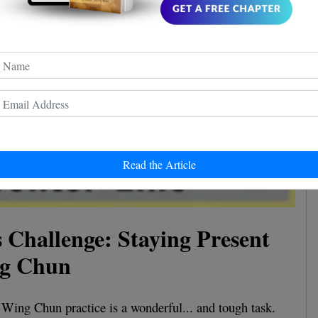
Read the Article
 Challenge: Staying Present
ng Chun
 Wing Chun practice is a wonderful... and tough task.