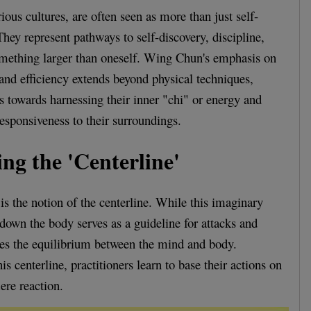
rious cultures, are often seen as more than just self-
ey represent pathways to self-discovery, discipline,
omething larger than oneself. Wing Chun's emphasis on
 and efficiency extends beyond physical techniques,
rs towards harnessing their inner "chi" or energy and
esponsiveness to their surroundings.
ng the 'Centerline'
s the notion of the centerline. While this imaginary
 down the body serves as a guideline for attacks and
ifies the equilibrium between the mind and body.
s centerline, practitioners learn to base their actions on
ere reaction.