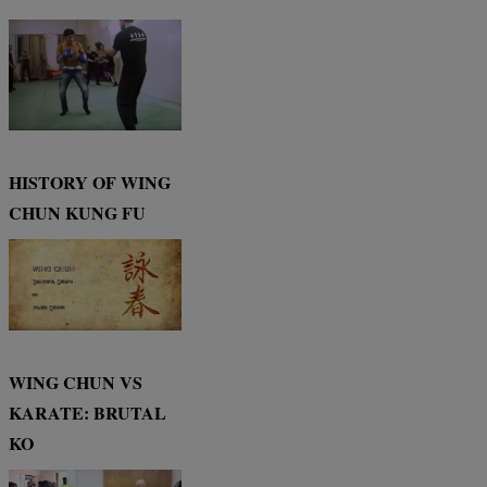
HISTORY OF WING
CHUN KUNG FU
WING CHUN VS
KARATE: BRUTAL
KO