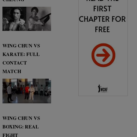
WING CHUN VS
KARATE: FULL
CONTACT
MATCH
WING CHUN VS
BOXING: REAL
FIGHT