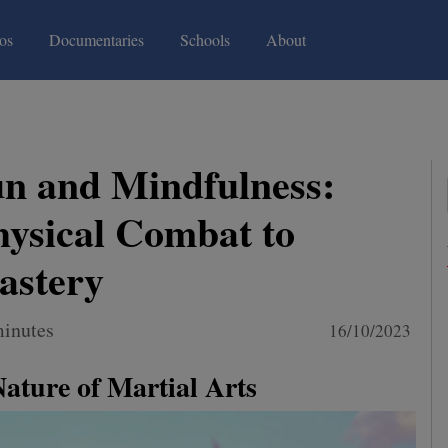
(current)
(current)
os
Documentaries
Schools
About
n and Mindfulness:
ysical Combat to
astery
minutes
16/10/2023
Nature of Martial Arts