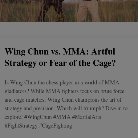
Wing Chun vs. MMA: Artful
Strategy or Fear of the Cage?
Is Wing Chun the chess player in a world of MMA
gladiators? While MMA fighters focus on brute force
and cage matches, Wing Chun champions the art of
strategy and precision. Which will triumph? Dive in to
explore! #WingChun #MMA #MartialArts
#FightStrategy #CageFighting