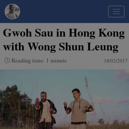
Gwoh Sau in Hong Kong
with Wong Shun Leung
Reading time: 1 minute
18/02/2017