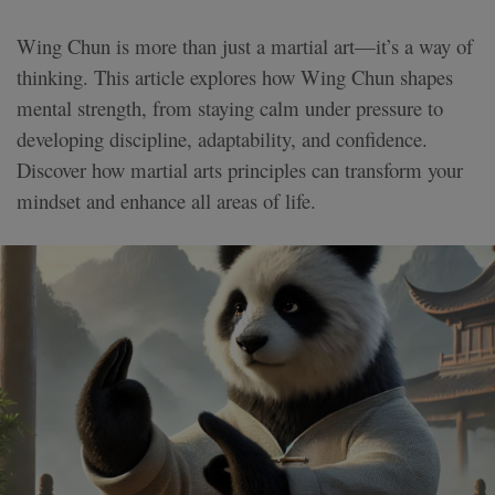
Wing Chun is more than just a martial art—it’s a way of
thinking. This article explores how Wing Chun shapes
mental strength, from staying calm under pressure to
developing discipline, adaptability, and confidence.
Discover how martial arts principles can transform your
mindset and enhance all areas of life.