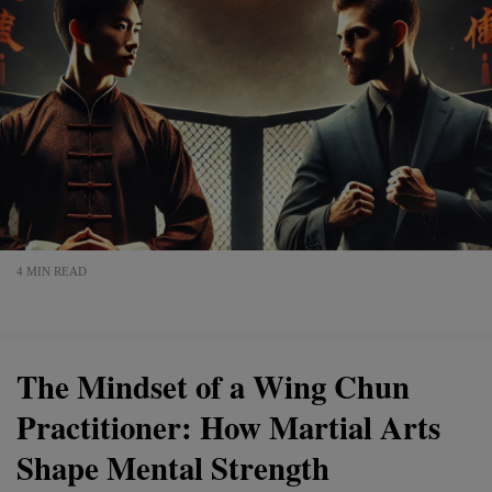
4 MIN READ
The Mindset of a Wing Chun
Practitioner: How Martial Arts
Shape Mental Strength