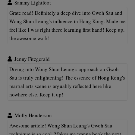
Sammy Lightfoot
Grate read! Definitely a deep dive into Gwoh Sau and
Wong Shun Leung's influence in Hong Kong. Made me
feel like I was right there learning first hand! Keep up,
the awesome work!
Jenny Fitzgerald
Diving into Wong Shun Leung's approach on Gwoh
Sau is truly enlightening! The essence of Hong Kong's
martial arts scene is arguably reflected here like
nowhere else. Keep it up!
Molly Henderson
Awesome article! Wong Shun Leung's Gwoh Sau
technique is so cool. Makes me wanna book the next