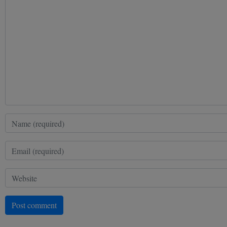
Post comment