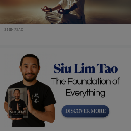
3 MIN READ