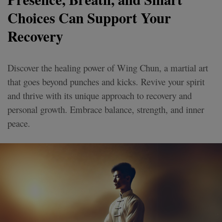
Choices Can Support Your
Recovery
Discover the healing power of Wing Chun, a martial art
that goes beyond punches and kicks. Revive your spirit
and thrive with its unique approach to recovery and
personal growth. Embrace balance, strength, and inner
peace.