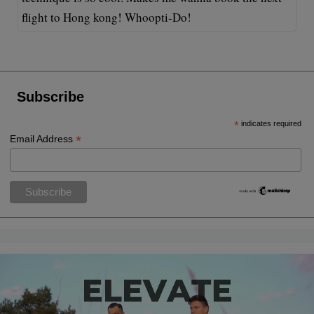
flight to Hong kong! Whoopti-Do!
Subscribe
*
indicates required
*
Email Address