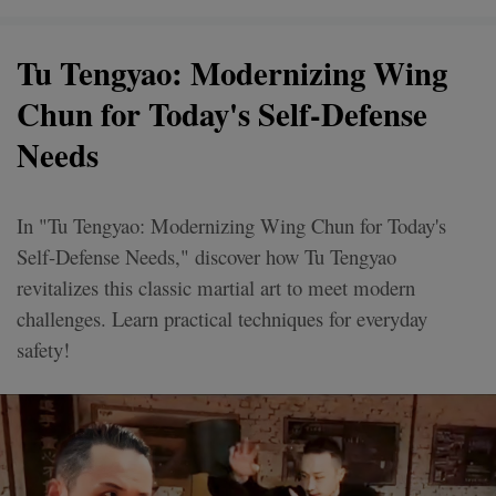
Tu Tengyao: Modernizing Wing
Chun for Today's Self-Defense
Needs
In "Tu Tengyao: Modernizing Wing Chun for Today's
Self-Defense Needs," discover how Tu Tengyao
revitalizes this classic martial art to meet modern
challenges. Learn practical techniques for everyday
safety!