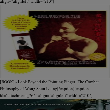
align="alignleft" width="213"]
[BOOK] - Look Beyond the Pointing Finger: The Combat
Philosophy of Wong Shun Leung[/caption][caption
id="attachment_764" align="alignleft" width="210"]