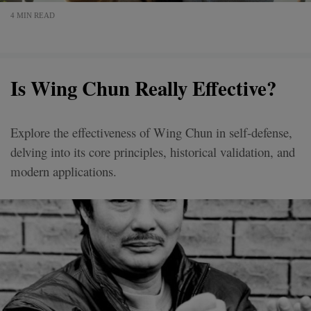
4 MIN READ
Is Wing Chun Really Effective?
Explore the effectiveness of Wing Chun in self-defense,
delving into its core principles, historical validation, and
modern applications.