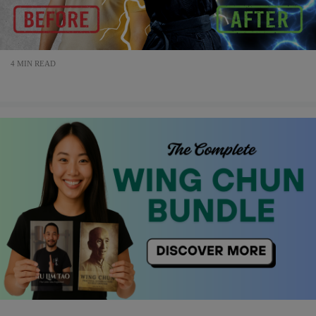
4 MIN READ