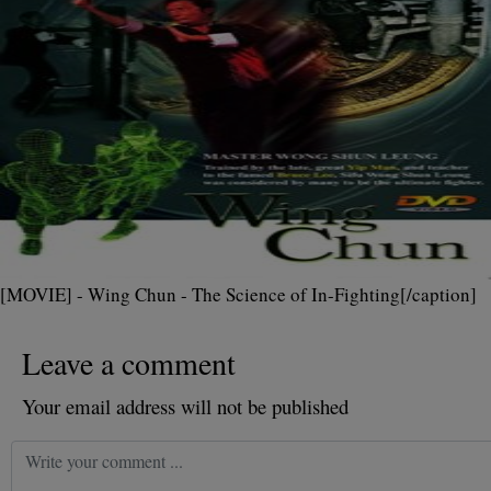
[MOVIE] - Wing Chun - The Science of In-Fighting[/caption]
Leave a comment
Your email address will not be published