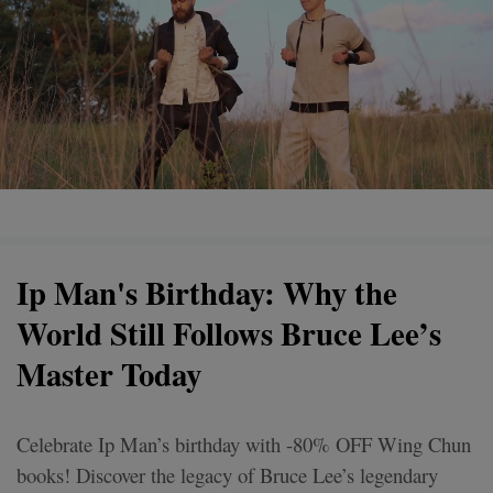
Ip Man's Birthday: Why the
World Still Follows Bruce Lee’s
Master Today
Celebrate Ip Man’s birthday with -80% OFF Wing Chun
books! Discover the legacy of Bruce Lee’s legendary