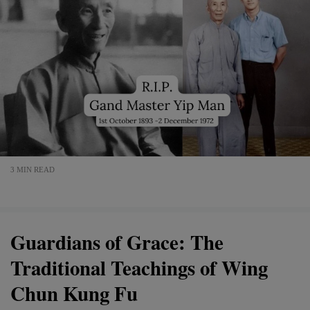
3 MIN READ
Guardians of Grace: The
Traditional Teachings of Wing
Chun Kung Fu