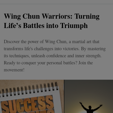
Wing Chun Warriors: Turning
Life’s Battles into Triumph
Discover the power of Wing Chun, a martial art that
transforms life's challenges into victories. By mastering
its techniques, unleash confidence and inner strength.
Ready to conquer your personal battles? Join the
movement!