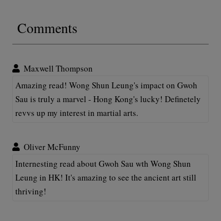
Comments
Maxwell Thompson
Amazing read! Wong Shun Leung's impact on Gwoh
Sau is truly a marvel - Hong Kong's lucky! Definetely
revvs up my interest in martial arts.
Oliver McFunny
Internesting read about Gwoh Sau wth Wong Shun
Leung in HK! It's amazing to see the ancient art still
thriving!