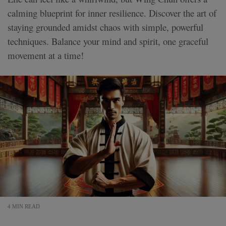
calming blueprint for inner resilience. Discover the art of
staying grounded amidst chaos with simple, powerful
techniques. Balance your mind and spirit, one graceful
movement at a time!
4 MIN READ