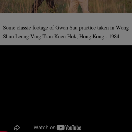
Some classic footage of Gwoh Sau practice taken in Wong
Shun Leung Ving Tsun Kuen Hok, Hong Kong - 1984.