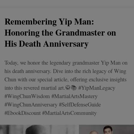
Remembering Yip Man:
Honoring the Grandmaster on
His Death Anniversary
Today, we honor the legendary grandmaster Yip Man on
his death anniversary. Dive into the rich legacy of Wing
Chun with our special article, offering exclusive insights
into this revered martial art.🥋📚 #YipManLegacy
#WingChunWisdom #MartialArtsMastery
#WingChunAnniversary #SelfDefenseGuide
#EbookDiscount #MartialArtsCommunity