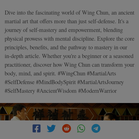
Dive into the fascinating world of Wing Chun, an ancient
martial art that offers more than just self-defense. It's a
journey of self-mastery and empowerment, blending
physical prowess with mental discipline. Explore the core
principles, benefits, and the pathway to mastery in our
in-depth article. Whether you're a beginner or a seasoned
practitioner, discover how Wing Chun can transform your
body, mind, and spirit. #WingChun #MartialArts
#SelfDefense #MindBodySpirit #MartialArtsJourney
#SelfMastery #AncientWisdom #ModernWarrior