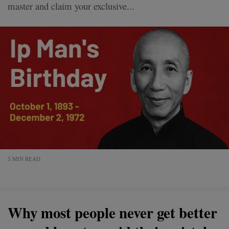
master and claim your exclusive...
5 MIN READ
Why most people never get better