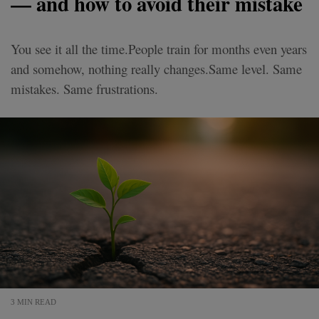
— and how to avoid their mistake
You see it all the time.People train for months even years
and somehow, nothing really changes.Same level. Same
mistakes. Same frustrations.
3 MIN READ