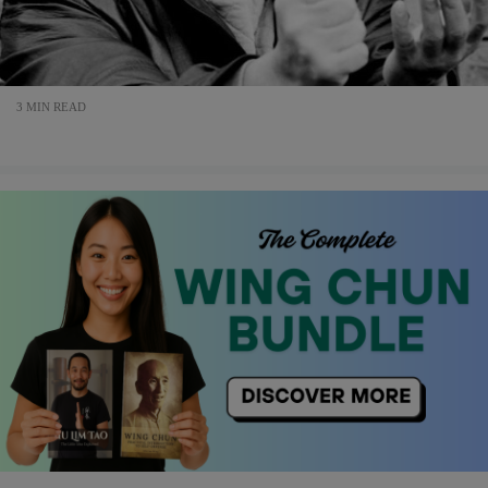
3 MIN READ