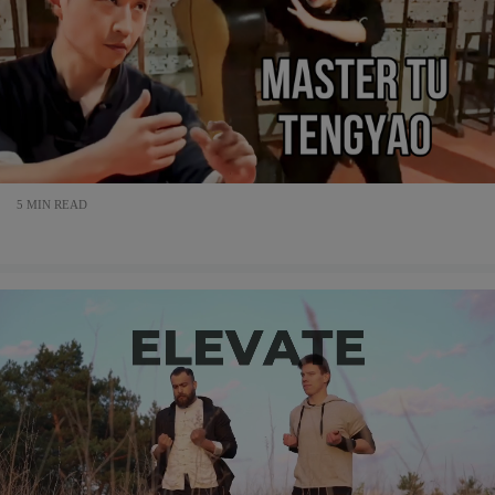
5 MIN READ