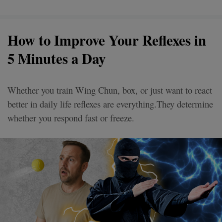
How to Improve Your Reflexes in
5 Minutes a Day
Whether you train Wing Chun, box, or just want to react
better in daily life reflexes are everything.They determine
whether you respond fast or freeze.