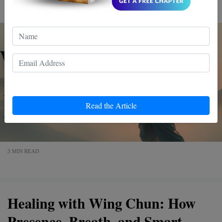
mindset. Dive in, and discover a more empowered you.
Read the Article
3 MIN READ
Healing with Wing Chun: How
Presence, Breath, and Smart