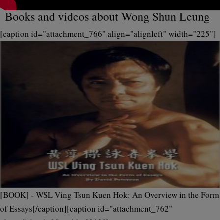
Books and videos about Wong Shun Leung
[caption id="attachment_766" align="alignleft" width="225"]
[BOOK] - WSL Ving Tsun Kuen Hok: An Overview in the Form
of Essays[/caption][caption id="attachment_762"