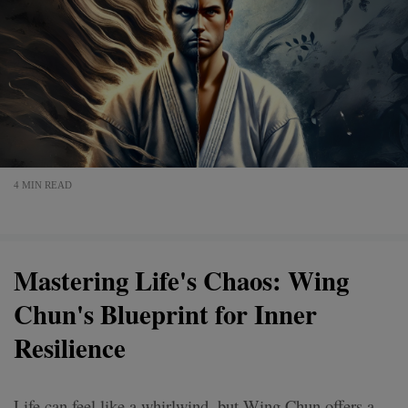
4 MIN READ
Mastering Life's Chaos: Wing
Chun's Blueprint for Inner
Resilience
Life can feel like a whirlwind, but Wing Chun offers a