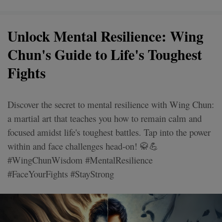
Unlock Mental Resilience: Wing
Chun's Guide to Life's Toughest
Fights
Discover the secret to mental resilience with Wing Chun:
a martial art that teaches you how to remain calm and
focused amidst life's toughest battles. Tap into the power
within and face challenges head-on! 🥋💪
#WingChunWisdom #MentalResilience
#FaceYourFights #StayStrong