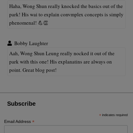
Haha, Wong Shun really knocked the basics out of the
park! His wai to explain convmplex concepts is simply
phenomenal! 💪👏
Bobby Laughter
Aah, Wong Shun Leung really nocked it out of the
park with this one! His explanatins are always on
point. Great blog post!
Subscribe
*
indicates required
*
Email Address