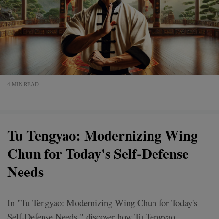
4 MIN READ
Tu Tengyao: Modernizing Wing
Chun for Today's Self-Defense
Needs
In "Tu Tengyao: Modernizing Wing Chun for Today's
Self-Defense Needs," discover how Tu Tengyao