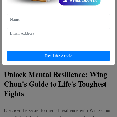
Read the Article
Unlock Mental Resilience: Wing
Chun's Guide to Life's Toughest
Fights
Discover the secret to mental resilience with Wing Chun: