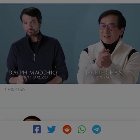
3 MIN READ