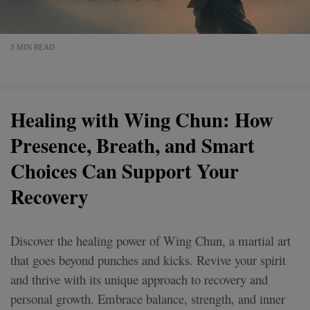
3 MIN READ
Healing with Wing Chun: How
Presence, Breath, and Smart
Choices Can Support Your
Recovery
Discover the healing power of Wing Chun, a martial art
that goes beyond punches and kicks. Revive your spirit
and thrive with its unique approach to recovery and
personal growth. Embrace balance, strength, and inner