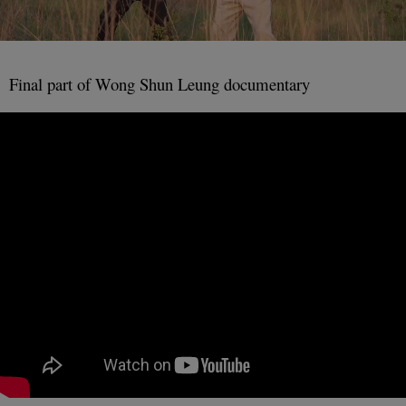
Final part of Wong Shun Leung documentary