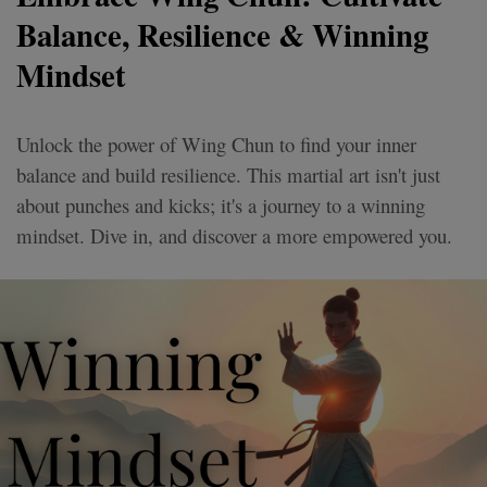
Balance, Resilience & Winning
Mindset
Unlock the power of Wing Chun to find your inner
balance and build resilience. This martial art isn't just
about punches and kicks; it's a journey to a winning
mindset. Dive in, and discover a more empowered you.