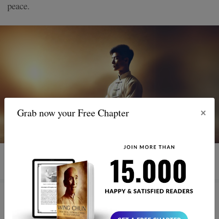
peace.
×
Grab now your Free Chapter
3 MIN READ