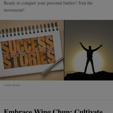
Ready to conquer your personal battles? Join the
movement!
4 MIN READ
Embrace Wing Chun: Cultivate