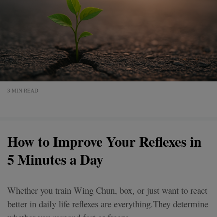
3 MIN READ
How to Improve Your Reflexes in
5 Minutes a Day
Whether you train Wing Chun, box, or just want to react
better in daily life reflexes are everything.They determine