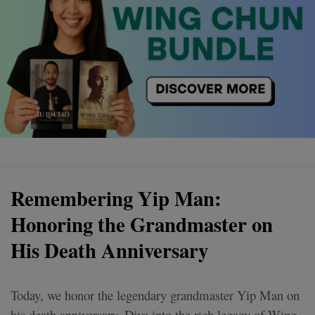
Remembering Yip Man:
Honoring the Grandmaster on
His Death Anniversary
Today, we honor the legendary grandmaster Yip Man on
his death anniversary. Dive into the rich legacy of Wing