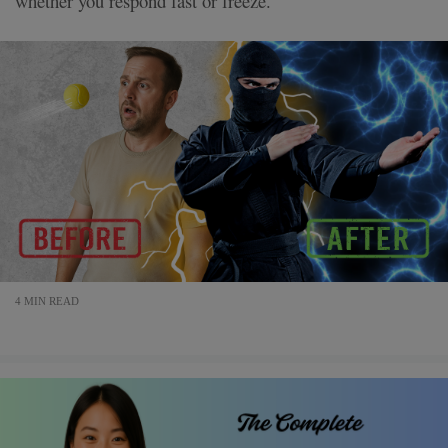
whether you respond fast or freeze.
4 MIN READ