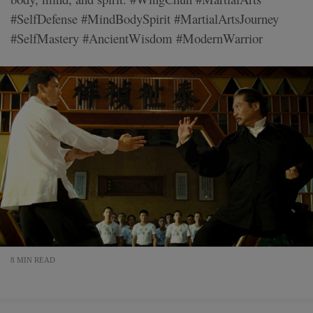
#SelfDefense #MindBodySpirit #MartialArtsJourney
#SelfMastery #AncientWisdom #ModernWarrior
8 MIN READ