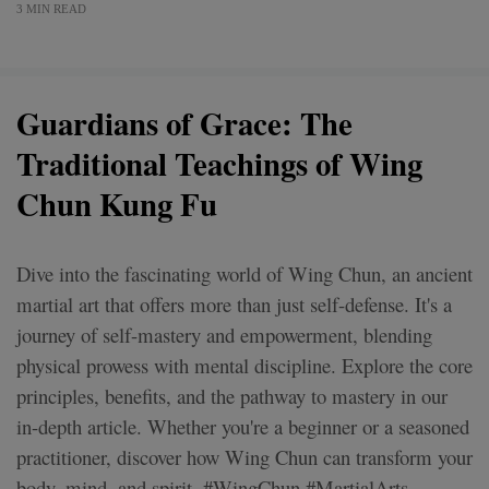
3 MIN READ
Guardians of Grace: The
Traditional Teachings of Wing
Chun Kung Fu
Dive into the fascinating world of Wing Chun, an ancient
martial art that offers more than just self-defense. It's a
journey of self-mastery and empowerment, blending
physical prowess with mental discipline. Explore the core
principles, benefits, and the pathway to mastery in our
in-depth article. Whether you're a beginner or a seasoned
practitioner, discover how Wing Chun can transform your
body, mind, and spirit. #WingChun #MartialArts