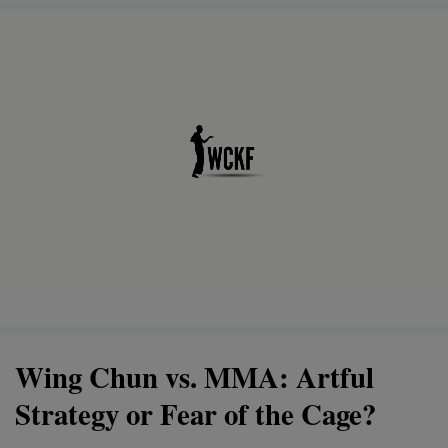
Wing Chun vs. MMA: Artful
Strategy or Fear of the Cage?