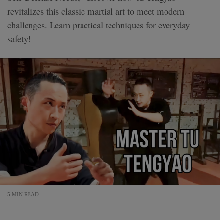
revitalizes this classic martial art to meet modern
challenges. Learn practical techniques for everyday
safety!
5 MIN READ