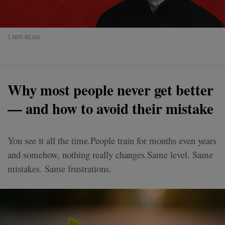
5 MIN READ
Why most people never get better
— and how to avoid their mistake
You see it all the time.People train for months even years
and somehow, nothing really changes.Same level. Same
mistakes. Same frustrations.