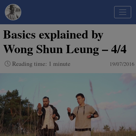
Basics explained by
Wong Shun Leung – 4/4
Reading time: 1 minute
19/07/2016