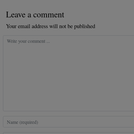
Leave a comment
Your email address will not be published