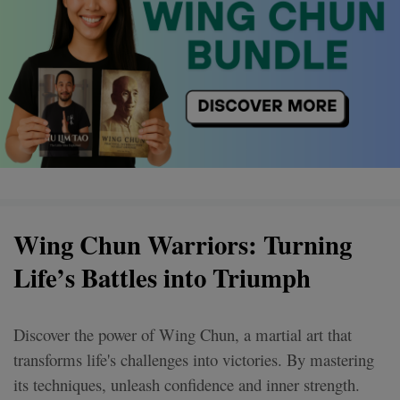
Wing Chun Warriors: Turning
Life’s Battles into Triumph
Discover the power of Wing Chun, a martial art that
transforms life's challenges into victories. By mastering
its techniques, unleash confidence and inner strength.