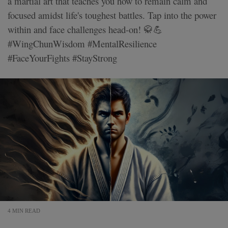
a martial art that teaches you how to remain calm and
focused amidst life's toughest battles. Tap into the power
within and face challenges head-on! 🥋💪
#WingChunWisdom #MentalResilience
#FaceYourFights #StayStrong
4 MIN READ