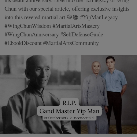
Chun with our special article, offering exclusive insights
into this revered martial art.🥋📚 #YipManLegacy
#WingChunWisdom #MartialArtsMastery
#WingChunAnniversary #SelfDefenseGuide
#EbookDiscount #MartialArtsCommunity