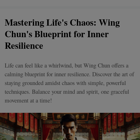
Mastering Life's Chaos: Wing
Chun's Blueprint for Inner
Resilience
Life can feel like a whirlwind, but Wing Chun offers a
calming blueprint for inner resilience. Discover the art of
staying grounded amidst chaos with simple, powerful
techniques. Balance your mind and spirit, one graceful
movement at a time!