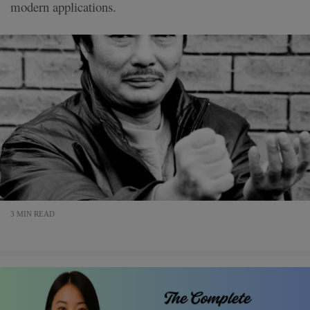
modern applications.
3 MIN READ