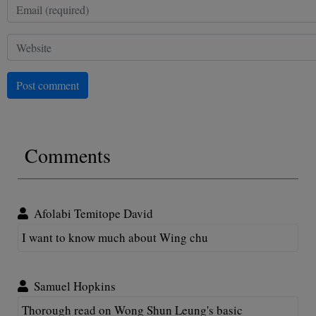
Post comment
Comments
Afolabi Temitope David
I want to know much about Wing chu
Samuel Hopkins
Thorough read on Wong Shun Leung's basic