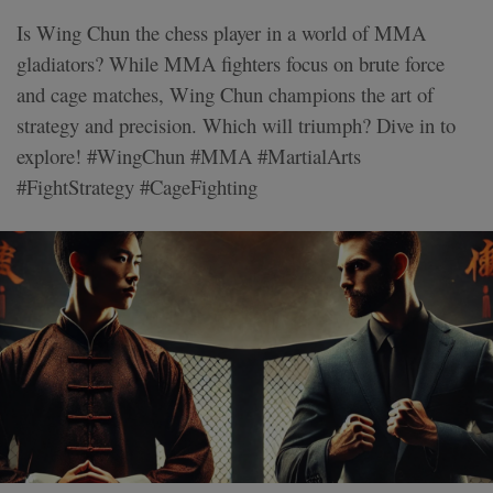
Is Wing Chun the chess player in a world of MMA
gladiators? While MMA fighters focus on brute force
and cage matches, Wing Chun champions the art of
strategy and precision. Which will triumph? Dive in to
explore! #WingChun #MMA #MartialArts
#FightStrategy #CageFighting