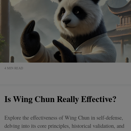
4 MIN READ
Is Wing Chun Really Effective?
Explore the effectiveness of Wing Chun in self-defense,
delving into its core principles, historical validation, and