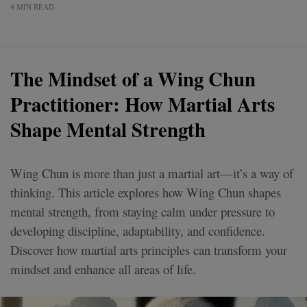
4 MIN READ
The Mindset of a Wing Chun
Practitioner: How Martial Arts
Shape Mental Strength
Wing Chun is more than just a martial art—it’s a way of
thinking. This article explores how Wing Chun shapes
mental strength, from staying calm under pressure to
developing discipline, adaptability, and confidence.
Discover how martial arts principles can transform your
mindset and enhance all areas of life.