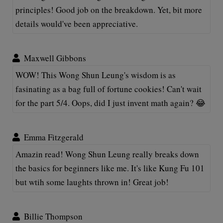
principles! Good job on the breakdown. Yet, bit more
details would've been appreciative.
Maxwell Gibbons
WOW! This Wong Shun Leung's wisdom is as
fasinating as a bag full of fortune cookies! Can't wait
for the part 5/4. Oops, did I just invent math again? 😂
Emma Fitzgerald
Amazin read! Wong Shun Leung really breaks down
the basics for beginners like me. It's like Kung Fu 101
but wtih some laughts thrown in! Great job!
Billie Thompson