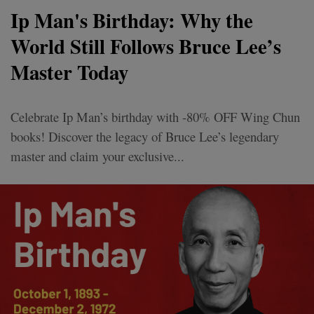
Ip Man's Birthday: Why the
World Still Follows Bruce Lee’s
Master Today
Celebrate Ip Man’s birthday with -80% OFF Wing Chun
books! Discover the legacy of Bruce Lee’s legendary
master and claim your exclusive...