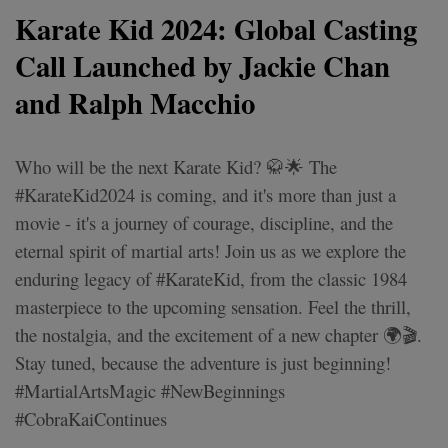
Karate Kid 2024: Global Casting
Call Launched by Jackie Chan
and Ralph Macchio
Who will be the next Karate Kid? 🥋🌟 The
#KarateKid2024 is coming, and it's more than just a
movie - it's a journey of courage, discipline, and the
eternal spirit of martial arts! Join us as we explore the
enduring legacy of #KarateKid, from the classic 1984
masterpiece to the upcoming sensation. Feel the thrill,
the nostalgia, and the excitement of a new chapter 🌍🎬.
Stay tuned, because the adventure is just beginning!
#MartialArtsMagic #NewBeginnings
#CobraKaiContinues