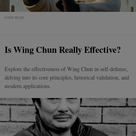
4 MIN READ
Is Wing Chun Really Effective?
Explore the effectiveness of Wing Chun in self-defense,
delving into its core principles, historical validation, and
modern applications.