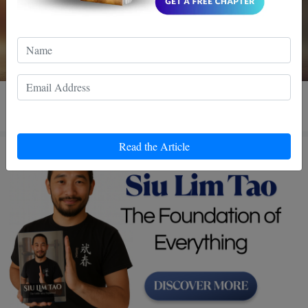
3 MIN READ
Read the Article