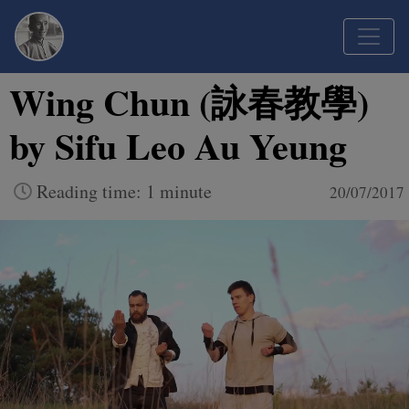
Wing Chun (詠春教學)
by Sifu Leo Au Yeung
Reading time: 1 minute
20/07/2017