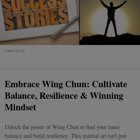
4 MIN READ
Embrace Wing Chun: Cultivate
Balance, Resilience & Winning
Mindset
Unlock the power of Wing Chun to find your inner
balance and build resilience. This martial art isn't just