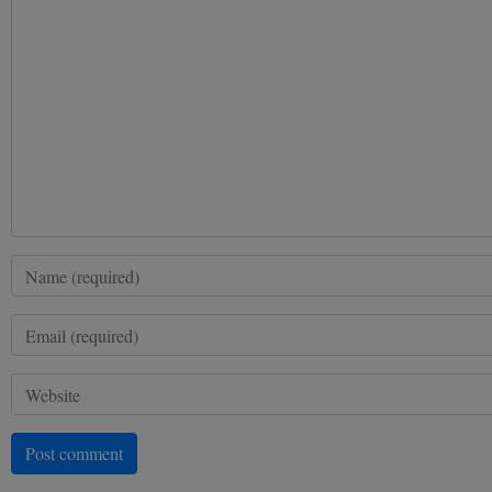
Post comment