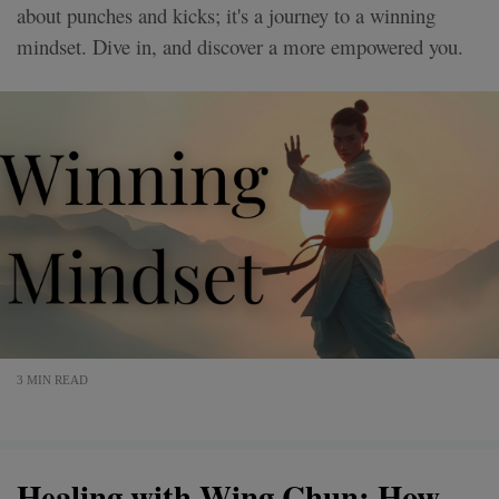
about punches and kicks; it's a journey to a winning
mindset. Dive in, and discover a more empowered you.
3 MIN READ
Healing with Wing Chun: How