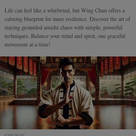
Life can feel like a whirlwind, but Wing Chun offers a
calming blueprint for inner resilience. Discover the art of
staying grounded amidst chaos with simple, powerful
techniques. Balance your mind and spirit, one graceful
movement at a time!
4 MIN READ