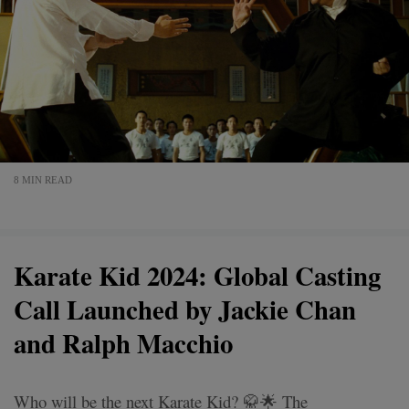
8 MIN READ
Karate Kid 2024: Global Casting
Call Launched by Jackie Chan
and Ralph Macchio
Who will be the next Karate Kid? 🥋🌟 The