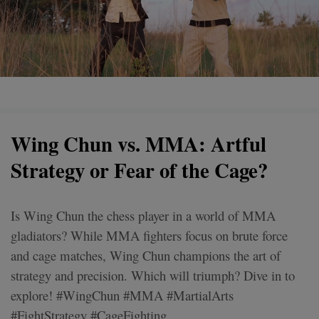
Wing Chun vs. MMA: Artful
Strategy or Fear of the Cage?
Is Wing Chun the chess player in a world of MMA
gladiators? While MMA fighters focus on brute force
and cage matches, Wing Chun champions the art of
strategy and precision. Which will triumph? Dive in to
explore! #WingChun #MMA #MartialArts
#FightStrategy #CageFighting