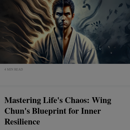
4 MIN READ
Mastering Life's Chaos: Wing
Chun's Blueprint for Inner
Resilience