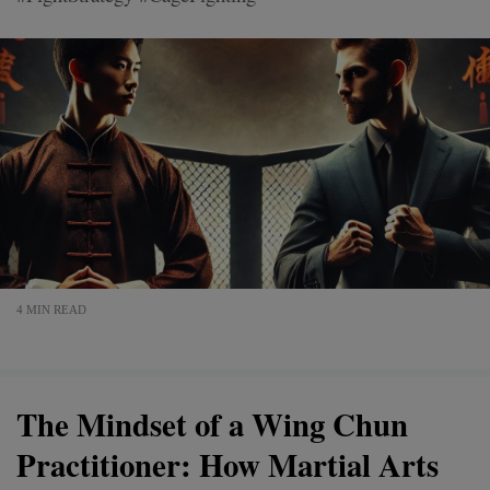
4 MIN READ
The Mindset of a Wing Chun
Practitioner: How Martial Arts