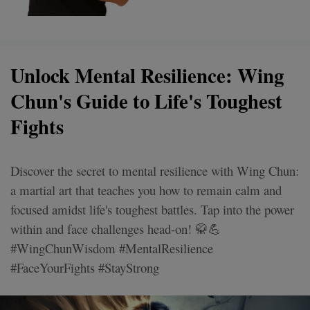
Unlock Mental Resilience: Wing
Chun's Guide to Life's Toughest
Fights
Discover the secret to mental resilience with Wing Chun:
a martial art that teaches you how to remain calm and
focused amidst life's toughest battles. Tap into the power
within and face challenges head-on! 🥋💪
#WingChunWisdom #MentalResilience
#FaceYourFights #StayStrong