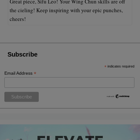
Great piece, Sifu Leo! Your Wing Chun skills are off
the cieling! Keep inspiring with your epic punches,
cheers!
Subscribe
*
indicates required
*
Email Address