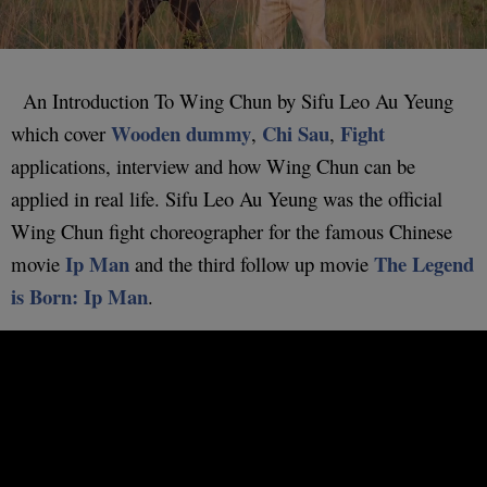
An Introduction To Wing Chun by Sifu Leo Au Yeung
Wooden dummy
Chi Sau
Fight
which cover
,
,
applications, interview and how Wing Chun can be
applied in real life. Sifu Leo Au Yeung was the official
Wing Chun fight choreographer for the famous Chinese
Ip Man
The Legend
movie
and the third follow up movie
is Born: Ip Man
.