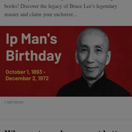
books! Discover the legacy of Bruce Lee’s legendary
master and claim your exclusive...
5 MIN READ