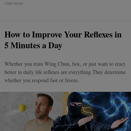
3 MIN READ
How to Improve Your Reflexes in
5 Minutes a Day
Whether you train Wing Chun, box, or just want to react
better in daily life reflexes are everything.They determine
whether you respond fast or freeze.