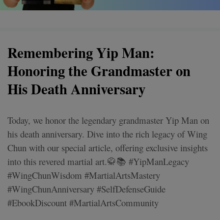
Remembering Yip Man:
Honoring the Grandmaster on
His Death Anniversary
Today, we honor the legendary grandmaster Yip Man on
his death anniversary. Dive into the rich legacy of Wing
Chun with our special article, offering exclusive insights
into this revered martial art.🥋📚 #YipManLegacy
#WingChunWisdom #MartialArtsMastery
#WingChunAnniversary #SelfDefenseGuide
#EbookDiscount #MartialArtsCommunity