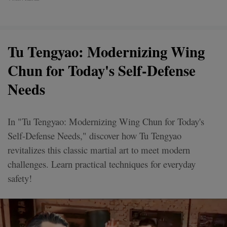
Tu Tengyao: Modernizing Wing
Chun for Today's Self-Defense
Needs
In "Tu Tengyao: Modernizing Wing Chun for Today's
Self-Defense Needs," discover how Tu Tengyao
revitalizes this classic martial art to meet modern
challenges. Learn practical techniques for everyday
safety!