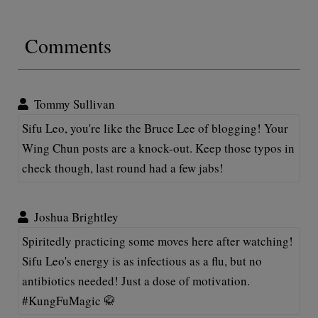
Comments
Tommy Sullivan
Sifu Leo, you're like the Bruce Lee of blogging! Your
Wing Chun posts are a knock-out. Keep those typos in
check though, last round had a few jabs!
Joshua Brightley
Spiritedly practicing some moves here after watching!
Sifu Leo's energy is as infectious as a flu, but no
antibiotics needed! Just a dose of motivation.
#KungFuMagic 🥋