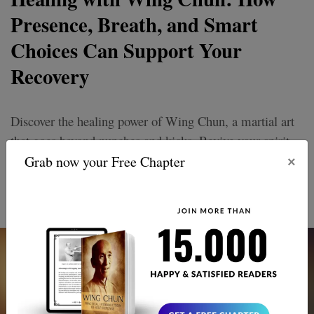
Presence, Breath, and Smart
Choices Can Support Your
Recovery
Discover the healing power of Wing Chun, a martial art
that goes beyond punches and kicks. Revive your spirit
×
and thrive with its unique approach to recovery and
Grab now your Free Chapter
personal growth. Embrace balance, strength, and inner
peace.