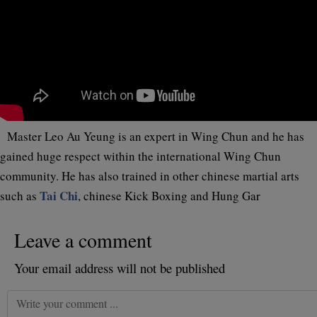
Master Leo Au Yeung is an expert in Wing Chun and he has
gained huge respect within the international Wing Chun
community. He has also trained in other chinese martial arts
Tai Chi
such as
, chinese Kick Boxing and Hung Gar
Leave a comment
Your email address will not be published