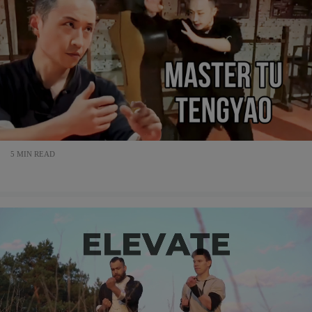
5 MIN READ