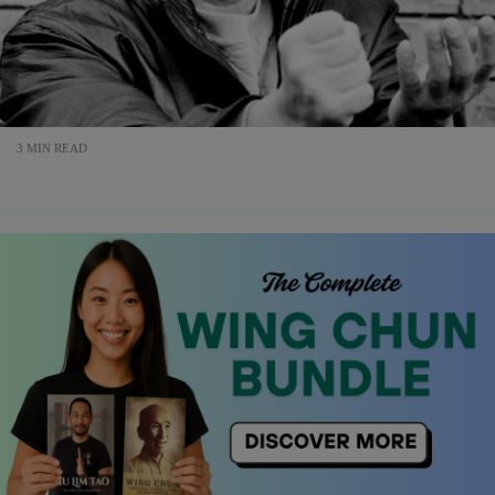
3 MIN READ