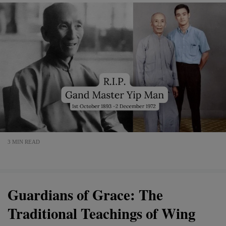
3 MIN READ
Guardians of Grace: The
Traditional Teachings of Wing