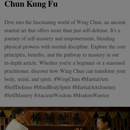
Chun Kung Fu
Dive into the fascinating world of Wing Chun, an ancient
martial art that offers more than just self-defense. It's a
journey of self-mastery and empowerment, blending
physical prowess with mental discipline. Explore the core
principles, benefits, and the pathway to mastery in our
in-depth article. Whether you're a beginner or a seasoned
practitioner, discover how Wing Chun can transform your
body, mind, and spirit. #WingChun #MartialArts
#SelfDefense #MindBodySpirit #MartialArtsJourney
#SelfMastery #AncientWisdom #ModernWarrior