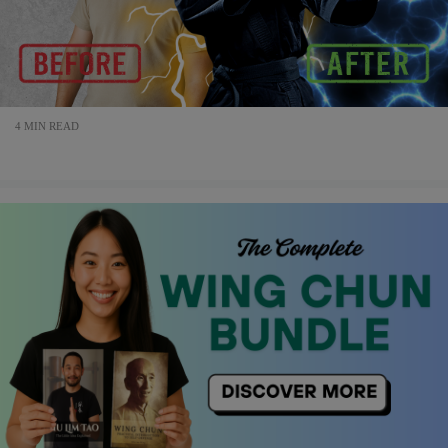
4 MIN READ