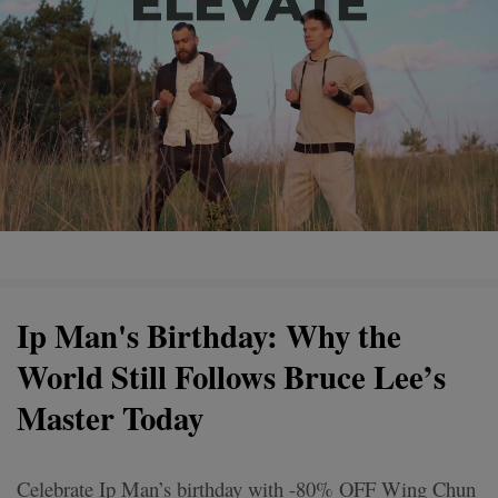
Ip Man's Birthday: Why the
World Still Follows Bruce Lee’s
Master Today
Celebrate Ip Man’s birthday with -80% OFF Wing Chun