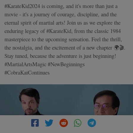
#KarateKid2024 is coming, and it's more than just a
movie - it's a journey of courage, discipline, and the
eternal spirit of martial arts! Join us as we explore the
enduring legacy of #KarateKid, from the classic 1984
masterpiece to the upcoming sensation. Feel the thrill,
the nostalgia, and the excitement of a new chapter 🌍🎬.
Stay tuned, because the adventure is just beginning!
#MartialArtsMagic #NewBeginnings
#CobraKaiContinues