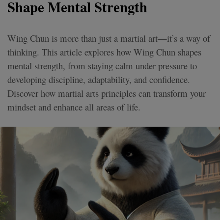
Shape Mental Strength
Wing Chun is more than just a martial art—it’s a way of
thinking. This article explores how Wing Chun shapes
mental strength, from staying calm under pressure to
developing discipline, adaptability, and confidence.
Discover how martial arts principles can transform your
mindset and enhance all areas of life.