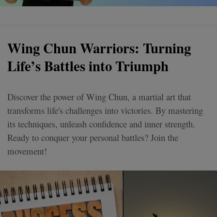
Wing Chun Warriors: Turning
Life’s Battles into Triumph
Discover the power of Wing Chun, a martial art that
transforms life's challenges into victories. By mastering
its techniques, unleash confidence and inner strength.
Ready to conquer your personal battles? Join the
movement!