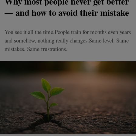
Why most people never get better
— and how to avoid their mistake
You see it all the time.People train for months even years
and somehow, nothing really changes.Same level. Same
mistakes. Same frustrations.