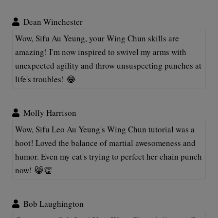
Dean Winchester
Wow, Sifu Au Yeung, your Wing Chun skills are
amazing! I'm now inspired to swivel my arms with
unexpected agility and throw unsuspecting punches at
life's troubles! 😂
Molly Harrison
Wow, Sifu Leo Au Yeung's Wing Chun tutorial was a
hoot! Loved the balance of martial awesomeness and
humor. Even my cat's trying to perfect her chain punch
now! 😹👏
Bob Laughington