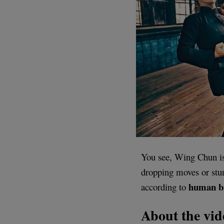
You see, Wing Chun is 
dropping moves or stunt
human
b
according to
About the vid