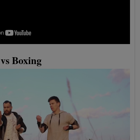
vs Boxing