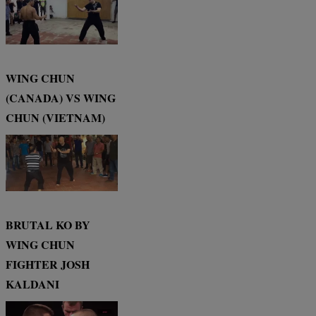
WING CHUN
(CANADA) VS WING
CHUN (VIETNAM)
BRUTAL KO BY
WING CHUN
FIGHTER JOSH
KALDANI