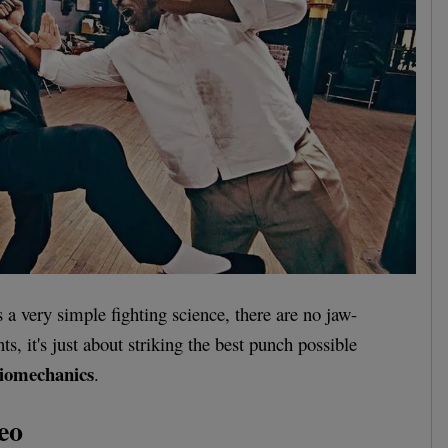
a very simple fighting science, there are no jaw-
s, it's just about striking the best punch possible
iomechanics
.
eo