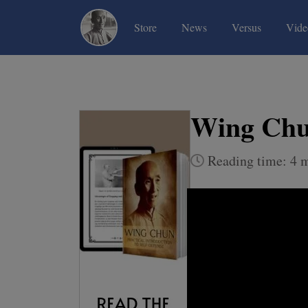
(current)
(current)
(current)
Store
News
Versus
Vide
Wing Chun
Reading time: 4 