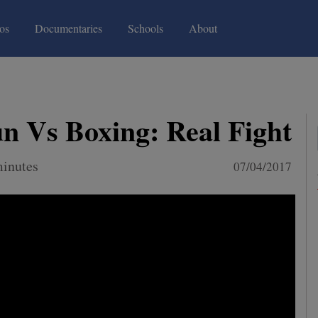
(current)
(current)
os
Documentaries
Schools
About
 Vs Boxing: Real Fight
minutes
07/04/2017