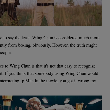
c to say the least. Wing Chun is considered much more
rently from boxing, obviously. However, the truth might
people.
s to Wing Chun is that it's not that easy to recognize
 it. If you think that somebody using Wing Chun would
nterpreting Ip Man in the movie, you got it wrong my