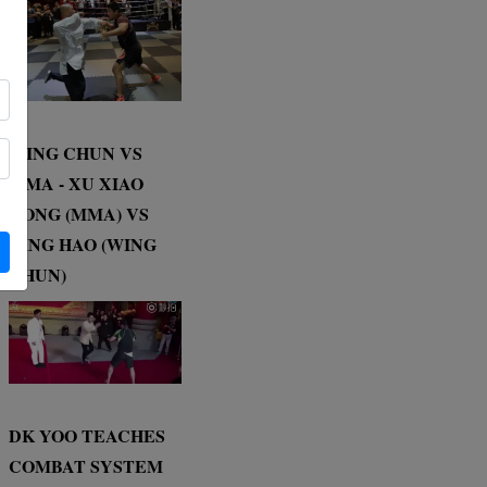
WING CHUN VS
MMA - XU XIAO
DONG (MMA) VS
DING HAO (WING
CHUN)
DK YOO TEACHES
COMBAT SYSTEM