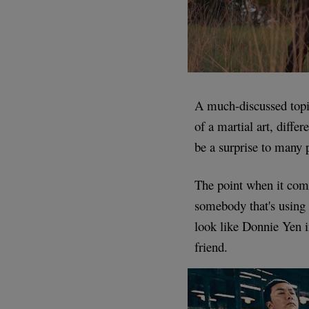
A much-discussed topi
of a martial art, diffe
be a surprise to many 
The point when it come
somebody that's using
look like Donnie Yen i
friend.