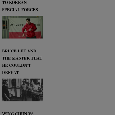
TO KOREAN
SPECIAL FORCES
BRUCE LEE AND
THE MASTER THAT
HE COULDN'T
DEFEAT
WING CHUN VS