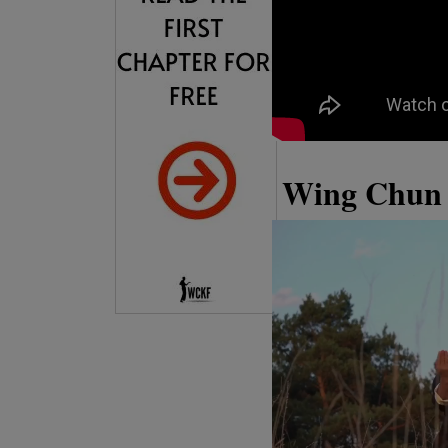
Wing Chun 