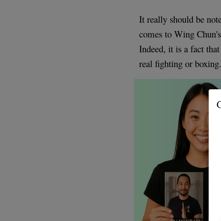
It really should be not
comes to Wing Chun'
Indeed, it is a fact th
real fighting or boxing
G