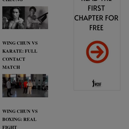
WING CHUN VS
KARATE: FULL
CONTACT
MATCH
WING CHUN VS
BOXING: REAL
FIGHT