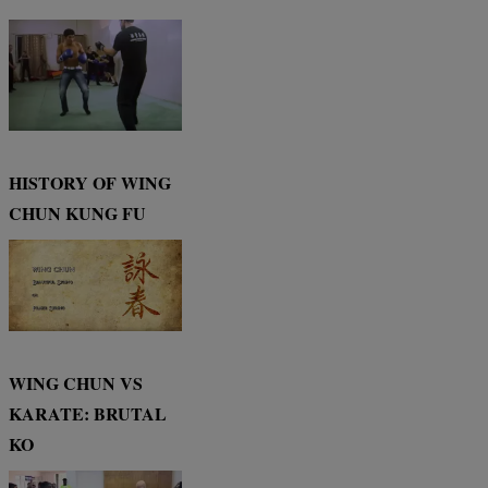
HISTORY OF WING
CHUN KUNG FU
WING CHUN VS
KARATE: BRUTAL
KO