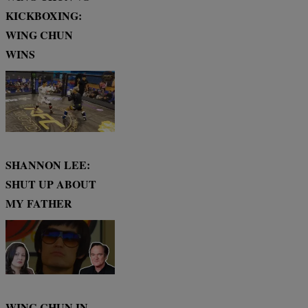
KICKBOXING:
WING CHUN
WINS
SHANNON LEE:
SHUT UP ABOUT
MY FATHER
WING CHUN IN