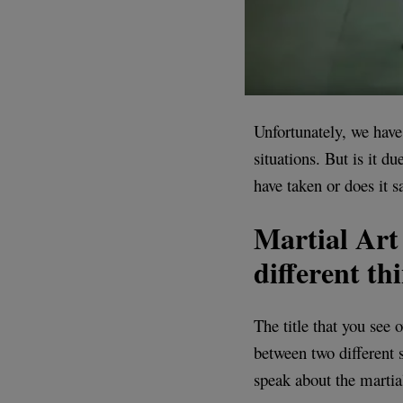
Unfortunately, we have 
situations. But is it 
have taken or does it s
Martial Art 
different th
The title that you see
between two different
speak about the martial