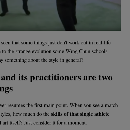
seen that some things just don't work out in real-life
due to the strange evolution some Wing Chun schools
ay something about the style in general?
and its practitioners are two
ings
 over resumes the first main point. When you see a match
skills of that single athlete
 styles, how much do the
 art itself? Just consider it for a moment.