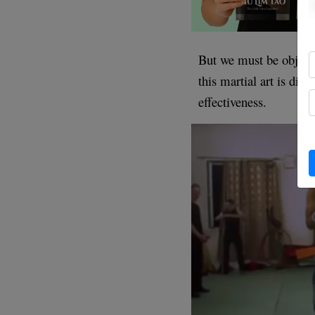
But we must be object
this martial art is div
effectiveness.