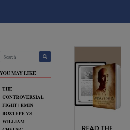
YOU MAY LIKE
THE
CONTROVERSIAL
FIGHT | EMIN
BOZTEPE VS
WILLIAM
CHEUNG