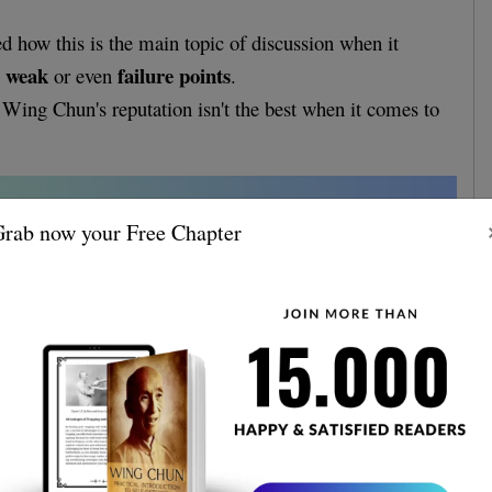
ed how this is the main topic of discussion when it
weak
failure points
s
or even
.
at Wing Chun's reputation isn't the best when it comes to
.
rab now your Free Chapter