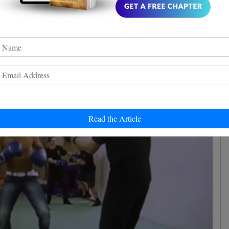
ive. That's what is happening nowadays. As you know
ided into hundreds of styles and each praises its
Read the Article