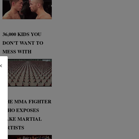
36,000 KIDS YOU
DON'T WANT TO
MESS WITH
×
THE MMA FIGHTER
WHO EXPOSES
FAKE MARTIAL
ARTISTS