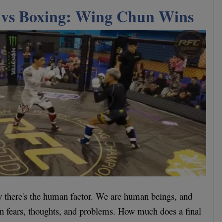
vs Boxing: Wing Chun Wins
y there's the human factor. We are human beings, and
n fears, thoughts, and problems. How much does a final