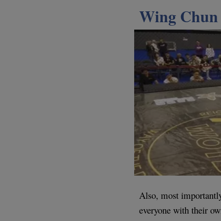
Wing Chun 
Also, most importantl
everyone with their ow