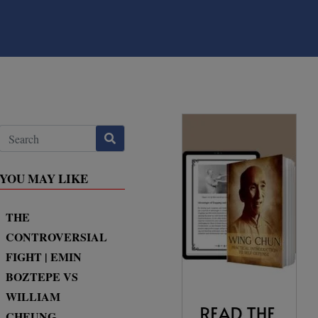
YOU MAY LIKE
THE
CONTROVERSIAL
FIGHT | EMIN
BOZTEPE VS
WILLIAM
CHEUNG