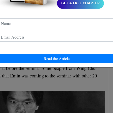
ung's version
Cheung's interview
 a resume of William
in which he
here
 incident. You can find the complete interview
or
short version down below.
Read the Article
that before the seminar some people from Wing Chun
 that Emin was coming to the seminar with other 20