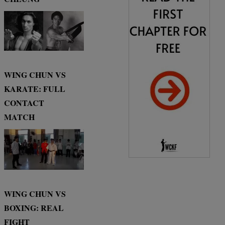
WING CHUN VS
KARATE: FULL
CONTACT
MATCH
WING CHUN VS
BOXING: REAL
FIGHT