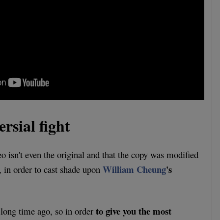
rsial fight
eo isn't even the original and that the copy was modified
William Cheung
's
, in order to cast shade upon
to give you the most
long time ago, so in order