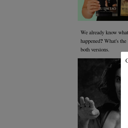
We already know what 
?
happened
What's the b
both versions.
G