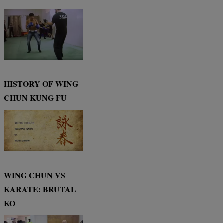
HISTORY OF WING
CHUN KUNG FU
WING CHUN VS
KARATE: BRUTAL
KO