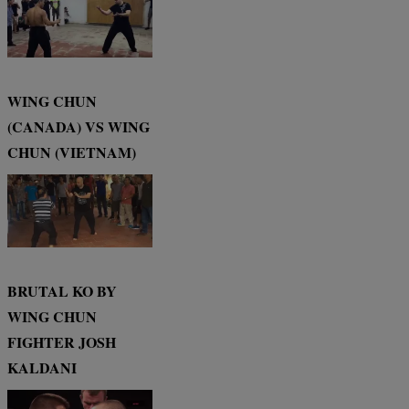
WING CHUN
(CANADA) VS WING
CHUN (VIETNAM)
BRUTAL KO BY
WING CHUN
FIGHTER JOSH
KALDANI