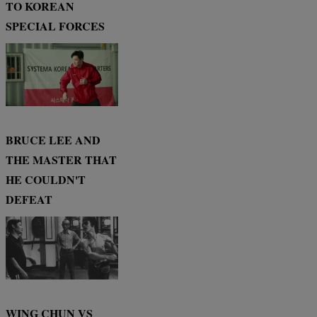
TO KOREAN
SPECIAL FORCES
BRUCE LEE AND
THE MASTER THAT
HE COULDN'T
DEFEAT
WING CHUN VS