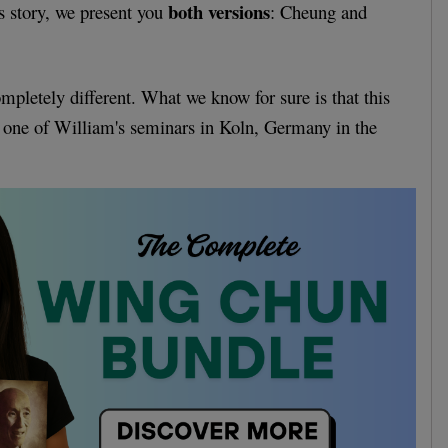
both versions
s story, we present you
: Cheung and
ompletely different. What we know for sure is that this
 one of William's seminars in Koln, Germany in the