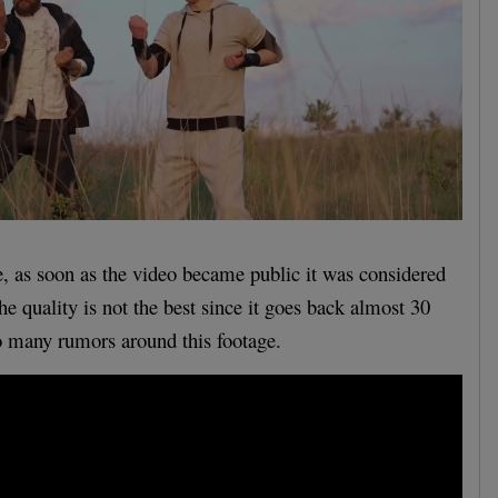
, as soon as the video became public it was considered
The quality is not the best since it goes back almost 30
o many rumors around this footage.