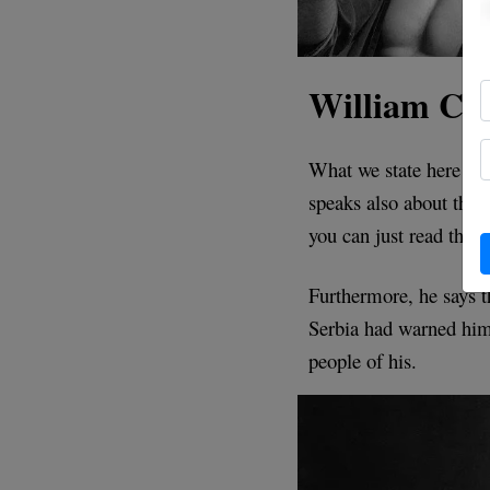
William Che
What we state here is
speaks also about this
you can just read the 
Furthermore, he says 
Serbia had warned him
people of his.