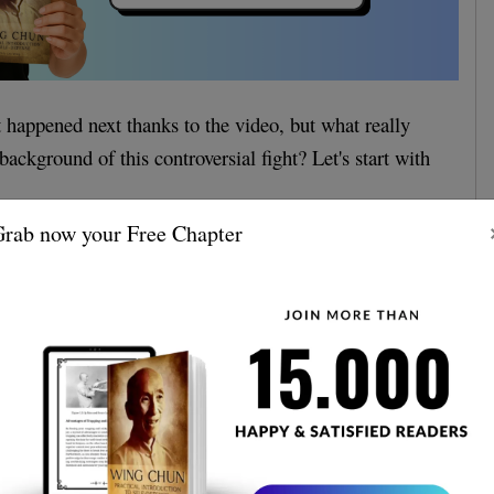
happened next thanks to the video, but what really
ackground of this controversial fight? Let's start with
rab now your Free Chapter