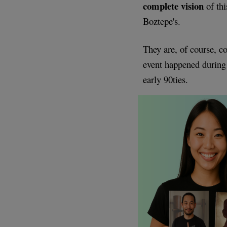
complete vision
of thi
Boztepe's.
They are, of course, c
event happened during
early 90ties.