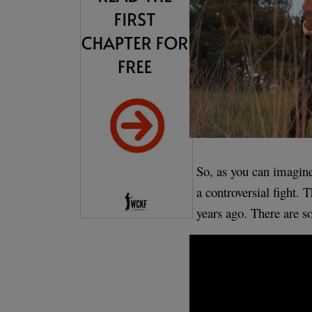
So, as you can imagine
a controversial fight. 
years ago. There are s