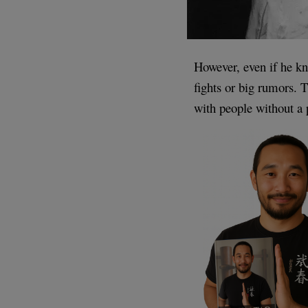
However, even if he k
fights or big rumors. 
with people without a