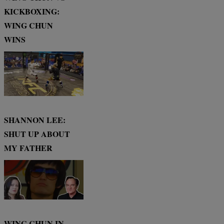
KICKBOXING:
WING CHUN
WINS
SHANNON LEE:
SHUT UP ABOUT
MY FATHER
WING CHUN IN