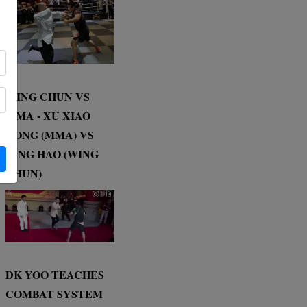
WING CHUN VS
MMA - XU XIAO
DONG (MMA) VS
DING HAO (WING
CHUN)
DK YOO TEACHES
COMBAT SYSTEM