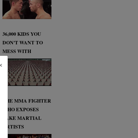
36,000 KIDS YOU
DON'T WANT TO
MESS WITH
×
THE MMA FIGHTER
WHO EXPOSES
FAKE MARTIAL
ARTISTS