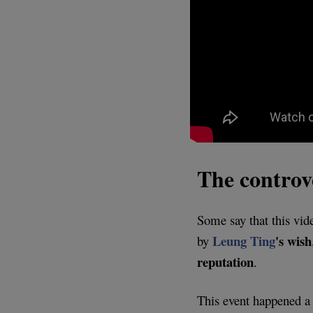
The controve
Some say that this vid
Leung Ting
's wish
by
reputation
.
This event happened a 