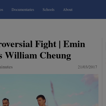
(current)
(current)
os
Documentaries
Schools
About
oversial Fight | Emin
s William Cheung
minutes
21/03/2017