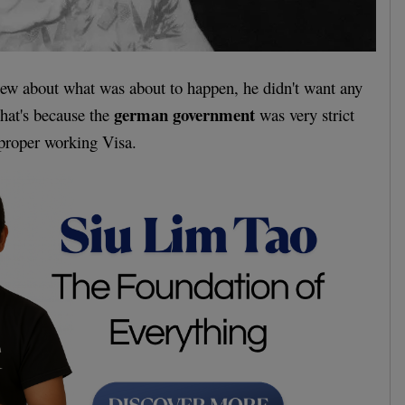
new about what was about to happen, he didn't want any
german government
That's because the
was very strict
 proper working Visa.