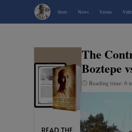
(current)
(current)
(current)
Store
News
Versus
Vide
The Contr
Boztepe v
Reading time: 6 