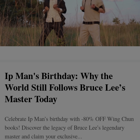
Ip Man's Birthday: Why the
World Still Follows Bruce Lee’s
Master Today
Celebrate Ip Man’s birthday with -80% OFF Wing Chun
books! Discover the legacy of Bruce Lee’s legendary
master and claim your exclusive...