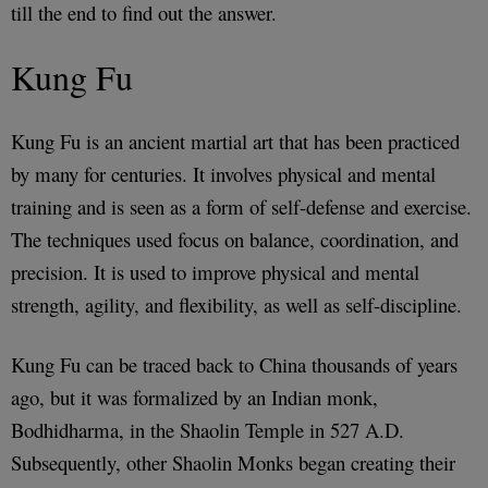
till the end to find out the answer.
Kung Fu
Kung Fu is an ancient martial art that has been practiced
by many for centuries. It involves physical and mental
training and is seen as a form of self-defense and exercise.
The techniques used focus on balance, coordination, and
precision. It is used to improve physical and mental
strength, agility, and flexibility, as well as self-discipline.
Kung Fu can be traced back to China thousands of years
ago, but it was formalized by an Indian monk,
Bodhidharma, in the Shaolin Temple in 527 A.D.
Subsequently, other Shaolin Monks began creating their