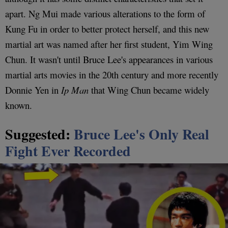
apart. Ng Mui made various alterations to the form of
Kung Fu in order to better protect herself, and this new
martial art was named after her first student, Yim Wing
Chun. It wasn't until Bruce Lee's appearances in various
martial arts movies in the 20th century and more recently
Donnie Yen in
Ip Man
that Wing Chun became widely
known.
Suggested:
Bruce Lee's Only Real
Fight Ever Recorded