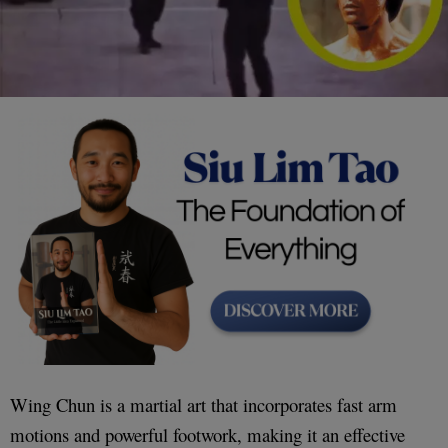
Wing Chun is a martial art that incorporates fast arm
motions and powerful footwork, making it an effective