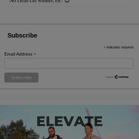
No clear-cut winner, eh? 😉
Subscribe
*
indicates required
*
Email Address