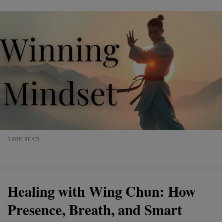
3 MIN READ
Healing with Wing Chun: How
Presence, Breath, and Smart