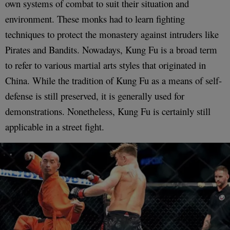
own systems of combat to suit their situation and
environment. These monks had to learn fighting
techniques to protect the monastery against intruders like
Pirates and Bandits. Nowadays, Kung Fu is a broad term
to refer to various martial arts styles that originated in
China. While the tradition of Kung Fu as a means of self-
defense is still preserved, it is generally used for
demonstrations. Nonetheless, Kung Fu is certainly still
applicable in a street fight.