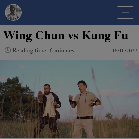
Wing Chun vs Kung Fu
Reading time: 6 minutes
16/10/2022