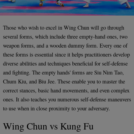
Those who wish to excel in Wing Chun will go through
several forms, which include three empty-hand ones, two
weapon forms, and a wooden dummy form. Every one of
these forms is essential since it helps practitioners develop
diverse abilities and techniques beneficial for self-defense
and fighting. The empty hands' forms are Siu Nim Tao,
Chum Kiu, and Biu Jee. These enable you to master the
correct stances, basic hand movements, and even complex
ones. It also teaches you numerous self-defense maneuvers
to use when in close proximity to your adversary.
Wing Chun vs Kung Fu