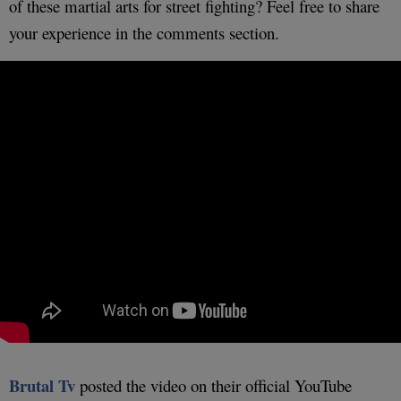
of these martial arts for street fighting? Feel free to share
your experience in the comments section.
Brutal Tv
posted the video on their official YouTube