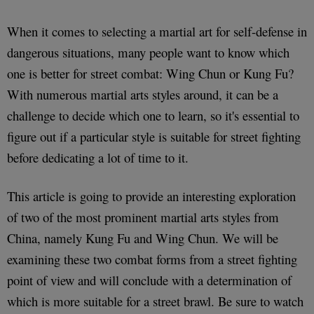
When it comes to selecting a martial art for self-defense in
dangerous situations, many people want to know which
one is better for street combat: Wing Chun or Kung Fu?
With numerous martial arts styles around, it can be a
challenge to decide which one to learn, so it's essential to
figure out if a particular style is suitable for street fighting
before dedicating a lot of time to it.
This article is going to provide an interesting exploration
of two of the most prominent martial arts styles from
China, namely Kung Fu and Wing Chun. We will be
examining these two combat forms from a street fighting
point of view and will conclude with a determination of
which is more suitable for a street brawl. Be sure to watch