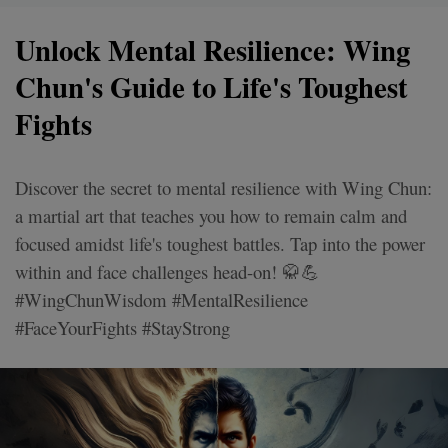
Unlock Mental Resilience: Wing
Chun's Guide to Life's Toughest
Fights
Discover the secret to mental resilience with Wing Chun:
a martial art that teaches you how to remain calm and
focused amidst life's toughest battles. Tap into the power
within and face challenges head-on! 🥋💪
#WingChunWisdom #MentalResilience
#FaceYourFights #StayStrong