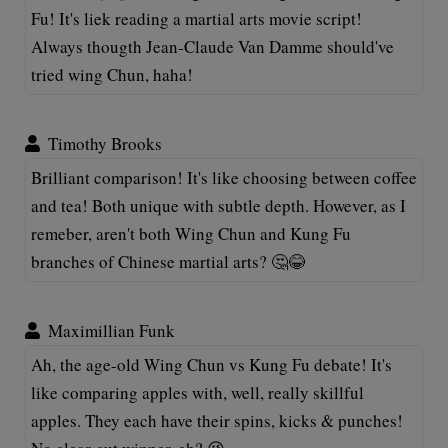
Fu! It's liek reading a martial arts movie script!
Always thougth Jean-Claude Van Damme should've
tried wing Chun, haha!
Timothy Brooks
Brilliant comparison! It's like choosing between coffee
and tea! Both unique with subtle depth. However, as I
remeber, aren't both Wing Chun and Kung Fu
branches of Chinese martial arts? 🤔😂
Maximillian Funk
Ah, the age-old Wing Chun vs Kung Fu debate! It's
like comparing apples with, well, really skillful
apples. They each have their spins, kicks & punches!