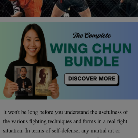
It won't be long before you understand the usefulness of
the various fighting techniques and forms in a real fight
situation. In terms of self-defense, any martial art or