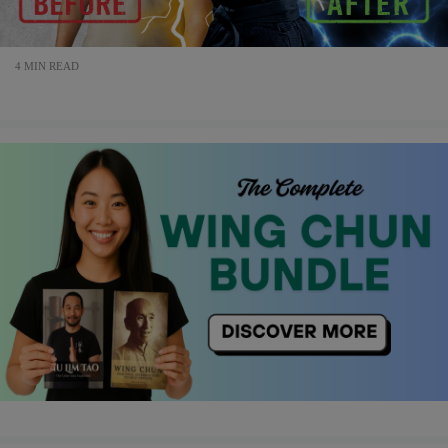
4 MIN READ