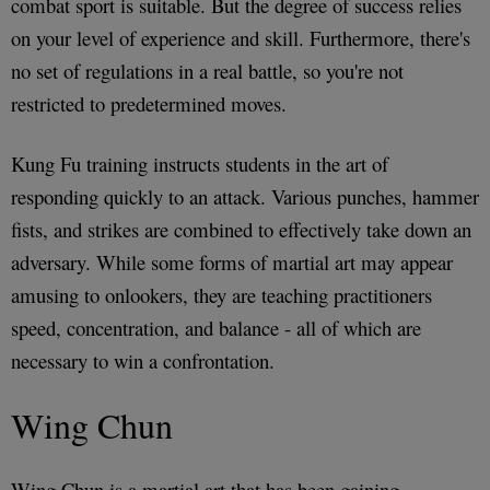
combat sport is suitable. But the degree of success relies
on your level of experience and skill. Furthermore, there's
no set of regulations in a real battle, so you're not
restricted to predetermined moves.
Kung Fu training instructs students in the art of
responding quickly to an attack. Various punches, hammer
fists, and strikes are combined to effectively take down an
adversary. While some forms of martial art may appear
amusing to onlookers, they are teaching practitioners
speed, concentration, and balance - all of which are
necessary to win a confrontation.
Wing Chun
Wing Chun is a martial art that has been gaining