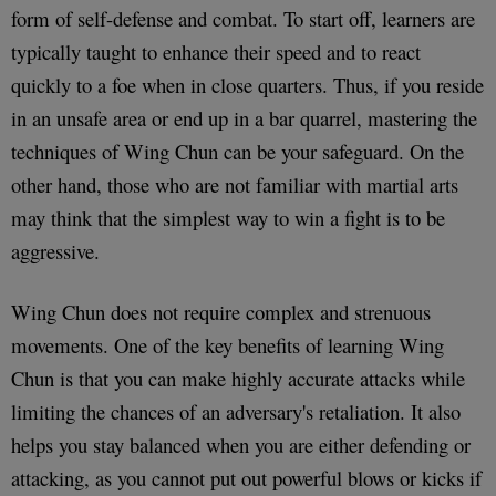
form of self-defense and combat. To start off, learners are
typically taught to enhance their speed and to react
quickly to a foe when in close quarters. Thus, if you reside
in an unsafe area or end up in a bar quarrel, mastering the
techniques of Wing Chun can be your safeguard. On the
other hand, those who are not familiar with martial arts
may think that the simplest way to win a fight is to be
aggressive.
Wing Chun does not require complex and strenuous
movements. One of the key benefits of learning Wing
Chun is that you can make highly accurate attacks while
limiting the chances of an adversary's retaliation. It also
helps you stay balanced when you are either defending or
attacking, as you cannot put out powerful blows or kicks if