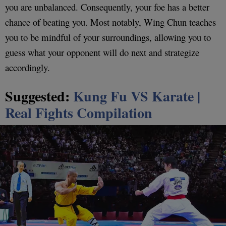
you are unbalanced. Consequently, your foe has a better
chance of beating you. Most notably, Wing Chun teaches
you to be mindful of your surroundings, allowing you to
guess what your opponent will do next and strategize
accordingly.
Suggested:
Kung Fu VS Karate |
Real Fights Compilation