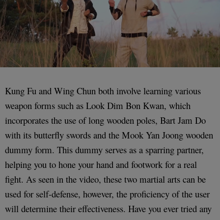
Kung Fu and Wing Chun both involve learning various
weapon forms such as Look Dim Bon Kwan, which
incorporates the use of long wooden poles, Bart Jam Do
with its butterfly swords and the Mook Yan Joong wooden
dummy form. This dummy serves as a sparring partner,
helping you to hone your hand and footwork for a real
fight. As seen in the video, these two martial arts can be
used for self-defense, however, the proficiency of the user
will determine their effectiveness. Have you ever tried any