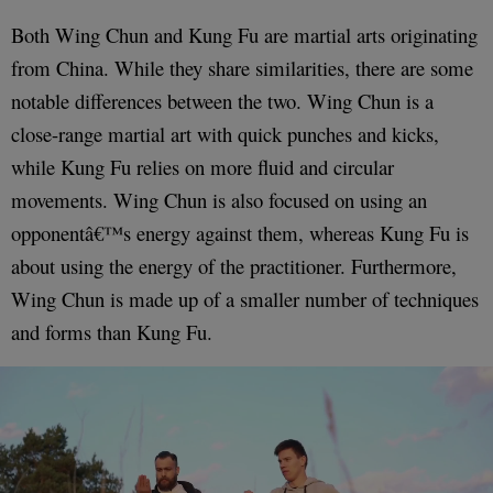
Both Wing Chun and Kung Fu are martial arts originating
from China. While they share similarities, there are some
notable differences between the two. Wing Chun is a
close-range martial art with quick punches and kicks,
while Kung Fu relies on more fluid and circular
movements. Wing Chun is also focused on using an
opponentâ€™s energy against them, whereas Kung Fu is
about using the energy of the practitioner. Furthermore,
Wing Chun is made up of a smaller number of techniques
and forms than Kung Fu.