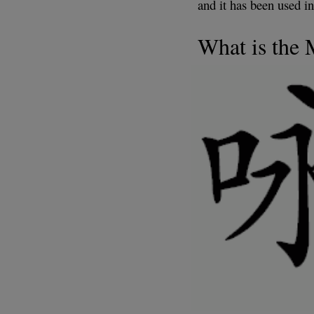
and it has been used in
What is the