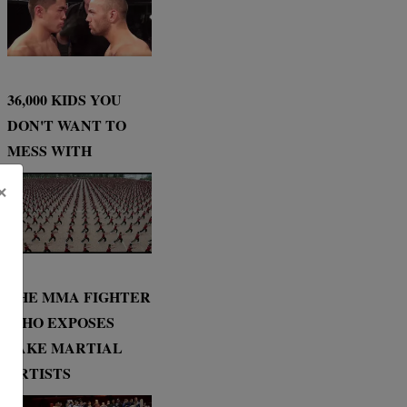
36,000 KIDS YOU
DON'T WANT TO
MESS WITH
×
THE MMA FIGHTER
WHO EXPOSES
FAKE MARTIAL
ARTISTS