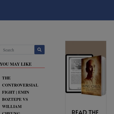
YOU MAY LIKE
THE
CONTROVERSIAL
FIGHT | EMIN
BOZTEPE VS
WILLIAM
CHEUNG