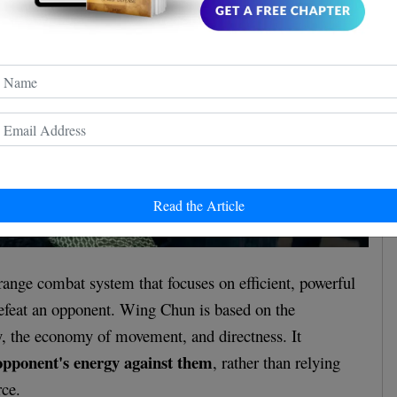
Read the Article
ange combat system that focuses on efficient, powerful
defeat an opponent. Wing Chun is based on the
ty, the economy of movement, and directness. It
opponent's energy against them
, rather than relying
rce.