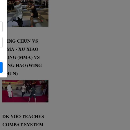
WING CHUN VS
MMA - XU XIAO
DONG (MMA) VS
DING HAO (WING
CHUN)
DK YOO TEACHES
COMBAT SYSTEM