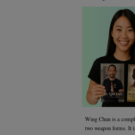
Wing Chun is a comple
two weapon forms. It is