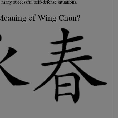
 many successful self-defense situations.
 Meaning of Wing Chun?