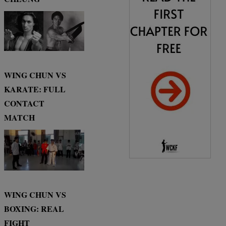
WING CHUN VS
KARATE: FULL
CONTACT
MATCH
WING CHUN VS
BOXING: REAL
FIGHT