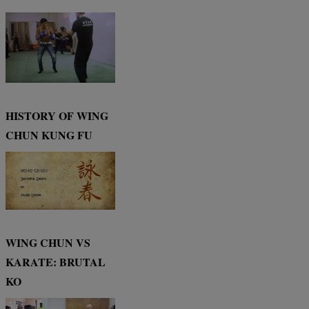
HISTORY OF WING
CHUN KUNG FU
WING CHUN VS
KARATE: BRUTAL
KO