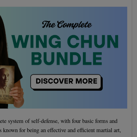
te system of self-defense, with four basic forms and
 known for being an effective and efficient martial art,