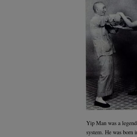
Yip Man was a legenda
system. He was born i