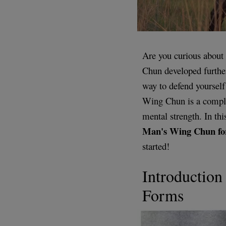
Are you curious about
Chun developed further
way to defend yourself
Wing Chun is a comple
mental strength. In thi
Man's Wing Chun f
started!
Introductio
Forms