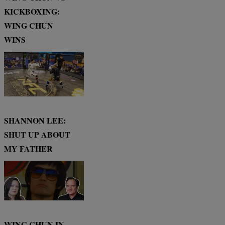
KICKBOXING:
WING CHUN
WINS
SHANNON LEE:
SHUT UP ABOUT
MY FATHER
WING CHUN IN