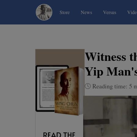
(current)
(current)
(current)
Store
News
Versus
Vide
Witness t
Yip Man'
Reading time: 5 