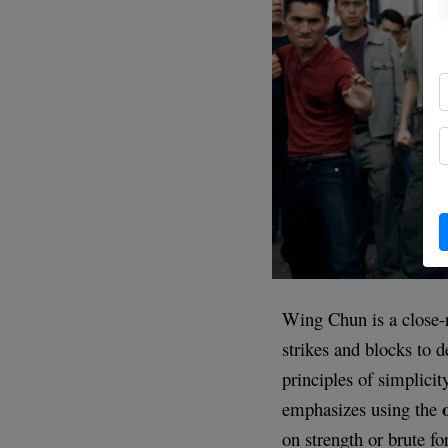
Wing Chun is a close-r
strikes and blocks to 
principles of simplici
emphasizes using the
on strength or brute fo