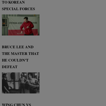
TO KOREAN
SPECIAL FORCES
BRUCE LEE AND
THE MASTER THAT
HE COULDN'T
DEFEAT
WING CHUN VS