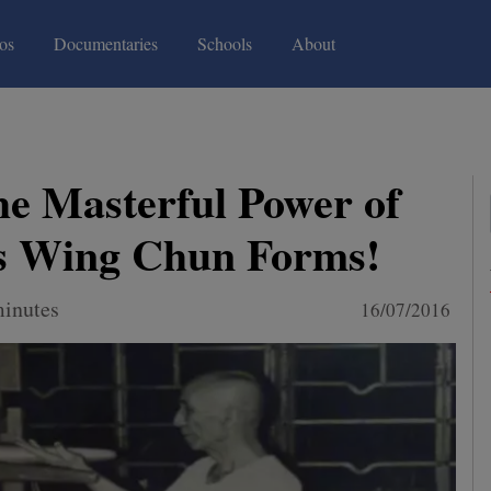
(current)
(current)
os
Documentaries
Schools
About
he Masterful Power of
s Wing Chun Forms!
minutes
16/07/2016