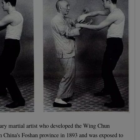
ry martial artist who developed the Wing Chun
n China's Foshan province in 1893 and was exposed to