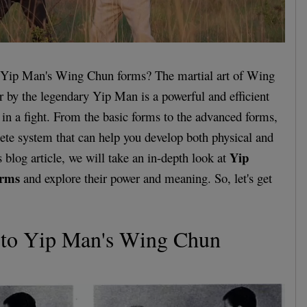
 Yip Man's Wing Chun forms? The martial art of Wing
 by the legendary Yip Man is a powerful and efficient
 in a fight. From the basic forms to the advanced forms,
te system that can help you develop both physical and
Yip
s blog article, we will take an in-depth look at
orms
and explore their power and meaning. So, let's get
n to Yip Man's Wing Chun