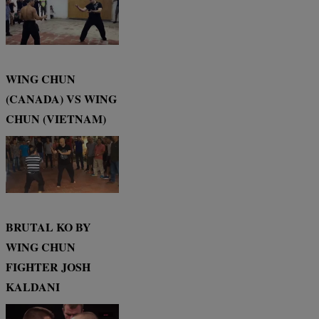
WING CHUN
(CANADA) VS WING
CHUN (VIETNAM)
BRUTAL KO BY
WING CHUN
FIGHTER JOSH
KALDANI