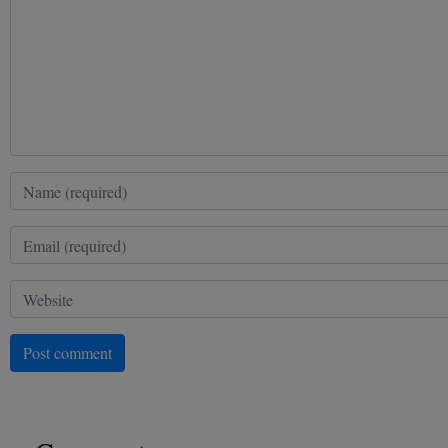
Post comment