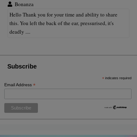
Bonanza
Hello Thank you for your time and ability to share
this. You left the back of the ear, pressurised, it's
deadly ....
Subscribe
*
indicates required
*
Email Address