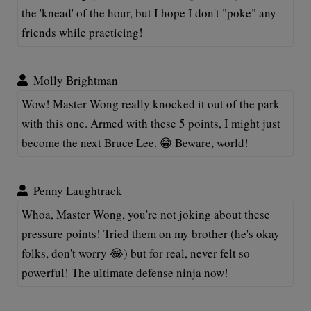
the 'knead' of the hour, but I hope I don't "poke" any
friends while practicing!
Molly Brightman
Wow! Master Wong really knocked it out of the park
with this one. Armed with these 5 points, I might just
become the next Bruce Lee. 😁 Beware, world!
Penny Laughtrack
Whoa, Master Wong, you're not joking about these
pressure points! Tried them on my brother (he's okay
folks, don't worry 😂) but for real, never felt so
powerful! The ultimate defense ninja now!