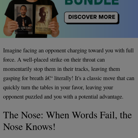
Imagine facing an opponent charging toward you with full
force. A well-placed strike on their throat can
momentarily stop them in their tracks, leaving them
gasping for breath â€“ literally! It's a classic move that can
quickly turn the tables in your favor, leaving your
opponent puzzled and you with a potential advantage.
The Nose: When Words Fail, the
Nose Knows!