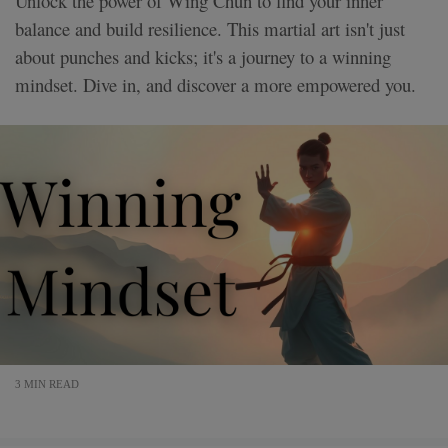
Unlock the power of Wing Chun to find your inner
balance and build resilience. This martial art isn't just
about punches and kicks; it's a journey to a winning
mindset. Dive in, and discover a more empowered you.
3 MIN READ