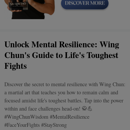
Unlock Mental Resilience: Wing
Chun's Guide to Life's Toughest
Fights
Discover the secret to mental resilience with Wing Chun:
a martial art that teaches you how to remain calm and
focused amidst life's toughest battles. Tap into the power
within and face challenges head-on! 🥋💪
#WingChunWisdom #MentalResilience
#FaceYourFights #StayStrong