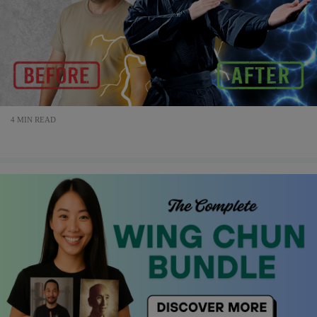
4 MIN READ