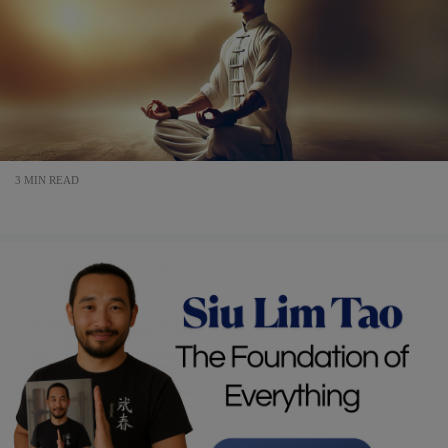
3 MIN READ