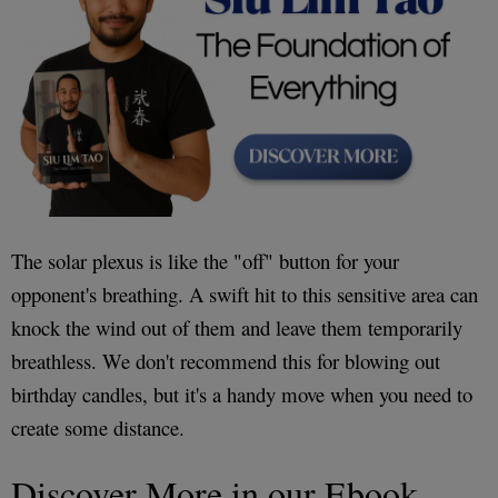
The solar plexus is like the "off" button for your
opponent's breathing. A swift hit to this sensitive area can
knock the wind out of them and leave them temporarily
breathless. We don't recommend this for blowing out
birthday candles, but it's a handy move when you need to
create some distance.
Discover More in our Ebook