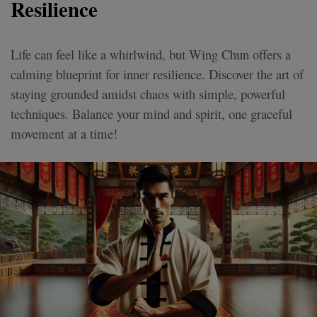
Resilience
Life can feel like a whirlwind, but Wing Chun offers a
calming blueprint for inner resilience. Discover the art of
staying grounded amidst chaos with simple, powerful
techniques. Balance your mind and spirit, one graceful
movement at a time!