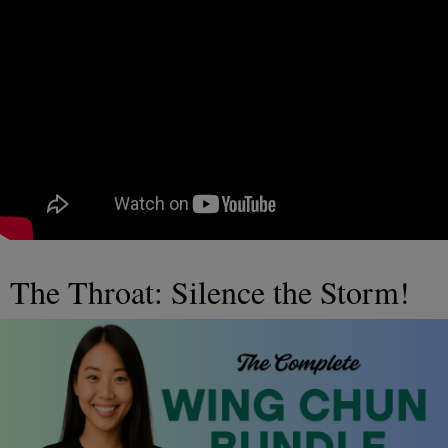
The Throat: Silence the Storm!