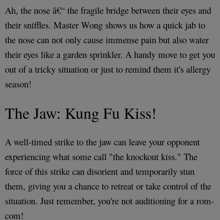
Ah, the nose â€“ the fragile bridge between their eyes and
their sniffles. Master Wong shows us how a quick jab to
the nose can not only cause immense pain but also water
their eyes like a garden sprinkler. A handy move to get you
out of a tricky situation or just to remind them it's allergy
season!
The Jaw: Kung Fu Kiss!
A well-timed strike to the jaw can leave your opponent
experiencing what some call "the knockout kiss." The
force of this strike can disorient and temporarily stun
them, giving you a chance to retreat or take control of the
situation. Just remember, you're not auditioning for a rom-
com!