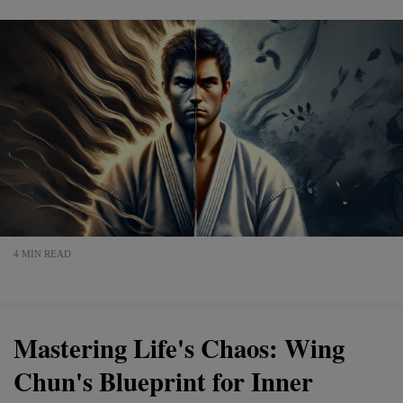
4 MIN READ
Mastering Life's Chaos: Wing
Chun's Blueprint for Inner