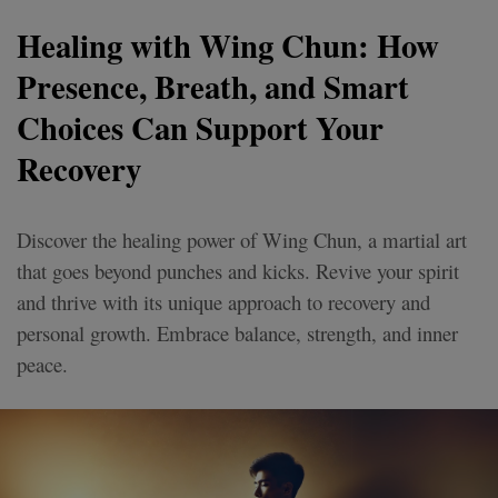
Healing with Wing Chun: How
Presence, Breath, and Smart
Choices Can Support Your
Recovery
Discover the healing power of Wing Chun, a martial art
that goes beyond punches and kicks. Revive your spirit
and thrive with its unique approach to recovery and
personal growth. Embrace balance, strength, and inner
peace.