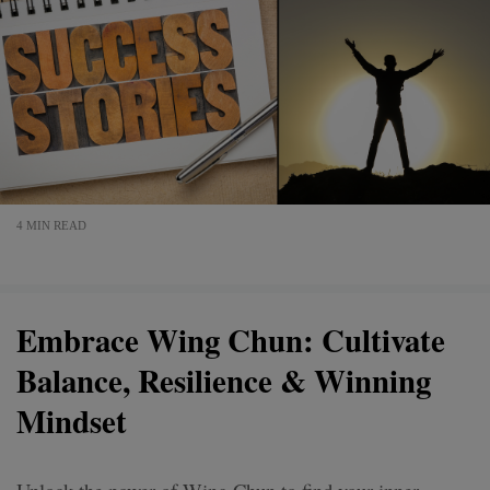
4 MIN READ
Embrace Wing Chun: Cultivate
Balance, Resilience & Winning
Mindset