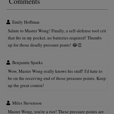
Comments
Emily Hoffman
Salute to Master Wong! Finally, a self-defense tool crit
that fits in my pocket, no batteries required! Thumbs
up for those deadly pressure ponts! 😂👏
Benjamin Sparks
Wow, Master Wong really knows his stuff! I'd hate to
be on the receiving end of those preasure points. Keep
up the great conten!
Miles Stevenson
Master Wong, you're a riot! These pressure points are