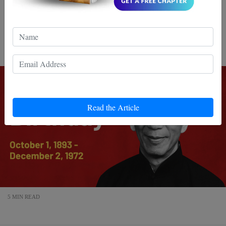
Celebrate Ip Man’s birthday with -80% OFF Wing Chun
books! Discover the legacy of Bruce Lee’s legendary
master and claim your exclusive...
Read the Article
5 MIN READ