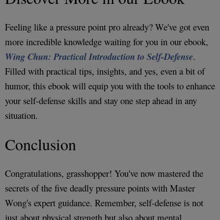
Feeling like a pressure point pro already? We've got even
more incredible knowledge waiting for you in our ebook,
Wing Chun: Practical Introduction to Self-Defense
.
Filled with practical tips, insights, and yes, even a bit of
humor, this ebook will equip you with the tools to enhance
your self-defense skills and stay one step ahead in any
situation.
Conclusion
Congratulations, grasshopper! You've now mastered the
secrets of the five deadly pressure points with Master
Wong's expert guidance. Remember, self-defense is not
just about physical strength but also about mental