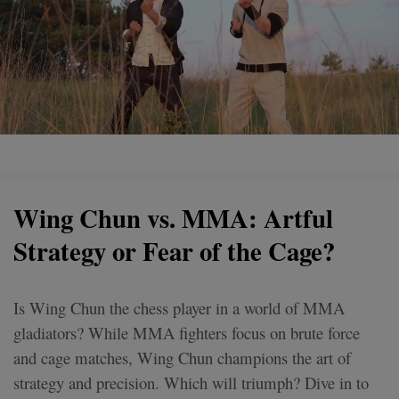
Wing Chun vs. MMA: Artful
Strategy or Fear of the Cage?
Is Wing Chun the chess player in a world of MMA
gladiators? While MMA fighters focus on brute force
and cage matches, Wing Chun champions the art of
strategy and precision. Which will triumph? Dive in to