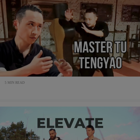
5 MIN READ