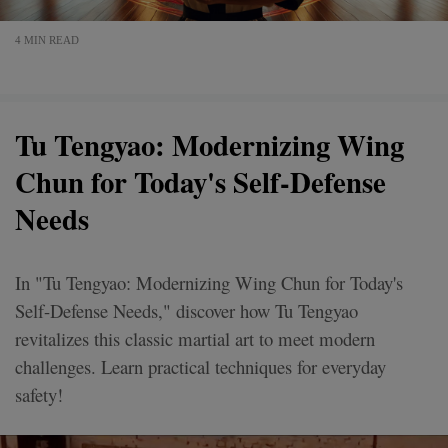
4 MIN READ
Tu Tengyao: Modernizing Wing
Chun for Today's Self-Defense
Needs
In "Tu Tengyao: Modernizing Wing Chun for Today's
Self-Defense Needs," discover how Tu Tengyao
revitalizes this classic martial art to meet modern
challenges. Learn practical techniques for everyday
safety!