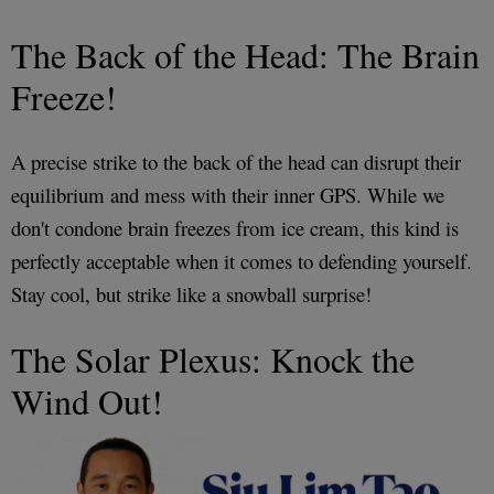
The Back of the Head: The Brain
Freeze!
A precise strike to the back of the head can disrupt their
equilibrium and mess with their inner GPS. While we
don't condone brain freezes from ice cream, this kind is
perfectly acceptable when it comes to defending yourself.
Stay cool, but strike like a snowball surprise!
The Solar Plexus: Knock the
Wind Out!