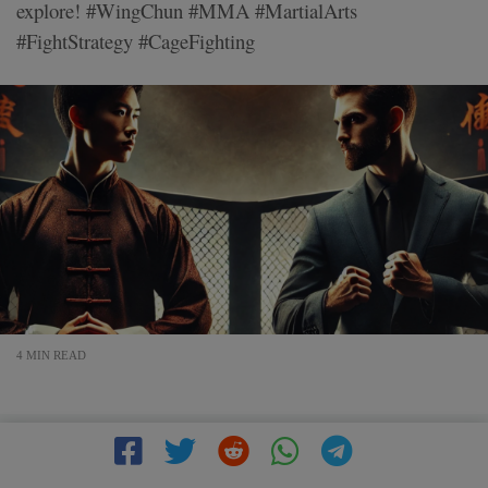
explore! #WingChun #MMA #MartialArts
#FightStrategy #CageFighting
4 MIN READ
The Mindset of a Wing Chun