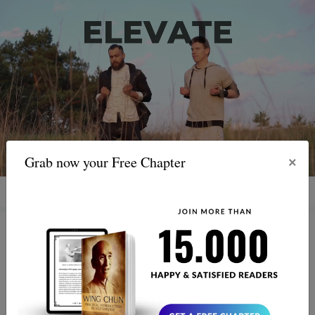
×
Grab now your Free Chapter
Ip Man's Birthday: Why the
World Still Follows Bruce Lee’s
Master Today