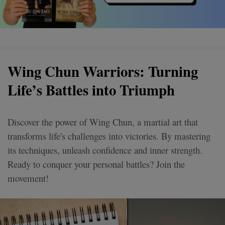
Wing Chun Warriors: Turning
Life’s Battles into Triumph
Discover the power of Wing Chun, a martial art that
transforms life's challenges into victories. By mastering
its techniques, unleash confidence and inner strength.
Ready to conquer your personal battles? Join the
movement!