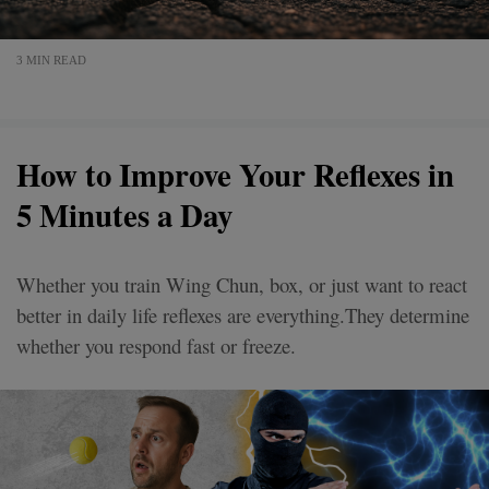
3 MIN READ
How to Improve Your Reflexes in
5 Minutes a Day
Whether you train Wing Chun, box, or just want to react
better in daily life reflexes are everything.They determine
whether you respond fast or freeze.