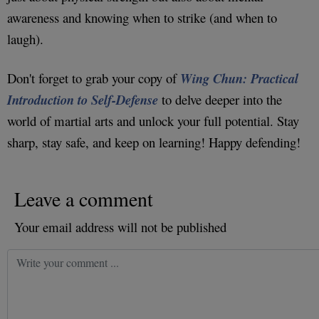
awareness and knowing when to strike (and when to
laugh).
Don't forget to grab your copy of
Wing Chun: Practical
Introduction to Self-Defense
to delve deeper into the
world of martial arts and unlock your full potential. Stay
sharp, stay safe, and keep on learning! Happy defending!
Leave a comment
Your email address will not be published