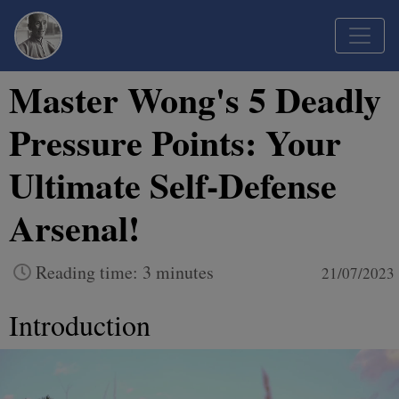
Master Wong's 5 Deadly
Pressure Points: Your
Ultimate Self-Defense
Arsenal!
Reading time: 3 minutes
21/07/2023
Introduction