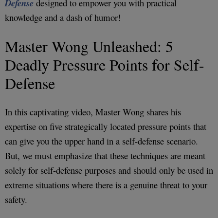
Defense
designed to empower you with practical
knowledge and a dash of humor!
Master Wong Unleashed: 5
Deadly Pressure Points for Self-
Defense
In this captivating video, Master Wong shares his
expertise on five strategically located pressure points that
can give you the upper hand in a self-defense scenario.
But, we must emphasize that these techniques are meant
solely for self-defense purposes and should only be used in
extreme situations where there is a genuine threat to your
safety.