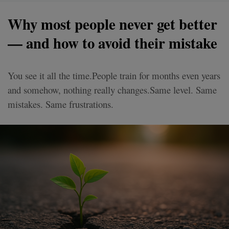
Why most people never get better
— and how to avoid their mistake
You see it all the time.People train for months even years
and somehow, nothing really changes.Same level. Same
mistakes. Same frustrations.