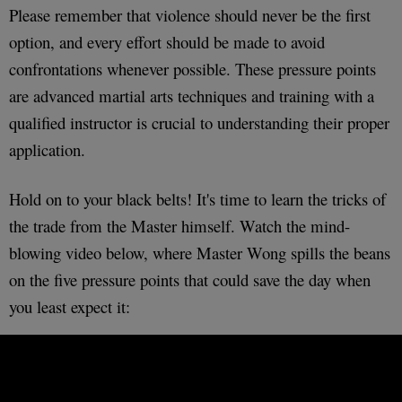
Please remember that violence should never be the first
option, and every effort should be made to avoid
confrontations whenever possible. These pressure points
are advanced martial arts techniques and training with a
qualified instructor is crucial to understanding their proper
application.
Hold on to your black belts! It's time to learn the tricks of
the trade from the Master himself. Watch the mind-
blowing video below, where Master Wong spills the beans
on the five pressure points that could save the day when
you least expect it: