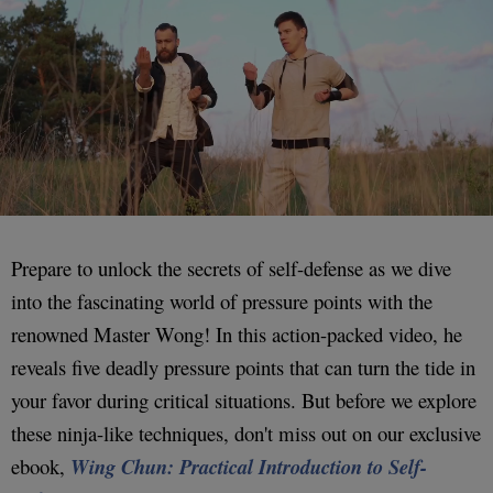
Prepare to unlock the secrets of self-defense as we dive
into the fascinating world of pressure points with the
renowned Master Wong! In this action-packed video, he
reveals five deadly pressure points that can turn the tide in
your favor during critical situations. But before we explore
these ninja-like techniques, don't miss out on our exclusive
ebook,
Wing Chun: Practical Introduction to Self-