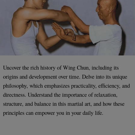
Uncover the rich history of Wing Chun, including its
origins and development over time. Delve into its unique
philosophy, which emphasizes practicality, efficiency, and
directness. Understand the importance of relaxation,
structure, and balance in this martial art, and how these
principles can empower you in your daily life.