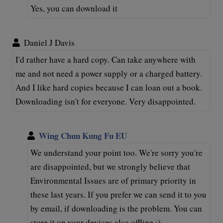
Yes, you can download it
Daniel J Davis
I'd rather have a hard copy. Can take anywhere with
me and not need a power supply or a charged battery.
And I like hard copies because I can loan out a book.
Downloading isn't for everyone. Very disappointed.
Wing Chun Kung Fu EU
We understand your point too. We're sorry you're
are disappointed, but we strongly believe that
Environmental Issues are of primary priority in
these last years. If you prefer we can send it to you
by email, if downloading is the problem. You can
store it on your devices also offline :)