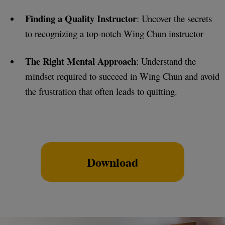
Finding a Quality Instructor
: Uncover the secrets
to recognizing a top-notch Wing Chun instructor
The Right Mental Approach
: Understand the
mindset required to succeed in Wing Chun and avoid
the frustration that often leads to quitting.
Download