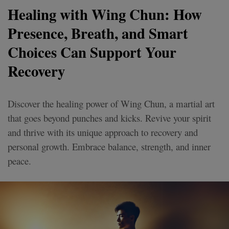
Healing with Wing Chun: How
Presence, Breath, and Smart
Choices Can Support Your
Recovery
Discover the healing power of Wing Chun, a martial art
that goes beyond punches and kicks. Revive your spirit
and thrive with its unique approach to recovery and
personal growth. Embrace balance, strength, and inner
peace.