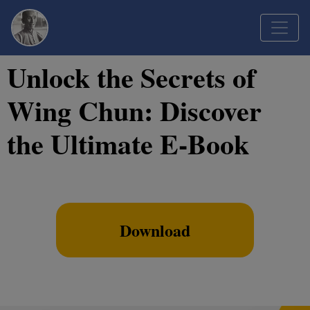
Unlock the Secrets of
Wing Chun: Discover
the Ultimate E-Book
Download