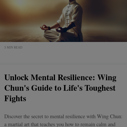
3 MIN READ
Unlock Mental Resilience: Wing
Chun's Guide to Life's Toughest
Fights
Discover the secret to mental resilience with Wing Chun:
a martial art that teaches you how to remain calm and