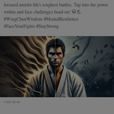
focused amidst life's toughest battles. Tap into the power
within and face challenges head-on! 🥋💪
#WingChunWisdom #MentalResilience
#FaceYourFights #StayStrong
4 MIN READ