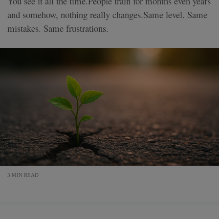
You see it all the time.People train for months even years
and somehow, nothing really changes.Same level. Same
mistakes. Same frustrations.
3 MIN READ