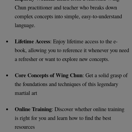
Chun practitioner and teacher who breaks down
complex concepts into simple, easy-to-understand
language.
Lifetime Access
: Enjoy lifetime access to the e-
book, allowing you to reference it whenever you need
a refresher or want to explore new concepts.
Core Concepts of Wing Chun
: Get a solid grasp of
the foundations and techniques of this legendary
martial art
Online Training
: Discover whether online training
is right for you and learn how to find the best
resources