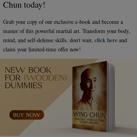
Chun today!
Grab your copy of our exclusive e-book and become a
master of this powerful martial art. Transform your body,
click here
mind, and self-defense skills. don't wait,
and
claim your limited-time offer now!