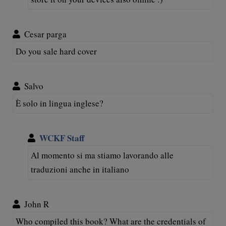
Cesar parga
Do you sale hard cover
Salvo
È solo in lingua inglese?
WCKF Staff
Al momento si ma stiamo lavorando alle
traduzioni anche in italiano
John R
Who compiled this book? What are the credentials of