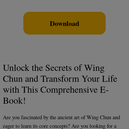
Download
Unlock the Secrets of Wing
Chun and Transform Your Life
with This Comprehensive E-
Book!
Are you fascinated by the ancient art of Wing Chun and
eager to learn its core concepts? Are you looking for a