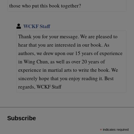
those who put this book together?
WCKF Staff
Thank you for your message. We are pleased to
hear that you are interested in our book. As
authors, we drew upon our 15 years of experience
in Wing Chun, as well as over 20 years of
experience in martial arts to write the book. We
sincerely hope that you enjoy reading it. Best
regards, WCKF Staff
Subscribe
*
indicates required