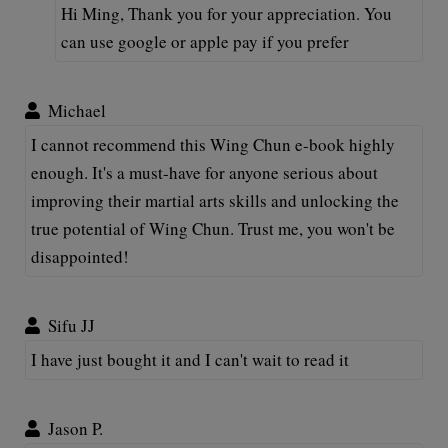
Hi Ming, Thank you for your appreciation. You
can use google or apple pay if you prefer
Michael
I cannot recommend this Wing Chun e-book highly
enough. It's a must-have for anyone serious about
improving their martial arts skills and unlocking the
true potential of Wing Chun. Trust me, you won't be
disappointed!
Sifu JJ
I have just bought it and I can't wait to read it
Jason P.