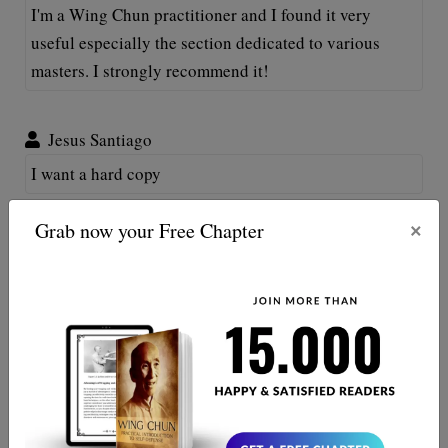
I'm a Wing Chun practitioner and I found it very
useful especially the section dedicated to various
masters. I strongly recommend it!
Jesus Santiago
I want a hard copy
×
Grab now your Free Chapter
Fabio Di Lauro
Hi, thank you for your support. We have decided
to provide only a digital version of the book
because of ecological reasons. We hope that you
understand.
Hung Le