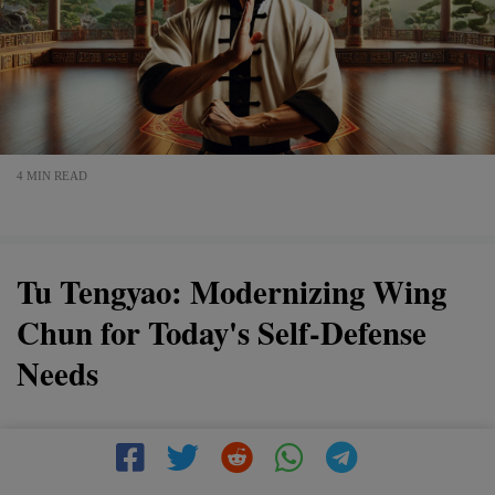
4 MIN READ
Tu Tengyao: Modernizing Wing
Chun for Today's Self-Defense
Needs
In "Tu Tengyao: Modernizing Wing Chun for Today's
Self-Defense Needs," discover how Tu Tengyao