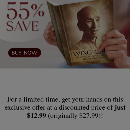
For a limited time, get your hands on this
just
exclusive offer at a discounted price of
$12.99
(originally $27.99)!