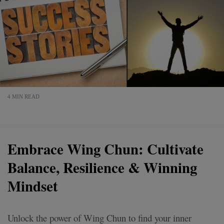
4 MIN READ
Embrace Wing Chun: Cultivate
Balance, Resilience & Winning
Mindset
Unlock the power of Wing Chun to find your inner