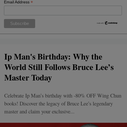
*
Email Address
Ip Man's Birthday: Why the
World Still Follows Bruce Lee’s
Master Today
Celebrate Ip Man’s birthday with -80% OFF Wing Chun
books! Discover the legacy of Bruce Lee’s legendary
master and claim your exclusive...