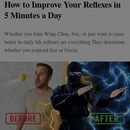
How to Improve Your Reflexes in
5 Minutes a Day
Whether you train Wing Chun, box, or just want to react
better in daily life reflexes are everything.They determine
whether you respond fast or freeze.