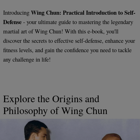
Wing Chun: Practical Introduction to Self-
Introducing
Defense
- your ultimate guide to mastering the legendary
martial art of Wing Chun! With this e-book, you'll
discover the secrets to effective self-defense, enhance your
fitness levels, and gain the confidence you need to tackle
any challenge in life!
Explore the Origins and
Philosophy of Wing Chun