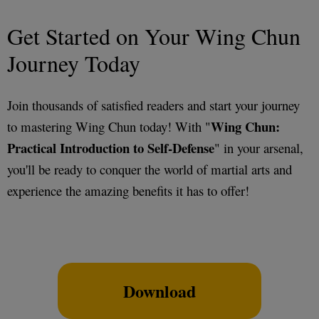
Get Started on Your Wing Chun
Journey Today
Join thousands of satisfied readers and start your journey
Wing Chun:
to mastering Wing Chun today! With "
Practical Introduction to Self-Defense
" in your arsenal,
you'll be ready to conquer the world of martial arts and
experience the amazing benefits it has to offer!
Download