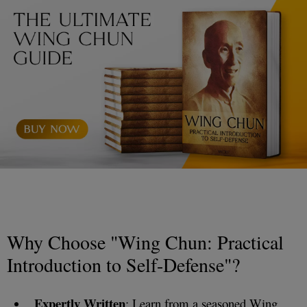
Why Choose "Wing Chun: Practical
Introduction to Self-Defense"?
Expertly Written
: Learn from a seasoned Wing