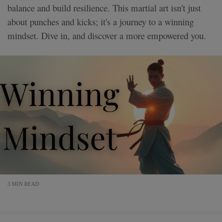
balance and build resilience. This martial art isn't just
about punches and kicks; it's a journey to a winning
mindset. Dive in, and discover a more empowered you.
3 MIN READ