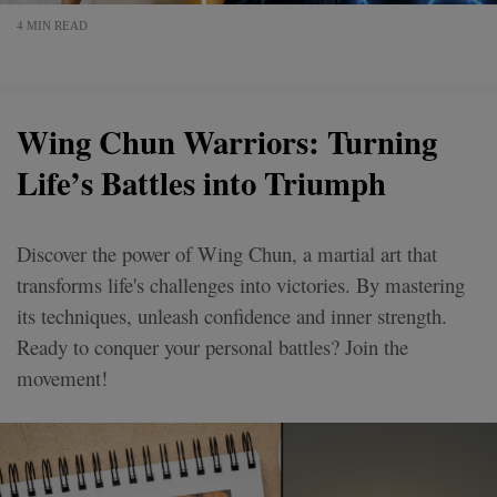
4 MIN READ
Wing Chun Warriors: Turning
Life’s Battles into Triumph
Discover the power of Wing Chun, a martial art that
transforms life's challenges into victories. By mastering
its techniques, unleash confidence and inner strength.
Ready to conquer your personal battles? Join the
movement!