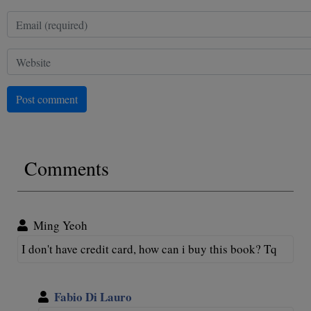
Post comment
Comments
Ming Yeoh
I don't have credit card, how can i buy this book? Tq
Fabio Di Lauro