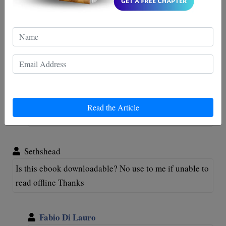
Hi, I just purchased this book I downloaded it and
something happened while I was reading it and I can’t
get back in that page. How do I get back to the
download?
Fabio Di Lauro
Hi Hung Le, thank you for your support. we will
Read the Article
send it to you by email. Hope you enjoy it Regards
Sethshead
Is this ebook downloadable? No use to me if unable to
read offline Thanks
Fabio Di Lauro