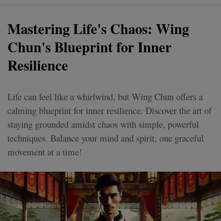
Mastering Life's Chaos: Wing
Chun's Blueprint for Inner
Resilience
Life can feel like a whirlwind, but Wing Chun offers a
calming blueprint for inner resilience. Discover the art of
staying grounded amidst chaos with simple, powerful
techniques. Balance your mind and spirit, one graceful
movement at a time!