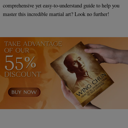
comprehensive yet easy-to-understand guide to help you
master this incredible martial art? Look no further!