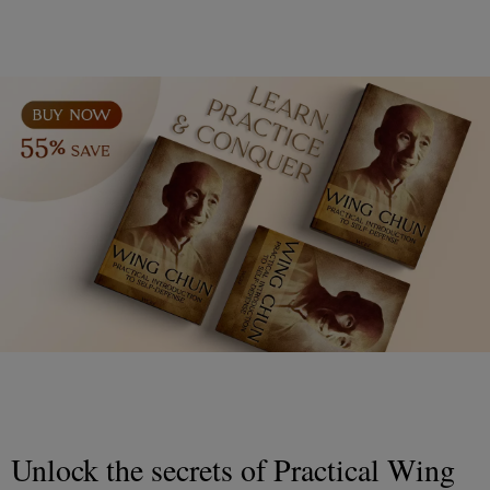
Unlock the secrets of Practical Wing