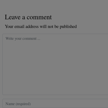
Leave a comment
Your email address will not be published