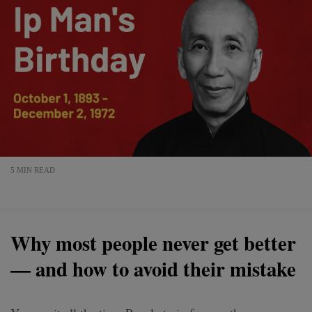
5 MIN READ
Why most people never get better
— and how to avoid their mistake