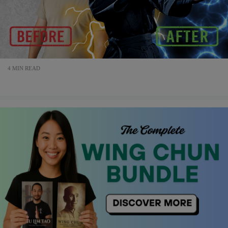
4 MIN READ