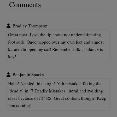
Comments
Bradley Thompson
Great post! Love the tip about not underestimating
footwork. Once tripped over my own feet and almost
karate chopped my cat! Remember folks, balance is
key!
Benjamin Sparks
Haha! Needed this laugh! "6th mistake: Taking the
‘deadly’ in ‘7 Deadly Mistakes' literal and avoiding
class because of it!" P.S: Great content, though! Keep
‘em coming!