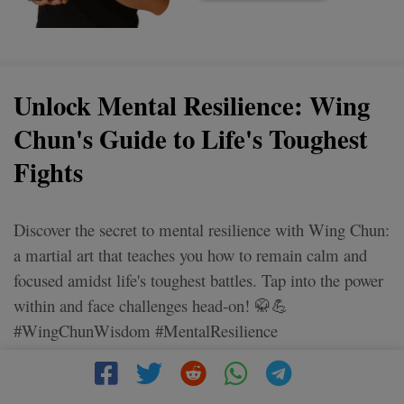
Unlock Mental Resilience: Wing
Chun's Guide to Life's Toughest
Fights
Discover the secret to mental resilience with Wing Chun:
a martial art that teaches you how to remain calm and
focused amidst life's toughest battles. Tap into the power
within and face challenges head-on! 🥋💪
#WingChunWisdom #MentalResilience
#FaceYourFights #StayStrong