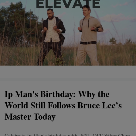
Ip Man's Birthday: Why the
World Still Follows Bruce Lee’s
Master Today
Celebrate Ip Man’s birthday with -80% OFF Wing Chun