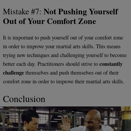
Not Pushing Yourself
Mistake #7:
Out of Your Comfort Zone
It is important to push yourself out of your comfort zone
in order to improve your martial arts skills. This means
trying new techniques and challenging yourself to become
constantly
better each day. Practitioners should strive to
challenge
themselves and push themselves out of their
comfort zone in order to improve their martial arts skills.
Conclusion