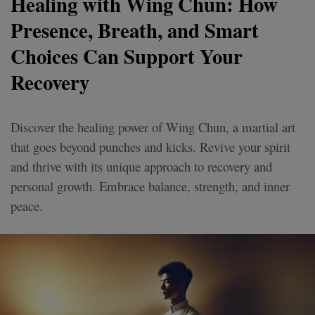
Healing with Wing Chun: How
Presence, Breath, and Smart
Choices Can Support Your
Recovery
Discover the healing power of Wing Chun, a martial art
that goes beyond punches and kicks. Revive your spirit
and thrive with its unique approach to recovery and
personal growth. Embrace balance, strength, and inner
peace.