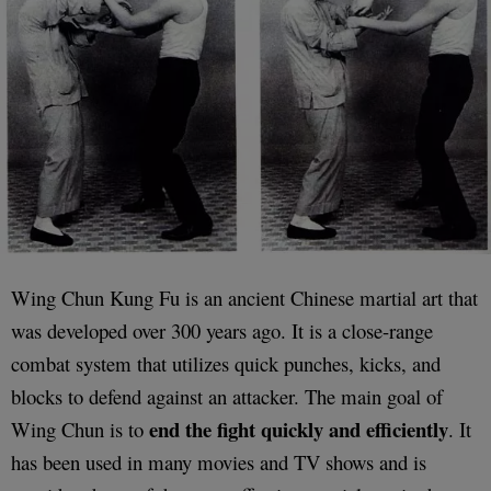
Wing Chun Kung Fu is an ancient Chinese martial art that
was developed over 300 years ago. It is a close-range
combat system that utilizes quick punches, kicks, and
blocks to defend against an attacker. The main goal of
end the fight quickly and efficiently
Wing Chun is to
. It
has been used in many movies and TV shows and is