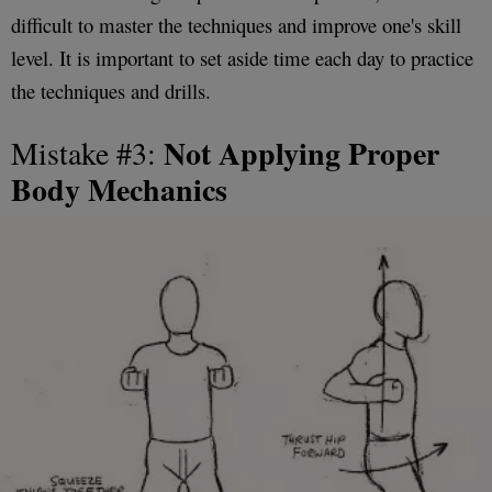
difficult to master the techniques and improve one's skill
level. It is important to set aside time each day to practice
the techniques and drills.
Not Applying Proper
Mistake #3:
Body Mechanics