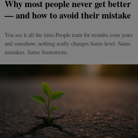
Why most people never get better
— and how to avoid their mistake
You see it all the time.People train for months even years
and somehow, nothing really changes.Same level. Same
mistakes. Same frustrations.