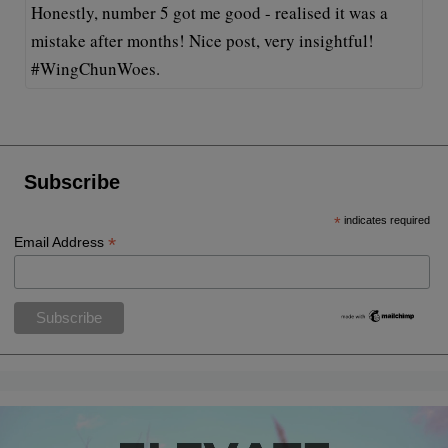
Honestly, number 5 got me good - realised it was a
mistake after months! Nice post, very insightful!
#WingChunWoes.
Subscribe
*
indicates required
*
Email Address