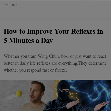
3 MIN READ
How to Improve Your Reflexes in
5 Minutes a Day
Whether you train Wing Chun, box, or just want to react
better in daily life reflexes are everything.They determine
whether you respond fast or freeze.