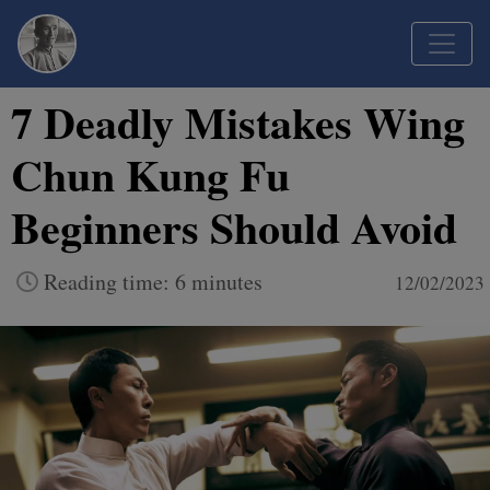
7 Deadly Mistakes Wing
Chun Kung Fu
Beginners Should Avoid
Reading time: 6 minutes
12/02/2023