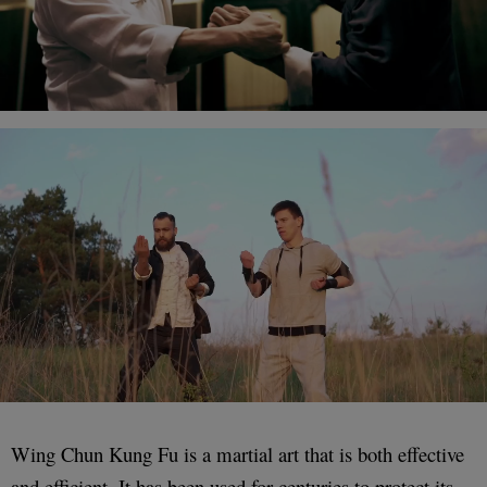
Wing Chun Kung Fu is a martial art that is both effective
and efficient. It has been used for centuries to protect its