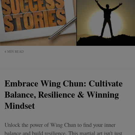
4 MIN READ
Embrace Wing Chun: Cultivate
Balance, Resilience & Winning
Mindset
Unlock the power of Wing Chun to find your inner
balance and build resilience. This martial art isn't just