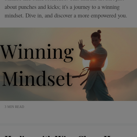
about punches and kicks; it's a journey to a winning
mindset. Dive in, and discover a more empowered you.
3 MIN READ