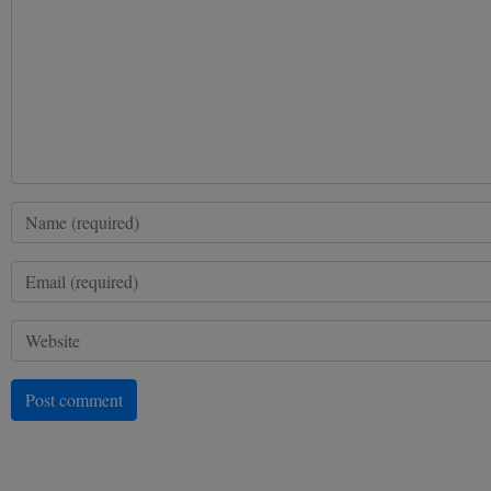
Post comment