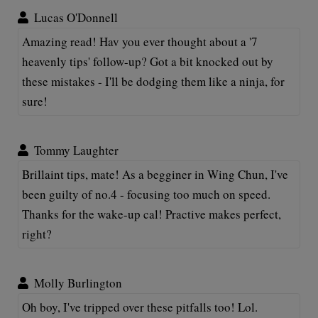
Lucas O'Donnell
Amazing read! Hav you ever thought about a '7
heavenly tips' follow-up? Got a bit knocked out by
these mistakes - I'll be dodging them like a ninja, for
sure!
Tommy Laughter
Brillaint tips, mate! As a begginer in Wing Chun, I've
been guilty of no.4 - focusing too much on speed.
Thanks for the wake-up cal! Practive makes perfect,
right?
Molly Burlington
Oh boy, I've tripped over these pitfalls too! Lol.