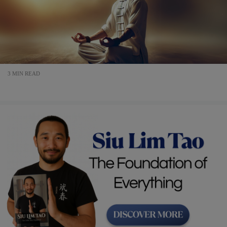
3 MIN READ