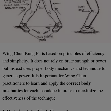
Wing Chun Kung Fu is based on principles of efficiency
and simplicity. It does not rely on brute strength or power
but instead uses proper body mechanics and technique to
generate power. It is important for Wing Chun
correct body
practitioners to learn and apply the
mechanics
for each technique in order to maximize the
effectiveness of the technique.