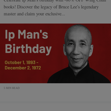
books! Discover the legacy of Bruce Lee’s legendary
master and claim your exclusive...
5 MIN READ