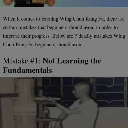
When it comes to learning Wing Chun Kung Fu, there are
certain mistakes that beginners should avoid in order to
improve their progress. Below are 7 deadly mistakes Wing
Chun Kung Fu beginners should avoid:
Not Learning the
Mistake #1:
Fundamentals