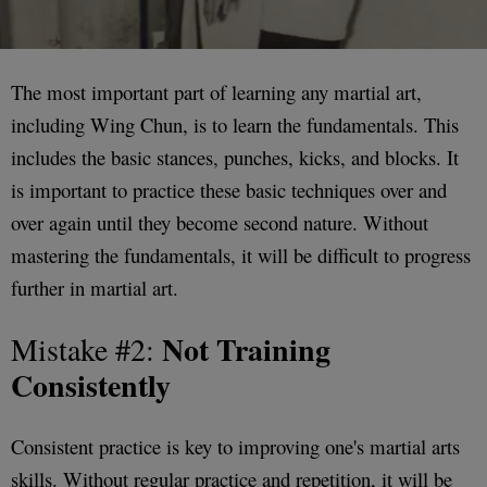
The most important part of learning any martial art,
including Wing Chun, is to learn the fundamentals. This
includes the basic stances, punches, kicks, and blocks. It
is important to practice these basic techniques over and
over again until they become second nature. Without
mastering the fundamentals, it will be difficult to progress
further in martial art.
Not Training
Mistake #2:
Consistently
Consistent practice is key to improving one's martial arts
skills. Without regular practice and repetition, it will be