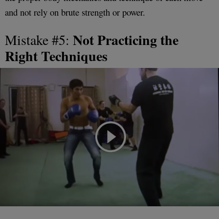
and not rely on brute strength or power.
Not Practicing the
Mistake #5:
Right Techniques