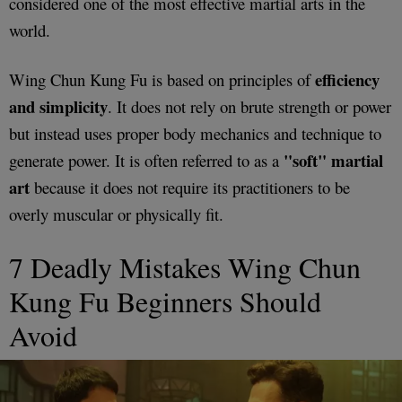
considered one of the most effective martial arts in the
world.
efficiency
Wing Chun Kung Fu is based on principles of
and simplicity
. It does not rely on brute strength or power
but instead uses proper body mechanics and technique to
"soft" martial
generate power. It is often referred to as a
art
because it does not require its practitioners to be
overly muscular or physically fit.
7 Deadly Mistakes Wing Chun
Kung Fu Beginners Should
Avoid