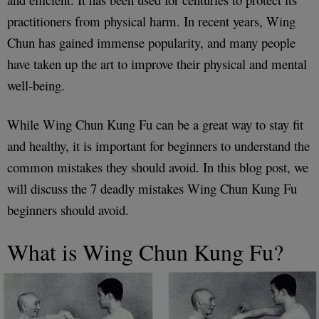
practitioners from physical harm. In recent years, Wing
Chun has gained immense popularity, and many people
have taken up the art to improve their physical and mental
well-being.
While Wing Chun Kung Fu can be a great way to stay fit
and healthy, it is important for beginners to understand the
common mistakes they should avoid. In this blog post, we
will discuss the 7 deadly mistakes Wing Chun Kung Fu
beginners should avoid.
What is Wing Chun Kung Fu?