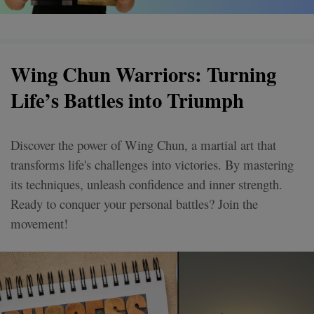
Wing Chun Warriors: Turning
Life’s Battles into Triumph
Discover the power of Wing Chun, a martial art that
transforms life's challenges into victories. By mastering
its techniques, unleash confidence and inner strength.
Ready to conquer your personal battles? Join the
movement!