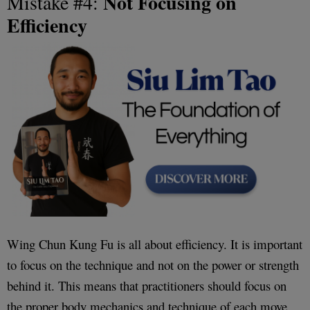
Not Focusing on
Mistake #4:
Efficiency
Wing Chun Kung Fu is all about efficiency. It is important
to focus on the technique and not on the power or strength
behind it. This means that practitioners should focus on
the proper body mechanics and technique of each move