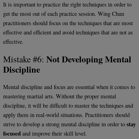
It is important to practice the right techniques in order to
get the most out of each practice session. Wing Chun
practitioners should focus on the techniques that are most
effective and efficient and avoid techniques that are not as
effective.
Not Developing Mental
Mistake #6:
Discipline
Mental discipline and focus are essential when it comes to
mastering martial arts. Without the proper mental
discipline, it will be difficult to master the techniques and
apply them in real-world situations. Practitioners should
stay
strive to develop a strong mental discipline in order to
focused
and improve their skill level.