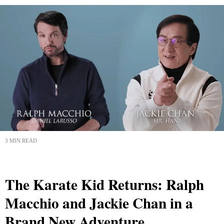
3 MIN READ
The Karate Kid Returns: Ralph
Macchio and Jackie Chan in a
Brand New Adventure