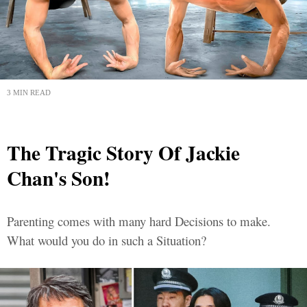
3 MIN READ
The Tragic Story Of Jackie
Chan's Son!
Parenting comes with many hard Decisions to make.
What would you do in such a Situation?