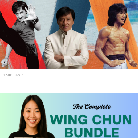
4 MIN READ