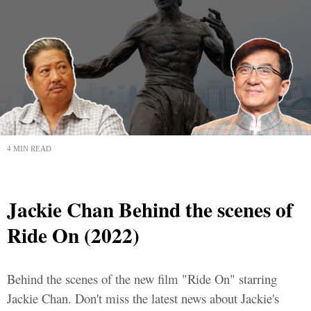
4 MIN READ
Jackie Chan Behind the scenes of
Ride On (2022)
Behind the scenes of the new film "Ride On" starring
Jackie Chan. Don't miss the latest news about Jackie's