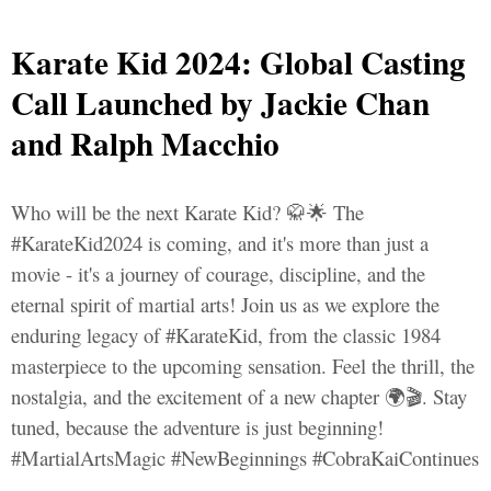
Karate Kid 2024: Global Casting
Call Launched by Jackie Chan
and Ralph Macchio
Who will be the next Karate Kid? 🥋🌟 The
#KarateKid2024 is coming, and it's more than just a
movie - it's a journey of courage, discipline, and the
eternal spirit of martial arts! Join us as we explore the
enduring legacy of #KarateKid, from the classic 1984
masterpiece to the upcoming sensation. Feel the thrill, the
nostalgia, and the excitement of a new chapter 🌍🎬. Stay
tuned, because the adventure is just beginning!
#MartialArtsMagic #NewBeginnings #CobraKaiContinues