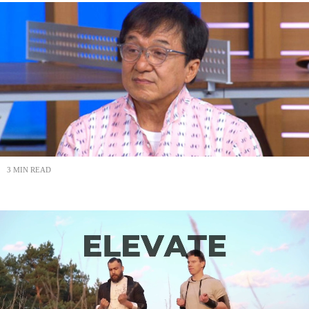
3 MIN READ