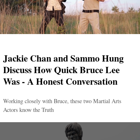
Jackie Chan and Sammo Hung
Discuss How Quick Bruce Lee
Was - A Honest Conversation
Working closely with Bruce, these two Martial Arts
Actors know the Truth