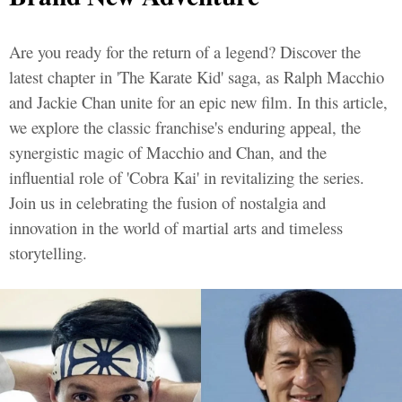
Are you ready for the return of a legend? Discover the
latest chapter in 'The Karate Kid' saga, as Ralph Macchio
and Jackie Chan unite for an epic new film. In this article,
we explore the classic franchise's enduring appeal, the
synergistic magic of Macchio and Chan, and the
influential role of 'Cobra Kai' in revitalizing the series.
Join us in celebrating the fusion of nostalgia and
innovation in the world of martial arts and timeless
storytelling.