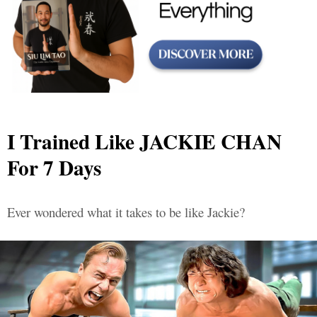
I Trained Like JACKIE CHAN
For 7 Days
Ever wondered what it takes to be like Jackie?