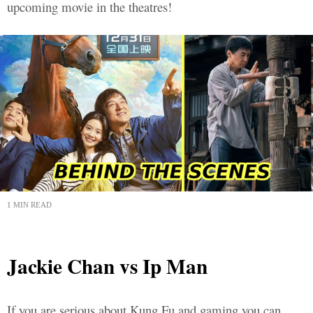
upcoming movie in the theatres!
1 MIN READ
Jackie Chan vs Ip Man
If you are serious about Kung Fu and gaming you can