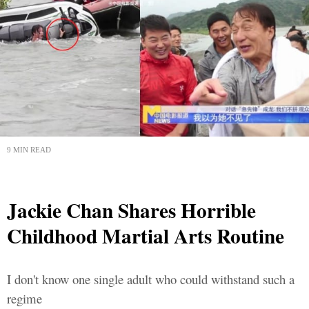
9 MIN READ
Jackie Chan Shares Horrible
Childhood Martial Arts Routine
I don't know one single adult who could withstand such a
regime