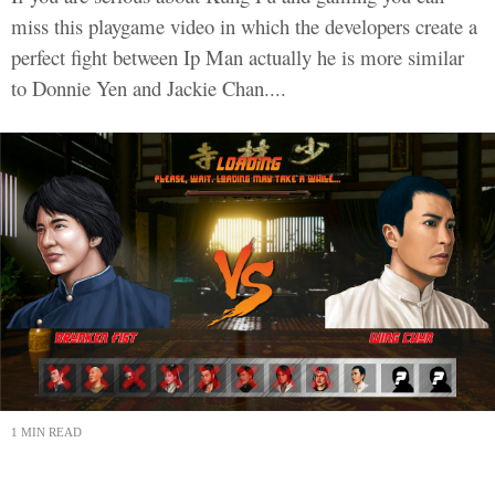
miss this playgame video in which the developers create a
perfect fight between Ip Man actually he is more similar
to Donnie Yen and Jackie Chan....
1 MIN READ