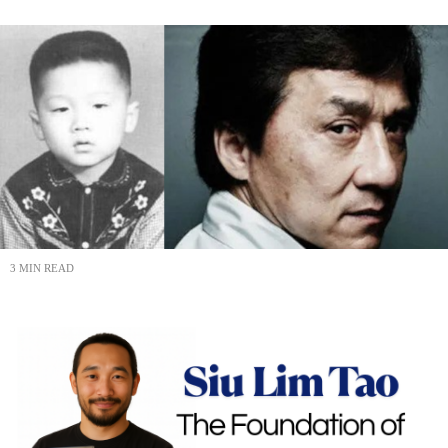
3 MIN READ