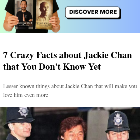
7 Crazy Facts about Jackie Chan
that You Don't Know Yet
Lesser known things about Jackie Chan that will make you
love him even more