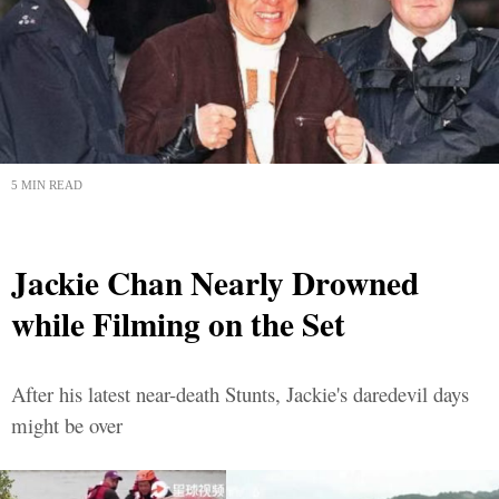
5 MIN READ
Jackie Chan Nearly Drowned
while Filming on the Set
After his latest near-death Stunts, Jackie's daredevil days
might be over