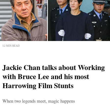
12 MIN READ
Jackie Chan talks about Working
with Bruce Lee and his most
Harrowing Film Stunts
When two legends meet, magic happens