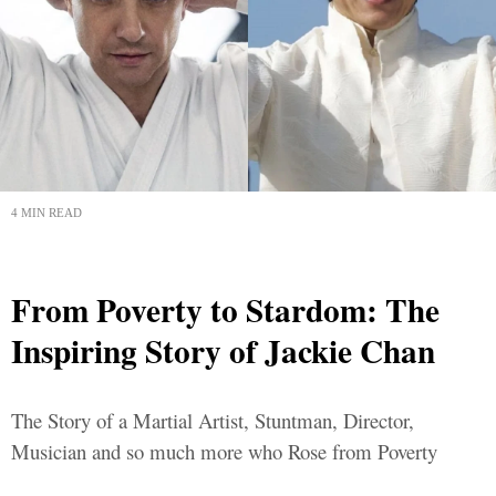
4 MIN READ
From Poverty to Stardom: The
Inspiring Story of Jackie Chan
The Story of a Martial Artist, Stuntman, Director,
Musician and so much more who Rose from Poverty