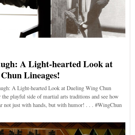
ugh: A Light-hearted Look at
 Chun Lineages!
Laugh: A Light-hearted Look at Dueling Wing Chun
he playful side of martial arts traditions and see how
 not just with hands, but with humor! . . . #WingChun