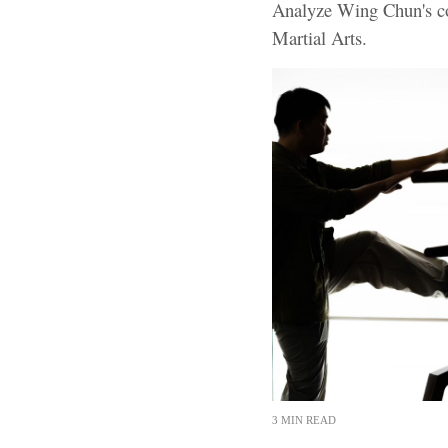
Analyze Wing Chun's co
Martial Arts.
3 MIN READ