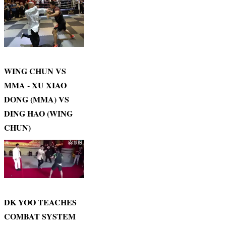
WING CHUN VS
MMA - XU XIAO
DONG (MMA) VS
DING HAO (WING
CHUN)
DK YOO TEACHES
COMBAT SYSTEM