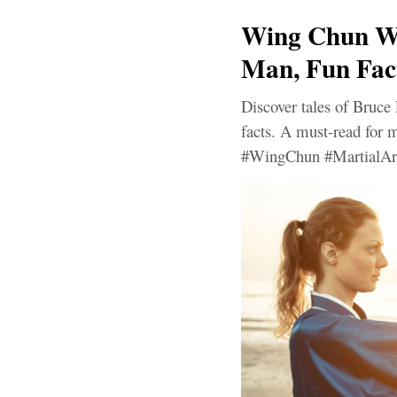
Wing Chun Wh
Man, Fun Fac
Discover tales of Bruce 
facts. A must-read for m
#WingChun #MartialAr