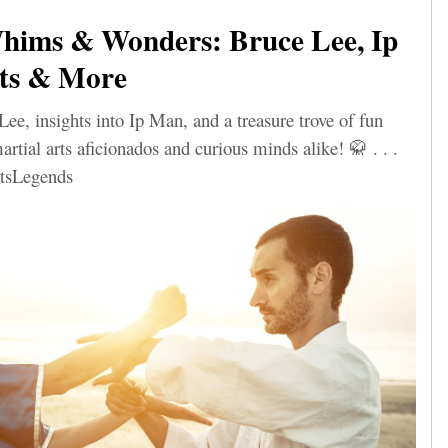
ims & Wonders: Bruce Lee, Ip
ts & More
Lee, insights into Ip Man, and a treasure trove of fun
artial arts aficionados and curious minds alike! 🥋 . . .
tsLegends