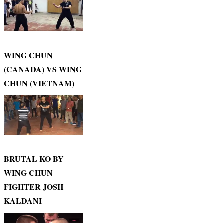
WING CHUN
(CANADA) VS WING
CHUN (VIETNAM)
BRUTAL KO BY
WING CHUN
FIGHTER JOSH
KALDANI