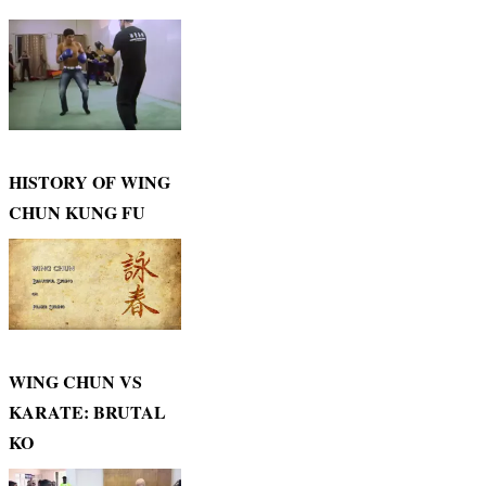
HISTORY OF WING
CHUN KUNG FU
WING CHUN VS
KARATE: BRUTAL
KO