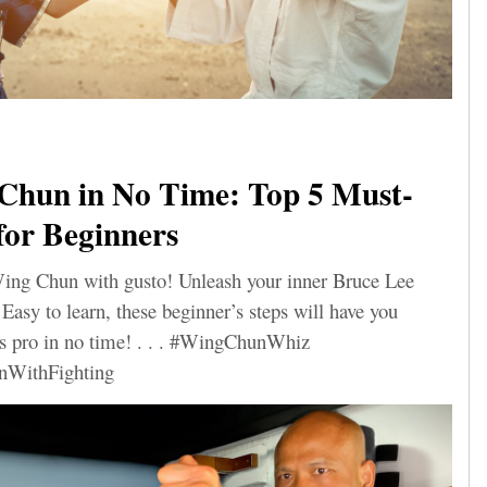
Chun in No Time: Top 5 Must-
for Beginners
Wing Chun with gusto! Unleash your inner Bruce Lee
Easy to learn, these beginner’s steps will have you
rts pro in no time! . . . #WingChunWhiz
nWithFighting