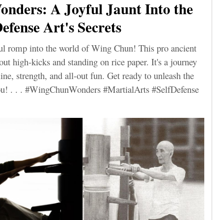
nders: A Joyful Jaunt Into the
efense Art's Secrets
ful romp into the world of Wing Chun! This pro ancient
bout high-kicks and standing on rice paper. It's a journey
line, strength, and all-out fun. Get ready to unleash the
 you! . . . #WingChunWonders #MartialArts #SelfDefense