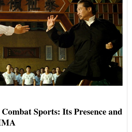
Combat Sports: Its Presence and
 MMA