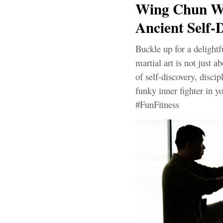
Wing Chun Wo
Ancient Self-D
Buckle up for a delight
martial art is not just a
of self-discovery, discip
funky inner fighter in
#FunFitness