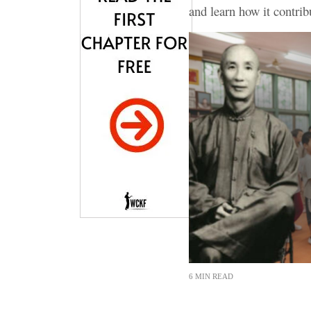
and learn how it contri
6 MIN READ