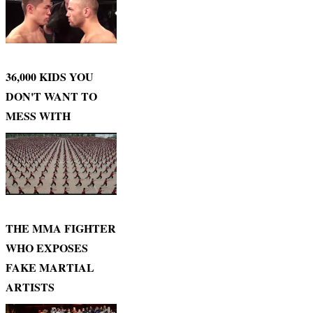
36,000 KIDS YOU
DON'T WANT TO
MESS WITH
THE MMA FIGHTER
WHO EXPOSES
FAKE MARTIAL
ARTISTS