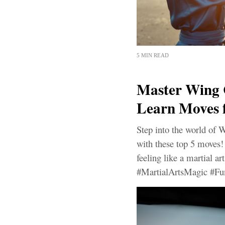
5 MIN READ
Master Wing 
Learn Moves 
Step into the world of 
with these top 5 moves! 
feeling like a martial a
#MartialArtsMagic #Fu