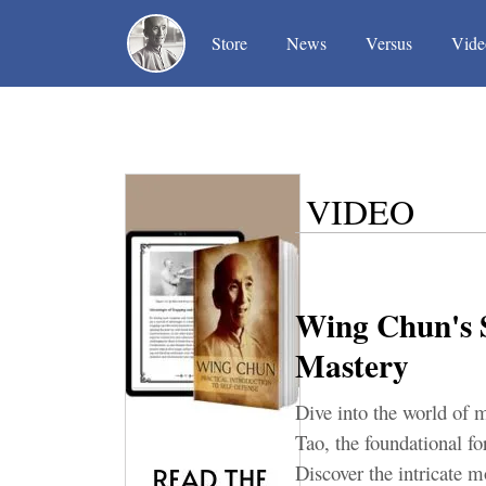
(current)
(current)
(current)
Store
News
Versus
Vide
VIDEO
Wing Chun's S
Mastery
Dive into the world of m
Tao, the foundational fo
Discover the intricate 