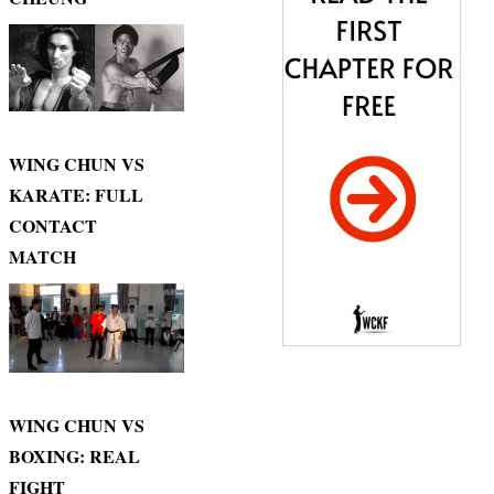
WING CHUN VS
KARATE: FULL
CONTACT
MATCH
WING CHUN VS
BOXING: REAL
FIGHT