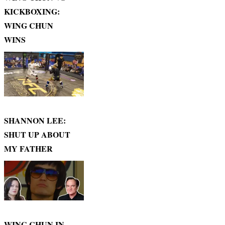
KICKBOXING:
WING CHUN
WINS
SHANNON LEE:
SHUT UP ABOUT
MY FATHER
WING CHUN IN