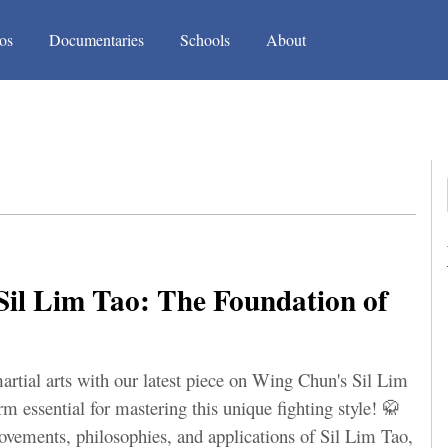
(current)
(current)
os
Documentaries
Schools
About
il Lim Tao: The Foundation of
artial arts with our latest piece on Wing Chun's Sil Lim
rm essential for mastering this unique fighting style! 🥋
movements, philosophies, and applications of Sil Lim Tao,