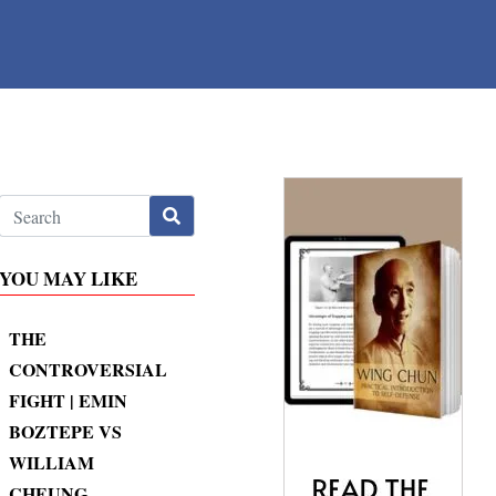
YOU MAY LIKE
THE
CONTROVERSIAL
FIGHT | EMIN
BOZTEPE VS
WILLIAM
CHEUNG