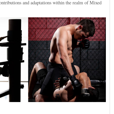
ntributions and adaptations within the realm of Mixed