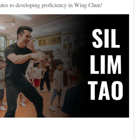
butes to developing proficiency in Wing Chun!