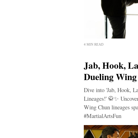
4 MIN READ
Jab, Hook, La
Dueling Wing
Dive into 'Jab, Hook, 
Lineages!' 🥋✨ Uncover t
Wing Chun lineages spar
#MartialArtsFun