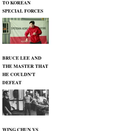
TO KOREAN
SPECIAL FORCES
BRUCE LEE AND
THE MASTER THAT
HE COULDN'T
DEFEAT
WING CHUN VS