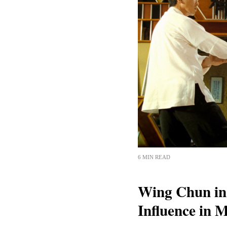
6 MIN READ
Wing Chun in 
Influence in