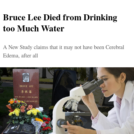
Bruce Lee Died from Drinking
too Much Water
A New Study claims that it may not have been Cerebral
Edema, after all