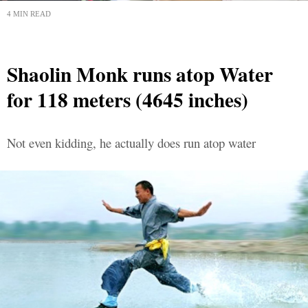
4 MIN READ
Shaolin Monk runs atop Water
for 118 meters (4645 inches)
Not even kidding, he actually does run atop water