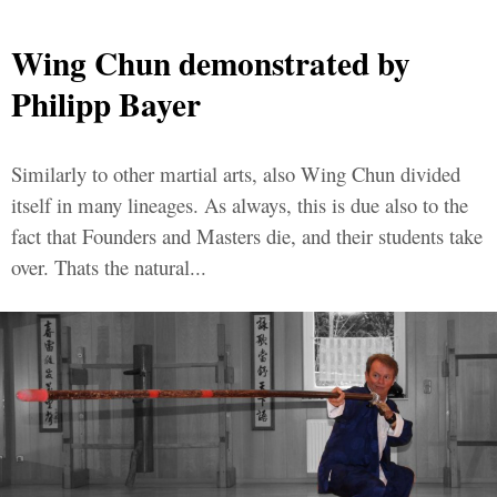
Wing Chun demonstrated by
Philipp Bayer
Similarly to other martial arts, also Wing Chun divided
itself in many lineages. As always, this is due also to the
fact that Founders and Masters die, and their students take
over. Thats the natural...