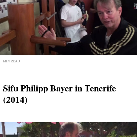
MIN READ
Sifu Philipp Bayer in Tenerife
(2014)