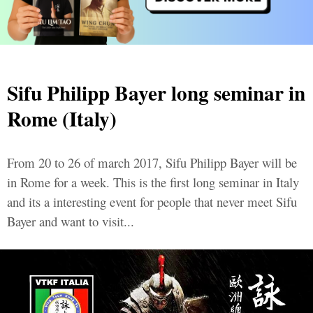
Sifu Philipp Bayer long seminar in
Rome (Italy)
From 20 to 26 of march 2017, Sifu Philipp Bayer will be
in Rome for a week. This is the first long seminar in Italy
and its a interesting event for people that never meet Sifu
Bayer and want to visit...