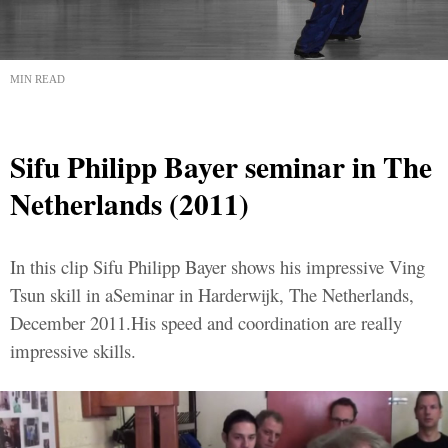
MIN READ
Sifu Philipp Bayer seminar in The
Netherlands (2011)
In this clip Sifu Philipp Bayer shows his impressive Ving
Tsun skill in aSeminar in Harderwijk, The Netherlands,
December 2011.His speed and coordination are really
impressive skills.