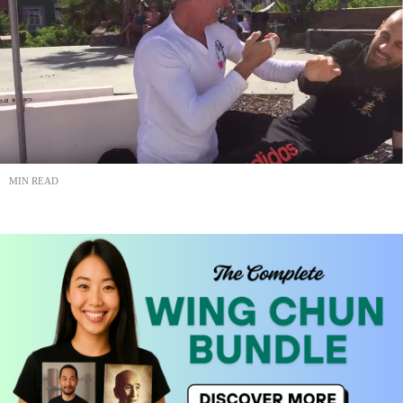
MIN READ