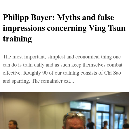
Philipp Bayer: Myths and false
impressions concerning Ving Tsun
training
The most important, simplest and economical thing one
can do is train daily and as such keep themselves combat
effective. Roughly 90 of our training consists of Chi Sao
and sparring. The remainder ext...