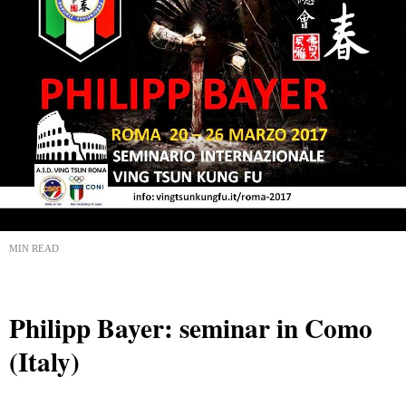
MIN READ
Philipp Bayer: seminar in Como
(Italy)