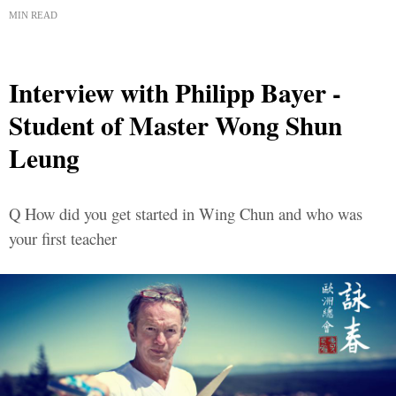
MIN READ
Interview with Philipp Bayer -
Student of Master Wong Shun
Leung
Q How did you get started in Wing Chun and who was
your first teacher