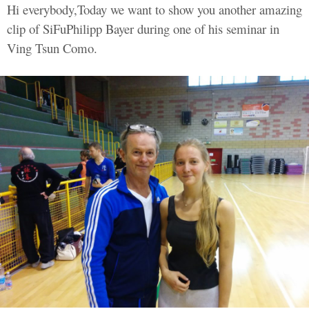
Hi everybody,Today we want to show you another amazing
clip of SiFuPhilipp Bayer during one of his seminar in
Ving Tsun Como.