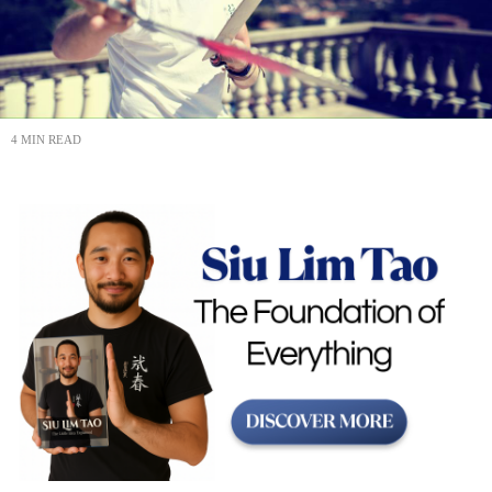
4 MIN READ