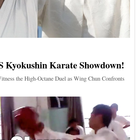
S Kyokushin Karate Showdown!
 Witness the High-Octane Duel as Wing Chun Confronts