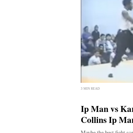
3 MIN READ
Ip Man vs Kar
Collins Ip Ma
Maybe the best fight sc