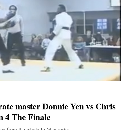
ate master Donnie Yen vs Chris
n 4 The Finale
ene from the whole Ip Man series