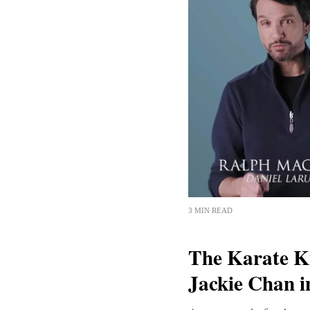
3 MIN READ
The Karate K
Jackie Chan 