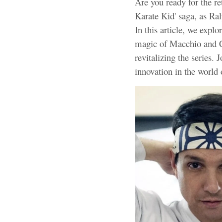
Are you ready for the re
Karate Kid' saga, as Ra
In this article, we explo
magic of Macchio and Ch
revitalizing the series. 
innovation in the world 