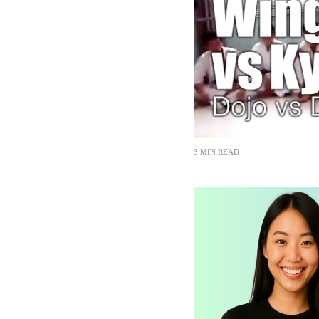
3 MIN READ