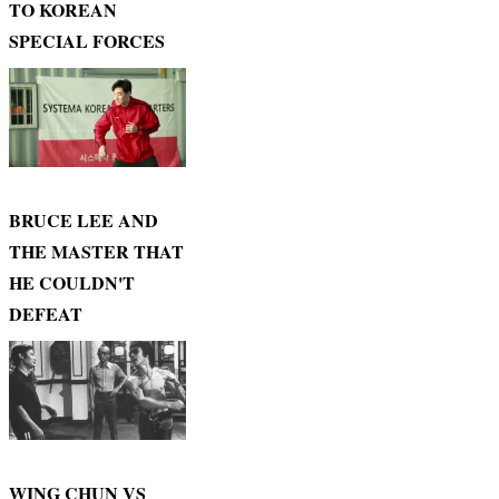
TO KOREAN
SPECIAL FORCES
BRUCE LEE AND
THE MASTER THAT
HE COULDN'T
DEFEAT
WING CHUN VS