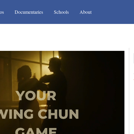
(current)
(current)
os
Documentaries
Schools
About