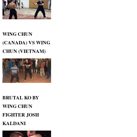
WING CHUN
(CANADA) VS WING
CHUN (VIETNAM)
BRUTAL KO BY
WING CHUN
FIGHTER JOSH
KALDANI