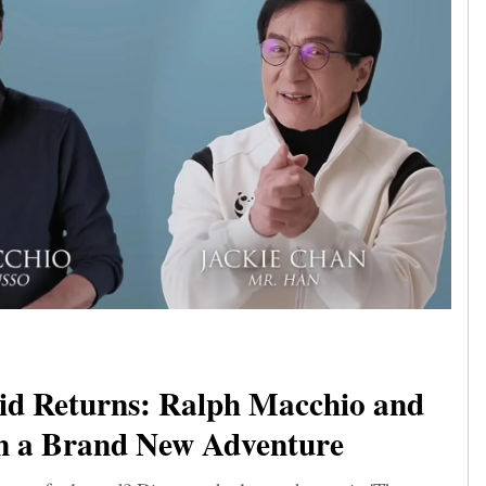
id Returns: Ralph Macchio and
in a Brand New Adventure