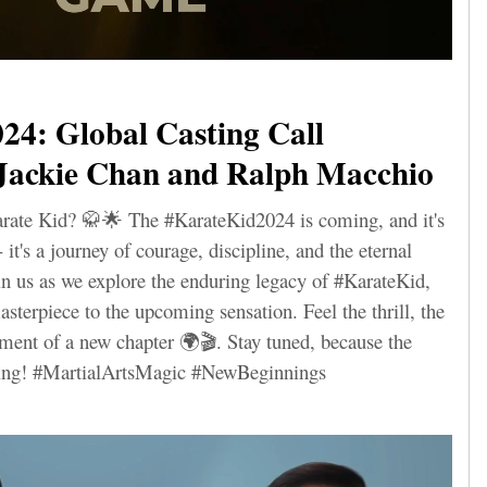
24: Global Casting Call
Jackie Chan and Ralph Macchio
arate Kid? 🥋🌟 The #KarateKid2024 is coming, and it's
it's a journey of courage, discipline, and the eternal
Join us as we explore the enduring legacy of #KarateKid,
sterpiece to the upcoming sensation. Feel the thrill, the
ement of a new chapter 🌍🎬. Stay tuned, because the
nning! #MartialArtsMagic #NewBeginnings