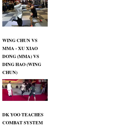
WING CHUN VS
MMA - XU XIAO
DONG (MMA) VS
DING HAO (WING
CHUN)
DK YOO TEACHES
COMBAT SYSTEM