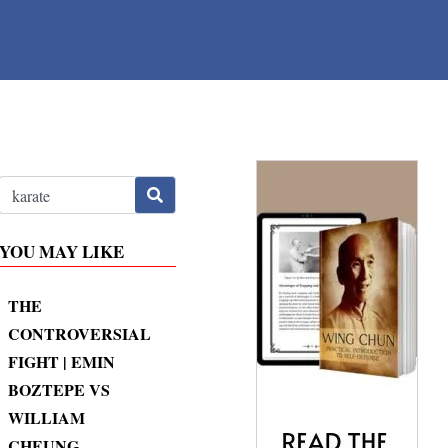
YOU MAY LIKE
THE
CONTROVERSIAL
FIGHT | EMIN
BOZTEPE VS
WILLIAM
CHEUNG