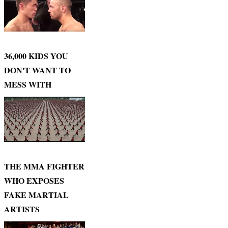
36,000 KIDS YOU
DON'T WANT TO
MESS WITH
THE MMA FIGHTER
WHO EXPOSES
FAKE MARTIAL
ARTISTS