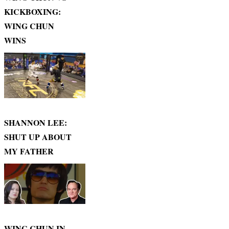
KICKBOXING:
WING CHUN
WINS
SHANNON LEE:
SHUT UP ABOUT
MY FATHER
WING CHUN IN