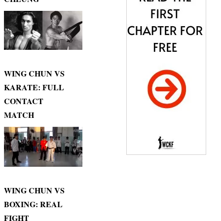
WING CHUN VS
KARATE: FULL
CONTACT
MATCH
WING CHUN VS
BOXING: REAL
FIGHT