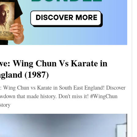
ve: Wing Chun Vs Karate in
gland (1987)
: Wing Chun vs Karate in South East England! Discover
howdown that made history. Don't miss it! #WingChun
story