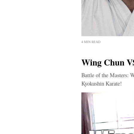
4 MIN READ
Wing Chun V
Battle of the Masters:
Kyokushin Karate!