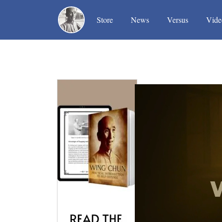
(current)
(current)
(current)
Store
News
Versus
Vide