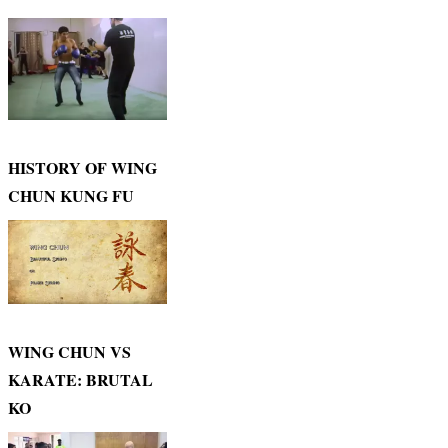
HISTORY OF WING
CHUN KUNG FU
WING CHUN VS
KARATE: BRUTAL
KO