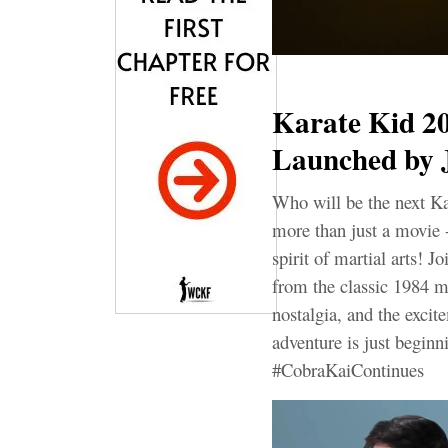
Karate Kid 20
Launched by 
Who will be the next K
more than just a movie - 
spirit of martial arts! 
from the classic 1984 ma
nostalgia, and the excit
adventure is just begi
#CobraKaiContinues