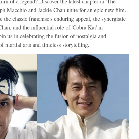
turn of a legend? Discover the latest chapter in 'The
lph Macchio and Jackie Chan unite for an epic new film.
re the classic franchise's enduring appeal, the synergistic
an, and the influential role of 'Cobra Kai' in
Join us in celebrating the fusion of nostalgia and
of martial arts and timeless storytelling.