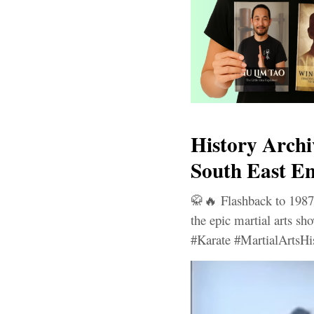
History Archi
South East En
🥋🔥 Flashback to 1987
the epic martial arts s
#Karate #MartialArtsHi