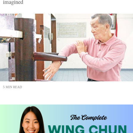
imagined
5 MIN READ