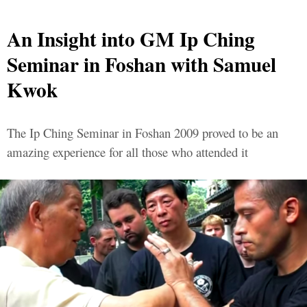
An Insight into GM Ip Ching
Seminar in Foshan with Samuel
Kwok
The Ip Ching Seminar in Foshan 2009 proved to be an
amazing experience for all those who attended it