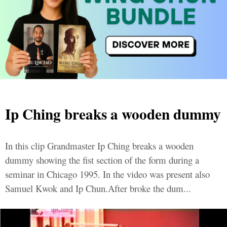
Ip Ching breaks a wooden dummy
In this clip Grandmaster Ip Ching breaks a wooden
dummy showing the fist section of the form during a
seminar in Chicago 1995. In the video was present also
Samuel Kwok and Ip Chun.After broke the dum...