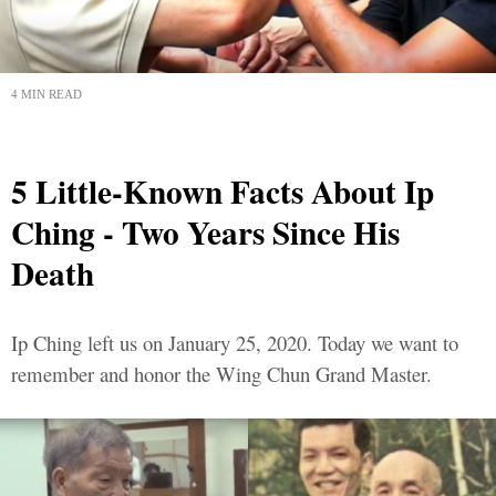
4 MIN READ
5 Little-Known Facts About Ip
Ching - Two Years Since His
Death
Ip Ching left us on January 25, 2020. Today we want to
remember and honor the Wing Chun Grand Master.