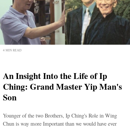
4 MIN READ
An Insight Into the Life of Ip
Ching: Grand Master Yip Man's
Son
Younger of the two Brothers, Ip Ching's Role in Wing
Chun is way more Important than we would have ever