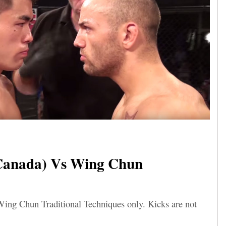
Canada) Vs Wing Chun
Wing Chun Traditional Techniques only. Kicks are not