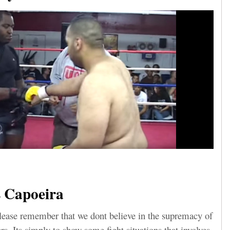
 Capoeira
lease remember that we dont believe in the supremacy of
ers. Its simply to show some fight situations that involves