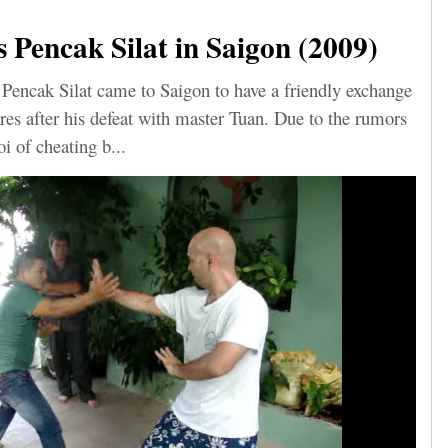
Pencak Silat in Saigon (2009)
Pencak Silat came to Saigon to have a friendly exchange
res after his defeat with master Tuan. Due to the rumors
i of cheating b...