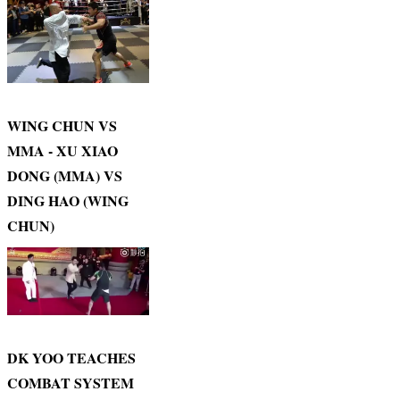
WING CHUN VS
MMA - XU XIAO
DONG (MMA) VS
DING HAO (WING
CHUN)
DK YOO TEACHES
COMBAT SYSTEM