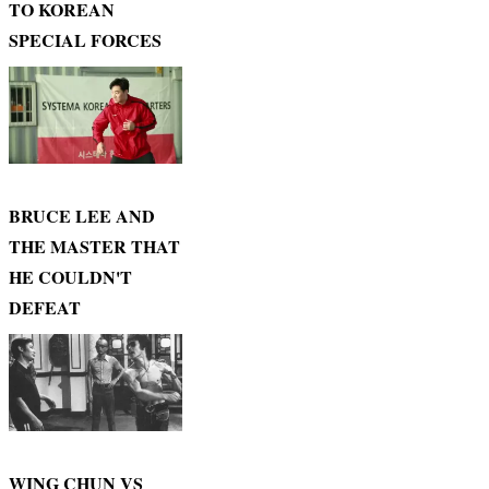
TO KOREAN
SPECIAL FORCES
BRUCE LEE AND
THE MASTER THAT
HE COULDN'T
DEFEAT
WING CHUN VS