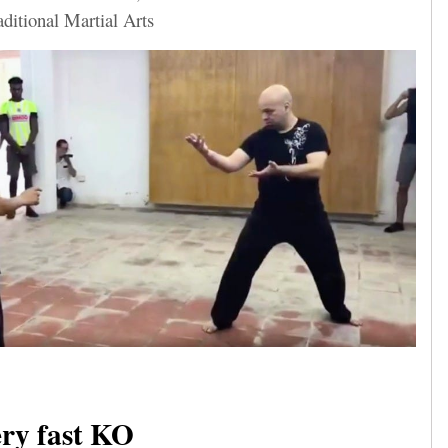
aditional Martial Arts
ry fast KO