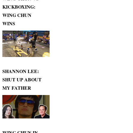
KICKBOXING:
WING CHUN
WINS
SHANNON LEE:
SHUT UP ABOUT
MY FATHER
WING CHUN IN