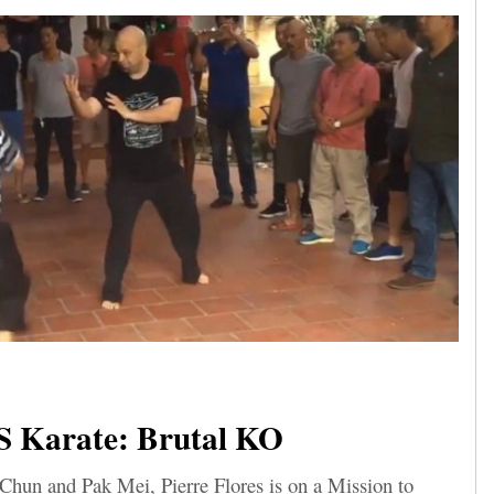
 Karate: Brutal KO
Chun and Pak Mei, Pierre Flores is on a Mission to