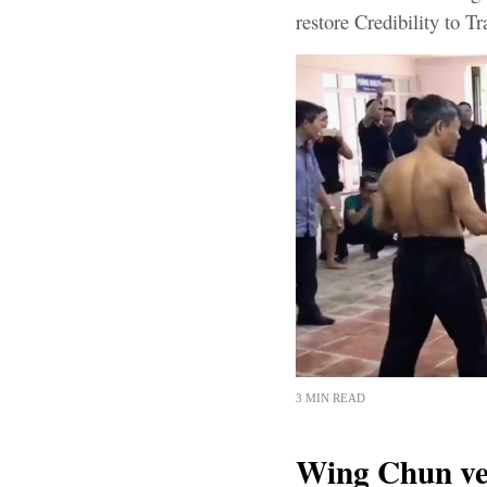
restore Credibility to Tr
3 MIN READ
Wing Chun ve