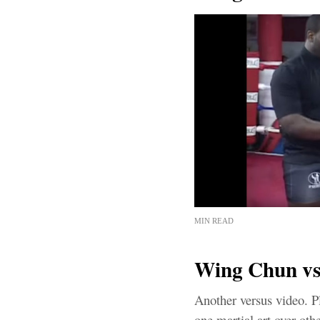
MIN READ
Wing Chun vs
Another versus video. P
one martial art over oth