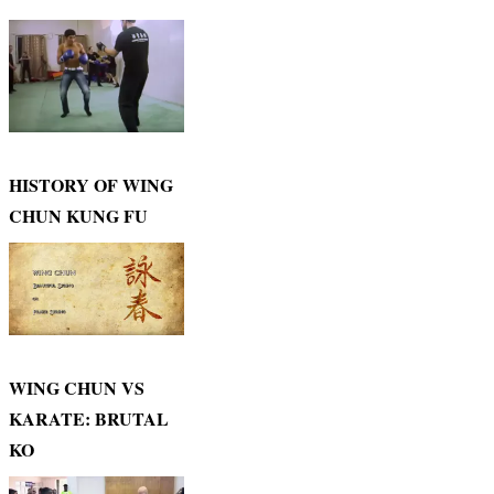
HISTORY OF WING
CHUN KUNG FU
WING CHUN VS
KARATE: BRUTAL
KO