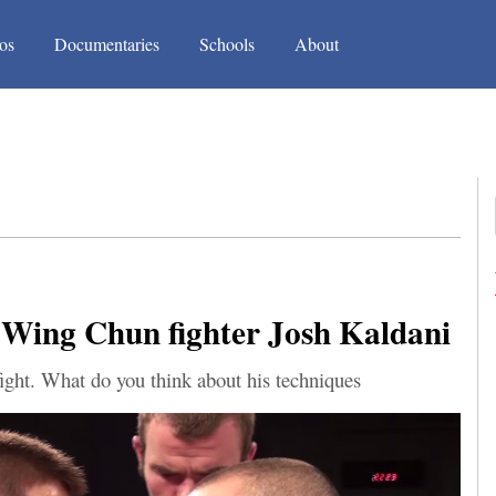
(current)
(current)
os
Documentaries
Schools
About
 Wing Chun fighter Josh Kaldani
ght. What do you think about his techniques