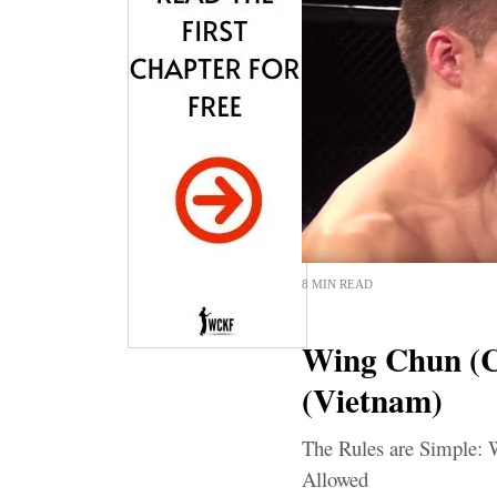
8 MIN READ
Wing Chun (
(Vietnam)
The Rules are Simple: 
Allowed