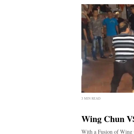
3 MIN READ
Wing Chun VS
With a Fusion of Wing 