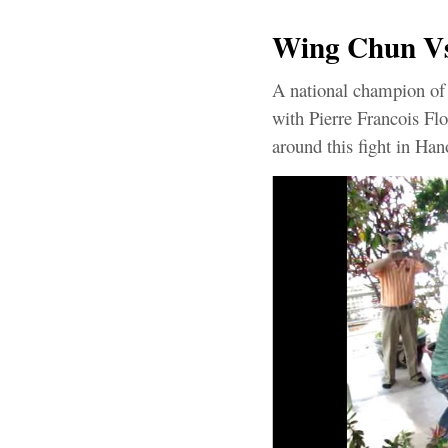
Wing Chun Vs 
A national champion of 
with Pierre Francois Flo
around this fight in Hano