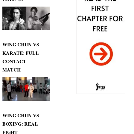
WING CHUN VS
KARATE: FULL
CONTACT
MATCH
WING CHUN VS
BOXING: REAL
FIGHT