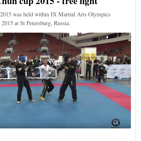
un cup 2015 - free fight
015 was held within IX Martial Arts Olympics
 2015 at St Petersburg, Russia.