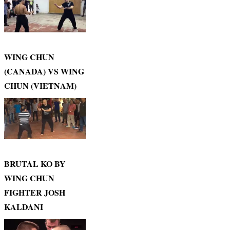
WING CHUN
(CANADA) VS WING
CHUN (VIETNAM)
BRUTAL KO BY
WING CHUN
FIGHTER JOSH
KALDANI