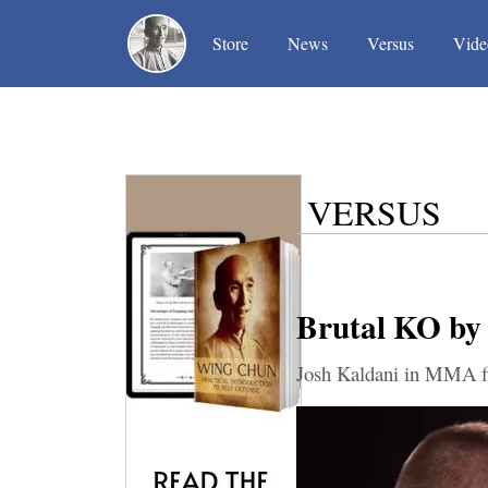
(current)
(current)
(current)
Store
News
Versus
Vide
VERSUS
Brutal KO by
Josh Kaldani in MMA fi