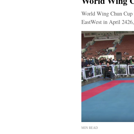
World Wing Ch
World Wing Chun Cup 2
EastWest in April 2426,
MIN READ