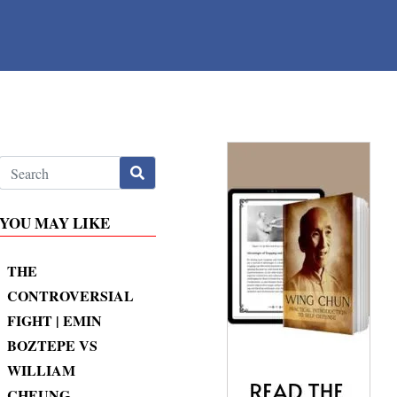
YOU MAY LIKE
THE
CONTROVERSIAL
FIGHT | EMIN
BOZTEPE VS
WILLIAM
CHEUNG