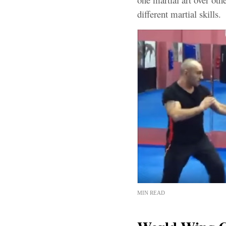
different martial skills.
MIN READ