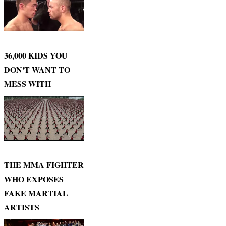
36,000 KIDS YOU
DON'T WANT TO
MESS WITH
THE MMA FIGHTER
WHO EXPOSES
FAKE MARTIAL
ARTISTS